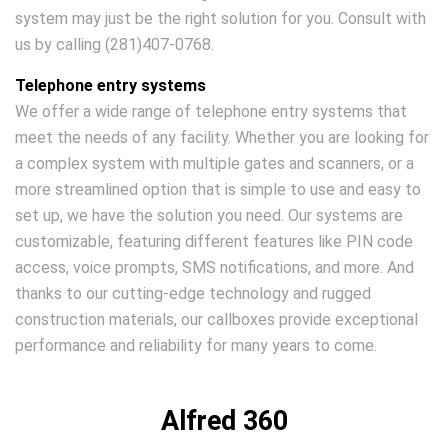
system may just be the right solution for you. Consult with
us by calling (281)407-0768.
Telephone entry systems
We offer a wide range of telephone entry systems that
meet the needs of any facility. Whether you are looking for
a complex system with multiple gates and scanners, or a
more streamlined option that is simple to use and easy to
set up, we have the solution you need. Our systems are
customizable, featuring different features like PIN code
access, voice prompts, SMS notifications, and more. And
thanks to our cutting-edge technology and rugged
construction materials, our callboxes provide exceptional
performance and reliability for many years to come.
Alfred 360