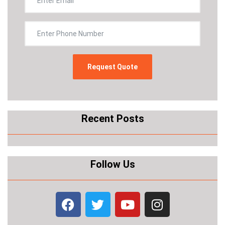
Recent Posts
Follow Us