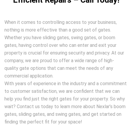
Efficient Repairs – Call Today!
When it comes to controlling access to your business,
nothing is more effective than a good set of gates.
Whether you have sliding gates, swing gates, or boom
gates, having control over who can enter and exit your
property is crucial for ensuring security and privacy. At our
company, we are proud to offer a wide range of high-
quality gate options that can meet the needs of any
commercial application.
With years of experience in the industry and a commitment
to customer satisfaction, we are confident that we can
help you find just the right gates for your property. So why
wait? Contact us today to learn more about Nexlar’s boom
gates, sliding gates, and swing gates, and get started on
finding the perfect fit for your space!