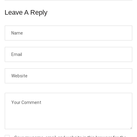
Leave A Reply