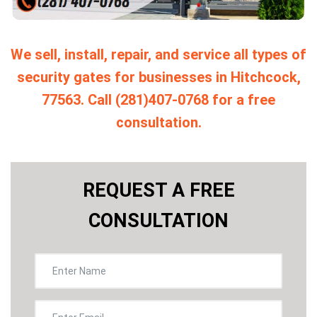
We sell, install, repair, and service all types of
security gates for businesses in Hitchcock,
77563. Call (281)407-0768 for a free
consultation.
REQUEST A FREE
CONSULTATION