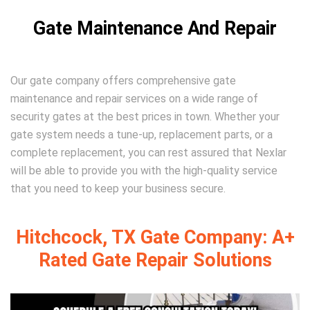
Gate Maintenance And Repair
Our gate company offers comprehensive gate
maintenance and repair services on a wide range of
security gates at the best prices in town. Whether your
gate system needs a tune-up, replacement parts, or a
complete replacement, you can rest assured that Nexlar
will be able to provide you with the high-quality service
that you need to keep your business secure.
Hitchcock, TX Gate Company: A+
Rated Gate Repair Solutions