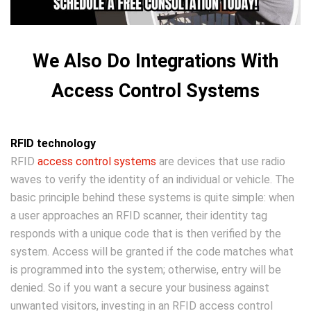
We Also Do Integrations With
Access Control Systems
RFID technology
RFID
access control systems
are devices that use radio
waves to verify the identity of an individual or vehicle. The
basic principle behind these systems is quite simple: when
a user approaches an RFID scanner, their identity tag
responds with a unique code that is then verified by the
system. Access will be granted if the code matches what
is programmed into the system; otherwise, entry will be
denied. So if you want a secure your business against
unwanted visitors, investing in an RFID access control