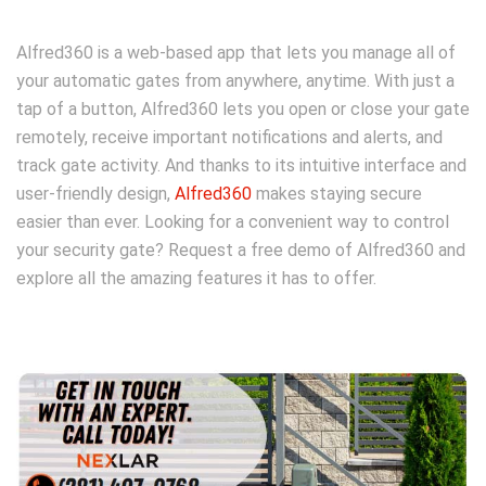
Alfred360 is a web-based app that lets you manage all of
your automatic gates from anywhere, anytime. With just a
tap of a button, Alfred360 lets you open or close your gate
remotely, receive important notifications and alerts, and
track gate activity. And thanks to its intuitive interface and
user-friendly design,
Alfred360
makes staying secure
easier than ever. Looking for a convenient way to control
your security gate? Request a free demo of Alfred360 and
explore all the amazing features it has to offer.