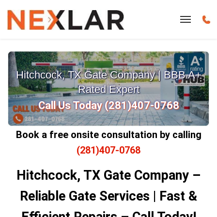
Hitchcock, TX Gate Company | BBB A+
Rated Expert
Call Us Today (281)407-0768
Book a free onsite consultation by calling
(281)407-0768
Hitchcock, TX Gate Company –
Reliable Gate Services | Fast &