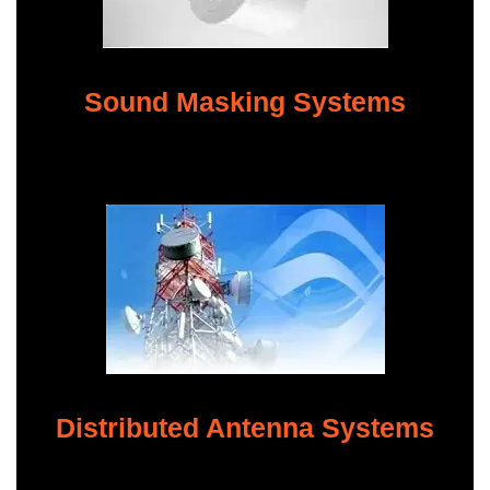
Sound Masking Systems
Distributed Antenna Systems