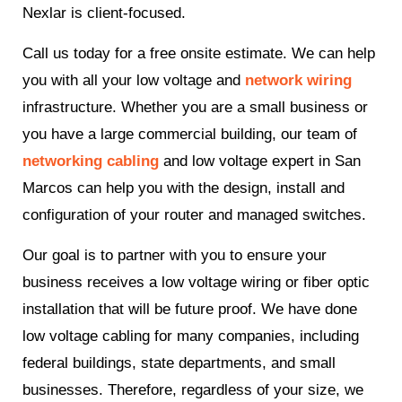
Nexlar is client-focused.
Call us today for a free onsite estimate. We can help
you with all your low voltage and
network wiring
infrastructure. Whether you are a small business or
you have a large commercial building, our team of
networking cabling
and low voltage expert in San
Marcos can help you with the design, install and
configuration of your router and managed switches.
Our goal is to partner with you to ensure your
business receives a low voltage wiring or fiber optic
installation that will be future proof. We have done
low voltage cabling for many companies, including
federal buildings, state departments, and small
businesses. Therefore, regardless of your size, we