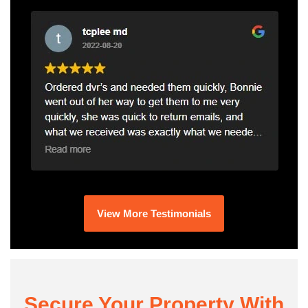
View More Testimonials
Secure Your Property With