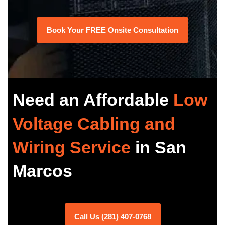
Book Your FREE Onsite Consultation
Need an Affordable
Low
Voltage Cabling and
Wiring Service
in San
Marcos
Call Us (281) 407-0768