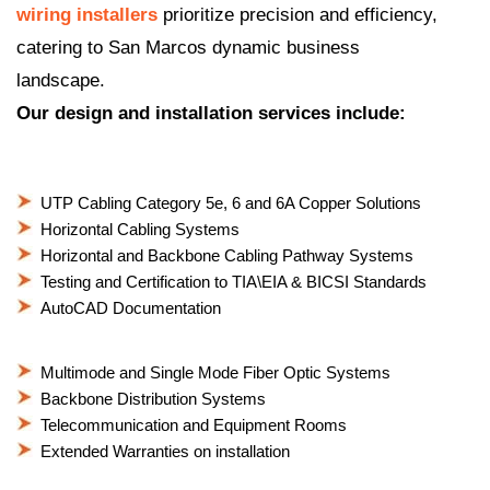
wiring installers
prioritize precision and efficiency,
catering to San Marcos dynamic business
landscape.
Our design and installation services include:
UTP Cabling Category 5e, 6 and 6A Copper Solutions
Horizontal Cabling Systems
Horizontal and Backbone Cabling Pathway Systems
Testing and Certification to TIA\EIA & BICSI Standards
AutoCAD Documentation
Multimode and Single Mode Fiber Optic Systems
Backbone Distribution Systems
Telecommunication and Equipment Rooms
Extended Warranties on installation