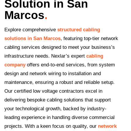
Solution in San
Marcos
.
Explore comprehensive
structured cabling
solutions in San Marcos
, featuring top-tier network
cabling services designed to meet your business’s
infrastructure needs. Nexlar’s expert
cabling
company
offers end-to-end services, from system
design and network wiring to installation and
maintenance, ensuring a robust and reliable setup.
Our certified low voltage contractors excel in
delivering bespoke cabling solutions that support
your technological growth, backed by industry-
leading experience in handling diverse commercial
projects. With a keen focus on quality, our
network