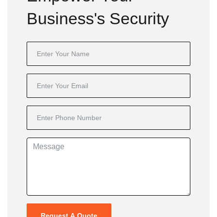
Business's Security