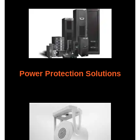
Power Protection Solutions