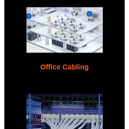
Office Cabling