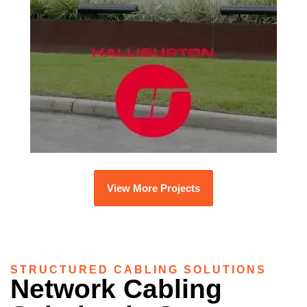
View More Projects
STRUCTURED CABLING SOLUTIONS
Network Cabling