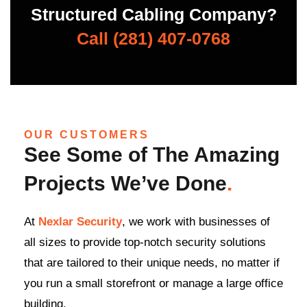
Structured Cabling Company?
Call (281) 407-0768
OUR CUSTOMERS
See Some of The Amazing
Projects We’ve Done
.
At
Nexlar Security
, we work with businesses of
all sizes to provide top-notch security solutions
that are tailored to their unique needs, no matter if
you run a small storefront or manage a large office
building.