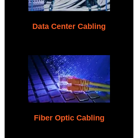
Data Center Cabling
Fiber Optic Cabling