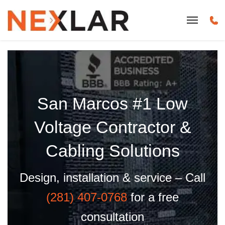
San Marcos #1 Low
Voltage Contractor &
Cabling Solutions
Design, installation & service – Call
(281) 407-0768
for a free
consultation