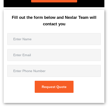
Fill out the form below and Nexlar Team will
contact you