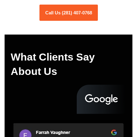
Call Us (281) 407-0768
What Clients Say
About Us