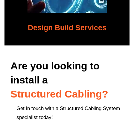
Design Build Services
Are you looking to
install a
Structured Cabling?
Get in touch with a Structured Cabling System
specialist today!