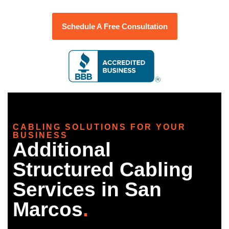
Schedule A Free Consultation
CABLING SOLUTIONS FOR YOUR
BUSINESS
Additional
Structured Cabling
Services in San
Marcos
.