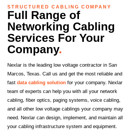
STRUCTURED CABLING COMPANY
Full Range of
Networking Cabling
Services For Your
Company
.
Nexlar is the leading low voltage contractor in San
Marcos, Texas. Call us and get the most reliable and
fast
data cabling solution
for your company. Nexlar
team of experts can help you with all your network
cabling, fiber optics, paging systems, voice cabling,
and all other low voltage cablings your company may
need. Nexlar can design, implement, and maintain all
your cabling infrastructure system and equipment.