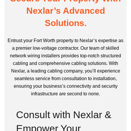
Nexlar’s Advanced
Solutions.
Entrust your Fort Worth property to Nexlar’s expertise as
a premier low-voltage contractor. Our team of skilled
network wiring installers provides top-notch structured
cabling and comprehensive cabling solutions. With
Nexlar, a leading cabling company, you’ll experience
seamless service from consultation to installation,
ensuring your business’s connectivity and security
infrastructure are second to none.
Consult with Nexlar &
Empower Your