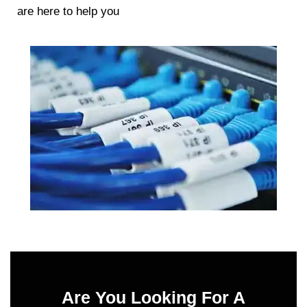
are here to help you
Are You Looking For A