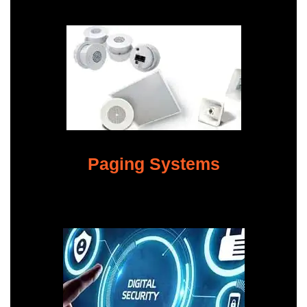
Paging Systems