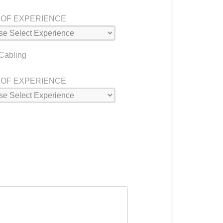
 OF EXPERIENCE
 Cabling
 OF EXPERIENCE