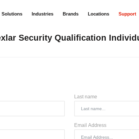
Solutions
Industries
Brands
Locations
Support
xlar Security Qualification Individ
Last name
Email Address