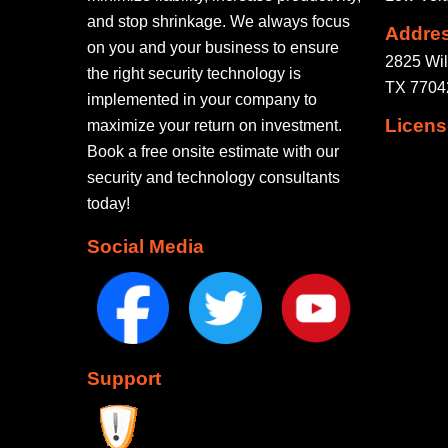
and stop shrinkage. We always focus
Addre
on you and your business to ensure
2825 Wil
the right security technology is
TX 77042
implemented in your company to
Licens
maximize your return on investment.
Book a free onsite estimate with our
security and technology consultants
today!
Social Media
Support