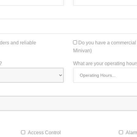
ers and reliable
Do you have a commercial t
Minivan)
?
What are your operating hour
Access Control
Alar