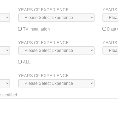
YEARS OF EXPERIENCE
YEARS
TV Installation
Data
YEARS OF EXPERIENCE
YEARS
ALL
YEARS OF EXPERIENCE
 certified