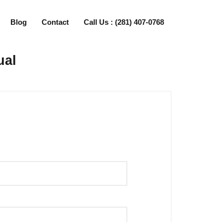
Blog
Contact
Call Us : (281) 407-0768
ual