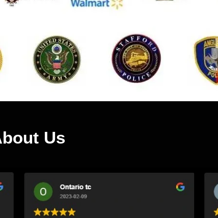
About Us