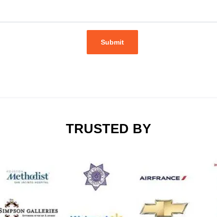
Submit
TRUSTED BY