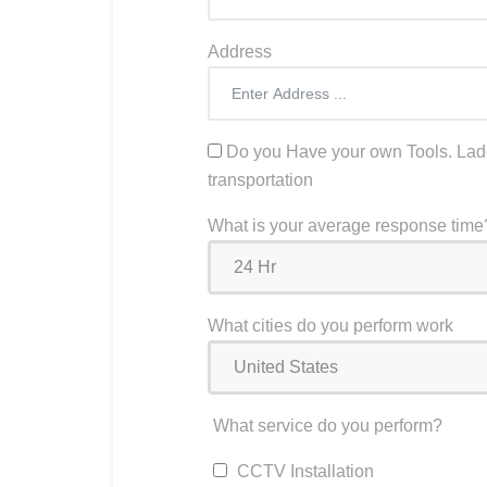
Address
Do you Have your own Tools. Ladd
transportation
What is your average response time
What cities do you perform work
What service do you perform?
CCTV Installation