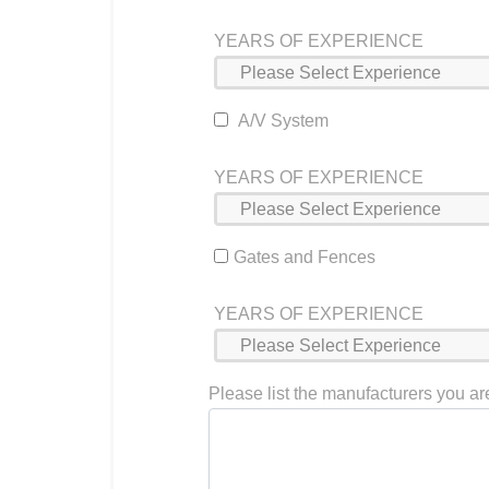
YEARS OF EXPERIENCE
A/V System
YEARS OF EXPERIENCE
Gates and Fences
YEARS OF EXPERIENCE
Please list the manufacturers you are