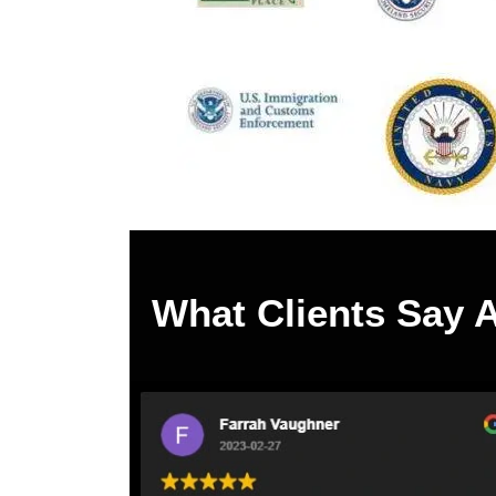
What Clients Say 