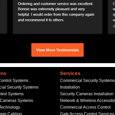
View More Testimonials
ons
Services
ontrol Systems
Commercial Security Systems
al Security Systems
Installation
trol Systems
Security Cameras Installation
y Cameras Systems
Network & Wireless Accessibil
Technology
Commercial Access Control
age Cabling
Gate Access Control Services