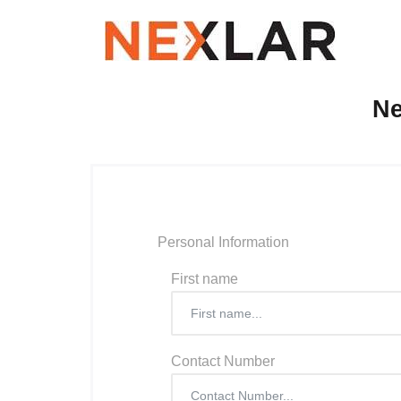
Ne
Personal Information
First name
Contact Number