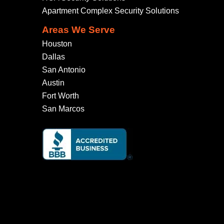
Apartment Complex Security Solutions
Areas We Serve
Houston
Dallas
San Antonio
Austin
Fort Worth
San Marcos