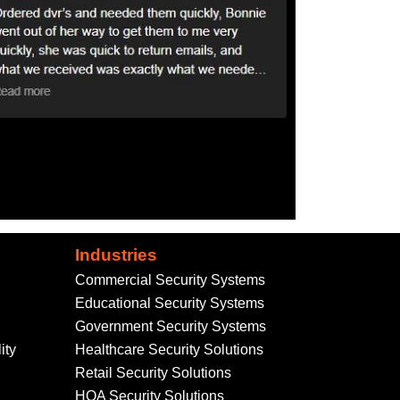
Industries
Commercial Security Systems
Educational Security Systems
Government Security Systems
ity
Healthcare Security Solutions
Retail Security Solutions
HOA Security Solutions