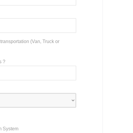
ransportation (Van, Truck or
s ?
m System