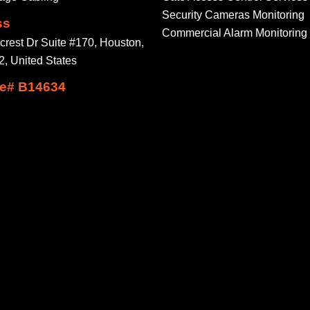
Security Cameras Monitoring
ss
Commercial Alarm Monitoring
crest Dr Suite #170, Houston,
, United States
e# B14634