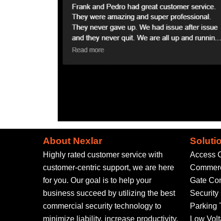
About Nexlar
Soluti
Highly rated customer service with
Access C
customer-centric support, we are here
Commerci
for you. Our goal is to help your
Gate Con
business succeed by utilizing the best
Securit
commercial security technology to
Parking 
minimize liability, increase productivity,
Low Volt