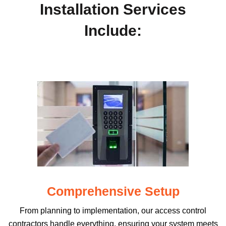
Installation Services
Include:
Comprehensive Setup
From planning to implementation, our access control
contractors handle everything, ensuring your system meets