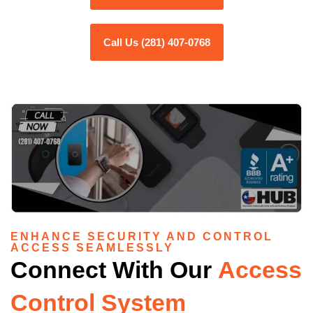
Call Us (281) 407-0768
ENHANCE SECURITY AND CONTROL
ACCESS SEAMLESSLY
Connect With Our
Access
Control System