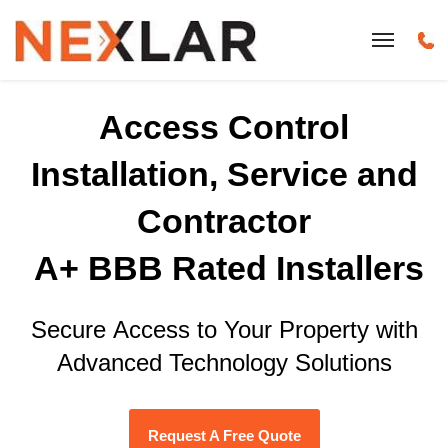
Access Control
Installation, Service and
Contractor
A+ BBB Rated Installers
Secure Access to Your Property with
Advanced Technology Solutions
Request A Free Quote