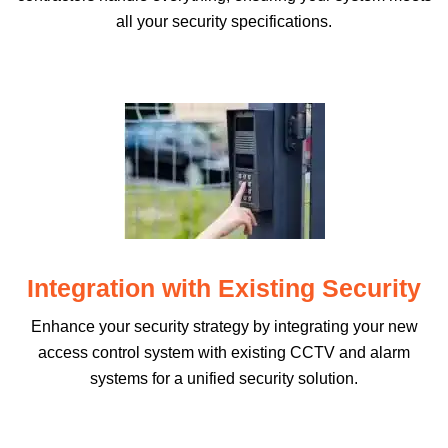
all your security specifications.
Integration with Existing Security
Enhance your security strategy by integrating your new
access control system with existing CCTV and alarm
systems for a unified security solution.