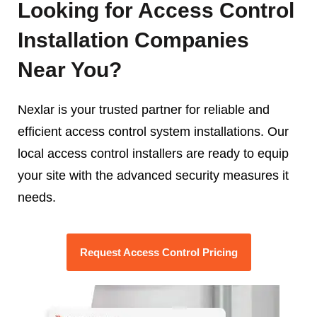
Looking for Access Control
Installation Companies
Near You?
Nexlar is your trusted partner for reliable and
efficient access control system installations. Our
local access control installers are ready to equip
your site with the advanced security measures it
needs.
Request Access Control Pricing