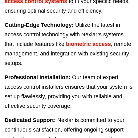
access control systems
to fit your specific needs,
ensuring optimal security and efficiency.
Cutting-Edge Technology:
Utilize the latest in
access control technology with Nexlar’s systems
that include features like
biometric access
, remote
management, and integration with existing security
setups.
Professional Installation:
Our team of expert
access control installers ensures that your system is
set up flawlessly, providing you with reliable and
effective security coverage.
Dedicated Support:
Nexlar is committed to your
continuous satisfaction, offering ongoing support