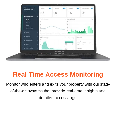
Real-Time Access Monitoring
Monitor who enters and exits your property with our state-
of-the-art systems that provide real-time insights and
detailed access logs.