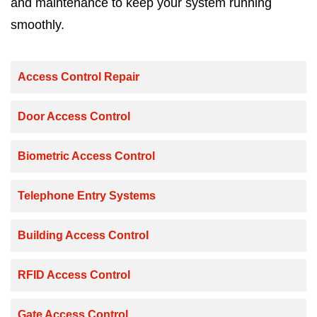
and maintenance to keep your system running
smoothly.
Access Control Repair
Door Access Control
Biometric Access Control
Telephone Entry Systems
Building Access Control
RFID Access Control
Gate Access Control