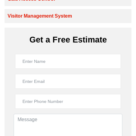
Visitor Management System
Get a Free Estimate