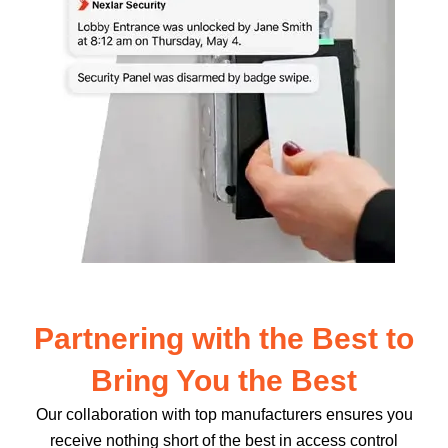
Partnering with the Best to
Bring You the Best
Our collaboration with top manufacturers ensures you
receive nothing short of the best in access control