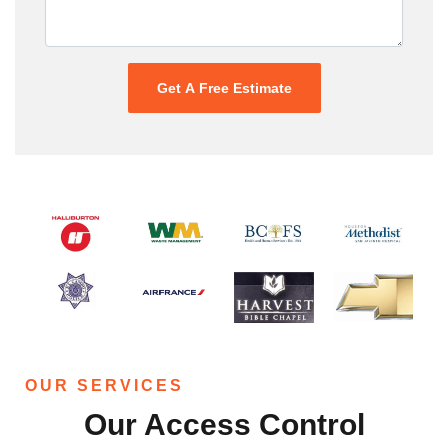
OUR SERVICES
Our Access Control