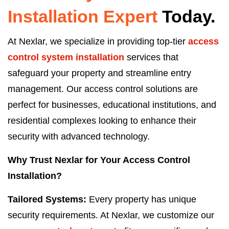
Installation
Expert
Today.
At Nexlar, we specialize in providing top-tier
access
control system installation
services that
safeguard your property and streamline entry
management. Our access control solutions are
perfect for businesses, educational institutions, and
residential complexes looking to enhance their
security with advanced technology.
Why Trust Nexlar for Your Access Control
Installation?
Tailored Systems:
Every property has unique
security requirements. At Nexlar, we customize our