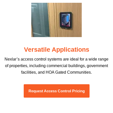
Versatile Applications
Nexlar’s access control systems are ideal for a wide range
of properties, including commercial buildings, government
facilities, and HOA Gated Communities.
Request Access Control Pricing