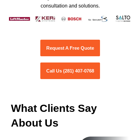
consultation and solutions.
Request A Free Quote
Call Us (281) 407-0768
What Clients Say
About Us