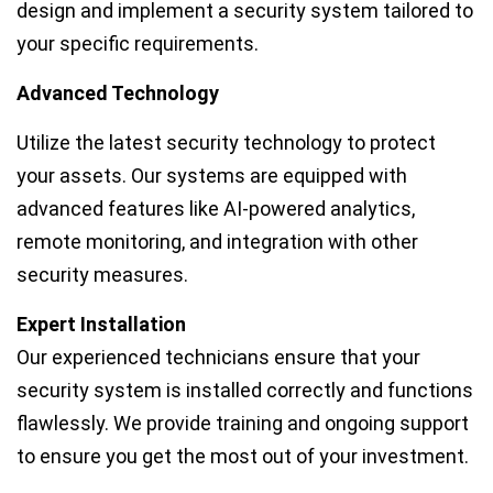
design and implement a security system tailored to
your specific requirements.
Advanced Technology
Utilize the latest security technology to protect
your assets. Our systems are equipped with
advanced features like AI-powered analytics,
remote monitoring, and integration with other
security measures.
Expert Installation
Our experienced technicians ensure that your
security system is installed correctly and functions
flawlessly. We provide training and ongoing support
to ensure you get the most out of your investment.