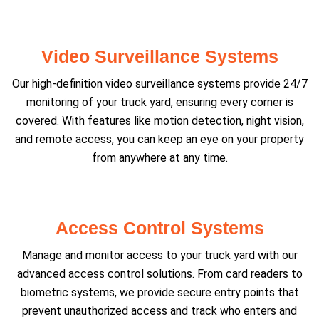
Video Surveillance Systems
Our high-definition video surveillance systems provide 24/7
monitoring of your truck yard, ensuring every corner is
covered. With features like motion detection, night vision,
and remote access, you can keep an eye on your property
from anywhere at any time.
Access Control Systems
Manage and monitor access to your truck yard with our
advanced access control solutions. From card readers to
biometric systems, we provide secure entry points that
prevent unauthorized access and track who enters and