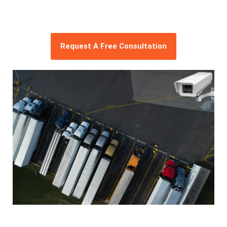
Request A Free Consultation