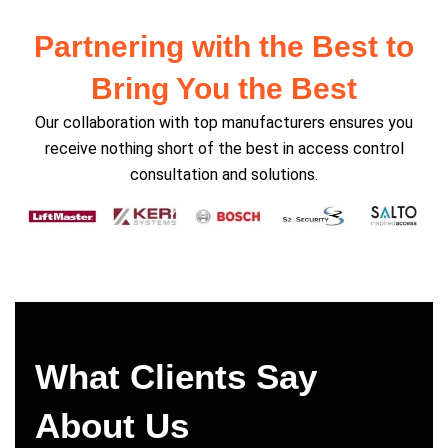
Partnering with the Best to
Bring You the Best
Our collaboration with top manufacturers ensures you
receive nothing short of the best in access control
consultation and solutions.
What Clients Say
About Us