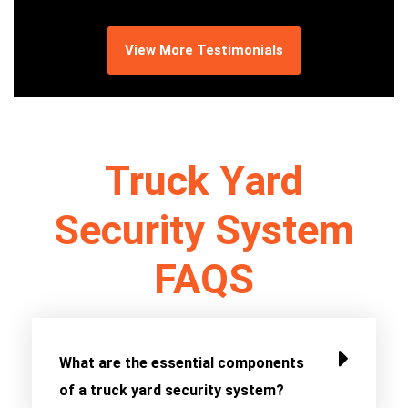
View More Testimonials
Truck Yard
Security System
FAQS
What are the essential components
of a truck yard security system?