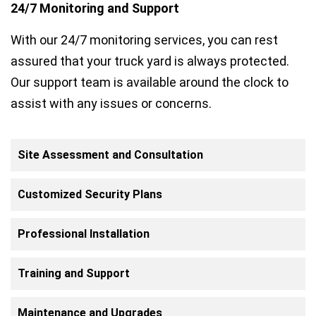
24/7 Monitoring and Support
With our 24/7 monitoring services, you can rest
assured that your truck yard is always protected.
Our support team is available around the clock to
assist with any issues or concerns.
Site Assessment and Consultation
Customized Security Plans
Professional Installation
Training and Support
Maintenance and Upgrades