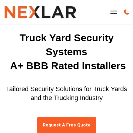
Truck Yard Security
Systems
A+ BBB Rated Installers
Tailored Security Solutions for Truck Yards
and the Trucking Industry
Request A Free Quote