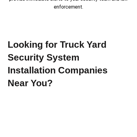
enforcement.
Looking for Truck Yard
Security System
Installation Companies
Near You?