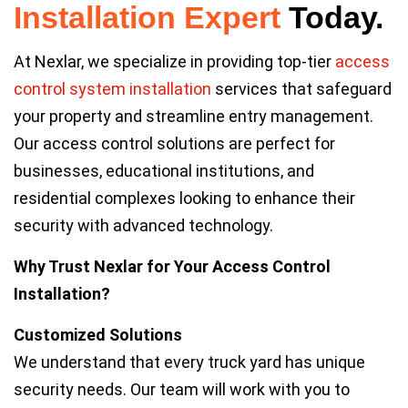
Installation
Expert
Today.
At Nexlar, we specialize in providing top-tier
access
control system installation
services that safeguard
your property and streamline entry management.
Our access control solutions are perfect for
businesses, educational institutions, and
residential complexes looking to enhance their
security with advanced technology.
Why Trust Nexlar for Your Access Control
Installation?
Customized Solutions
We understand that every truck yard has unique
security needs. Our team will work with you to