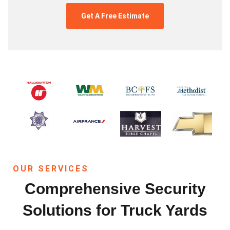
OUR SERVICES
Comprehensive Security
Solutions for Truck Yards