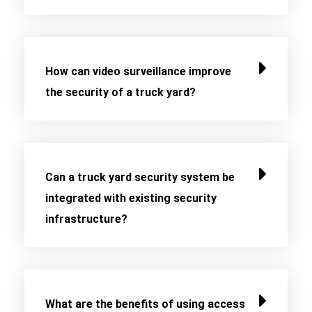
How can video surveillance improve
the security of a truck yard?
Can a truck yard security system be
integrated with existing security
infrastructure?
What are the benefits of using access