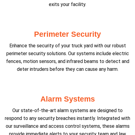
exits your facility.
Perimeter Security
Enhance the security of your truck yard with our robust
perimeter security solutions. Our systems include electric
fences, motion sensors, and infrared beams to detect and
deter intruders before they can cause any harm.
Alarm Systems
Our state-of-the-art alarm systems are designed to
respond to any security breaches instantly. Integrated with
our surveillance and access control systems, these alarms
provide immediate alerts to your security team and law