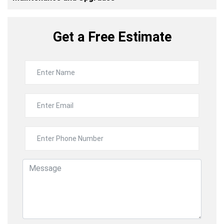
Get a Free Estimate