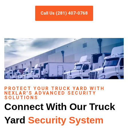
Call Us (281) 407-0768
PROTECT YOUR TRUCK YARD WITH
NEXLAR'S ADVANCED SECURITY
SOLUTIONS
Connect With Our Truck
Yard
Security System