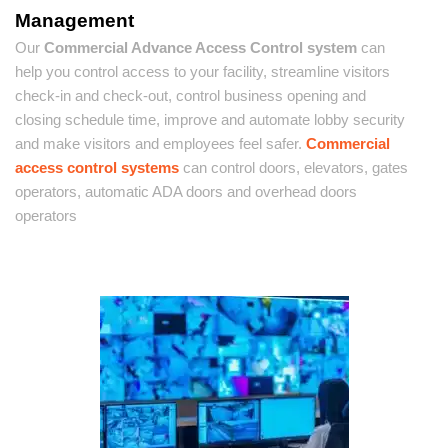
Management
Our
Commercial Advance Access Control system
can
help you control access to your facility, streamline visitors
check-in and check-out, control business opening and
closing schedule time, improve and automate lobby security
and make visitors and employees feel safer.
Commercial
access control systems
can control doors, elevators, gates
operators, automatic ADA doors and overhead doors
operators