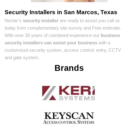
Security Installers in San Marcos, Texas
Nexlar’s
security installer
are ready to assist you call us
today from complementary site survey and Free estimate.
With over 30 years of combined experience our
business
security installers can assist your business
with a
customized security system, access control, entry, CCTV
and gate system.
Brands