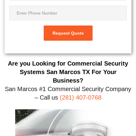
Are you Looking for Commercial Security
Systems San Marcos TX For Your
Business?
San Marcos #1 Commercial Security Company
– Call us
(281) 407-0768