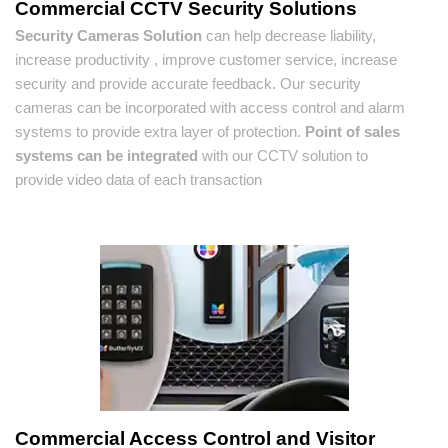
Commercial CCTV Security Solutions
Security Cameras Solution
can help decrease liability,
increase productivity , improve customer service, increase
security and provide accurate feedback. Our security
cameras can be incorporated with access control and alarm
systems to provide extra layer of protection.
Point of sales
systems can be integrated
with our CCTV solution to
provide video data of each transaction
Commercial Access Control and Visitor