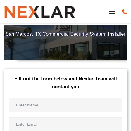
San Marcos, TX Commercial Security System Installer
Fill out the form below and Nexlar Team will
contact you