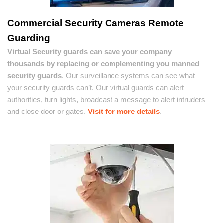
Commercial Security Cameras Remote
Guarding
Virtual Security guards can save your company
thousands by replacing or complementing you manned
security guards
. Our surveillance systems can see what
your security guards can’t. Our virtual guards can alert
authorities, turn lights, broadcast a message to alert intruders
and close door or gates.
Visit for more details
.