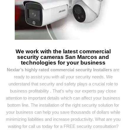
We work with the latest commercial
security cameras San Marcos and
technologies for your business
Nexlar’s highly rated commercial security Installers
are
ready to assist you with all your security needs. We
understand that security and safety plays a crucial role to
business profitability . That’s why our experts pay close
attention to important details which can affect your business
bottom line. The installation of the right security solution for
your business can help you save thousands of dollars while
minimizing liabilities and increase productivity. What are you
waiting for call us today for a FREE security consultation?