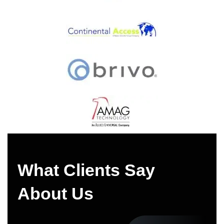
What Clients Say
About Us