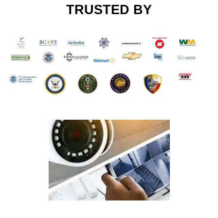
TRUSTED BY