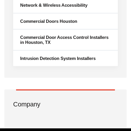
Network & Wireless Accessibility
Commercial Doors Houston
Commercial Door Access Control Installers
in Houston, TX
Intrusion Detection System Installers
Company