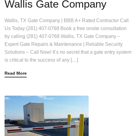
Wallis Gate Company
Wallis, TX Gate Company | BBB A+ Rated Contractor Call
Us Today (281) 407-0768 Book a free onsite consultation
by calling (281) 407-0768 Wallis, TX Gate Company –
Expert Gate Repairs & Maintenance | Reliable Security
Solutions – Call Now! It’s no secret that a gate entry system
is critical to the success of any […]
Read More