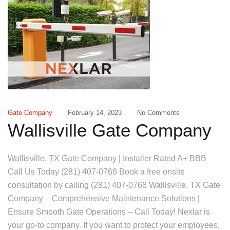
Gate Company
February 14, 2023
No Comments
Wallisville Gate Company
Wallisville, TX Gate Company | Installer Rated A+ BBB
Call Us Today (281) 407-0768 Book a free onsite
consultation by calling (281) 407-0768 Wallisville, TX Gate
Company – Comprehensive Maintenance Solutions |
Ensure Smooth Gate Operations – Call Today! Nexlar is
your go-to company. If you want to protect your employees,