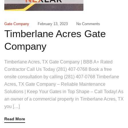
Gate Company
February 13, 2023
No Comments
Timberlane Acres Gate
Company
Timberlane Acres, TX Gate Company | BBB A+ Rated
Contractor Call Us Today (281) 407-0768 Book a free
onsite consultation by calling (281) 407-0768 Timberlane
Acres, TX Gate Company – Reliable Maintenance
Solutions | Keep Your Gates in Top Shape – Call Today! As
an owner of a commercial property in Timberlane Acres, TX
you […]
Read More