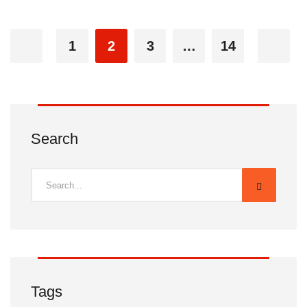
1
2
3
…
14
Search
Tags