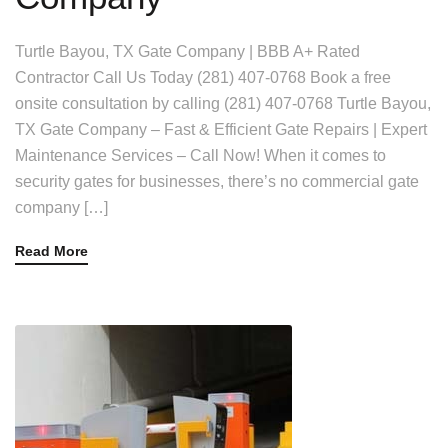
Turtle Bayou, TX Gate Company | BBB A+ Rated
Contractor Call Us Today (281) 407-0768 Book a free
onsite consultation by calling (281) 407-0768 Turtle Bayou,
TX Gate Company – Fast & Efficient Gate Repairs | Expert
Maintenance Services – Call Now! When it comes to
security gates for businesses, there’s no commercial gate
company […]
Read More