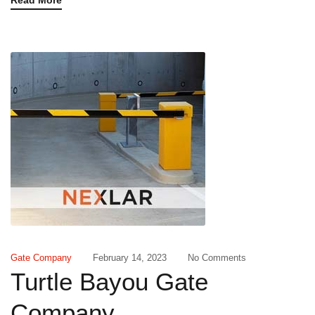
Read More
Gate Company
February 14, 2023
No Comments
Turtle Bayou Gate
Company