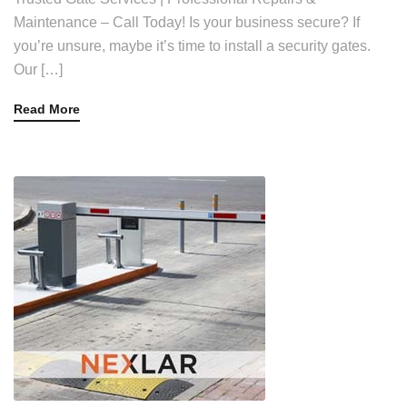
Maintenance – Call Today! Is your business secure? If
you’re unsure, maybe it’s time to install a security gates.
Our […]
Read More