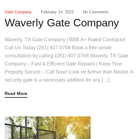
Gate Company
February 14, 2023
No Comments
Waverly Gate Company
Waverly, TX Gate Company | BBB A+ Rated Contractor
Call Us Today (281) 407-0768 Book a free onsite
consultation by calling (281) 407-0768 Waverly, TX Gate
Company – Fast & Efficient Gate Repairs | Keep Your
Property Secure – Call Now! Look no further than Nexlar. A
security gate is a necessary addition for any […]
Read More