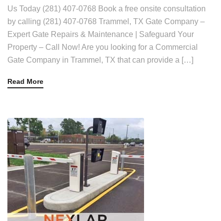
Us Today (281) 407-0768 Book a free onsite consultation
by calling (281) 407-0768 Trammel, TX Gate Company –
Expert Gate Repairs & Maintenance | Safeguard Your
Property – Call Now! Are you looking for a Commercial
Gate Company in Trammel, TX that can provide a […]
Read More