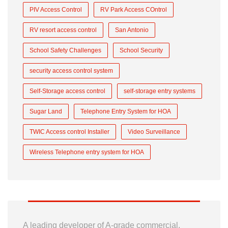
PIV Access Control
RV Park Access COntrol
RV resort access control
San Antonio
School Safety Challenges
School Security
security access control system
Self-Storage access control
self-storage entry systems
Sugar Land
Telephone Entry System for HOA
TWIC Access control Installer
Video Surveillance
Wireless Telephone entry system for HOA
A leading developer of A-grade commercial,