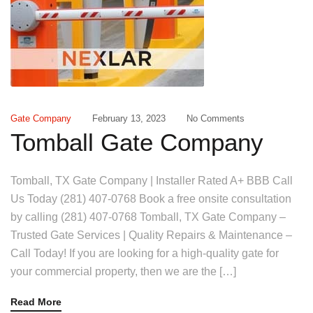
Gate Company
February 13, 2023
No Comments
Tomball Gate Company
Tomball, TX Gate Company | Installer Rated A+ BBB Call
Us Today (281) 407-0768 Book a free onsite consultation
by calling (281) 407-0768 Tomball, TX Gate Company –
Trusted Gate Services | Quality Repairs & Maintenance –
Call Today! If you are looking for a high-quality gate for
your commercial property, then we are the […]
Read More