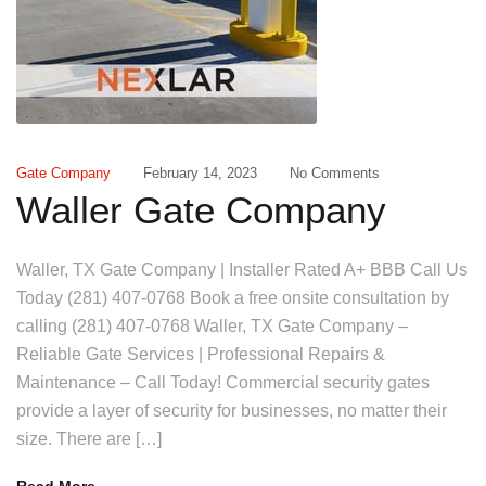
Gate Company
February 14, 2023
No Comments
Waller Gate Company
Waller, TX Gate Company | Installer Rated A+ BBB Call Us
Today (281) 407-0768 Book a free onsite consultation by
calling (281) 407-0768 Waller, TX Gate Company –
Reliable Gate Services | Professional Repairs &
Maintenance – Call Today! Commercial security gates
provide a layer of security for businesses, no matter their
size. There are […]