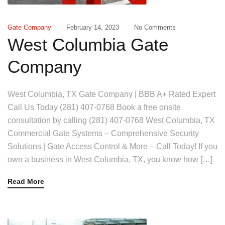
Gate Company
February 14, 2023
No Comments
West Columbia Gate
Company
West Columbia, TX Gate Company | BBB A+ Rated Expert
Call Us Today (281) 407-0768 Book a free onsite
consultation by calling (281) 407-0768 West Columbia, TX
Commercial Gate Systems – Comprehensive Security
Solutions | Gate Access Control & More – Call Today! If you
own a business in West Columbia, TX, you know how […]
Read More