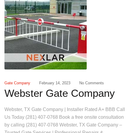
Gate Company
February 14, 2023
No Comments
Webster Gate Company
Webster, TX Gate Company | Installer Rated A+ BBB Call
Us Today (281) 407-0768 Book a free onsite consultation
by calling (281) 407-0768 Webster, TX Gate Company –
Trusted Gate Services | Professional Repairs &