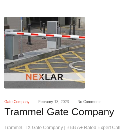
Gate Company
February 13, 2023
No Comments
Trammel Gate Company
Trammel, TX Gate Company | BBB A+ Rated Expert Call