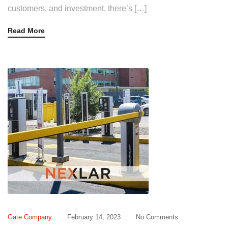
customers, and investment, there’s […]
Read More
Gate Company
February 14, 2023
No Comments