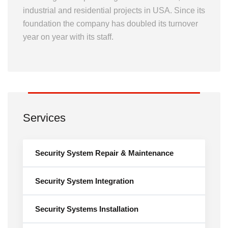
industrial and residential projects in USA. Since its
foundation the company has doubled its turnover
year on year with its staff.
Services
Security System Repair & Maintenance
Security System Integration
Security Systems Installation