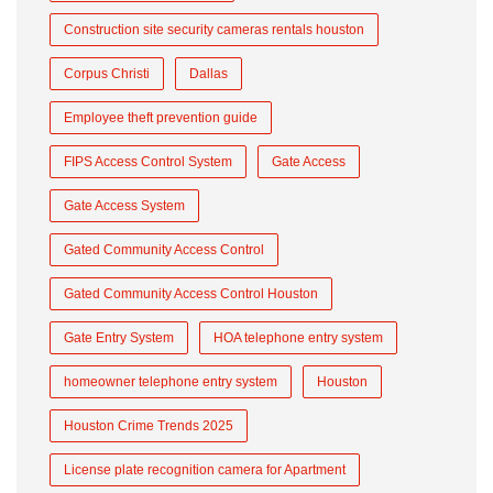
Construction site security cameras rentals houston
Corpus Christi
Dallas
Employee theft prevention guide
FIPS Access Control System
Gate Access
Gate Access System
Gated Community Access Control
Gated Community Access Control Houston
Gate Entry System
HOA telephone entry system
homeowner telephone entry system
Houston
Houston Crime Trends 2025
License plate recognition camera for Apartment