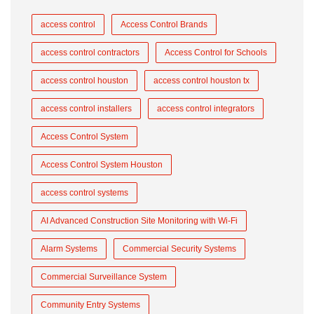
access control
Access Control Brands
access control contractors
Access Control for Schools
access control houston
access control houston tx
access control installers
access control integrators
Access Control System
Access Control System Houston
access control systems
AI Advanced Construction Site Monitoring with Wi-Fi
Alarm Systems
Commercial Security Systems
Commercial Surveillance System
Community Entry Systems