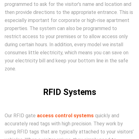
programmed to ask for the visitor’s name and location and
then provide directions to the appropriate entrance. This is
especially important for corporate or high-rise apartment
properties. The system can also be programmed to
restrict access to your premises or to allow access only
during certain hours. In addition, every model we install
consumes little electricity, which means you can save on
your electricity bill and keep your bottom line in the safe
zone.
RFID Systems
Our RFID gate
access control systems
quickly and
accurately read tags with high precision. They work by
using RFID tags that are typically attached to your visitors’