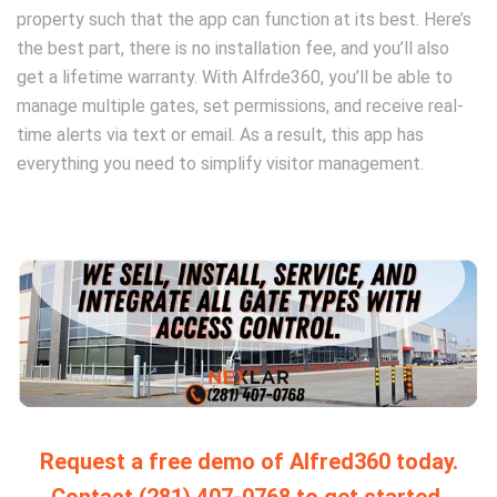
property such that the app can function at its best. Here’s
the best part, there is no installation fee, and you’ll also
get a lifetime warranty. With Alfrde360, you’ll be able to
manage multiple gates, set permissions, and receive real-
time alerts via text or email. As a result, this app has
everything you need to simplify visitor management.
Request a free demo of Alfred360 today.