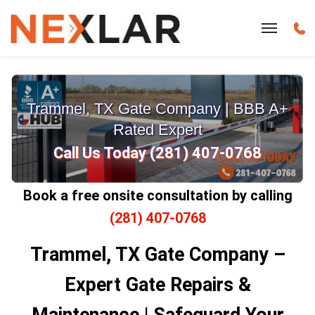
Trammel, TX Gate Company | BBB A+
Rated Expert
Call Us Today (281) 407-0768
Book a free onsite consultation by calling
(281) 407-0768
Trammel, TX Gate Company –
Expert Gate Repairs &