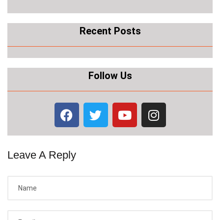
Recent Posts
Follow Us
Leave A Reply