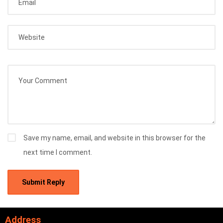
Save my name, email, and website in this browser for the
next time I comment.
Address