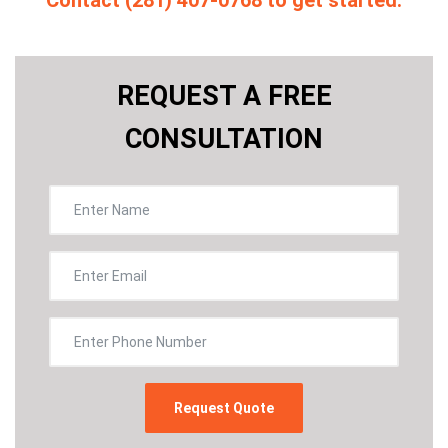
Contact (281) 407-0768 to get started.
REQUEST A FREE
CONSULTATION