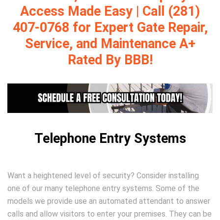
Access Made Easy | Call (281)
407-0768 for Expert Gate Repair,
Service, and Maintenance A+
Rated By BBB!
Telephone Entry Systems
Want a heightened level of security? Consider installing
one of our many telephone entry systems. Some of the
models we provide use an automated attendant to answer
calls and allow visitors to enter your premises. They can be