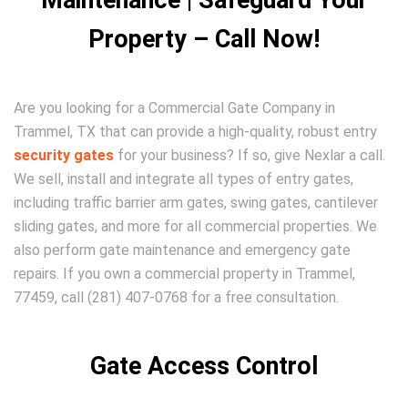
Maintenance | Safeguard Your
Property – Call Now!
Are you looking for a Commercial Gate Company in
Trammel, TX that can provide a high-quality, robust entry
security gates
for your business? If so, give Nexlar a call.
We sell, install and integrate all types of entry gates,
including traffic barrier arm gates, swing gates, cantilever
sliding gates, and more for all commercial properties. We
also perform gate maintenance and emergency gate
repairs. If you own a commercial property in Trammel,
77459, call (281) 407-0768 for a free consultation.
Gate Access Control