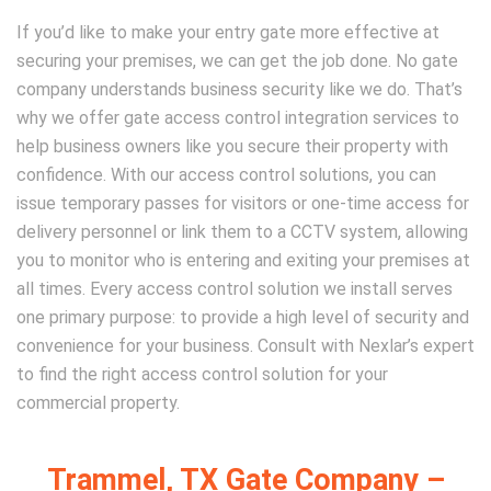
If you’d like to make your entry gate more effective at
securing your premises, we can get the job done. No gate
company understands business security like we do. That’s
why we offer gate access control integration services to
help business owners like you secure their property with
confidence. With our access control solutions, you can
issue temporary passes for visitors or one-time access for
delivery personnel or link them to a CCTV system, allowing
you to monitor who is entering and exiting your premises at
all times. Every access control solution we install serves
one primary purpose: to provide a high level of security and
convenience for your business. Consult with Nexlar’s expert
to find the right access control solution for your
commercial property.
Trammel, TX Gate Company –