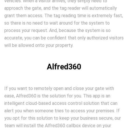
vehicles. When a visitor arrives, they simply need to
approach the gate, and the tag reader will automatically
grant them access. The tag reading time is extremely fast,
so there is no need to wait around for the system to
process your request. And, because the system is so
accurate, you can be confident that only authorized visitors
will be allowed onto your property.
Alfred360
If you want to remotely open and close your gate with
ease, Alfred360 is the solution for you. This app is an
intelligent cloud-based access control solution that can
alert you when someone tries to access your premises. If
you opt for this solution to keep your business secure, our
team will install the Alfred360 callbox device on your