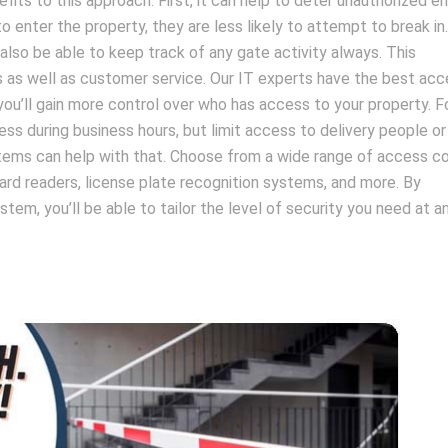
fits to this approach. First, it can help to deter unauthorized ent
enter the property, they are less likely to attempt to break in
l also be able to keep track of any gate activity always. This
s as well as customer service. Our IT experts have the best ac
 you’ll gain more control over who has access to your property. F
 during business hours, but limit access to delivery people or
stems can help with that. Choose from a wide range of access co
ard readers, license plate recognition systems, and more. By
tem, you’ll be able to tailor the level of security you need at a