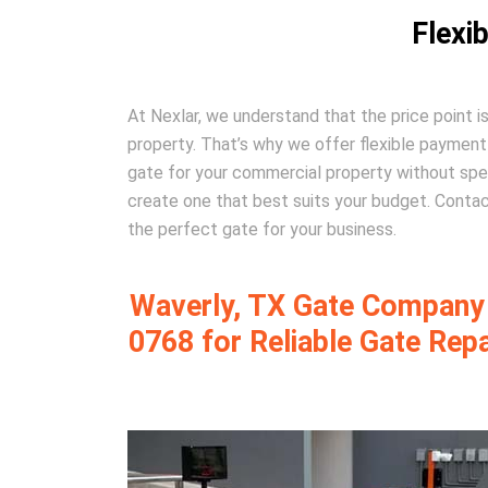
Flexi
At Nexlar, we understand that the price point 
property. That’s why we offer flexible paymen
gate for your commercial property without spe
create one that best suits your budget. Contac
the perfect gate for your business.
Waverly, TX Gate Company –
0768 for Reliable Gate Rep