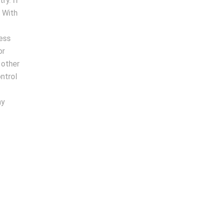
ry. If
. With
cess
or
 other
ntrol
ny