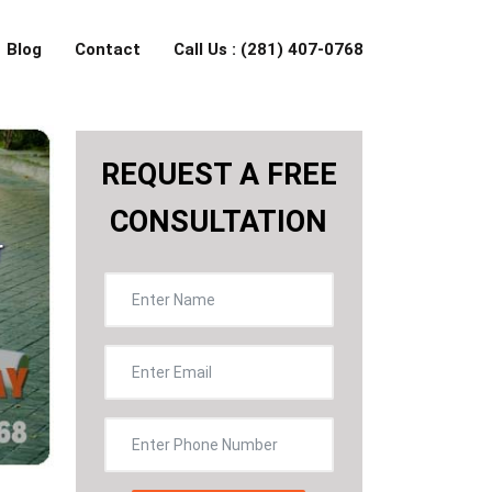
Blog
Contact
Call Us : (281) 407-0768
REQUEST A FREE
CONSULTATION
r