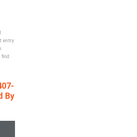
l
t entry
n
 find
407-
d By