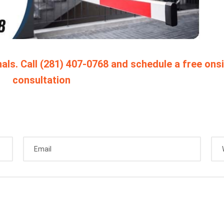
als. Call (281) 407-0768 and schedule a free ons
consultation