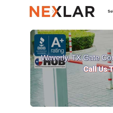
So
Waverly, TX Gate Co
Call Us 