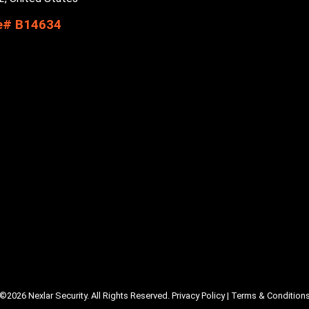
e# B14634
©2026 Nexlar Security. All Rights Reserved.
Privacy Policy
|
Terms & Condition