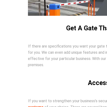
Get A Gate Th
If there are specifications you want your gate 
for you. We can even add unique features and i
effective for your particular business. With ou
premises.
Access
If you want to strengthen your business’s secu