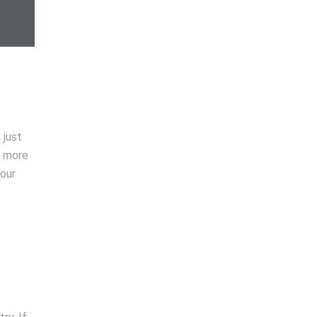
 just
t more
your