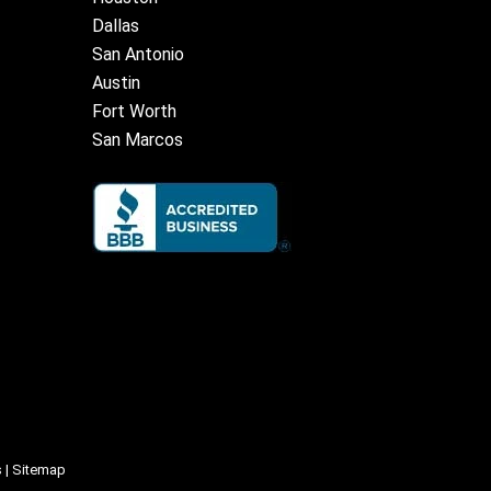
Dallas
San Antonio
Austin
Fort Worth
San Marcos
s
|
Sitemap