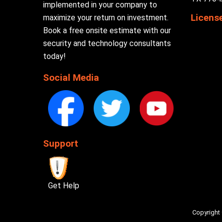
implemented in your company to
Licens
maximize your return on investment.
Book a free onsite estimate with our
security and technology consultants
today!
Social Media
Support
Get Help
Copyright 