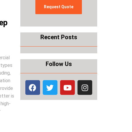
eep
Recent Posts
rcial
Follow Us
 types
uding,
zation
provide
tter is
 high-
r