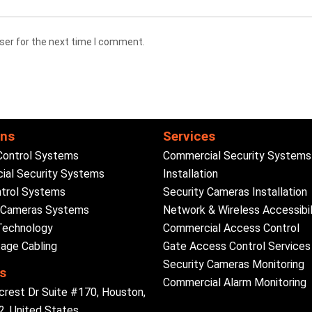
ser for the next time I comment.
ons
Services
Control Systems
Commercial Security Systems
al Security Systems
Installation
trol Systems
Security Cameras Installation
y Cameras Systems
Network & Wireless Accessibil
Technology
Commercial Access Control
age Cabling
Gate Access Control Services
Security Cameras Monitoring
s
Commercial Alarm Monitoring
crest Dr Suite #170, Houston,
, United States