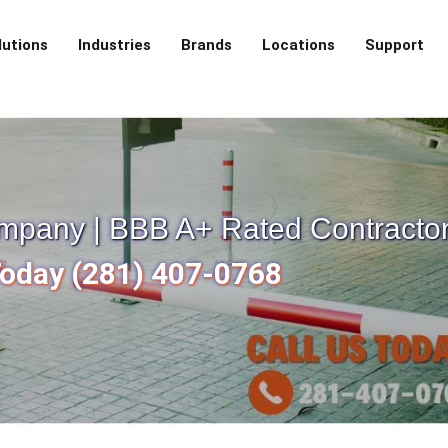
lutions
Industries
Brands
Locations
Support
mpany | BBB A+ Rated Contracto
Today (281) 407-0768