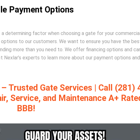
ble Payment Options
is a determining factor when choosing a gate for your commercia
t options to our customers. We want to ensure you have the bes
nding more than you need to. We offer financing options and ca
t Nexlar’s experts to learn more about our payment options and
 Trusted Gate Services | Call (281) 
air, Service, and Maintenance A+ Rate
BBB!