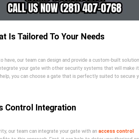
at Is Tailored To Your Needs
to have, our team can design and provide a custom-built solution
ntegrate your gate with other security systems that will make i
r help, you can choose a gate that is perfectly suited to secure 
 Control Integration
rity, our team can integrate your gate with an
access control