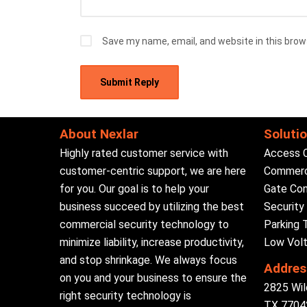
Save my name, email, and website in this brow
About Nexlar
Soluti
Highly rated customer service with
Access 
customer-centric support, we are here
Commerci
for you. Our goal is to help your
Gate Con
business succeed by utilizing the best
Securit
commercial security technology to
Parking 
minimize liability, increase productivity,
Low Volt
and stop shrinkage. We always focus
Addres
on you and your business to ensure the
2825 Wil
right security technology is
TX 77042