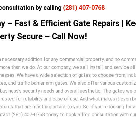
consultation by calling
(281) 407-0768
 – Fast & Efficient Gate Repairs | K
erty Secure – Call Now!
s a necessary addition for any commercial property, and no comme
re than we do. At our company, we sell, install, and service all
inesses. We have a wide selection of gates to choose from, incl
ates, and traffic barrier arm gates. We also offer various customi
 business’s security needs and overall aesthetic. The gates we 
usted for reliability and ease of use. And what makes it even be
tures that are most important to you. So, if you’re looking for a
ntact (281) 407-0768 today to book a free consultation with ou