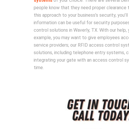
systems
of your choice. There are several bene
people know that they need proper clearance to 
this approach to your business’s security, you’l
information can be useful for security purpose
control solutions in Waverly, TX. With our help,
example, you may want to give employees access
service providers; our RFID access control sy
solutions, including telephone entry systems, c
integrating your gate with an access control sys
time.