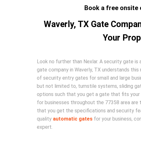
Book a free onsite 
Waverly, TX Gate Company
Your Prop
Look no further than Nexlar. A security gate i
gate company in Waverly, TX understands this mo
of security entry gates for small and large bus
but not limited to, turnstile systems, sliding g
options such that you get a gate that fits your
for businesses throughout the 77358 area are tr
that you get the specifications and security fea
quality
automatic gates
for your business, co
expert.