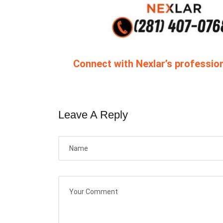
Connect with Nexlar’s profession
Leave A Reply