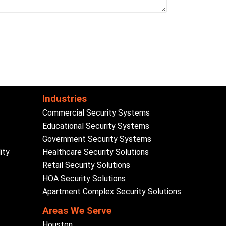
Industries
Commercial Security Systems
Educational Security Systems
Government Security Systems
ity
Healthcare Security Solutions
Retail Security Solutions
HOA Security Solutions
Apartment Complex Security Solutions
Areas We Serve
Houston