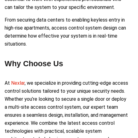
can tailor the system to your specific environment.
From securing data centers to enabling keyless entry in
high-rise apartments, access control system design can
determine how effective your system is in real-time
situations.
Why Choose Us
At
Nexlar
, we specialize in providing cutting-edge access
control solutions tailored to your unique security needs.
Whether you’re looking to secure a single door or deploy
a multi-site access control system, our expert team
ensures a seamless design, installation, and management
experience. We combine the latest access control
technologies with practical, scalable system