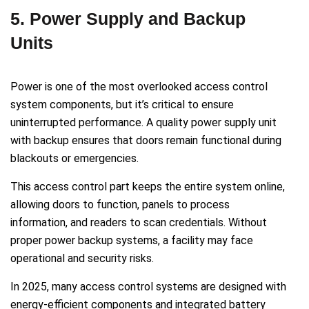
5. Power Supply and Backup
Units
Power is one of the most overlooked access control
system components, but it’s critical to ensure
uninterrupted performance. A quality power supply unit
with backup ensures that doors remain functional during
blackouts or emergencies.
This access control part keeps the entire system online,
allowing doors to function, panels to process
information, and readers to scan credentials. Without
proper power backup systems, a facility may face
operational and security risks.
In 2025, many access control systems are designed with
energy-efficient components and integrated battery