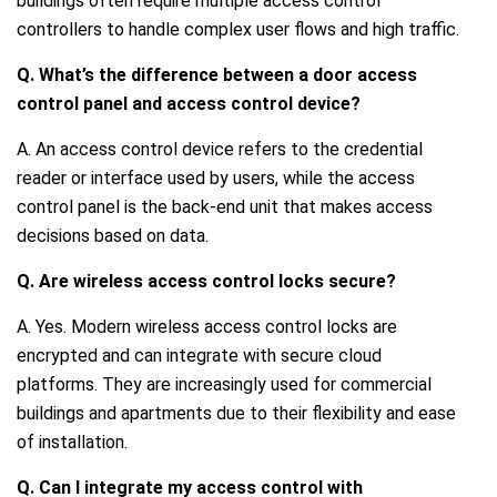
buildings often require multiple access control
controllers to handle complex user flows and high traffic.
Q. What’s the difference between a door access
control panel and access control device?
A. An access control device refers to the credential
reader or interface used by users, while the access
control panel is the back-end unit that makes access
decisions based on data.
Q. Are wireless access control locks secure?
A. Yes. Modern wireless access control locks are
encrypted and can integrate with secure cloud
platforms. They are increasingly used for commercial
buildings and apartments due to their flexibility and ease
of installation.
Q. Can I integrate my access control with