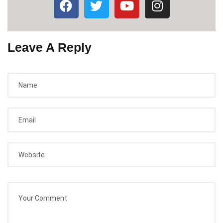
Leave A Reply