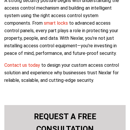
A strong security posture begins with understanding the
access control mechanism and building an intelligent
system using the right access control system
components. From
smart locks
to advanced access
control panels, every part plays a role in protecting your
property, people, and data. With Nexlar, you’re not just
installing access control equipment—you’re investing in
peace of mind, performance, and future-proof security.
Contact us today
to design your custom access control
solution and experience why businesses trust Nexlar for
reliable, scalable, and cutting-edge security.
REQUEST A FREE
CONSULTATION