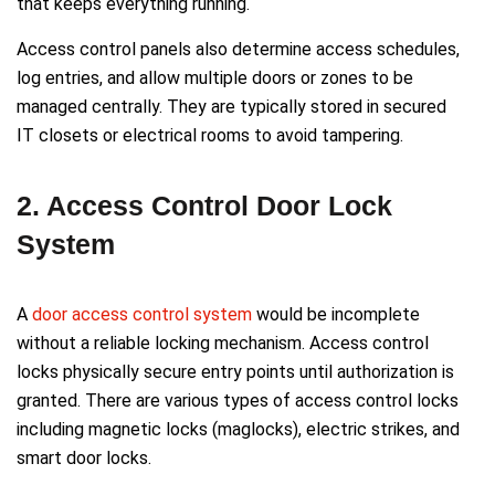
that keeps everything running.
Access control panels also determine access schedules,
log entries, and allow multiple doors or zones to be
managed centrally. They are typically stored in secured
IT closets or electrical rooms to avoid tampering.
2. Access Control Door Lock
System
A
door access control system
would be incomplete
without a reliable locking mechanism. Access control
locks physically secure entry points until authorization is
granted. There are various types of access control locks
including magnetic locks (maglocks), electric strikes, and
smart door locks.