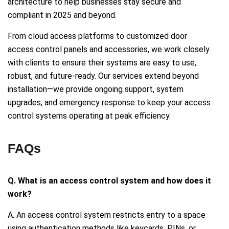
architecture to help businesses stay secure and
compliant in 2025 and beyond.
From cloud access platforms to customized door
access control panels and accessories, we work closely
with clients to ensure their systems are easy to use,
robust, and future-ready. Our services extend beyond
installation—we provide ongoing support, system
upgrades, and emergency response to keep your access
control systems operating at peak efficiency.
FAQs
Q. What is an access control system and how does it
work?
A. An access control system restricts entry to a space
using authentication methods like keycards, PINs, or