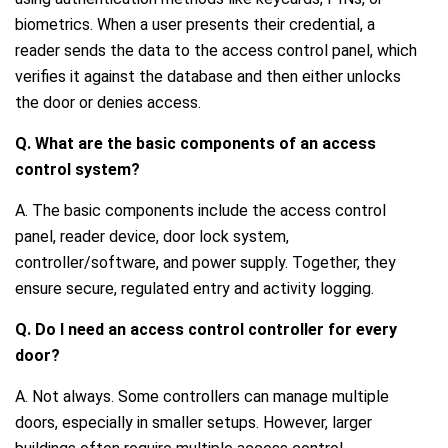
biometrics. When a user presents their credential, a
reader sends the data to the access control panel, which
verifies it against the database and then either unlocks
the door or denies access.
Q. What are the basic components of an access
control system?
A. The basic components include the access control
panel, reader device, door lock system,
controller/software, and power supply. Together, they
ensure secure, regulated entry and activity logging.
Q. Do I need an access control controller for every
door?
A. Not always. Some controllers can manage multiple
doors, especially in smaller setups. However, larger