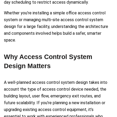
day scheduling to restrict access dynamically.
Whether you’re installing a simple office access control
system or managing multi-site access control system
design for a large facility, understanding the architecture
and components involved helps build a safer, smarter
space.
Why Access Control System
Design Matters
A well-planned access control system design takes into
account the type of access control device needed, the
building layout, user flow, emergency exit routes, and
future scalability. If you’re planning a new installation or
upgrading existing access control equipment, it’s
essential to work with experienced professionals who