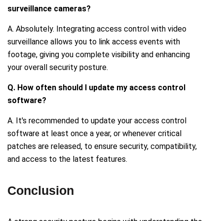
surveillance cameras?
A. Absolutely. Integrating access control with video
surveillance allows you to link access events with
footage, giving you complete visibility and enhancing
your overall security posture.
Q. How often should I update my access control
software?
A. It's recommended to update your access control
software at least once a year, or whenever critical
patches are released, to ensure security, compatibility,
and access to the latest features.
Conclusion