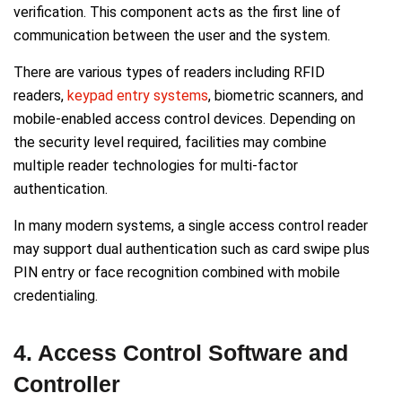
verification. This component acts as the first line of
communication between the user and the system.
There are various types of readers including RFID
readers,
keypad entry systems
, biometric scanners, and
mobile-enabled access control devices. Depending on
the security level required, facilities may combine
multiple reader technologies for multi-factor
authentication.
In many modern systems, a single access control reader
may support dual authentication such as card swipe plus
PIN entry or face recognition combined with mobile
credentialing.
4. Access Control Software and
Controller