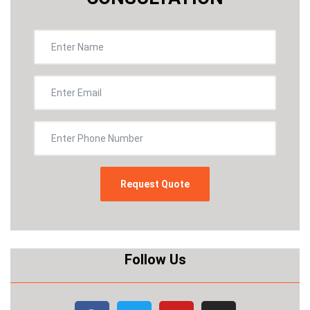
Follow Us