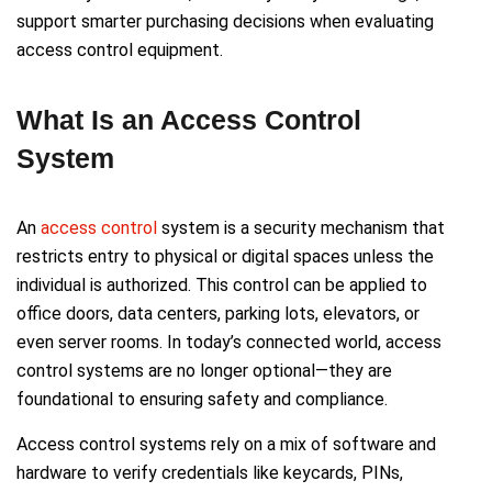
support smarter purchasing decisions when evaluating
access control equipment.
What Is an Access Control
System
An
access control
system is a security mechanism that
restricts entry to physical or digital spaces unless the
individual is authorized. This control can be applied to
office doors, data centers, parking lots, elevators, or
even server rooms. In today’s connected world, access
control systems are no longer optional—they are
foundational to ensuring safety and compliance.
Access control systems rely on a mix of software and
hardware to verify credentials like keycards, PINs,