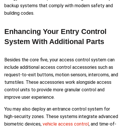
backup systems that comply with modern safety and
building codes.
Enhancing Your Entry Control
System With Additional Parts
Besides the core five, your access control system can
include additional access control accessories such as
request-to-exit buttons, motion sensors, intercoms, and
turnstiles. These accessories work alongside access
control units to provide more granular control and
improve user experience.
You may also deploy an entrance control system for
high-security zones. These systems integrate advanced
biometric devices,
vehicle access control
, and time-of-