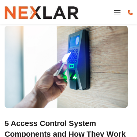
5 Access Control System
Components and How They Work