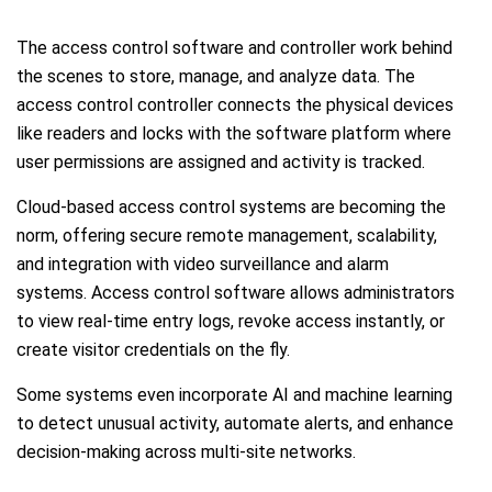
The access control software and controller work behind
the scenes to store, manage, and analyze data. The
access control controller connects the physical devices
like readers and locks with the software platform where
user permissions are assigned and activity is tracked.
Cloud-based access control systems are becoming the
norm, offering secure remote management, scalability,
and integration with video surveillance and alarm
systems. Access control software allows administrators
to view real-time entry logs, revoke access instantly, or
create visitor credentials on the fly.
Some systems even incorporate AI and machine learning
to detect unusual activity, automate alerts, and enhance
decision-making across multi-site networks.