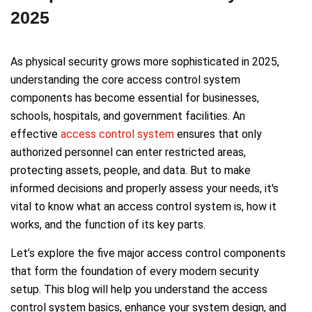
2025
As physical security grows more sophisticated in 2025,
understanding the core access control system
components has become essential for businesses,
schools, hospitals, and government facilities. An
effective
access control system
ensures that only
authorized personnel can enter restricted areas,
protecting assets, people, and data. But to make
informed decisions and properly assess your needs, it's
vital to know what an access control system is, how it
works, and the function of its key parts.
Let’s explore the five major access control components
that form the foundation of every modern security
setup. This blog will help you understand the access
control system basics, enhance your system design, and