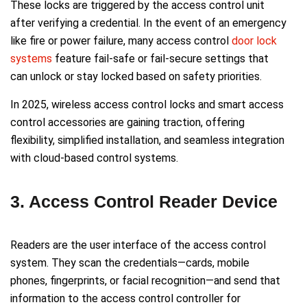
These locks are triggered by the access control unit
after verifying a credential. In the event of an emergency
like fire or power failure, many access control
door lock
systems
feature fail-safe or fail-secure settings that
can unlock or stay locked based on safety priorities.
In 2025, wireless access control locks and smart access
control accessories are gaining traction, offering
flexibility, simplified installation, and seamless integration
with cloud-based control systems.
3. Access Control Reader Device
Readers are the user interface of the access control
system. They scan the credentials—cards, mobile
phones, fingerprints, or facial recognition—and send that
information to the access control controller for