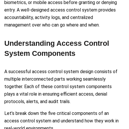
biometrics, or mobile access before granting or denying
entry. A well-designed access control system provides
accountability, activity logs, and centralized
management over who can go where and when.
Understanding Access Control
System Components
A successful access control system design consists of
multiple interconnected parts working seamlessly
together. Each of these control system components
plays a vital role in ensuring efficient access, denial
protocols, alerts, and audit trails.
Let’s break down the five critical components of an
access control system and understand how they work in
real-world environments.