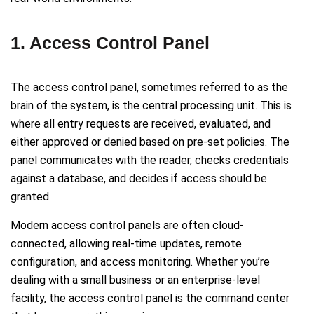
1. Access Control Panel
The access control panel, sometimes referred to as the
brain of the system, is the central processing unit. This is
where all entry requests are received, evaluated, and
either approved or denied based on pre-set policies. The
panel communicates with the reader, checks credentials
against a database, and decides if access should be
granted.
Modern access control panels are often cloud-
connected, allowing real-time updates, remote
configuration, and access monitoring. Whether you’re
dealing with a small business or an enterprise-level
facility, the access control panel is the command center