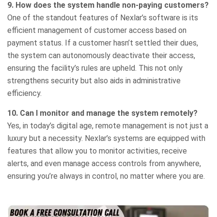
9. How does the system handle non-paying customers?
One of the standout features of Nexlar’s software is its
efficient management of customer access based on
payment status. If a customer hasn’t settled their dues,
the system can autonomously deactivate their access,
ensuring the facility’s rules are upheld. This not only
strengthens security but also aids in administrative
efficiency.
10. Can I monitor and manage the system remotely?
Yes, in today’s digital age, remote management is not just a
luxury but a necessity. Nexlar’s systems are equipped with
features that allow you to monitor activities, receive
alerts, and even manage access controls from anywhere,
ensuring you’re always in control, no matter where you are.