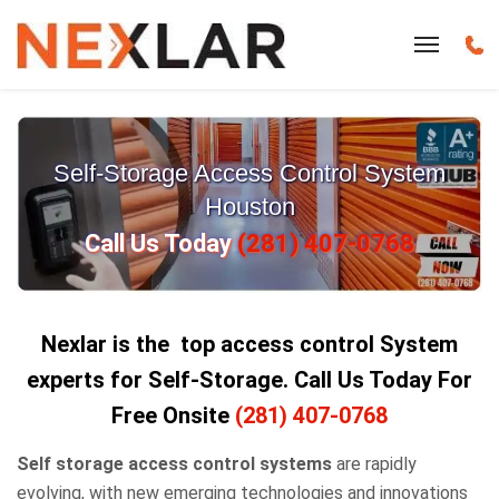
Self-Storage Access Control System
Houston
Call Us Today
(281) 407-0768
Nexlar is the top access control System
experts for Self-Storage.
Call Us Today For
Free Onsite
(281) 407-0768
Self storage access control systems
are rapidly
evolving, with new emerging technologies and innovations