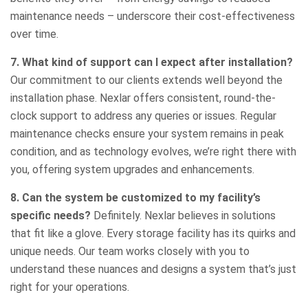
maintenance needs – underscore their cost-effectiveness
over time.
7. What kind of support can I expect after installation?
Our commitment to our clients extends well beyond the
installation phase. Nexlar offers consistent, round-the-
clock support to address any queries or issues. Regular
maintenance checks ensure your system remains in peak
condition, and as technology evolves, we’re right there with
you, offering system upgrades and enhancements.
8. Can the system be customized to my facility’s
specific needs?
Definitely. Nexlar believes in solutions
that fit like a glove. Every storage facility has its quirks and
unique needs. Our team works closely with you to
understand these nuances and designs a system that’s just
right for your operations.