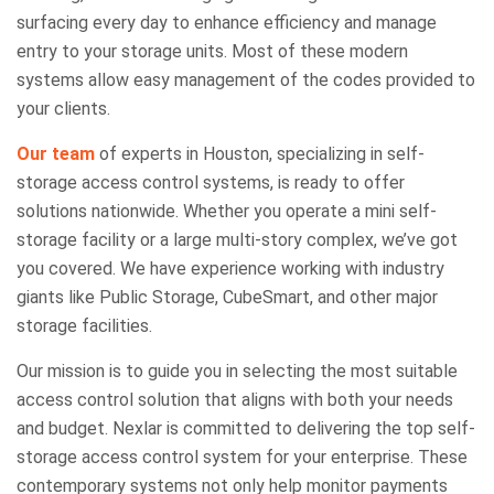
surfacing every day to enhance efficiency and manage
entry to your storage units. Most of these modern
systems allow easy management of the codes provided to
your clients.
Our team
of experts in Houston, specializing in self-
storage access control systems, is ready to offer
solutions nationwide. Whether you operate a mini self-
storage facility or a large multi-story complex, we’ve got
you covered. We have experience working with industry
giants like Public Storage, CubeSmart, and other major
storage facilities.
Our mission is to guide you in selecting the most suitable
access control solution that aligns with both your needs
and budget. Nexlar is committed to delivering the top self-
storage access control system for your enterprise. These
contemporary systems not only help monitor payments