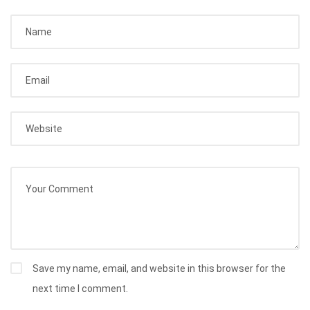
Save my name, email, and website in this browser for the
next time I comment.