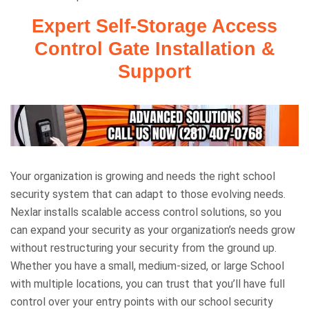
Expert Self-Storage Access
Control Gate Installation &
Support
Your organization is growing and needs the right school
security system that can adapt to those evolving needs.
Nexlar installs scalable access control solutions, so you
can expand your security as your organization’s needs grow
without restructuring your security from the ground up.
Whether you have a small, medium-sized, or large School
with multiple locations, you can trust that you’ll have full
control over your entry points with our school security