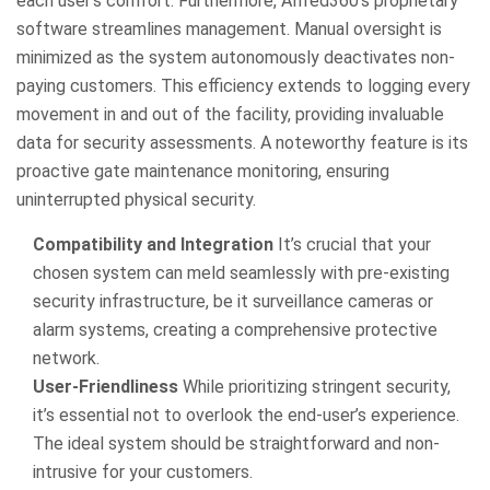
each user’s comfort. Furthermore, Alfred360’s proprietary
software streamlines management. Manual oversight is
minimized as the system autonomously deactivates non-
paying customers. This efficiency extends to logging every
movement in and out of the facility, providing invaluable
data for security assessments. A noteworthy feature is its
proactive gate maintenance monitoring, ensuring
uninterrupted physical security.
Compatibility and Integration
It’s crucial that your
chosen system can meld seamlessly with pre-existing
security infrastructure, be it surveillance cameras or
alarm systems, creating a comprehensive protective
network.
User-Friendliness
While prioritizing stringent security,
it’s essential not to overlook the end-user’s experience.
The ideal system should be straightforward and non-
intrusive for your customers.