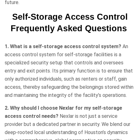
future.
Self-Storage Access Control
Frequently Asked Questions
1. What is a self-storage access control system?
An
access control system for self-storage facilities is a
specialized security setup that controls and oversees
entry and exit points. Its primary function is to ensure that
only authorized individuals, such as renters or staff, gain
access, thereby safeguarding the belongings stored within
and maintaining the integrity of the facility’s operations.
2. Why should I choose Nexlar for my self-storage
access control needs?
Nexlar is not just a service
provider but a dedicated partner in security. We blend our
deep-rooted local understanding of Houston’s dynamics