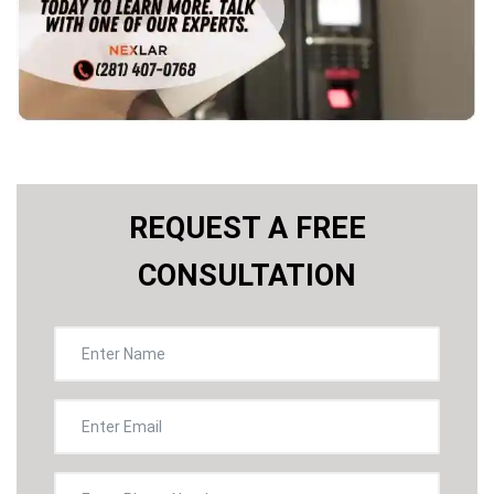
REQUEST A FREE
CONSULTATION