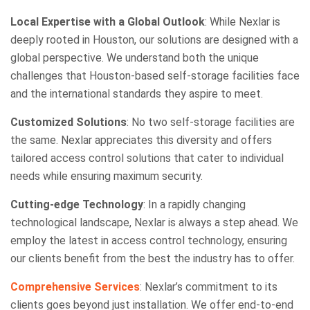
Local Expertise with a Global Outlook
: While Nexlar is
deeply rooted in Houston, our solutions are designed with a
global perspective. We understand both the unique
challenges that Houston-based self-storage facilities face
and the international standards they aspire to meet.
Customized Solutions
: No two self-storage facilities are
the same. Nexlar appreciates this diversity and offers
tailored access control solutions that cater to individual
needs while ensuring maximum security.
Cutting-edge Technology
: In a rapidly changing
technological landscape, Nexlar is always a step ahead. We
employ the latest in access control technology, ensuring
our clients benefit from the best the industry has to offer.
Comprehensive Services
: Nexlar’s commitment to its
clients goes beyond just installation. We offer end-to-end