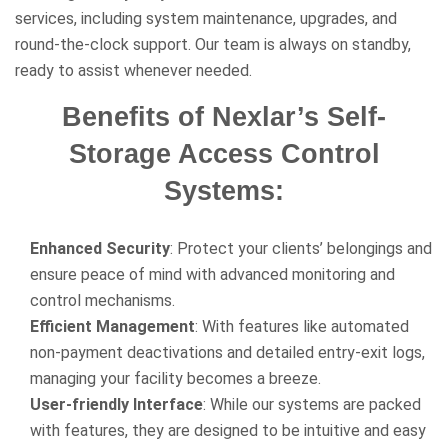
services, including system maintenance, upgrades, and
round-the-clock support. Our team is always on standby,
ready to assist whenever needed.
Benefits of Nexlar’s Self-
Storage Access Control
Systems:
Enhanced Security
: Protect your clients’ belongings and
ensure peace of mind with advanced monitoring and
control mechanisms.
Efficient Management
: With features like automated
non-payment deactivations and detailed entry-exit logs,
managing your facility becomes a breeze.
User-friendly Interface
: While our systems are packed
with features, they are designed to be intuitive and easy