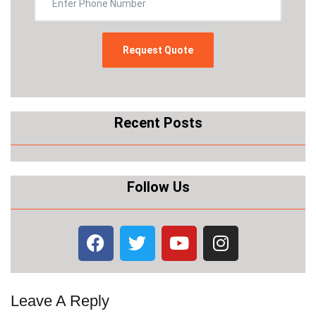
Recent Posts
Follow Us
Leave A Reply