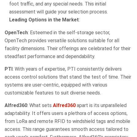
foot traffic, and any special needs. This initial
assessment will guide your selection process.
Leading Options in the Market
:
OpenTech
: Esteemed in the self-storage sector,
OpenTech provides versatile solutions suitable for all
facility dimensions. Their offerings are celebrated for their
steadfast performance and dependability.
PTI
: With years of expertise, PTI consistently delivers
access control solutions that stand the test of time. Their
systems are user-centric, equipped with various
customizable features to suit diverse needs.
Alfred360
: What sets
Alfred360
apart is its unparalleled
adaptability. It offers users a plethora of access options,
from LoRa and remote RFID to windshield tags and mobile
access. This range guarantees smooth access tailored to