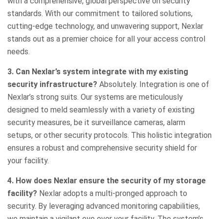
with a comprehensive, global perspective on security
standards. With our commitment to tailored solutions,
cutting-edge technology, and unwavering support, Nexlar
stands out as a premier choice for all your access control
needs.
3. Can Nexlar’s system integrate with my existing
security infrastructure?
Absolutely. Integration is one of
Nexlar’s strong suits. Our systems are meticulously
designed to meld seamlessly with a variety of existing
security measures, be it surveillance cameras, alarm
setups, or other security protocols. This holistic integration
ensures a robust and comprehensive security shield for
your facility.
4. How does Nexlar ensure the security of my storage
facility?
Nexlar adopts a multi-pronged approach to
security. By leveraging advanced monitoring capabilities,
we maintain a vigilant eye over your facility. The system’s