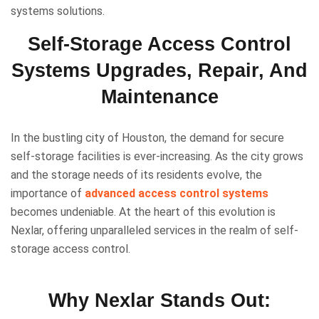
systems solutions.
Self-Storage Access Control
Systems Upgrades, Repair, And
Maintenance
In the bustling city of Houston, the demand for secure
self-storage facilities is ever-increasing. As the city grows
and the storage needs of its residents evolve, the
importance of
advanced access control systems
becomes undeniable. At the heart of this evolution is
Nexlar, offering unparalleled services in the realm of self-
storage access control.
Why Nexlar Stands Out: