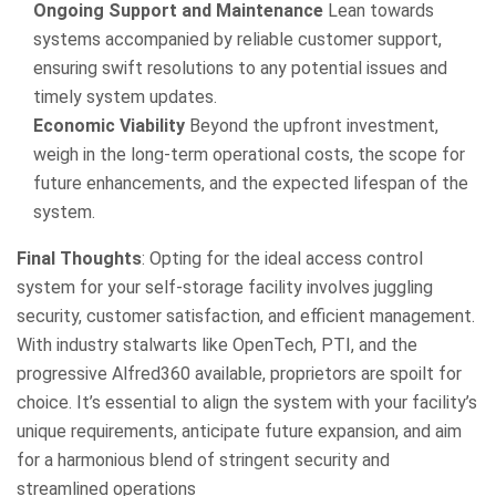
Ongoing Support and Maintenance
Lean towards
systems accompanied by reliable customer support,
ensuring swift resolutions to any potential issues and
timely system updates.
Economic Viability
Beyond the upfront investment,
weigh in the long-term operational costs, the scope for
future enhancements, and the expected lifespan of the
system.
Final Thoughts
: Opting for the ideal access control
system for your self-storage facility involves juggling
security, customer satisfaction, and efficient management.
With industry stalwarts like OpenTech, PTI, and the
progressive Alfred360 available, proprietors are spoilt for
choice. It’s essential to align the system with your facility’s
unique requirements, anticipate future expansion, and aim
for a harmonious blend of stringent security and
streamlined operations