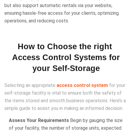
but also support automatic rentals via your website,
ensuring hassle-free access for your clients, optimizing
operations, and reducing costs.
How to Choose the right
Access Control Systems for
your Self-Storage
Selecting an appropriate
access control system
for your
self-storage facility is vital to ensure both the safety of
the items stored and smooth business operations. Here’s a
simple guide to assist you in making an informed decision.
Assess Your Requirements
Begin by gauging the size
of your facility, the number of storage units, expected