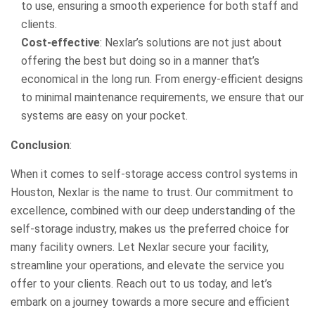
to use, ensuring a smooth experience for both staff and
clients.
Cost-effective
: Nexlar’s solutions are not just about
offering the best but doing so in a manner that’s
economical in the long run. From energy-efficient designs
to minimal maintenance requirements, we ensure that our
systems are easy on your pocket.
Conclusion
:
When it comes to self-storage access control systems in
Houston, Nexlar is the name to trust. Our commitment to
excellence, combined with our deep understanding of the
self-storage industry, makes us the preferred choice for
many facility owners. Let Nexlar secure your facility,
streamline your operations, and elevate the service you
offer to your clients. Reach out to us today, and let’s
embark on a journey towards a more secure and efficient