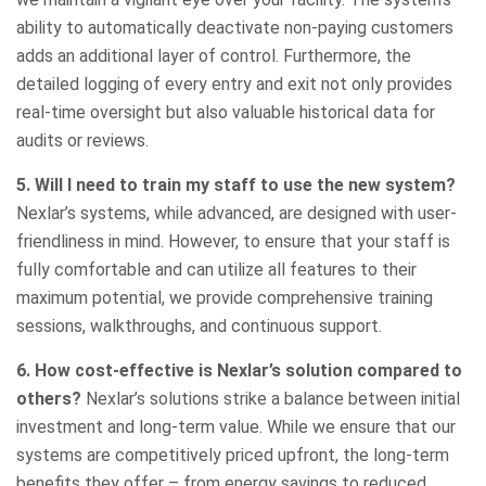
ability to automatically deactivate non-paying customers
adds an additional layer of control. Furthermore, the
detailed logging of every entry and exit not only provides
real-time oversight but also valuable historical data for
audits or reviews.
5. Will I need to train my staff to use the new system?
Nexlar’s systems, while advanced, are designed with user-
friendliness in mind. However, to ensure that your staff is
fully comfortable and can utilize all features to their
maximum potential, we provide comprehensive training
sessions, walkthroughs, and continuous support.
6. How cost-effective is Nexlar’s solution compared to
others?
Nexlar’s solutions strike a balance between initial
investment and long-term value. While we ensure that our
systems are competitively priced upfront, the long-term
benefits they offer – from energy savings to reduced