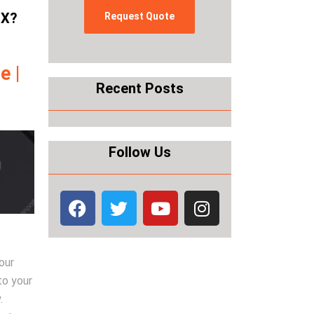
TX?
e |
Recent Posts
Follow Us
our
to your
.