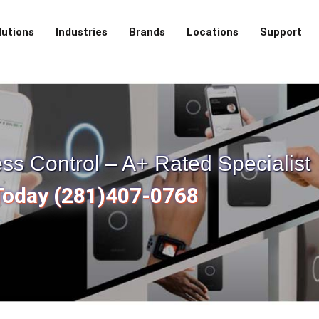
lutions
Industries
Brands
Locations
Support
s Control – A+ Rated Specialist
 Today (281)407-0768