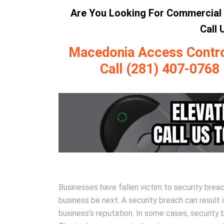
Are You Looking For Commercial 
Call
Macedonia Access Control 
Call (281) 407-0768
Businesses have fallen victim to security brea
business be next. A security breach can result 
business’s reputation. In some cases, securit