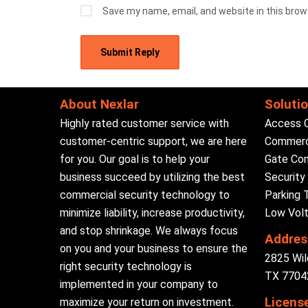
Save my name, email, and website in this brow
About Nexlar
Soluti
Highly rated customer service with
Access 
customer-centric support, we are here
Commerci
for you. Our goal is to help your
Gate Con
business succeed by utilizing the best
Securit
commercial security technology to
Parking 
minimize liability, increase productivity,
Low Volt
and stop shrinkage. We always focus
Addres
on you and your business to ensure the
2825 Wil
right security technology is
TX 77042
implemented in your company to
Licens
maximize your return on investment.