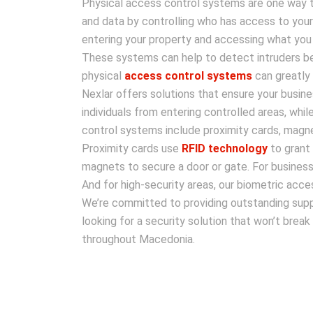
Physical access control systems are one way t
and data by controlling who has access to you
entering your property and accessing what you
These systems can help to detect intruders be
physical
access control systems
can greatly 
Nexlar offers solutions that ensure your busine
individuals from entering controlled areas, whi
control systems include proximity cards, magne
Proximity cards use
RFID technology
to grant 
magnets to secure a door or gate. For business
And for high-security areas, our biometric acce
We’re committed to providing outstanding suppo
looking for a security solution that won’t brea
throughout Macedonia.