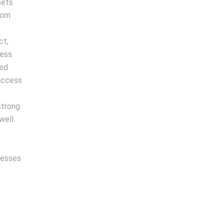
sets
rom
ct,
ess.
zed
 access
strong
well.
nesses