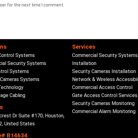
ser for the next time I comment.
ons
Services
Control Systems
Commercial Security Systems
al Security Systems
Installation
trol Systems
Security Cameras Installation
y Cameras Systems
Network & Wireless Accessibil
Technology
Commercial Access Control
age Cabling
Gate Access Control Services
Security Cameras Monitoring
s
Commercial Alarm Monitoring
crest Dr Suite #170, Houston,
, United States
e# B14634