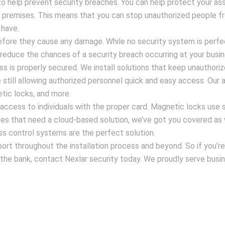
o help prevent security breaches. You can help protect your as
r premises. This means that you can stop unauthorized people f
 have.
fore they cause any damage. While no security system is perfe
reduce the chances of a security breach occurring at your busin
ss is properly secured. We install solutions that keep unauthori
le still allowing authorized personnel quick and easy access. Our
tic locks, and more.
access to individuals with the proper card. Magnetic locks use 
es that need a cloud-based solution, we’ve got you covered as 
ss control systems are the perfect solution.
rt throughout the installation process and beyond. So if you’re
k the bank, contact Nexlar security today. We proudly serve busi