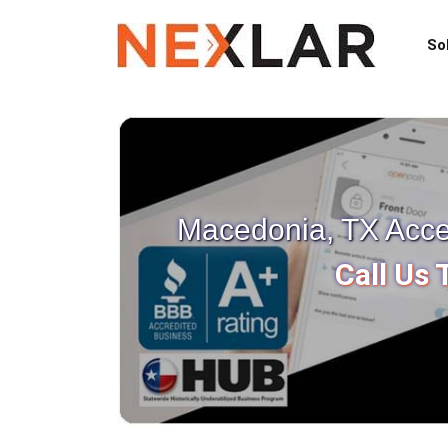
So
Macedonia, TX Acces
Call Us