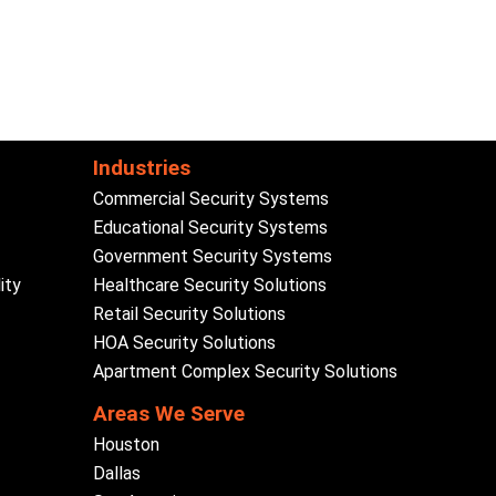
Industries
Commercial Security Systems
Educational Security Systems
Government Security Systems
ity
Healthcare Security Solutions
Retail Security Solutions
HOA Security Solutions
Apartment Complex Security Solutions
Areas We Serve
Houston
Dallas