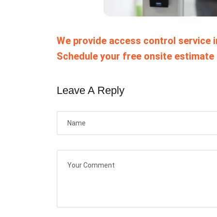
We provide access control service 
Schedule your free onsite estimate 
Leave A Reply