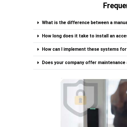
Freque
What is the difference between a manua
How long does it take to install an acc
How can I implement these systems fo
Does your company offer maintenance 