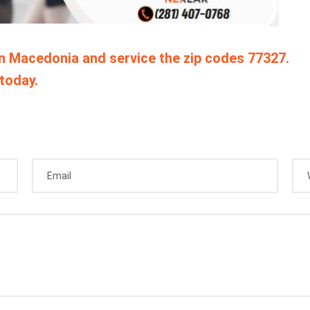
in Macedonia and service the zip codes 77327.
today.