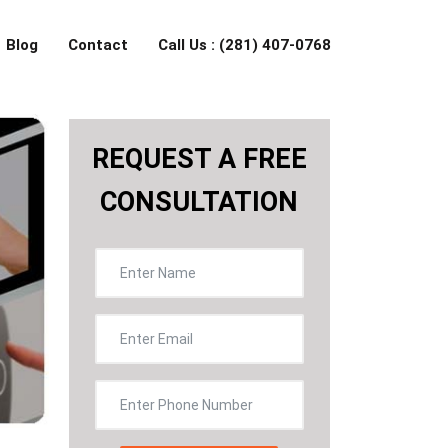
Blog
Contact
Call Us : (281) 407-0768
REQUEST A FREE
CONSULTATION