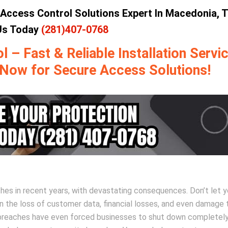
Access Control Solutions Expert In Macedonia, 
 Us Today
(281)407-0768
– Fast & Reliable Installation Servic
 Now for Secure Access Solutions!
ches in recent years, with devastating consequences. Don’t let y
in the loss of customer data, financial losses, and even damage 
y breaches have even forced businesses to shut down completely