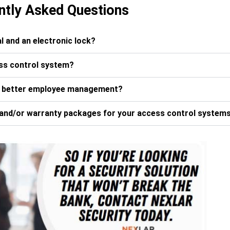
ntly Asked Questions
l and an electronic lock?
ess control system?
r better employee management?
and/or warranty packages for your access control system