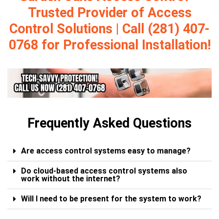
Trusted Provider of Access
Control Solutions | Call (281) 407-
0768 for Professional Installation!
Frequently Asked Questions
Are access control systems easy to manage?
Do cloud-based access control systems also
work without the internet?
Will I need to be present for the system to work?