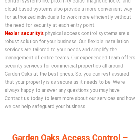
control systems like proximity cards, magnetic locks, and
cloud-based systems also provide a more convenient way
for authorized individuals to work more efficiently without
the need for security at each entry point.
Nexlar security’s
physical access control systems are a
robust solution for your business. Our flexible installation
services are tailored to your needs and simplify the
management of entire teams. Our experienced team offers
security services for commercial properties all around
Garden Oaks at the best prices. So, you can rest assured
that your property is as secure as it needs to be. We’re
always happy to answer any questions you may have.
Contact us today to learn more about our services and how
we can help safeguard your business
Garden Oaks Access Control –