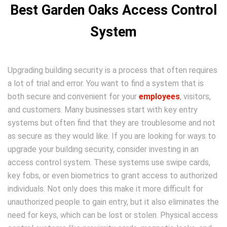
Best Garden Oaks Access Control
System
Upgrading building security is a process that often requires
a lot of trial and error. You want to find a system that is
both secure and convenient for your
employees
, visitors,
and customers. Many businesses start with key entry
systems but often find that they are troublesome and not
as secure as they would like. If you are looking for ways to
upgrade your building security, consider investing in an
access control system. These systems use swipe cards,
key fobs, or even biometrics to grant access to authorized
individuals. Not only does this make it more difficult for
unauthorized people to gain entry, but it also eliminates the
need for keys, which can be lost or stolen. Physical access