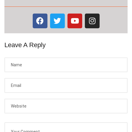
Leave A Reply