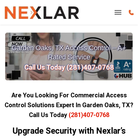
Garden Oaks, TX Access Control – A+
Rated Service
Call Us Today (281)407-0768
Are You Looking For Commercial Access
Control Solutions Expert In Garden Oaks, TX?
Call Us Today
(281)407-0768
Upgrade Security with Nexlar’s