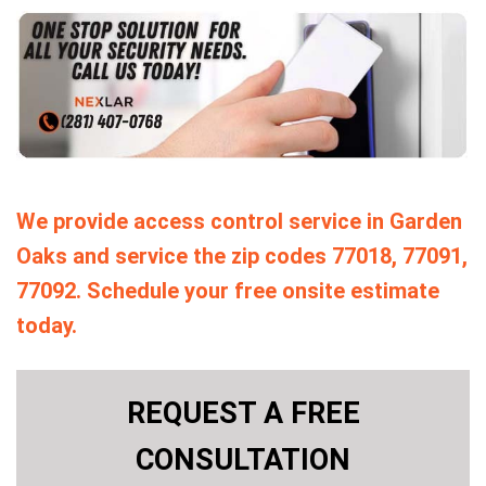
We provide access control service in Garden
Oaks and service the zip codes 77018, 77091,
77092. Schedule your free onsite estimate
today.
REQUEST A FREE
CONSULTATION