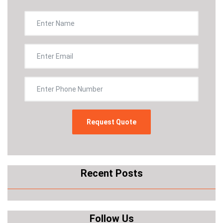
Recent Posts
Follow Us