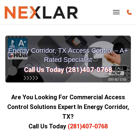
Energy Corridor, TX Access Control – A+
Rated Specialist
Call Us Today (281)407-0768
Are You Looking For Commercial Access
Control Solutions Expert In Energy Corridor,
TX?
Call Us Today
(281)407-0768