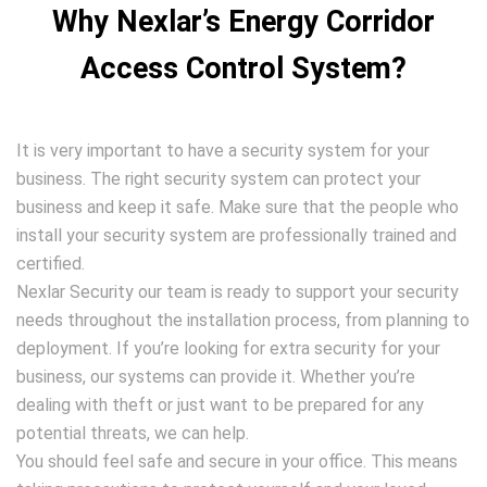
Why Nexlar’s Energy Corridor
Access Control System?
It is very important to have a security system for your
business. The right security system can protect your
business and keep it safe. Make sure that the people who
install your security system are professionally trained and
certified.
Nexlar Security our team is ready to support your security
needs throughout the installation process, from planning to
deployment. If you’re looking for extra security for your
business, our systems can provide it. Whether you’re
dealing with theft or just want to be prepared for any
potential threats, we can help.
You should feel safe and secure in your office. This means