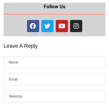
Follow Us
Leave A Reply