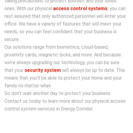
taking precautions to protect yourself and your loved
ones.
With our physical
access control systems
, you can
rest assured that only authorized personnel will enter your
office. We have a variety of features that will meet your
needs, so you can feel confident that your business is
secure.
Our solutions range from biometrics, cloud-based,
proximity cards, magnetic locks, and more. And because
we’re always upgrading our technology, you can be sure
that your
security system
will always be up to date. This
means that you’ll be able to protect your home and your
family no matter what.
So don’t wait another day to protect your business.
Contact us today to learn more about our physical access
control system services in Energy Corridor.