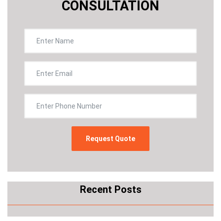
CONSULTATION
Recent Posts