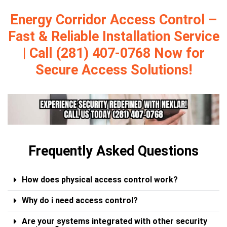
Energy Corridor Access Control –
Fast & Reliable Installation Service
| Call (281) 407-0768 Now for
Secure Access Solutions!
Frequently Asked Questions
How does physical access control work?
Why do i need access control?
Are your systems integrated with other security