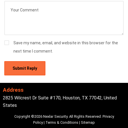
Save my name, email, and website in this browser for the
next time I comment.
Address
2825 Wilcrest Dr Suite #170, Houston, TX 77042, United
States
Copyright ©2026 Nexlar Security. All Rights Reserved.
Privacy
Policy
|
Terms & Conditions
|
Sitemap