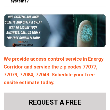
systems?
We provide access control service in Energy
Corridor and service the zip codes 77077,
77079, 77084, 77043. Schedule your free
onsite estimate today.
REQUEST A FREE