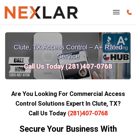
Clute, TX Access Control – A+ Rated
Service
Call Us Today (281)407-0768
Are You Looking For Commercial Access
Control Solutions Expert In Clute, TX?
Call Us Today
(281)407-0768
Secure Your Business With