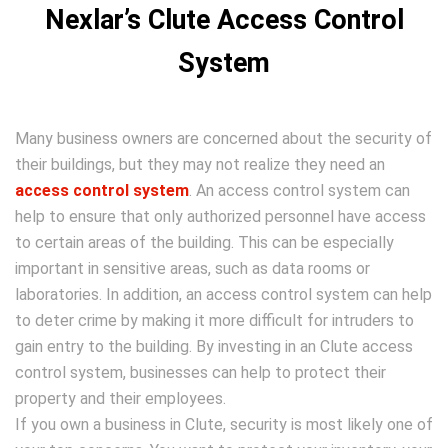
Nexlar’s Clute Access Control
System
Many business owners are concerned about the security of
their buildings, but they may not realize they need an
access control system
. An access control system can
help to ensure that only authorized personnel have access
to certain areas of the building. This can be especially
important in sensitive areas, such as data rooms or
laboratories. In addition, an access control system can help
to deter crime by making it more difficult for intruders to
gain entry to the building. By investing in an Clute access
control system, businesses can help to protect their
property and their employees.
If you own a business in Clute, security is most likely one of