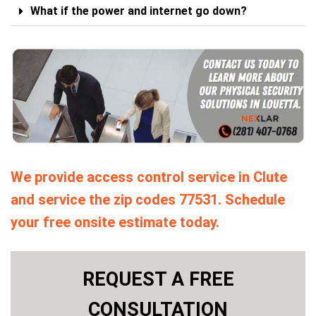
What if the power and internet go down?
We provide access control service in Clute
and service the zip codes 77531. Schedule
your free onsite estimate today.
REQUEST A FREE
CONSULTATION