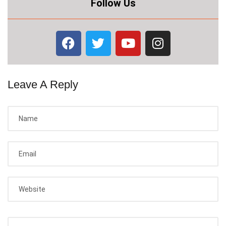
Follow Us
Leave A Reply