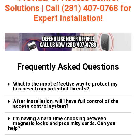
Solutions | Call (281) 407-0768 for
Expert Installation!
Frequently Asked Questions
What is the most effective way to protect my
business from potential threats?
After installation, will I have full control of the
access control system?
I’m having a hard time choosing between
magnetic locks and proximity cards. Can you
help?