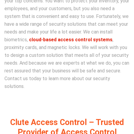
your top concerns. You want to protect your inventory, your
employees, and your customers, but you also need a
system that is convenient and easy to use. Fortunately, we
have a wide range of security solutions that can meet your
needs and make your life a lot easier. We can install
biometrics,
cloud-based access control systems
,
proximity cards, and magnetic locks. We will work with you
to design a custom solution that meets all of your security
needs. And because we are experts at what we do, you can
rest assured that your business will be safe and secure.
Contact us today to learn more about our security
solutions.
Clute Access Control – Trusted
Provider of Access Control