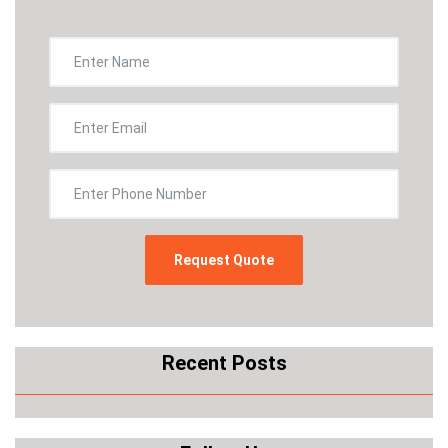
Recent Posts