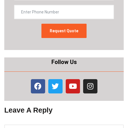
Follow Us
Leave A Reply