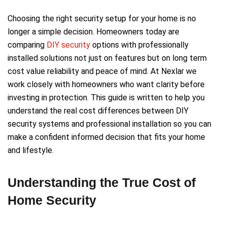
Choosing the right security setup for your home is no
longer a simple decision. Homeowners today are
comparing
DIY security
options with professionally
installed solutions not just on features but on long term
cost value reliability and peace of mind. At Nexlar we
work closely with homeowners who want clarity before
investing in protection. This guide is written to help you
understand the real cost differences between DIY
security systems and professional installation so you can
make a confident informed decision that fits your home
and lifestyle.
Understanding the True Cost of
Home Security