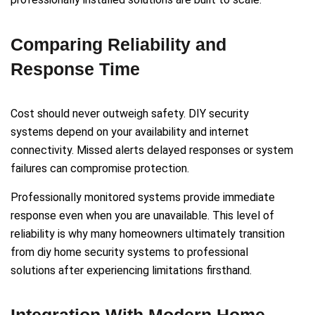
Comparing Reliability and
Response Time
Cost should never outweigh safety. DIY security
systems depend on your availability and internet
connectivity. Missed alerts delayed responses or system
failures can compromise protection.
Professionally monitored systems provide immediate
response even when you are unavailable. This level of
reliability is why many homeowners ultimately transition
from diy home security systems to professional
solutions after experiencing limitations firsthand.
Integration With Modern Home