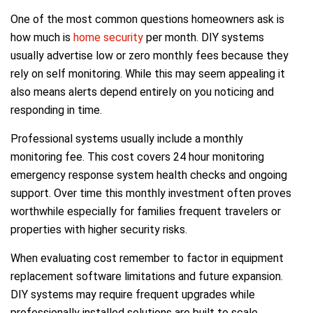
One of the most common questions homeowners ask is
how much is
home security
per month. DIY systems
usually advertise low or zero monthly fees because they
rely on self monitoring. While this may seem appealing it
also means alerts depend entirely on you noticing and
responding in time.
Professional systems usually include a monthly
monitoring fee. This cost covers 24 hour monitoring
emergency response system health checks and ongoing
support. Over time this monthly investment often proves
worthwhile especially for families frequent travelers or
properties with higher security risks.
When evaluating cost remember to factor in equipment
replacement software limitations and future expansion.
DIY systems may require frequent upgrades while
professionally installed solutions are built to scale.