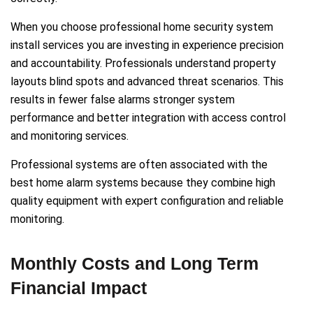
When you choose professional home security system
install services you are investing in experience precision
and accountability. Professionals understand property
layouts blind spots and advanced threat scenarios. This
results in fewer false alarms stronger system
performance and better integration with access control
and monitoring services.
Professional systems are often associated with the
best home alarm systems because they combine high
quality equipment with expert configuration and reliable
monitoring.
Monthly Costs and Long Term
Financial Impact