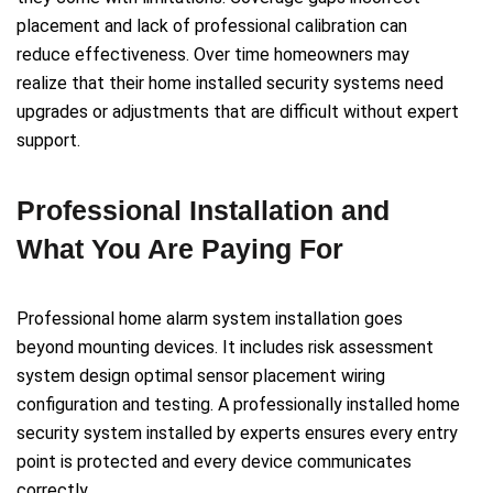
placement and lack of professional calibration can
reduce effectiveness. Over time homeowners may
realize that their home installed security systems need
upgrades or adjustments that are difficult without expert
support.
Professional Installation and
What You Are Paying For
Professional home alarm system installation goes
beyond mounting devices. It includes risk assessment
system design optimal sensor placement wiring
configuration and testing. A professionally installed home
security system installed by experts ensures every entry
point is protected and every device communicates
correctly.