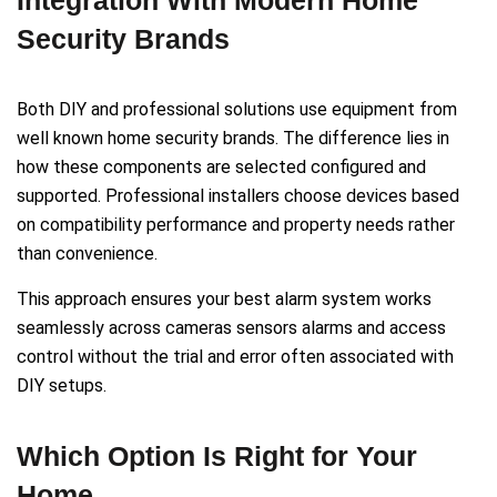
Security Brands
Both DIY and professional solutions use equipment from
well known home security brands. The difference lies in
how these components are selected configured and
supported. Professional installers choose devices based
on compatibility performance and property needs rather
than convenience.
This approach ensures your best alarm system works
seamlessly across cameras sensors alarms and access
control without the trial and error often associated with
DIY setups.
Which Option Is Right for Your
Home