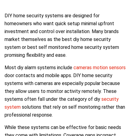
DIY home security systems are designed for
homeowners who want quick setup minimal upfront
investment and control over installation. Many brands
market themselves as the best diy home security
system or best self monitored home security system
promising flexibility and ease.
Most diy alarm systems include
cameras motion sensors
door contacts and mobile apps. DIY home security
systems with cameras are especially popular because
they allow users to monitor activity remotely. These
systems often fall under the category of diy
security
system
solutions that rely on self monitoring rather than
professional response.
While these systems can be effective for basic needs
they come with limitations. Coverage gaps incorrect