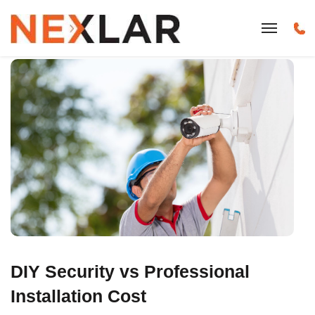
DIY Security vs Professional
Installation Cost