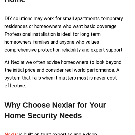
DIY solutions may work for small apartments temporary
residences or homeowners who want basic coverage.
Professional installation is ideal for long term
homeowners families and anyone who values
comprehensive protection reliability and expert support.
At Nexlar we often advise homeowners to look beyond
the initial price and consider real world performance. A
system that fails when it matters most is never cost
effective.
Why Choose Nexlar for Your
Home Security Needs
Nexlar
is built on trust expertise and a deep