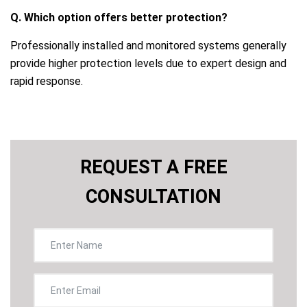
Q. Which option offers better protection?
Professionally installed and monitored systems generally
provide higher protection levels due to expert design and
rapid response.
REQUEST A FREE
CONSULTATION