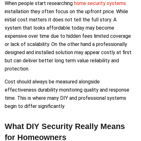
When people start researching
home security systems
installation they often focus on the upfront price. While
initial cost matters it does not tell the full story. A
system that looks affordable today may become
expensive over time due to hidden fees limited coverage
or lack of scalability. On the other hand a professionally
designed and installed solution may appear costly at first
but can deliver better long term value reliability and
protection.
Cost should always be measured alongside
effectiveness durability monitoring quality and response
time. This is where many DIY and professional systems
begin to differ significantly.
What DIY Security Really Means
for Homeowners