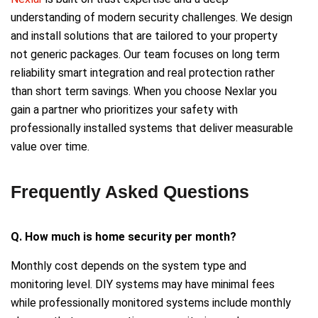
understanding of modern security challenges. We design
and install solutions that are tailored to your property
not generic packages. Our team focuses on long term
reliability smart integration and real protection rather
than short term savings. When you choose Nexlar you
gain a partner who prioritizes your safety with
professionally installed systems that deliver measurable
value over time.
Frequently Asked Questions
Q. How much is home security per month?
Monthly cost depends on the system type and
monitoring level. DIY systems may have minimal fees
while professionally monitored systems include monthly