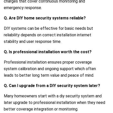
charges that cover continuous monitoring and
emergency response.
Q. Are DIY home security systems reliable?
DIY systems can be effective for basic needs but
reliability depends on correct installation internet
stability and user response time.
Q. Is professional installation worth the cost?
Professional installation ensures proper coverage
system calibration and ongoing support which often
leads to better long term value and peace of mind.
Q. Can I upgrade from a DIY security system later?
Many homeowners start with a diy security system and
later upgrade to professional installation when they need
better coverage integration or monitoring.