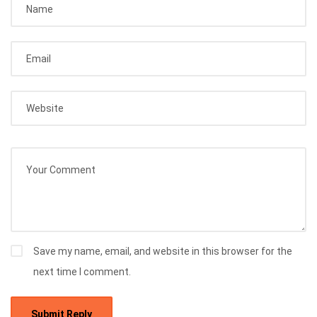
Save my name, email, and website in this browser for the
next time I comment.