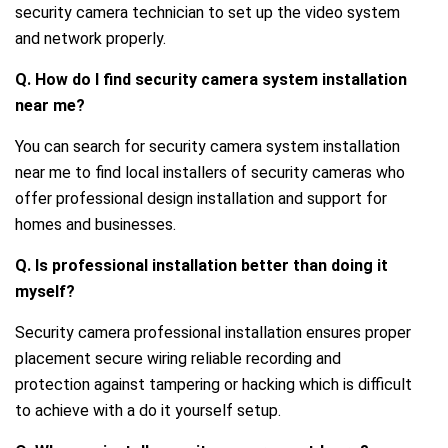
security camera technician to set up the video system
and network properly.
Q. How do I find security camera system installation
near me?
You can search for security camera system installation
near me to find local installers of security cameras who
offer professional design installation and support for
homes and businesses.
Q. Is professional installation better than doing it
myself?
Security camera professional installation ensures proper
placement secure wiring reliable recording and
protection against tampering or hacking which is difficult
to achieve with a do it yourself setup.