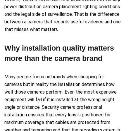
power distribution camera placement lighting conditions
and the legal side of surveillance. That is the difference
between a camera that records useful evidence and one
that misses what matters.
Why installation quality matters
more than the camera brand
Many people focus on brands when shopping for
cameras but in reality the installation determines how
well those cameras perform. Even the most expensive
equipment will fail if it is installed at the wrong height
angle or distance. Security camera professional
installation ensures that every lens is positioned for
maximum coverage that cables are protected from
weather and tampering and that the recording system is