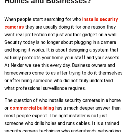
Homes and Businesses?
When people start searching for who
installs security
cameras
they are usually doing it for one reason they
want real protection not just another gadget on a wall.
Security today is no longer about plugging in a camera
and hoping it works. It is about designing a system that
actually protects your home your staff and your assets.
At Nexlar we see this every day. Business owners and
homeowners come to us after trying to do it themselves
or after hiring someone who did not truly understand
what professional surveillance requires.
The question of who installs security cameras in a home
or
commercial building
has a much deeper answer than
most people expect. The right installer is not just
someone who drills holes and runs cables. It is a trained
security camera technician who understands networking