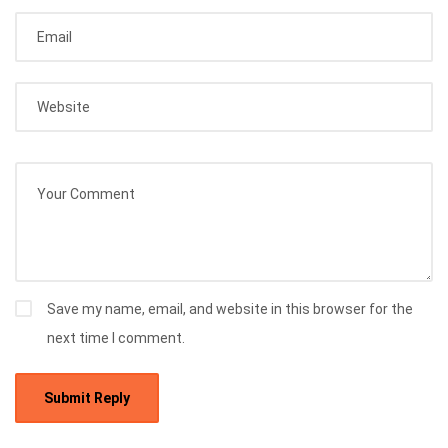
Save my name, email, and website in this browser for the
next time I comment.