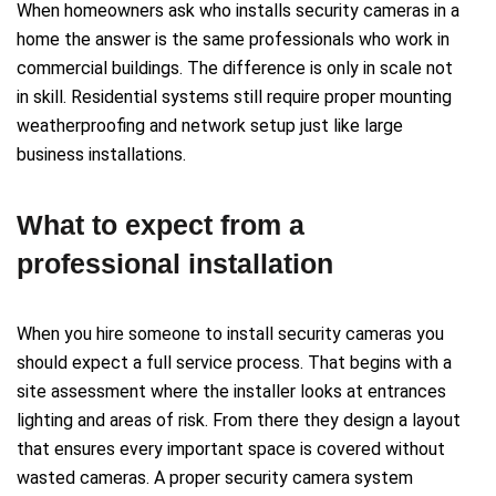
When homeowners ask who installs security cameras in a
home the answer is the same professionals who work in
commercial buildings. The difference is only in scale not
in skill. Residential systems still require proper mounting
weatherproofing and network setup just like large
business installations.
What to expect from a
professional installation
When you hire someone to install security cameras you
should expect a full service process. That begins with a
site assessment where the installer looks at entrances
lighting and areas of risk. From there they design a layout
that ensures every important space is covered without
wasted cameras. A proper security camera system