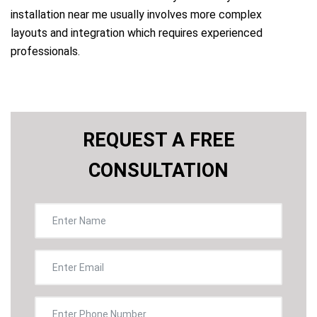
installation near me usually involves more complex
layouts and integration which requires experienced
professionals.
REQUEST A FREE
CONSULTATION