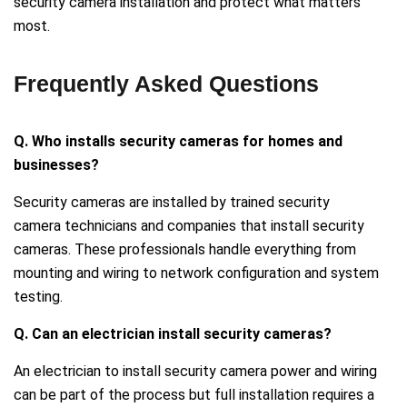
security camera installation and protect what matters
most.
Frequently Asked Questions
Q. Who installs security cameras for homes and
businesses?
Security cameras are installed by trained security
camera technicians and companies that install security
cameras. These professionals handle everything from
mounting and wiring to network configuration and system
testing.
Q. Can an electrician install security cameras?
An electrician to install security camera power and wiring
can be part of the process but full installation requires a