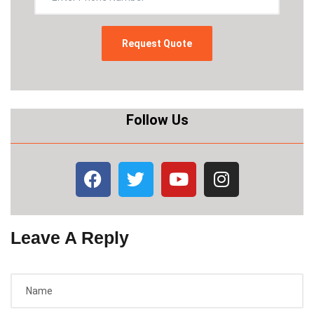
Follow Us
Leave A Reply