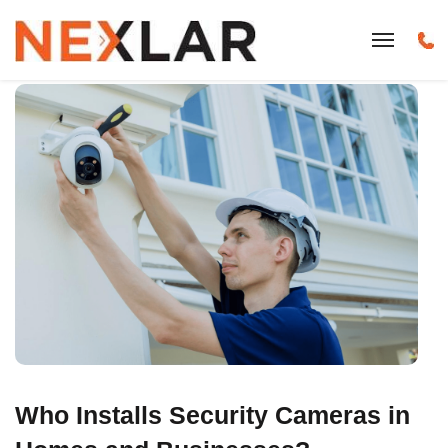
Who Installs Security Cameras in