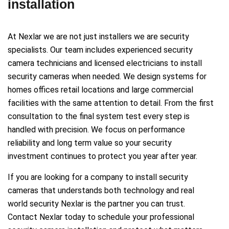
installation
At Nexlar we are not just installers we are security
specialists. Our team includes experienced security
camera technicians and licensed electricians to install
security cameras when needed. We design systems for
homes offices retail locations and large commercial
facilities with the same attention to detail. From the first
consultation to the final system test every step is
handled with precision. We focus on performance
reliability and long term value so your security
investment continues to protect you year after year.
If you are looking for a company to install security
cameras that understands both technology and real
world security Nexlar is the partner you can trust.
Contact Nexlar today to schedule your professional