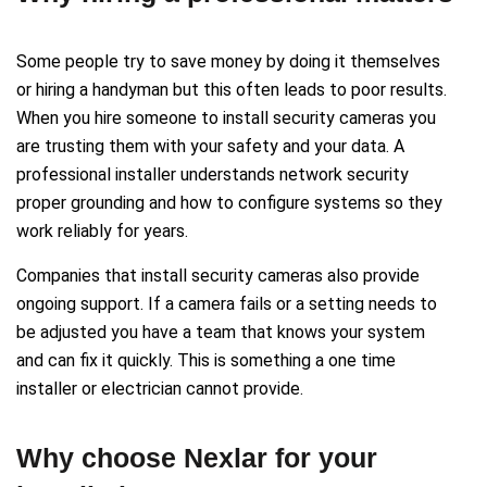
Some people try to save money by doing it themselves
or hiring a handyman but this often leads to poor results.
When you hire someone to install security cameras you
are trusting them with your safety and your data. A
professional installer understands network security
proper grounding and how to configure systems so they
work reliably for years.
Companies that install security cameras also provide
ongoing support. If a camera fails or a setting needs to
be adjusted you have a team that knows your system
and can fix it quickly. This is something a one time
installer or electrician cannot provide.
Why choose Nexlar for your