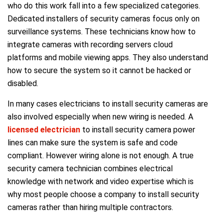
who do this work fall into a few specialized categories.
Dedicated installers of security cameras focus only on
surveillance systems. These technicians know how to
integrate cameras with recording servers cloud
platforms and mobile viewing apps. They also understand
how to secure the system so it cannot be hacked or
disabled.
In many cases electricians to install security cameras are
also involved especially when new wiring is needed. A
licensed electrician
to install security camera power
lines can make sure the system is safe and code
compliant. However wiring alone is not enough. A true
security camera technician combines electrical
knowledge with network and video expertise which is
why most people choose a company to install security
cameras rather than hiring multiple contractors.