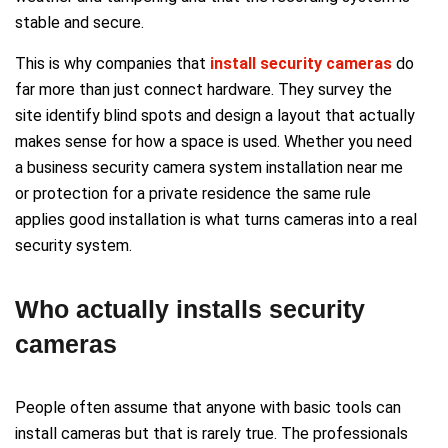
stable and secure.
This is why companies that
install security cameras
do
far more than just connect hardware. They survey the
site identify blind spots and design a layout that actually
makes sense for how a space is used. Whether you need
a business security camera system installation near me
or protection for a private residence the same rule
applies good installation is what turns cameras into a real
security system.
Who actually installs security
cameras
People often assume that anyone with basic tools can
install cameras but that is rarely true. The professionals