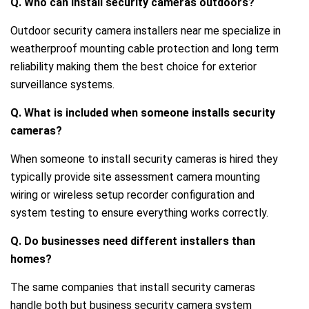
Q. Who can install security cameras outdoors?
Outdoor security camera installers near me specialize in
weatherproof mounting cable protection and long term
reliability making them the best choice for exterior
surveillance systems.
Q. What is included when someone installs security
cameras?
When someone to install security cameras is hired they
typically provide site assessment camera mounting
wiring or wireless setup recorder configuration and
system testing to ensure everything works correctly.
Q. Do businesses need different installers than
homes?
The same companies that install security cameras
handle both but business security camera system