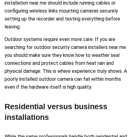
installation near me should include running cables or
configuring wireless links mounting cameras securely
setting up the recorder and testing everything before
leaving.
Outdoor systems require even more care. If you are
searching for outdoor security camera installers near me
you should make sure they know how to weather seal
connections and protect cables from heat rain and
physical damage. This is where experience truly shows. A
poorly installed outdoor camera can fail within months
even if the hardware itself is high quality.
Residential versus business
installations
While the same professionals handle both residential and