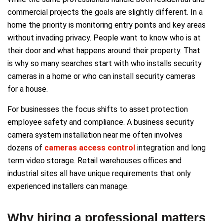
commercial projects the goals are slightly different. In a
home the priority is monitoring entry points and key areas
without invading privacy. People want to know who is at
their door and what happens around their property. That
is why so many searches start with who installs security
cameras in a home or who can install security cameras
for a house.
For businesses the focus shifts to asset protection
employee safety and compliance. A business security
camera system installation near me often involves
dozens of
cameras access control
integration and long
term video storage. Retail warehouses offices and
industrial sites all have unique requirements that only
experienced installers can manage.
Why hiring a professional matters