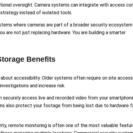
ional oversight. Camera systems can integrate with access con
strategy instead of isolated tools.
ystems where cameras are part of a broader security ecosystem
u are not just replacing hardware. You are building a smarter
torage Benefits
bout accessibility. Older systems often require on site access
nvestigations and increase risk.
 securely access live and recorded video from your smartphone
ns also protect your footage from being lost due to hardware fa
ity, remote monitoring is often one of the most valuable featur