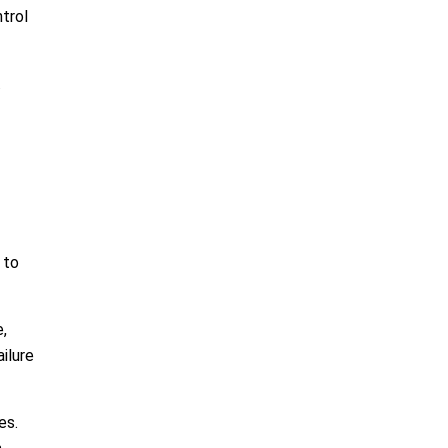
trol
.
 to
,
ilure
es.