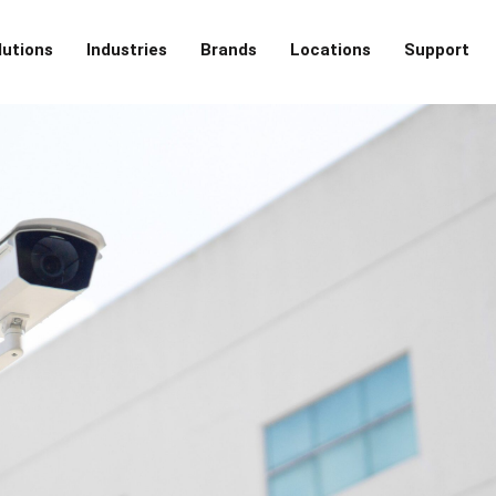
lutions
Industries
Brands
Locations
Support