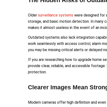
The Hidden Risks of Outda
Older
surveillance systems
were designed for a 
storage, and basic motion detection. In many ca
makes it almost useless in the event of an inci
Outdated systems also lack integration capabi
work seamlessly with access control, alarm mo
you may be missing critical alerts or delayed 
If you are researching how to upgrade home sec
provide clear, reliable, and accessible footage
protection.
Clearer Images Mean Stron
Modern cameras offer high definition and even 4