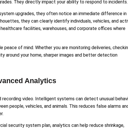
ades. They directly impact your ability to respond to incidents.
ystem upgrades, they often notice an immediate difference in
houettes, they can clearly identify individuals, vehicles, and acti
l, healthcare facilities, warehouses, and corporate offices where
 peace of mind. Whether you are monitoring deliveries, checki
ivity around your home, sharper images and better detection
vanced Analytics
recording video. Intelligent systems can detect unusual behavi
ween people, vehicles, and animals. This reduces false alarms an
r.
al security system plan, analytics can help reduce shrinkage,