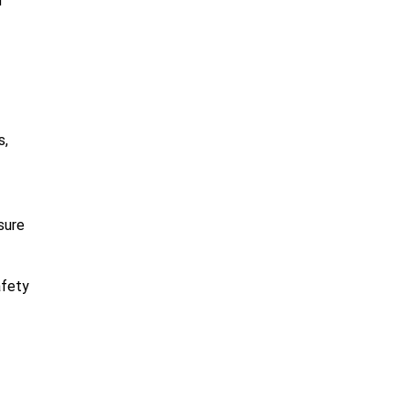
m
s,
sure
afety