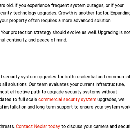
rs old, if you experience frequent system outages, or if your
 security technology upgrades. Growth is another factor. Expandin
your property often requires a more advanced solution.
Your protection strategy should evolve as well. Upgrading is no
nal continuity, and peace of mind.
 security system upgrades for both residential and commercial
 all solutions. Our team evaluates your current infrastructure,
e most effective path to upgrade security systems without
dates to full scale
commercial security system
upgrades, we
 installation and long term support to ensure your system wor
threats.
Contact Nexlar today
to discuss your camera and secur