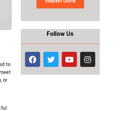
Follow Us
ed to
n meet
, or
tful