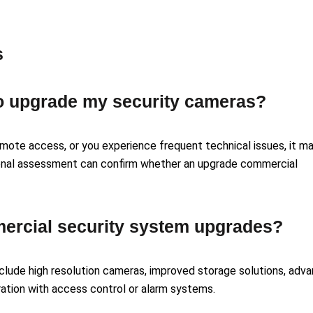
s
 to upgrade my security cameras?
remote access, or you experience frequent technical issues, it m
ional assessment can confirm whether an upgrade commercial
mercial security system upgrades?
lude high resolution cameras, improved storage solutions, adv
ration with access control or alarm systems.