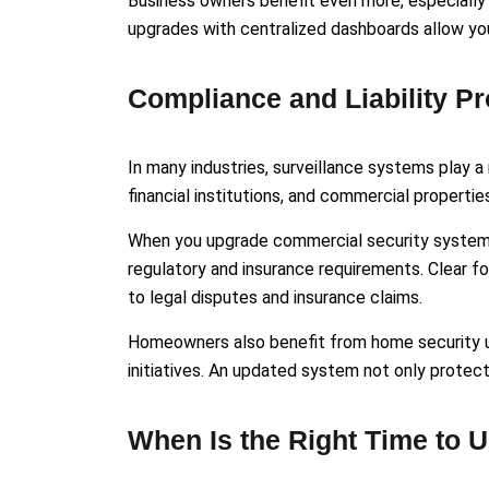
Business owners benefit even more, especially
upgrades with centralized dashboards allow you 
Compliance and Liability Pr
In many industries, surveillance systems play a 
financial institutions, and commercial properti
When you upgrade commercial security system i
regulatory and insurance requirements. Clear 
to legal disputes and insurance claims.
Homeowners also benefit from home security u
initiatives. An updated system not only protec
When Is the Right Time to 