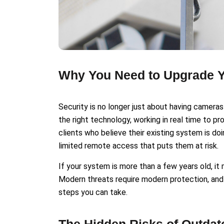
Why You Need to Upgrade Y
Security is no longer just about having cameras 
the right technology, working in real time to p
clients who believe their existing system is doi
limited remote access that puts them at risk.
If your system is more than a few years old, i
Modern threats require modern protection, and
steps you can take.