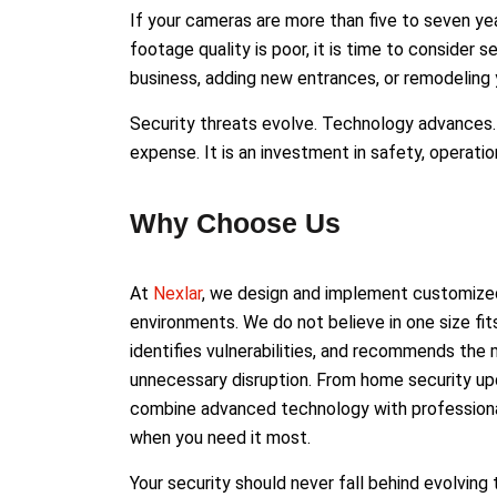
If your cameras are more than five to seven yea
footage quality is poor, it is time to consider
business, adding new entrances, or remodeling 
Security threats evolve. Technology advances. 
expense. It is an investment in safety, operatio
Why Choose Us
At
Nexlar
, we design and implement customized
environments. We do not believe in one size fits
identifies vulnerabilities, and recommends th
unnecessary disruption. From home security up
combine advanced technology with professional
when you need it most.
Your security should never fall behind evolving 