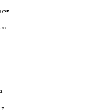
g your
t an
ks
ity