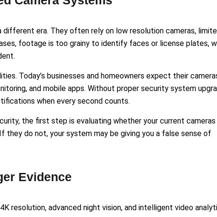
ted Camera Systems
different era. They often rely on low resolution cameras, limit
ses, footage is too grainy to identify faces or license plates, 
dent.
lities. Today’s businesses and homeowners expect their camera
nitoring, and mobile apps. Without proper security system upgr
notifications when every second counts.
urity, the first step is evaluating whether your current cameras
. If they do not, your system may be giving you a false sense of
ger Evidence
K resolution, advanced night vision, and intelligent video analyt