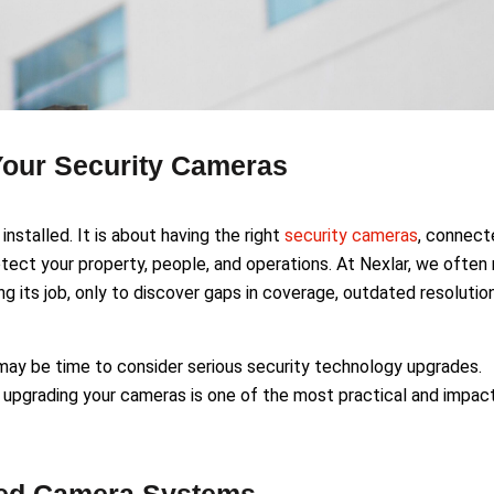
our Security Cameras
installed. It is about having the right
security cameras
, connect
rotect your property, people, and operations. At Nexlar, we ofte
ng its job, only to discover gaps in coverage, outdated resolution
t may be time to consider serious security technology upgrades.
 upgrading your cameras is one of the most practical and impac