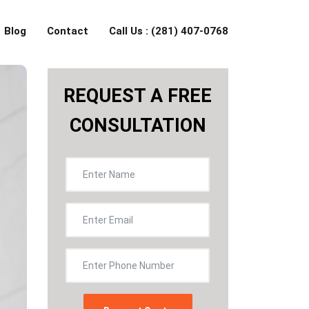
Blog
Contact
Call Us : (281) 407-0768
REQUEST A FREE
CONSULTATION