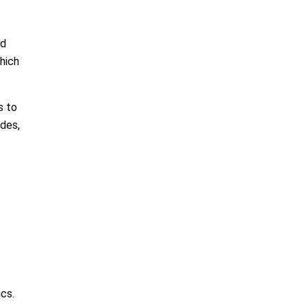
ed
which
s to
ades,
ics.