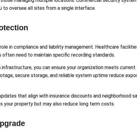
 those managing multiple locations. Commercial security syste
to oversee all sites from a single interface.
otection
role in compliance and liability management. Healthcare facilitie
es often need to maintain specific recording standards.
nfrastructure, you can ensure your organization meets current
footage, secure storage, and reliable system uptime reduce expo
pdates that align with insurance discounts and neighborhood s
ts your property but may also reduce long term costs.
Upgrade