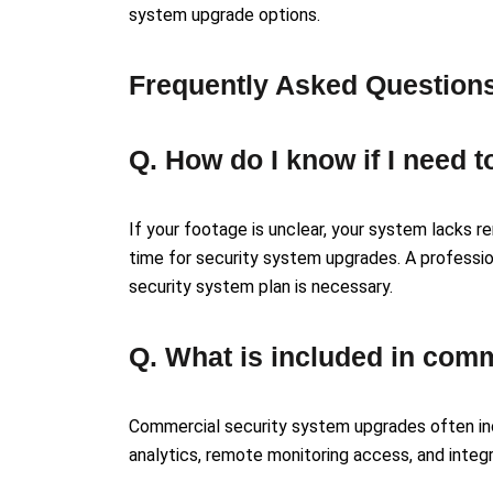
system upgrade options.
Frequently Asked Question
Q. How do I know if I need
If your footage is unclear, your system lacks 
time for security system upgrades. A profess
security system plan is necessary.
Q. What is included in com
Commercial security system upgrades often inc
analytics, remote monitoring access, and integ