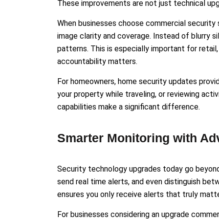
These improvements are not just technical upgr
When businesses choose commercial security s
image clarity and coverage. Instead of blurry sil
patterns. This is especially important for retai
accountability matters.
For homeowners, home security updates provide
your property while traveling, or reviewing act
capabilities make a significant difference.
Smarter Monitoring with Ad
Security technology upgrades today go beyond 
send real time alerts, and even distinguish bet
ensures you only receive alerts that truly matte
For businesses considering an upgrade commerci