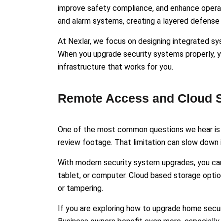
improve safety compliance, and enhance operat
and alarm systems, creating a layered defense 
At Nexlar, we focus on designing integrated s
When you upgrade security systems properly, yo
infrastructure that works for you.
Remote Access and Cloud S
One of the most common questions we hear is a
review footage. That limitation can slow down i
With modern security system upgrades, you can
tablet, or computer. Cloud based storage optio
or tampering.
If you are exploring how to upgrade home secur