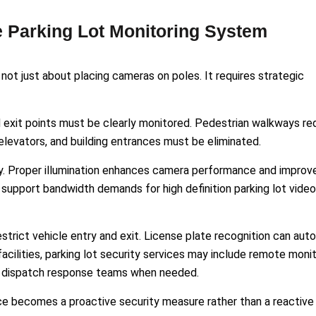
 Parking Lot Monitoring System
 not just about placing cameras on poles. It requires strategic
d exit points must be clearly monitored. Pedestrian walkways re
elevators, and building entrances must be eliminated.
rity. Proper illumination enhances camera performance and improv
support bandwidth demands for high definition parking lot video
strict vehicle entry and exit. License plate recognition can au
facilities, parking lot security services may include remote moni
nd dispatch response teams when needed.
nce becomes a proactive security measure rather than a reactive