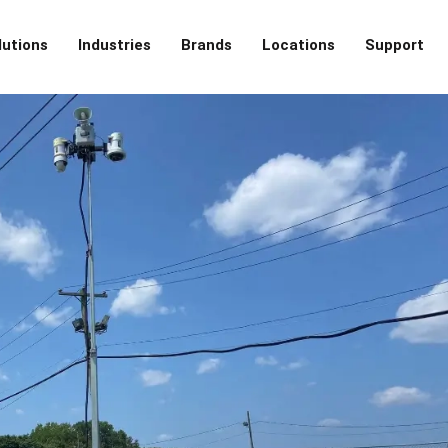
lutions
Industries
Brands
Locations
Support