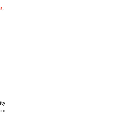
as
,
ity
ur.