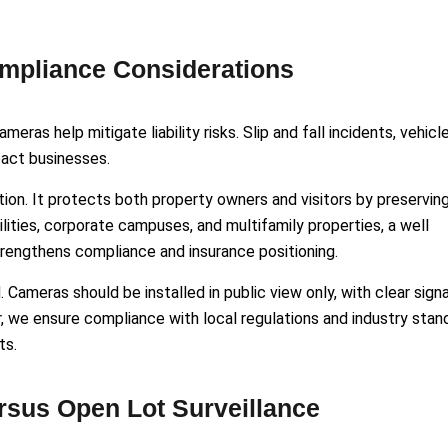
ompliance Considerations
eras help mitigate liability risks. Slip and fall incidents, vehicl
mpact businesses.
on. It protects both property owners and visitors by preservin
lities, corporate campuses, and multifamily properties, a well
rengthens compliance and insurance positioning.
Cameras should be installed in public view only, with clear sign
ar, we ensure compliance with local regulations and industry stan
ts.
rsus Open Lot Surveillance