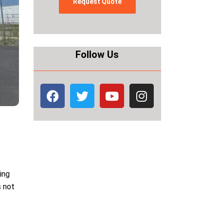
Follow Us
king
s not