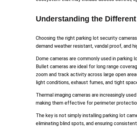
Understanding the Differen
Choosing the right parking lot security camera
demand weather resistant, vandal proof, and h
Dome cameras are commonly used in parking lot
Bullet cameras are ideal for long range covera
zoom and track activity across large open are
light conditions, exhaust fumes, and tight spac
Thermal imaging cameras are increasingly used in
making them effective for perimeter protectio
The key is not simply installing parking lot ca
eliminating blind spots, and ensuring consistent