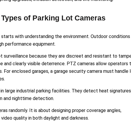
t Types of Parking Lot Cameras
s starts with understanding the environment. Outdoor conditions
igh performance equipment.
 surveillance because they are discreet and resistant to tampe
ge and clearly visible deterrence. PTZ cameras allow operators 
as. For enclosed garages, a garage security camera must handle 
es.
 large industrial parking facilities. They detect heat signatures
n and nighttime detection.
meras randomly. It is about designing proper coverage angles,
 video quality in both daylight and darkness.