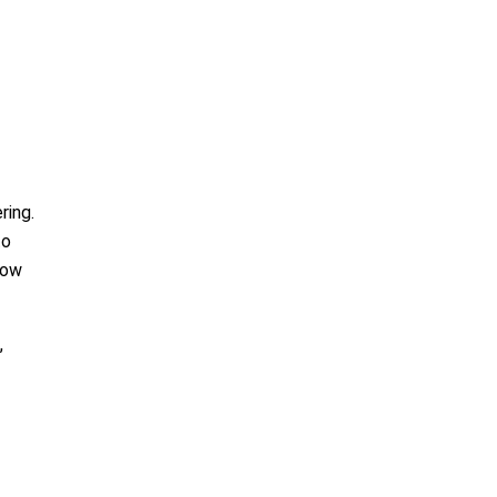
ring.
to
low
,