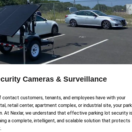
ecurity Cameras & Surveillance
t of contact customers, tenants, and employees have with your
tal, retail center, apartment complex, or industrial site, your par
on. At Nexlar, we understand that effective parking lot security i
gning a complete, intelligent, and scalable solution that protects
.