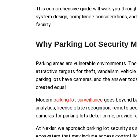
This comprehensive guide will walk you throug
system design, compliance considerations, and 
facility.
Why Parking Lot Security M
Parking areas are vulnerable environments. The
attractive targets for theft, vandalism, vehicle 
parking lots have cameras, and the answer today
created equal.
Modern
parking lot surveillance
goes beyond basi
analytics, license plate recognition, remote ac
cameras for parking lots deter crime, provide rea
At Nexlar, we approach parking lot security as
ecosystem that may include access control, ligh