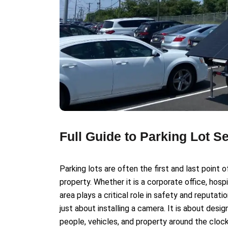
Full Guide to Parking Lot S
Parking lots are often the first and last poin
property. Whether it is a corporate office, hospi
area plays a critical role in safety and reputati
just about installing a camera. It is about desi
people, vehicles, and property around the clock