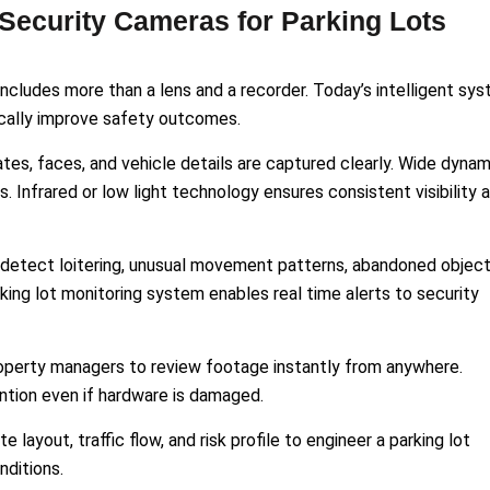
 Security Cameras for Parking Lots
includes more than a lens and a recorder. Today’s intelligent sy
ically improve safety outcomes.
ates, faces, and vehicle details are captured clearly. Wide dynam
 Infrared or low light technology ensures consistent visibility 
an detect loitering, unusual movement patterns, abandoned object
king lot monitoring system enables real time alerts to security
operty managers to review footage instantly from anywhere.
ntion even if hardware is damaged.
e layout, traffic flow, and risk profile to engineer a parking lot
nditions.