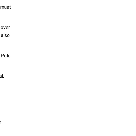
a must
cover
 also
 Pole
l,
e