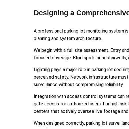
Designing a Comprehensive
A professional parking lot monitoring system is
planning and system architecture.
We begin with a full site assessment. Entry an
focused coverage. Blind spots near stairwells, 
Lighting plays a major role in parking lot secu
perceived safety. Network infrastructure must 
surveillance without compromising reliability.
Integration with access control systems can re
gate access for authorized users. For high risk 
centers that actively oversee live footage a
When designed correctly, parking lot surveilla