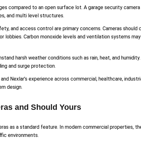
ges compared to an open surface lot. A garage security camer
es, and multi level structures.
safety, and access control are primary concerns. Cameras should 
tor lobbies. Carbon monoxide levels and ventilation systems may
stand harsh weather conditions such as rain, heat, and humidity.
ing and surge protection.
 and Nexlar’s experience across commercial, healthcare, industria
tem design.
ras and Should Yours
ras as a standard feature. In modern commercial properties, th
affic environments.