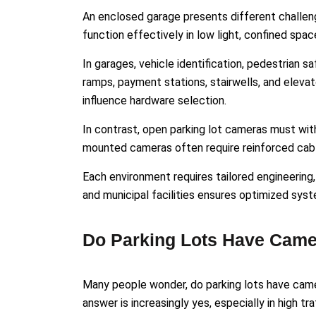
An enclosed garage presents different challen
function effectively in low light, confined spac
In garages, vehicle identification, pedestrian 
ramps, payment stations, stairwells, and eleva
influence hardware selection.
In contrast, open parking lot cameras must with
mounted cameras often require reinforced cabl
Each environment requires tailored engineering,
and municipal facilities ensures optimized sys
Do Parking Lots Have Came
Many people wonder, do parking lots have came
answer is increasingly yes, especially in high tr