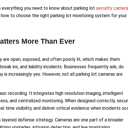
h everything you need to know about parking lot
security camer
how to choose the right parking lot monitoring system for your
atters More Than Ever
y are open, exposed, and often poorly lit, which makes them
break ins, and liability incidents. Businesses frequently ask, do
 is increasingly yes. However, not all parking lot cameras are
c recording. It integrates high resolution imaging, intelligent
cess, and centralized monitoring. When designed correctly, secur
l time visibility, and deliver critical evidence when incidents occ
 a layered defense strategy. Cameras are one part of a broader
ting upgrades, intrusion detection, and live monitoring.