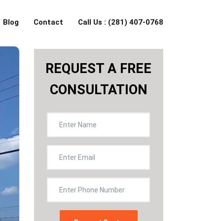
Blog
Contact
Call Us : (281) 407-0768
REQUEST A FREE
CONSULTATION