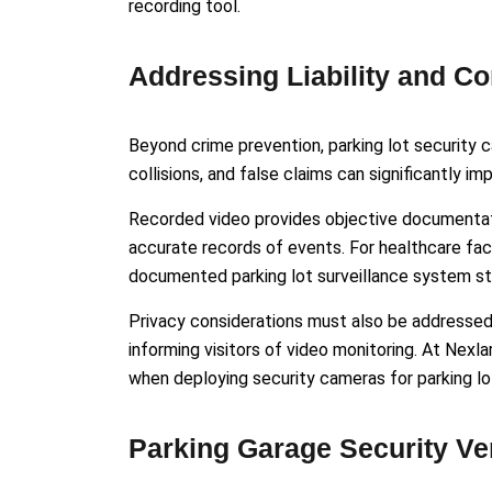
recording tool.
Addressing Liability and C
Beyond crime prevention, parking lot security cam
collisions, and false claims can significantly i
Recorded video provides objective documentati
accurate records of events. For healthcare faci
documented parking lot surveillance system st
Privacy considerations must also be addressed. 
informing visitors of video monitoring. At Nexl
when deploying security cameras for parking lo
Parking Garage Security Ve