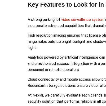
Key Features to Look for in
A strong parking lot
video surveillance system
incorporate advanced capabilities that dramat
High resolution imaging ensures that license pl
range helps balance bright sunlight and shadows.
night.
Analytics powered by artificial intelligence c
and unauthorized access. Integration with a par
personnel or remote operators.
Cloud connectivity and mobile access allow pr
Redundant storage solutions ensure video rete
At Nexlar, we carefully evaluate each client’s sit
security solution that performs reliably in all co