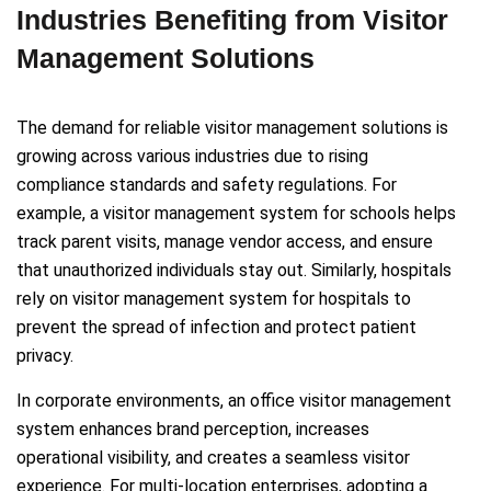
Industries Benefiting from Visitor
Management Solutions
The demand for reliable visitor management solutions is
growing across various industries due to rising
compliance standards and safety regulations. For
example, a visitor management system for schools helps
track parent visits, manage vendor access, and ensure
that unauthorized individuals stay out. Similarly, hospitals
rely on visitor management system for hospitals to
prevent the spread of infection and protect patient
privacy.
In corporate environments, an office visitor management
system enhances brand perception, increases
operational visibility, and creates a seamless visitor
experience. For multi-location enterprises, adopting a