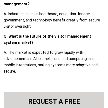
management?
A. Industries such as healthcare, education, finance,
government, and technology benefit greatly from secure
visitor oversight.
Q. What is the future of the visitor management
system market?
A. The market is expected to grow rapidly with
advancements in AI, biometrics, cloud computing, and
mobile integrations, making systems more adaptive and
secure.
REQUEST A FREE