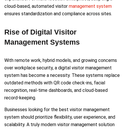
cloud-based, automated visitor
management system
ensures standardization and compliance across sites.
Rise of Digital Visitor
Management Systems
With remote work, hybrid models, and growing concerns
over workplace security, a digital visitor management
system has become a necessity. These systems replace
outdated methods with QR code check-ins, facial
recognition, real-time dashboards, and cloud-based
record-keeping.
Businesses looking for the best visitor management
system should prioritize flexibility, user experience, and
scalability. A truly modern visitor management solution