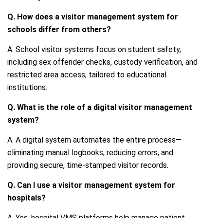
Q. How does a visitor management system for
schools differ from others?
A. School visitor systems focus on student safety,
including sex offender checks, custody verification, and
restricted area access, tailored to educational
institutions.
Q. What is the role of a digital visitor management
system?
A. A digital system automates the entire process—
eliminating manual logbooks, reducing errors, and
providing secure, time-stamped visitor records.
Q. Can I use a visitor management system for
hospitals?
A. Yes, hospital VMS platforms help manage patient