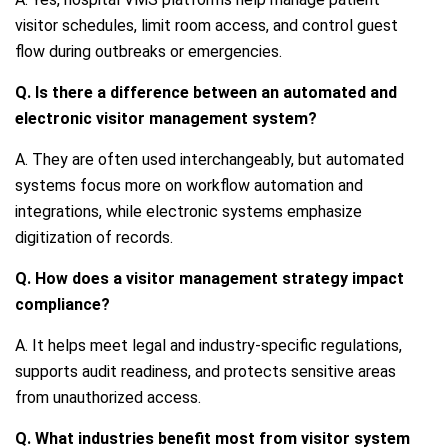
visitor schedules, limit room access, and control guest
flow during outbreaks or emergencies.
Q. Is there a difference between an automated and
electronic visitor management system?
A. They are often used interchangeably, but automated
systems focus more on workflow automation and
integrations, while electronic systems emphasize
digitization of records.
Q. How does a visitor management strategy impact
compliance?
A. It helps meet legal and industry-specific regulations,
supports audit readiness, and protects sensitive areas
from unauthorized access.
Q. What industries benefit most from visitor system