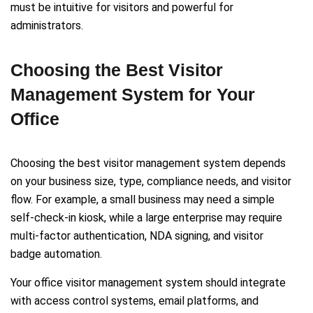
must be intuitive for visitors and powerful for
administrators.
Choosing the Best Visitor
Management System for Your
Office
Choosing the best visitor management system depends
on your business size, type, compliance needs, and visitor
flow. For example, a small business may need a simple
self-check-in kiosk, while a large enterprise may require
multi-factor authentication, NDA signing, and visitor
badge automation.
Your office visitor management system should integrate
with access control systems, email platforms, and