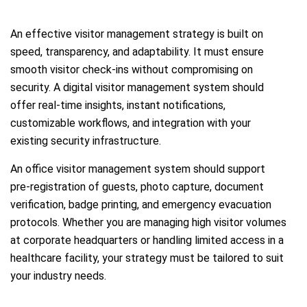
An effective visitor management strategy is built on
speed, transparency, and adaptability. It must ensure
smooth visitor check-ins without compromising on
security. A digital visitor management system should
offer real-time insights, instant notifications,
customizable workflows, and integration with your
existing security infrastructure.
An office visitor management system should support
pre-registration of guests, photo capture, document
verification, badge printing, and emergency evacuation
protocols. Whether you are managing high visitor volumes
at corporate headquarters or handling limited access in a
healthcare facility, your strategy must be tailored to suit
your industry needs.