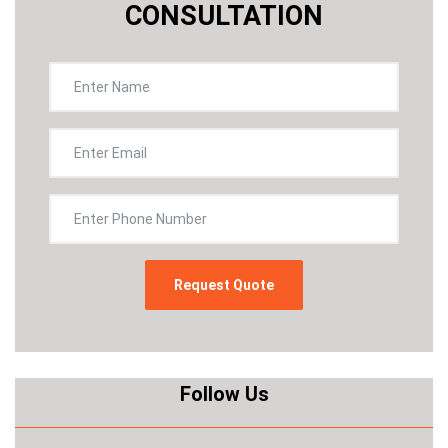
CONSULTATION
Follow Us