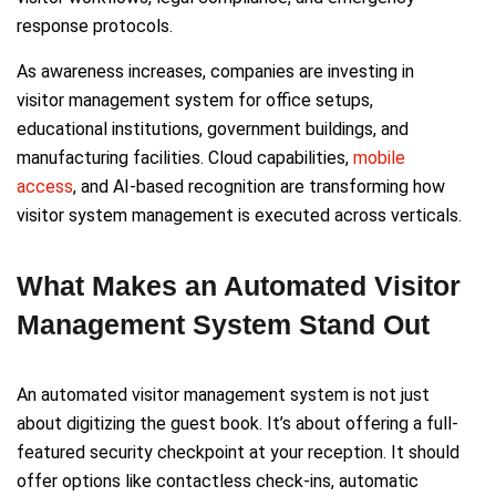
response protocols.
As awareness increases, companies are investing in
visitor management system for office setups,
educational institutions, government buildings, and
manufacturing facilities. Cloud capabilities,
mobile
access
, and AI-based recognition are transforming how
visitor system management is executed across verticals.
What Makes an Automated Visitor
Management System Stand Out
An automated visitor management system is not just
about digitizing the guest book. It’s about offering a full-
featured security checkpoint at your reception. It should
offer options like contactless check-ins, automatic