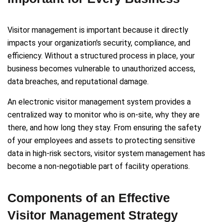
Visitor management is important because it directly
impacts your organization's security, compliance, and
efficiency. Without a structured process in place, your
business becomes vulnerable to unauthorized access,
data breaches, and reputational damage.
An electronic visitor management system provides a
centralized way to monitor who is on-site, why they are
there, and how long they stay. From ensuring the safety
of your employees and assets to protecting sensitive
data in high-risk sectors, visitor system management has
become a non-negotiable part of facility operations.
Components of an Effective
Visitor Management Strategy