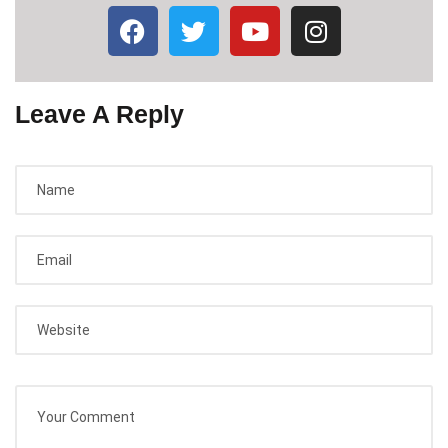
Leave A Reply