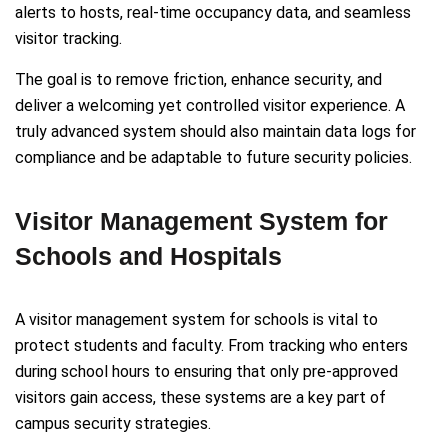
alerts to hosts, real-time occupancy data, and seamless
visitor tracking.
The goal is to remove friction, enhance security, and
deliver a welcoming yet controlled visitor experience. A
truly advanced system should also maintain data logs for
compliance and be adaptable to future security policies.
Visitor Management System for
Schools and Hospitals
A visitor management system for schools is vital to
protect students and faculty. From tracking who enters
during school hours to ensuring that only pre-approved
visitors gain access, these systems are a key part of
campus security strategies.