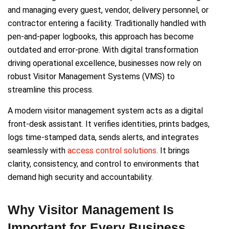
and managing every guest, vendor, delivery personnel, or
contractor entering a facility. Traditionally handled with
pen-and-paper logbooks, this approach has become
outdated and error-prone. With digital transformation
driving operational excellence, businesses now rely on
robust Visitor Management Systems (VMS) to
streamline this process.
A modern visitor management system acts as a digital
front-desk assistant. It verifies identities, prints badges,
logs time-stamped data, sends alerts, and integrates
seamlessly with
access control solutions
. It brings
clarity, consistency, and control to environments that
demand high security and accountability.
Why Visitor Management Is
Important for Every Business