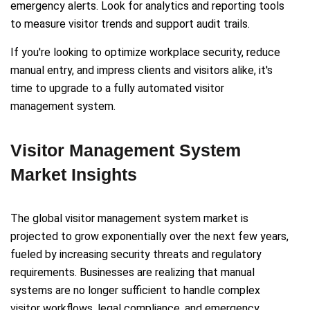
emergency alerts. Look for analytics and reporting tools
to measure visitor trends and support audit trails.
If you're looking to optimize workplace security, reduce
manual entry, and impress clients and visitors alike, it's
time to upgrade to a fully automated visitor
management system.
Visitor Management System
Market Insights
The global visitor management system market is
projected to grow exponentially over the next few years,
fueled by increasing security threats and regulatory
requirements. Businesses are realizing that manual
systems are no longer sufficient to handle complex
visitor workflows, legal compliance, and emergency