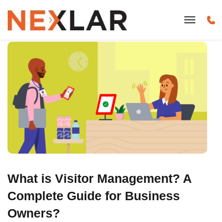
What is Visitor Management? A
Complete Guide for Business
Owners?