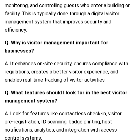
monitoring, and controlling guests who enter a building or
facility. This is typically done through a digital visitor
management system that improves security and
efficiency.
Q. Why is visitor management important for
businesses?
A. It enhances on-site security, ensures compliance with
regulations, creates a better visitor experience, and
enables real-time tracking of visitor activities.
Q. What features should I look for in the best visitor
management system?
A. Look for features like contactless check-in, visitor
pre-registration, ID scanning, badge printing, host
notifications, analytics, and integration with access
control systems.