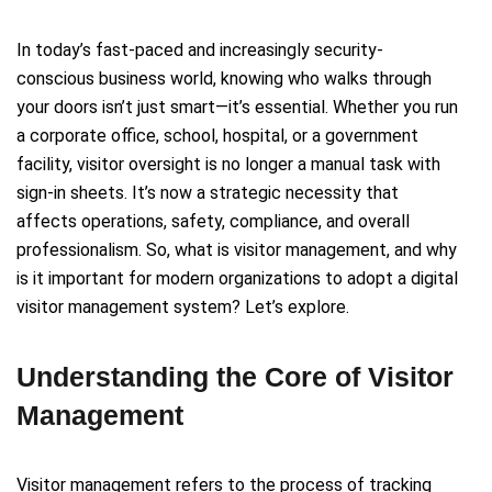
In today’s fast-paced and increasingly security-
conscious business world, knowing who walks through
your doors isn’t just smart—it’s essential. Whether you run
a corporate office, school, hospital, or a government
facility, visitor oversight is no longer a manual task with
sign-in sheets. It’s now a strategic necessity that
affects operations, safety, compliance, and overall
professionalism. So, what is visitor management, and why
is it important for modern organizations to adopt a digital
visitor management system? Let’s explore.
Understanding the Core of Visitor
Management
Visitor management refers to the process of tracking