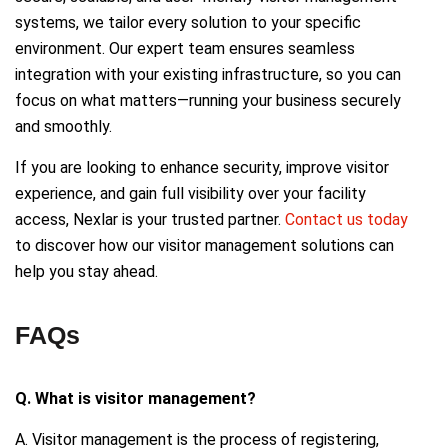
systems, we tailor every solution to your specific
environment. Our expert team ensures seamless
integration with your existing infrastructure, so you can
focus on what matters—running your business securely
and smoothly.
If you are looking to enhance security, improve visitor
experience, and gain full visibility over your facility
access, Nexlar is your trusted partner.
Contact us today
to discover how our visitor management solutions can
help you stay ahead.
FAQs
Q. What is visitor management?
A. Visitor management is the process of registering,