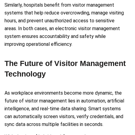
Similarly, hospitals benefit from visitor management
systems that help reduce overcrowding, manage visiting
hours, and prevent unauthorized access to sensitive
areas. In both cases, an electronic visitor management
system ensures accountability and safety while
improving operational efficiency.
The Future of Visitor Management
Technology
As workplace environments become more dynamic, the
future of visitor management lies in automation, artificial
intelligence, and real-time data sharing. Smart systems
can automatically screen visitors, verify credentials, and
sync data across multiple facilities in seconds.