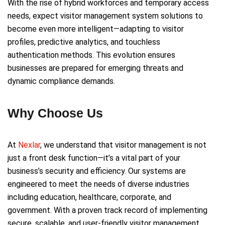
With the rise of hybrid workforces and temporary access
needs, expect visitor management system solutions to
become even more intelligent—adapting to visitor
profiles, predictive analytics, and touchless
authentication methods. This evolution ensures
businesses are prepared for emerging threats and
dynamic compliance demands.
Why Choose Us
At
Nexlar
, we understand that visitor management is not
just a front desk function—it’s a vital part of your
business’s security and efficiency. Our systems are
engineered to meet the needs of diverse industries
including education, healthcare, corporate, and
government. With a proven track record of implementing
secure, scalable, and user-friendly visitor management