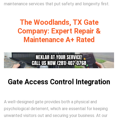
maintenance services that put safety and longevity first.
The Woodlands, TX Gate
Company: Expert Repair &
Maintenance A+ Rated
Gate Access Control Integration
A well-designed gate provides both a physical and
psychological deterrent, which are essential for keeping
unwanted visitors out and securing your business. At our