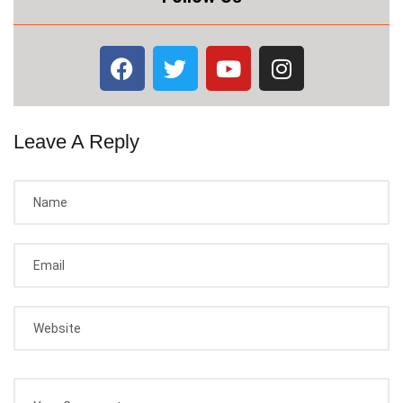
Leave A Reply