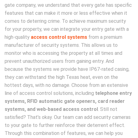
gate company, we understand that every gate has specific
features that can make it more or less effective when it
comes to deterring crime. To achieve maximum security
for your property, we can integrate your entry gate with a
high-quality
access control systems
from a premium
manufacturer of security systems. This allows us to
monitor who is accessing the property at all times and
prevent unauthorized users from gaining entry. And
because the systems we provide have IP67-rated casing,
they can withstand the high Texas heat, even on the
hottest days, with no damage. Choose from an extensive
line of access control solutions, including
telephone entry
systems, RFID automatic gate openers, card reader
systems, and web-based access control
. Still not
satisfied? That’s okay. Our team can add security cameras
to your gate to further reinforce their deterrent effect.
Through this combination of features, we can help you