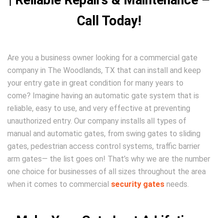
| Reliable Repairs & Maintenance –
Call Today!
Are you a business owner looking for a commercial gate
company in The Woodlands, TX that can install and keep
your entry gate in great condition for many years to
come? Imagine having an automatic gate system that is
reliable, easy to use, and very effective at preventing
unauthorized entry. Our company installs all types of
manual and automatic gates, from swing gates to sliding
gates, pedestrian access control systems, traffic barrier
arm gates— the list goes on! That’s why we are the number
one choice for businesses of all sizes throughout the area
when it comes to commercial
security gates
needs.