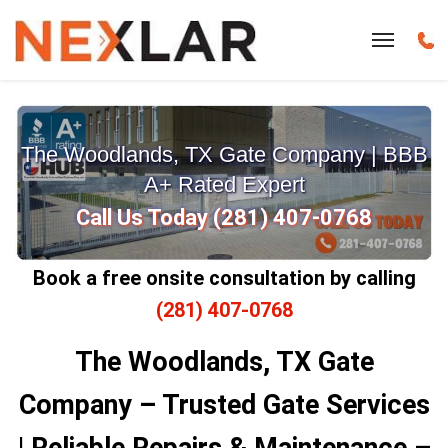
The Woodlands, TX Gate Company | BBB
A+ Rated Expert
Call Us Today (281) 407-0768
Book a free onsite consultation by calling
(281) 407-0768
The Woodlands, TX Gate
Company – Trusted Gate Services