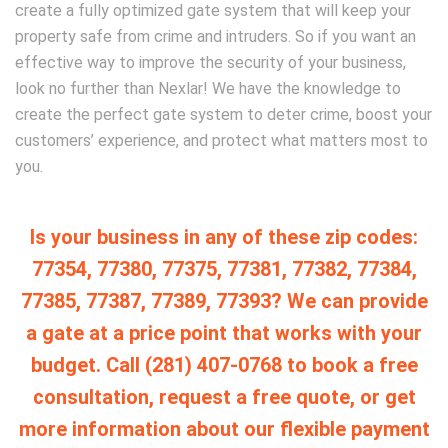
create a fully optimized gate system that will keep your
property safe from crime and intruders. So if you want an
effective way to improve the security of your business,
look no further than Nexlar! We have the knowledge to
create the perfect gate system to deter crime, boost your
customers’ experience, and protect what matters most to
you.
Is your business in any of these zip codes:
77354, 77380, 77375, 77381, 77382, 77384,
77385, 77387, 77389, 77393? We can provide
a gate at a price point that works with your
budget. Call (281) 407-0768 to book a free
consultation, request a free quote, or get
more information about our flexible payment