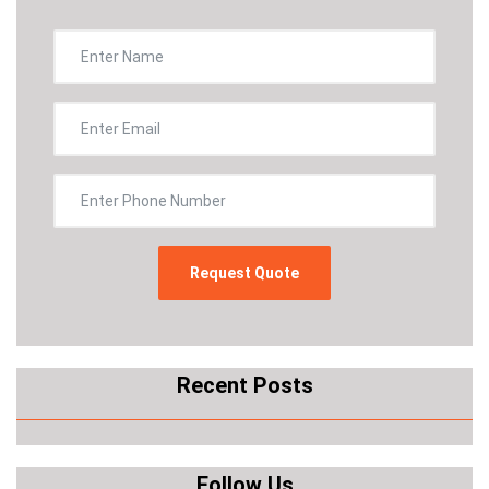
Recent Posts
Follow Us