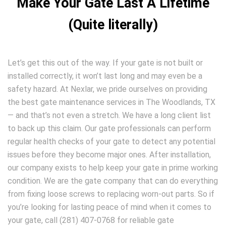
Make Your Gate Last A Lifetime
(Quite literally)
Let’s get this out of the way. If your gate is not built or
installed correctly, it won’t last long and may even be a
safety hazard. At Nexlar, we pride ourselves on providing
the best gate maintenance services in The Woodlands, TX
— and that’s not even a stretch. We have a long client list
to back up this claim. Our gate professionals can perform
regular health checks of your gate to detect any potential
issues before they become major ones. After installation,
our company exists to help keep your gate in prime working
condition. We are the gate company that can do everything
from fixing loose screws to replacing worn-out parts. So if
you’re looking for lasting peace of mind when it comes to
your gate, call (281) 407-0768 for reliable gate