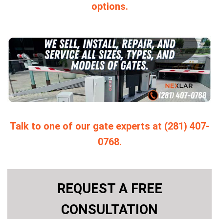
options.
Talk to one of our gate experts at (281) 407-
0768.
REQUEST A FREE
CONSULTATION