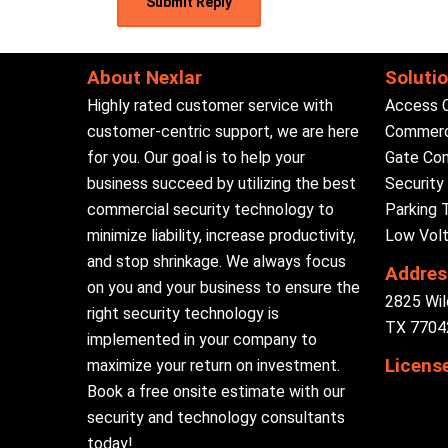
About Nexlar
Soluti
Highly rated customer service with
Access 
customer-centric support, we are here
Commerci
for you. Our goal is to help your
Gate Con
business succeed by utilizing the best
Securit
commercial security technology to
Parking 
minimize liability, increase productivity,
Low Volt
and stop shrinkage. We always focus
Addres
on you and your business to ensure the
2825 Wil
right security technology is
TX 77042
implemented in your company to
Licens
maximize your return on investment.
Book a free onsite estimate with our
security and technology consultants
today!