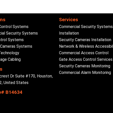
ons
Services
Control Systems
Commercial Security Systems
al Security Systems
Installation
trol Systems
Security Cameras Installation
y Cameras Systems
Network & Wireless Accessibil
Technology
Commercial Access Control
age Cabling
Gate Access Control Services
Security Cameras Monitoring
s
Commercial Alarm Monitoring
crest Dr Suite #170, Houston,
, United States
e# B14634