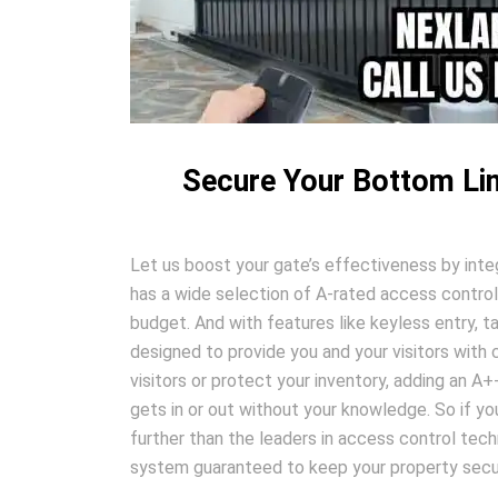
Secure Your Bottom Lin
Let us boost your gate’s effectiveness by inte
has a wide selection of A-rated access control
budget. And with features like keyless entry, t
designed to provide you and your visitors wit
visitors or protect your inventory, adding an A
gets in or out without your knowledge. So if you
further than the leaders in access control tech
system guaranteed to keep your property secur