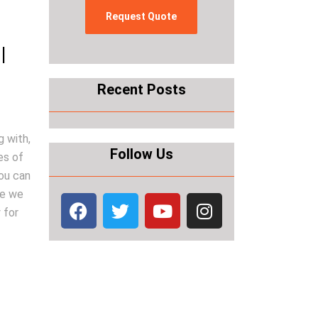
|
Recent Posts
g with,
Follow Us
es of
you can
se we
 for