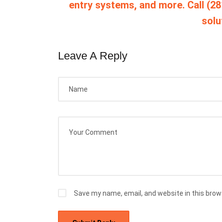
entry systems, and more. Call (28
solu
Leave A Reply
Save my name, email, and website in this brow