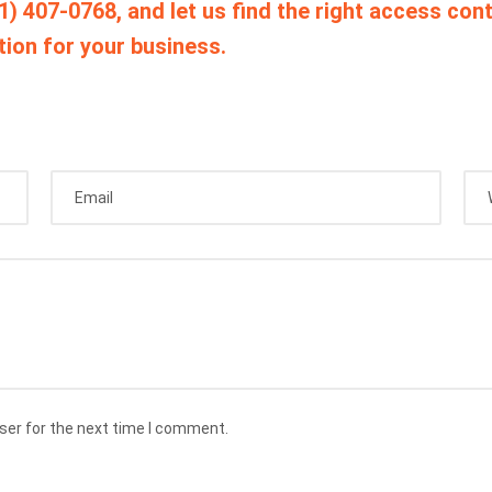
1) 407-0768, and let us find the right access cont
tion for your business.
ser for the next time I comment.