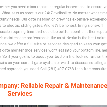
hether you need minor repairs or regular inspections to ensure y
l. What sets us apart is our 24/7 availability. No matter what tim
curity needs. Our gate installation crew has extensive experienc
to electric sliding gates. And let’s be honest, hiring a one-off
hassle, requiring time that could be better spent on other aspec
’s maintenance professionals like us at Nexlar is the best soluti
nce, we offer a full suite of services designed to keep your ga
ert gate maintenance services won’t eat into your bottom line, he
 So if your goal is to boost your bottom line, look no further th
epairs on your current gate system or want to discuss installing 
ed approach you need. Call (281) 407-0768 for a free consultat
mpany: Reliable Repair & Maintenanc
Services