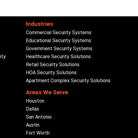
Industries
Commercial Security Systems
Educational Security Systems
Government Security Systems
ity
Healthcare Security Solutions
Retail Security Solutions
HOA Security Solutions
Apartment Complex Security Solutions
Areas We Serve
Houston
Dallas
San Antonio
Austin
Fort Worth