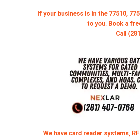
If your business is in the 77510, 7
to you. Book a fre
Call (28
We have card reader systems, RF