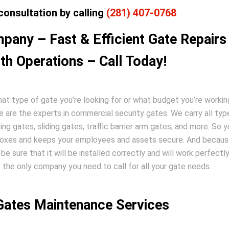
consultation by calling
(281) 407-0768
pany – Fast & Efficient Gate Repairs 
h Operations – Call Today!
t type of gate you’re looking for or what budget you’re workin
e are the experts in commercial security gates. We carry all typ
ng gates, sliding gates, traffic barrier arm gates, and more. So 
e boxes and keeps your employees and assets secure. And becau
be sure that it will be installed correctly and will work perfectly
 the only company you need to call for all your gate needs.
 Gates Maintenance Services