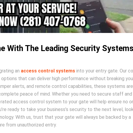
e With The Leading Security System
grating an
access control systems
into your entry gate. Our 
 options that can deliver high performance without breaking you
amper alerts, and remote control capabilities, these systems are
h complete peace of mind. Whether you need to secure staff and
+-rated access control system to your gate will help ensure no o
’re ready to take your business’s security to the next level, loo
nology. With us, trust that your gate will always be backed by a
e from unauthorized entry.