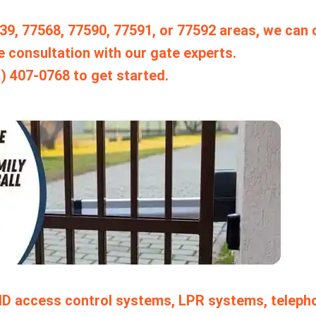
7539, 77568, 77590, 77591, or 77592 areas, we can
e consultation with our gate experts.
1) 407-0768 to get started.
ID access control systems, LPR systems, teleph