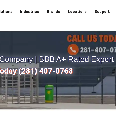
lutions
Industries
Brands
Locations
Support
e Company | BBB A+ Rated Expert
Today (281) 407-0768