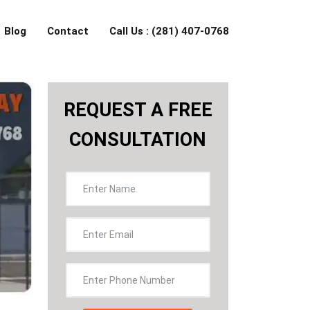
Blog
Contact
Call Us : (281) 407-0768
REQUEST A FREE
CONSULTATION