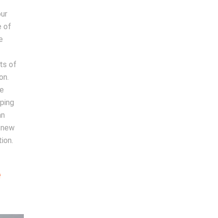
our
e of
e
ts of
on.
te
lping
an
a new
ion.
e