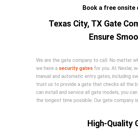
Book a free onsite 
Texas City, TX Gate Com
Ensure Smoot
We are the gate company to call. No matter wha
we have a
security gates
for you. At Nexlar, w
manual and automatic entry gates, including swi
trust us to provide a gate that checks all th
can install and service all gate models, you can 
the longest time possible. Our gate company is
High-Quality