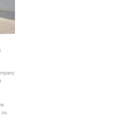
s
company
r
ne
k no