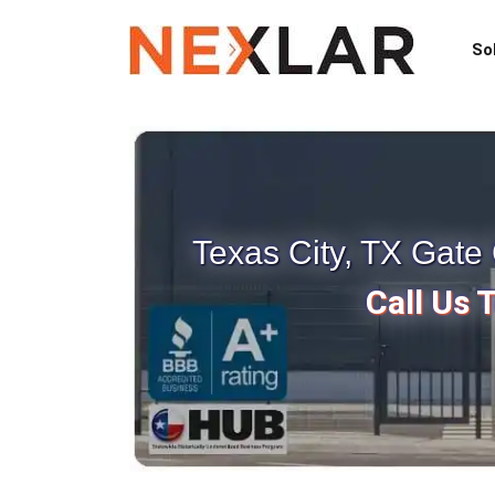
So
Texas City, TX Gat
Call Us 