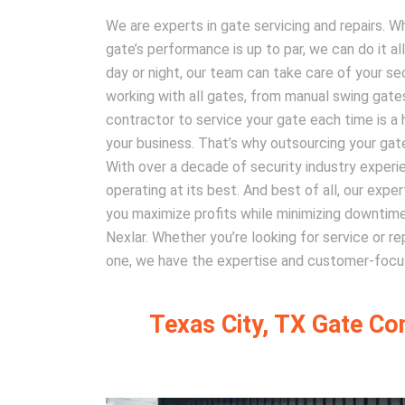
We are experts in gate servicing and repairs. W
gate’s performance is up to par, we can do it al
day or night, our team can take care of your se
working with all gates, from manual swing gates 
contractor to service your gate each time is a 
your business. That’s why outsourcing your gate
With over a decade of security industry experie
operating at its best. And best of all, our exp
you maximize profits while minimizing downtime.
Nexlar. Whether you’re looking for service or r
one, we have the expertise and customer-focus
Texas City, TX Gate Co