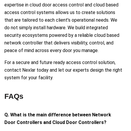
expertise in cloud door access control and cloud based
access control systems allows us to create solutions
that are tailored to each client’s operational needs. We
do not simply install hardware. We build integrated
security ecosystems powered by a reliable cloud based
network controller that delivers visibility, control, and
peace of mind across every door you manage.
For a secure and future ready access control solution,
contact Nexlar today and let our experts design the right
system for your facility.
FAQs
Q. What is the main difference between Network
Door Controllers and Cloud Door Controllers?