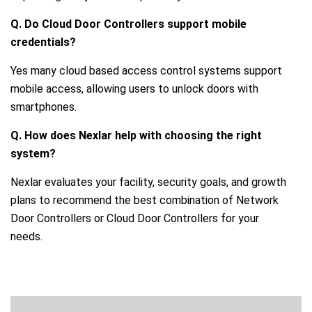
Q. Do Cloud Door Controllers support mobile
credentials?
Yes many cloud based access control systems support
mobile access, allowing users to unlock doors with
smartphones.
Q. How does Nexlar help with choosing the right
system?
Nexlar evaluates your facility, security goals, and growth
plans to recommend the best combination of Network
Door Controllers or Cloud Door Controllers for your
needs.