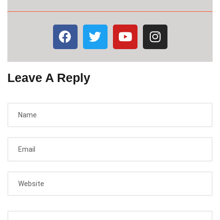
Leave A Reply