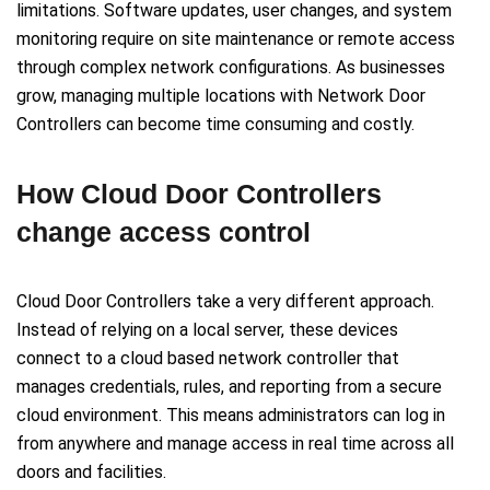
limitations. Software updates, user changes, and system
monitoring require on site maintenance or remote access
through complex network configurations. As businesses
grow, managing multiple locations with Network Door
Controllers can become time consuming and costly.
How Cloud Door Controllers
change access control
Cloud Door Controllers take a very different approach.
Instead of relying on a local server, these devices
connect to a cloud based network controller that
manages credentials, rules, and reporting from a secure
cloud environment. This means administrators can log in
from anywhere and manage access in real time across all
doors and facilities.