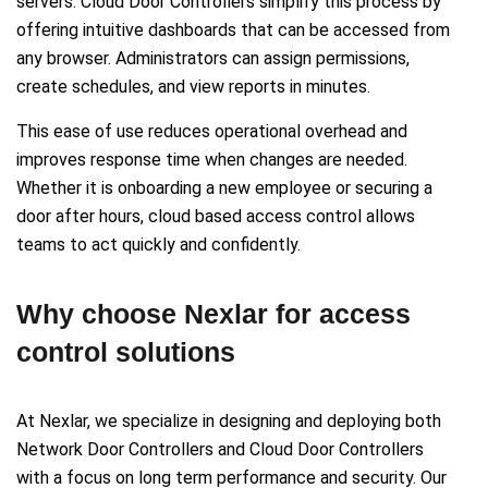
servers. Cloud Door Controllers simplify this process by
offering intuitive dashboards that can be accessed from
any browser. Administrators can assign permissions,
create schedules, and view reports in minutes.
This ease of use reduces operational overhead and
improves response time when changes are needed.
Whether it is onboarding a new employee or securing a
door after hours, cloud based access control allows
teams to act quickly and confidently.
Why choose Nexlar for access
control solutions
At Nexlar, we specialize in designing and deploying both
Network Door Controllers and Cloud Door Controllers
with a focus on long term performance and security. Our