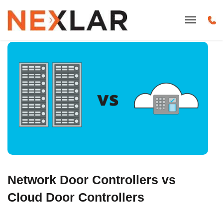
Network Door Controllers vs
Cloud Door Controllers