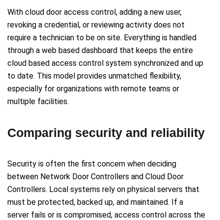
With cloud door access control, adding a new user,
revoking a credential, or reviewing activity does not
require a technician to be on site. Everything is handled
through a web based dashboard that keeps the entire
cloud based access control system synchronized and up
to date. This model provides unmatched flexibility,
especially for organizations with remote teams or
multiple facilities.
Comparing security and reliability
Security is often the first concern when deciding
between Network Door Controllers and Cloud Door
Controllers. Local systems rely on physical servers that
must be protected, backed up, and maintained. If a
server fails or is compromised, access control across the