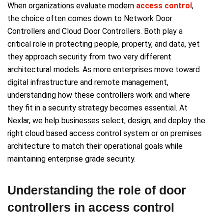
When organizations evaluate modern
access control
,
the choice often comes down to Network Door
Controllers and Cloud Door Controllers. Both play a
critical role in protecting people, property, and data, yet
they approach security from two very different
architectural models. As more enterprises move toward
digital infrastructure and remote management,
understanding how these controllers work and where
they fit in a security strategy becomes essential. At
Nexlar, we help businesses select, design, and deploy the
right cloud based access control system or on premises
architecture to match their operational goals while
maintaining enterprise grade security.
Understanding the role of door
controllers in access control