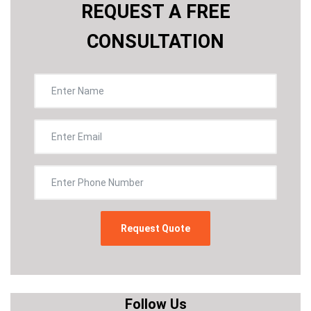
REQUEST A FREE
CONSULTATION
Follow Us