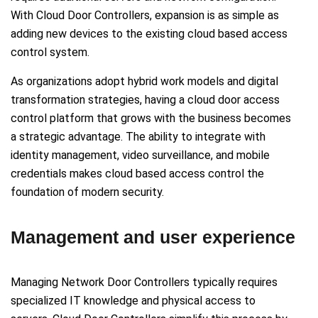
With Cloud Door Controllers, expansion is as simple as
adding new devices to the existing cloud based access
control system.
As organizations adopt hybrid work models and digital
transformation strategies, having a cloud door access
control platform that grows with the business becomes
a strategic advantage. The ability to integrate with
identity management, video surveillance, and mobile
credentials makes cloud based access control the
foundation of modern security.
Management and user experience
Managing Network Door Controllers typically requires
specialized IT knowledge and physical access to