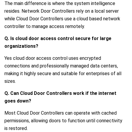
The main difference is where the system intelligence
resides. Network Door Controllers rely on a local server
while Cloud Door Controllers use a cloud based network
controller to manage access remotely.
Q. Is cloud door access control secure for large
organizations?
Yes cloud door access control uses encrypted
connections and professionally managed data centers,
making it highly secure and suitable for enterprises of all
sizes.
Q. Can Cloud Door Controllers work if the internet
goes down?
Most Cloud Door Controllers can operate with cached
permissions, allowing doors to function until connectivity
is restored.