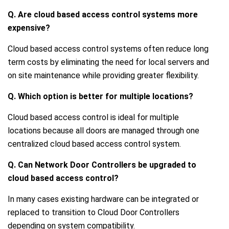
Q. Are cloud based access control systems more
expensive?
Cloud based access control systems often reduce long
term costs by eliminating the need for local servers and
on site maintenance while providing greater flexibility.
Q. Which option is better for multiple locations?
Cloud based access control is ideal for multiple
locations because all doors are managed through one
centralized cloud based access control system.
Q. Can Network Door Controllers be upgraded to
cloud based access control?
In many cases existing hardware can be integrated or
replaced to transition to Cloud Door Controllers
depending on system compatibility.