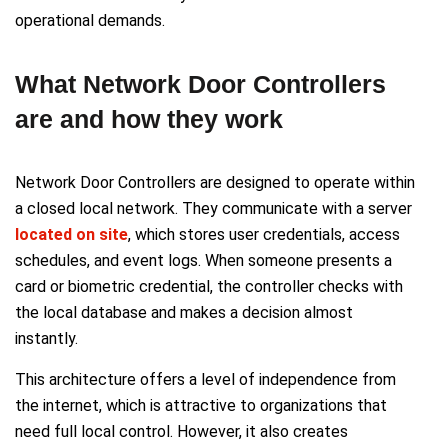
operational demands.
What Network Door Controllers
are and how they work
Network Door Controllers are designed to operate within
a closed local network. They communicate with a server
located on site
, which stores user credentials, access
schedules, and event logs. When someone presents a
card or biometric credential, the controller checks with
the local database and makes a decision almost
instantly.
This architecture offers a level of independence from
the internet, which is attractive to organizations that
need full local control. However, it also creates