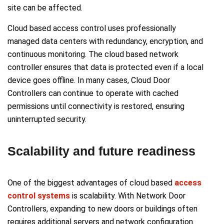
site can be affected.
Cloud based access control uses professionally
managed data centers with redundancy, encryption, and
continuous monitoring. The cloud based network
controller ensures that data is protected even if a local
device goes offline. In many cases, Cloud Door
Controllers can continue to operate with cached
permissions until connectivity is restored, ensuring
uninterrupted security.
Scalability and future readiness
One of the biggest advantages of cloud based
access
control systems
is scalability. With Network Door
Controllers, expanding to new doors or buildings often
requires additional servers and network configuration.