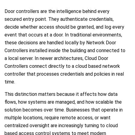
Door controllers are the intelligence behind every
secured entry point. They authenticate credentials,
decide whether access should be granted, and log every
event that occurs at a door. In traditional environments,
these decisions are handled locally by Network Door
Controllers installed inside the building and connected to
a local server. In newer architectures, Cloud Door
Controllers connect directly to a cloud based network
controller that processes credentials and policies in real
time.
This distinction matters because it affects how data
flows, how systems are managed, and how scalable the
solution becomes over time. Businesses that operate in
multiple locations, require remote access, or want
centralized oversight are increasingly turning to cloud
based access control systems to meet modern