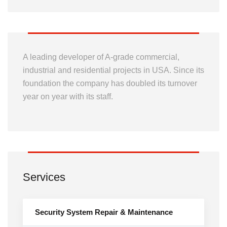
A leading developer of A-grade commercial,
industrial and residential projects in USA. Since its
foundation the company has doubled its turnover
year on year with its staff.
Services
Security System Repair & Maintenance