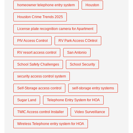
homeowner telephone entry system
Houston
Houston Crime Trends 2025
License plate recognition camera for Apartment
PIV Access Control
RV Park Access COntrol
RV resort access control
San Antonio
School Safety Challenges
School Security
security access control system
Self-Storage access control
self-storage entry systems
Sugar Land
Telephone Entry System for HOA
TWIC Access control Installer
Video Surveillance
Wireless Telephone entry system for HOA