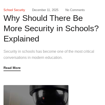
School Security
December 11, 2025
No Comments
Why Should There Be
More Security in Schools?
Explained
Security in schools has become one of the most critical
conversations in modern education.
Read More