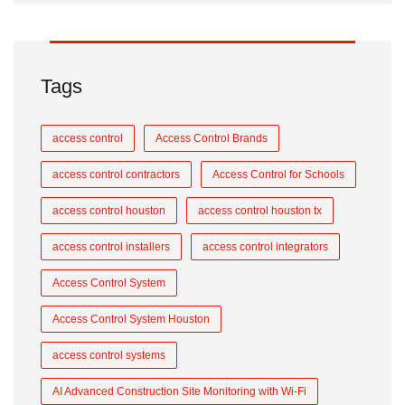
Tags
access control
Access Control Brands
access control contractors
Access Control for Schools
access control houston
access control houston tx
access control installers
access control integrators
Access Control System
Access Control System Houston
access control systems
AI Advanced Construction Site Monitoring with Wi-Fi