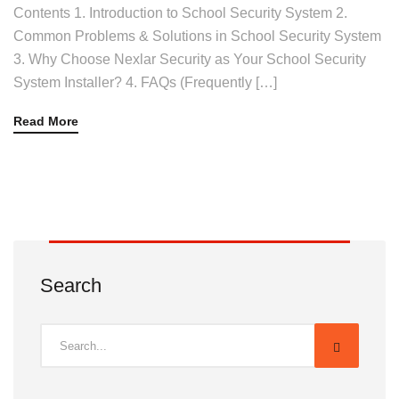
Contents 1. Introduction to School Security System 2.
Common Problems & Solutions in School Security System
3. Why Choose Nexlar Security as Your School Security
System Installer? 4. FAQs (Frequently […]
Read More
Search