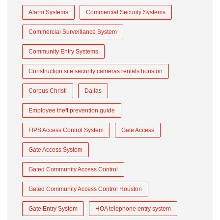
Alarm Systems
Commercial Security Systems
Commercial Surveillance System
Community Entry Systems
Construction site security cameras rentals houston
Corpus Christi
Dallas
Employee theft prevention guide
FIPS Access Control System
Gate Access
Gate Access System
Gated Community Access Control
Gated Community Access Control Houston
Gate Entry System
HOA telephone entry system