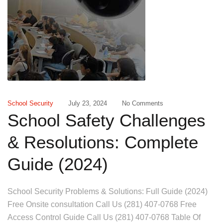
School Security
July 23, 2024
No Comments
School Safety Challenges
& Resolutions: Complete
Guide (2024)
School Security Problems & Solutions: Full Guide (2024)
Free Onsite consultation Call Us (281) 407-0768 Free
Access Control Guide Call Us (281) 407-0768 Table Of