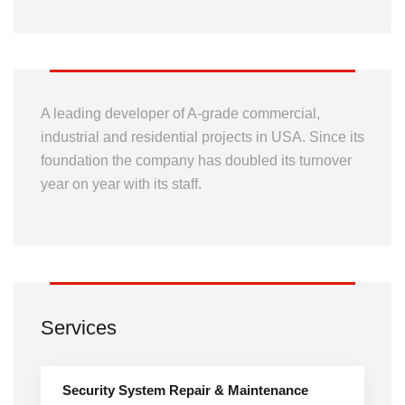
A leading developer of A-grade commercial,
industrial and residential projects in USA. Since its
foundation the company has doubled its turnover
year on year with its staff.
Services
Security System Repair & Maintenance