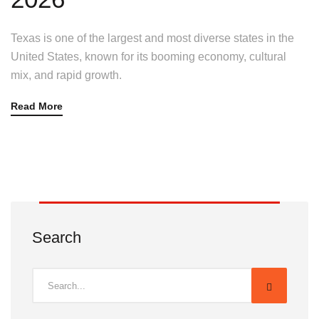
Texas is one of the largest and most diverse states in the
United States, known for its booming economy, cultural
mix, and rapid growth.
Read More
Search