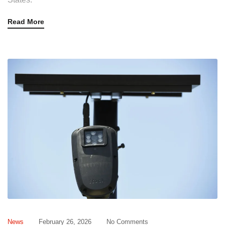
Read More
News
February 26, 2026
No Comments