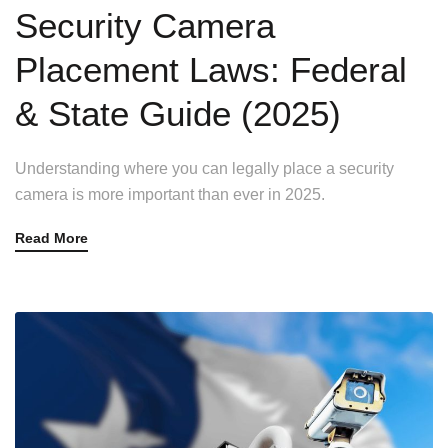
Security Camera
Placement Laws: Federal
& State Guide (2025)
Understanding where you can legally place a security
camera is more important than ever in 2025.
Read More