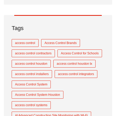
Tags
access control
Access Control Brands
access control contractors
Access Control for Schools
access control houston
access control houston tx
access control installers
access control integrators
Access Control System
Access Control System Houston
access control systems
AI Advanced Construction Site Monitoring with Wi-Fi