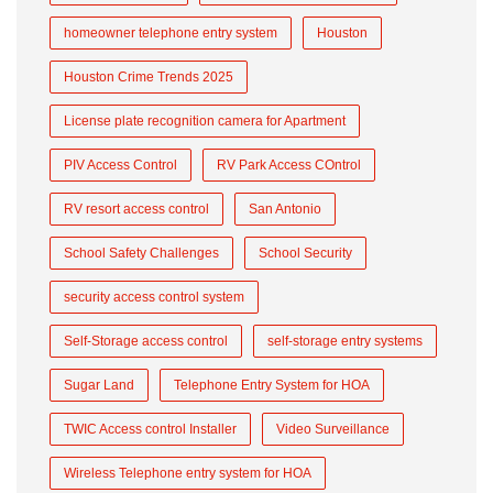
homeowner telephone entry system
Houston
Houston Crime Trends 2025
License plate recognition camera for Apartment
PIV Access Control
RV Park Access COntrol
RV resort access control
San Antonio
School Safety Challenges
School Security
security access control system
Self-Storage access control
self-storage entry systems
Sugar Land
Telephone Entry System for HOA
TWIC Access control Installer
Video Surveillance
Wireless Telephone entry system for HOA