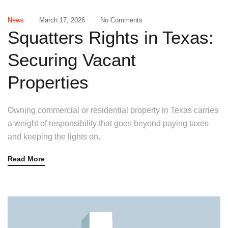
News
March 17, 2026
No Comments
Squatters Rights in Texas:
Securing Vacant
Properties
Owning commercial or residential property in Texas carries
a weight of responsibility that goes beyond paying taxes
and keeping the lights on.
Read More