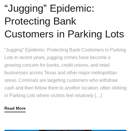
“Jugging” Epidemic:
Protecting Bank
Customers in Parking Lots
“Jugging” Epidemic: Protecting Bank Customers in Parking
Lots In recent years, jugging crimes have become a
growing concern for banks, credit unions, and retail
businesses across Texas and other major metropolitan
areas. Criminals are targeting customers who withdraw
cash and then follow them to another location, often striking
in Parking Lots where victims feel relatively […]
Read More