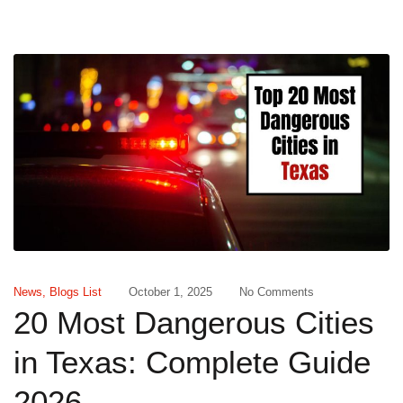
News
,
Blogs List
October 1, 2025
No Comments
20 Most Dangerous Cities
in Texas: Complete Guide
2026