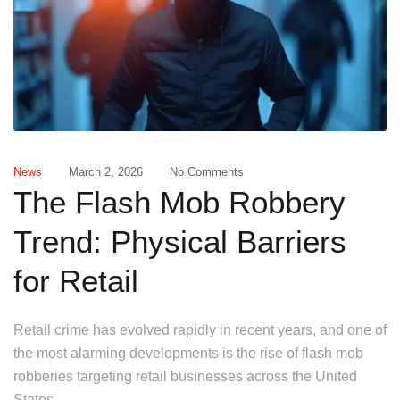
News
March 2, 2026
No Comments
The Flash Mob Robbery
Trend: Physical Barriers
for Retail
Retail crime has evolved rapidly in recent years, and one of
the most alarming developments is the rise of flash mob
robberies targeting retail businesses across the United
States.