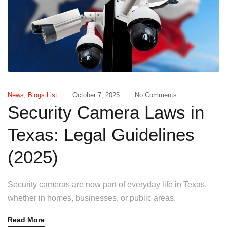
News
,
Blogs List
October 7, 2025
No Comments
Security Camera Laws in
Texas: Legal Guidelines
(2025)
Security cameras are now part of everyday life in Texas,
whether in homes, businesses, or public areas.
Read More