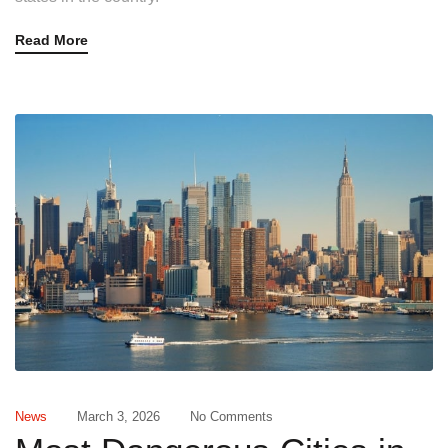
Read More
News
March 3, 2026
No Comments