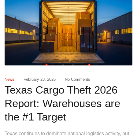
News
February 23, 2026
No Comments
Texas Cargo Theft 2026
Report: Warehouses are
the #1 Target
Texas continues to dominate national logistics activity, but