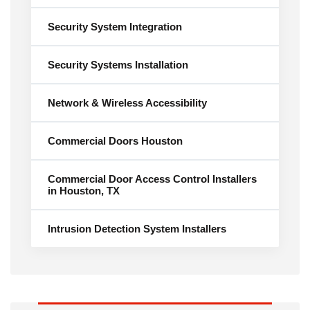
Security System Integration
Security Systems Installation
Network & Wireless Accessibility
Commercial Doors Houston
Commercial Door Access Control Installers
in Houston, TX
Intrusion Detection System Installers