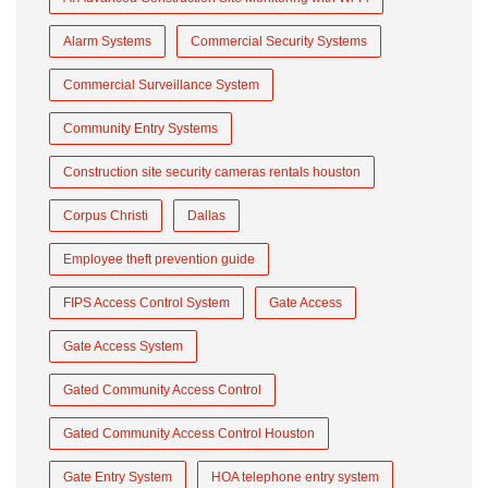
Alarm Systems
Commercial Security Systems
Commercial Surveillance System
Community Entry Systems
Construction site security cameras rentals houston
Corpus Christi
Dallas
Employee theft prevention guide
FIPS Access Control System
Gate Access
Gate Access System
Gated Community Access Control
Gated Community Access Control Houston
Gate Entry System
HOA telephone entry system