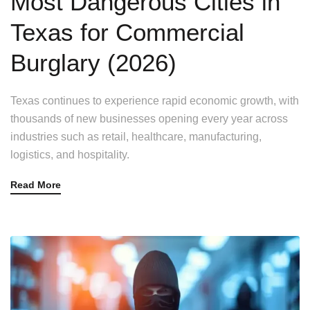
Most Dangerous Cities in
Texas for Commercial
Burglary (2026)
Texas continues to experience rapid economic growth, with
thousands of new businesses opening every year across
industries such as retail, healthcare, manufacturing,
logistics, and hospitality.
Read More