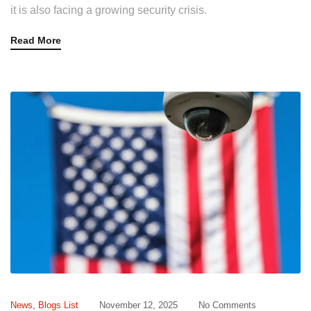
it is also facing a growing security crisis.
Read More
News
,
Blogs List
November 12, 2025
No Comments