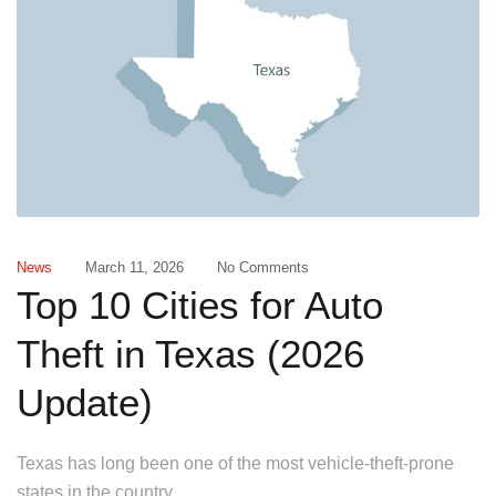
News
March 11, 2026
No Comments
Top 10 Cities for Auto
Theft in Texas (2026
Update)
Texas has long been one of the most vehicle-theft-prone
states in the country.