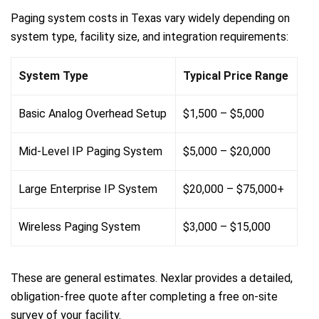
Paging system costs in Texas vary widely depending on
system type, facility size, and integration requirements:
System Type
Typical Price Range
Basic Analog Overhead Setup
$1,500 – $5,000
Mid-Level IP Paging System
$5,000 – $20,000
Large Enterprise IP System
$20,000 – $75,000+
Wireless Paging System
$3,000 – $15,000
These are general estimates. Nexlar provides a detailed,
obligation-free quote after completing a free on-site
survey of your facility.