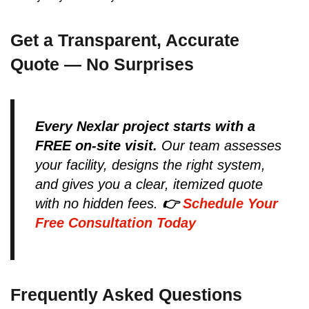
Get a Transparent, Accurate
Quote — No Surprises
Every Nexlar project starts with a
FREE on-site visit.
Our team assesses
your facility, designs the right system,
and gives you a clear, itemized quote
with no hidden fees.
👉
Schedule Your
Free Consultation Today
Frequently Asked Questions