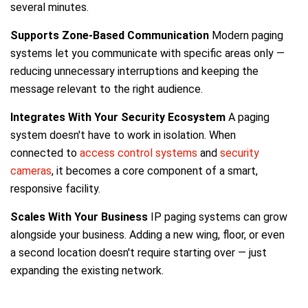
several minutes.
Supports Zone-Based Communication
Modern paging
systems let you communicate with specific areas only —
reducing unnecessary interruptions and keeping the
message relevant to the right audience.
Integrates With Your Security Ecosystem
A paging
system doesn't have to work in isolation. When
connected to
access control systems
and
security
cameras
, it becomes a core component of a smart,
responsive facility.
Scales With Your Business
IP paging systems can grow
alongside your business. Adding a new wing, floor, or even
a second location doesn't require starting over — just
expanding the existing network.