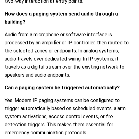
two-way interaction at entry points.
How does a paging system send audio through a
building?
Audio from a microphone or software interface is
processed by an amplifier or IP controller, then routed to
the selected zones or endpoints. In analog systems,
audio travels over dedicated wiring. In IP systems, it
travels as a digital stream over the existing network to
speakers and audio endpoints.
Can a paging system be triggered automatically?
Yes. Modern IP paging systems can be configured to
trigger automatically based on scheduled events, alarm
system activations, access control events, or fire
detection triggers. This makes them essential for
emergency communication protocols.