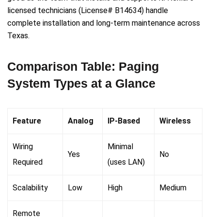
licensed technicians (License# B14634) handle
complete installation and long-term maintenance across
Texas.
Comparison Table: Paging
System Types at a Glance
Feature
Analog
IP-Based
Wireless
Wiring
Minimal
Yes
No
Required
(uses LAN)
Scalability
Low
High
Medium
Remote