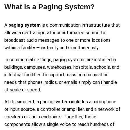
What Is a Paging System?
A
paging system
is a communication infrastructure that
allows a central operator or automated source to
broadcast audio messages to one or more locations
within a facility — instantly and simultaneously.
In commercial settings, paging systems are installed in
buildings, campuses, warehouses, hospitals, schools, and
industrial facilities to support mass communication
needs that phones, radios, or emails simply can't handle
at scale or speed.
At its simplest, a paging system includes a microphone
or input source, a controller or amplifier, and a network of
speakers or audio endpoints. Together, these
components allow a single voice to reach hundreds of