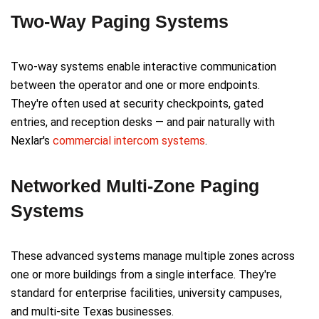
Two-Way Paging Systems
Two-way systems enable interactive communication
between the operator and one or more endpoints.
They're often used at security checkpoints, gated
entries, and reception desks — and pair naturally with
Nexlar's
commercial intercom systems
.
Networked Multi-Zone Paging
Systems
These advanced systems manage multiple zones across
one or more buildings from a single interface. They're
standard for enterprise facilities, university campuses,
and multi-site Texas businesses.