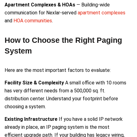
Apartment Complexes & HOAs
— Building-wide
communication for Nexlar-served
apartment complexes
and
HOA communities
.
How to Choose the Right Paging
System
Here are the most important factors to evaluate:
Facility Size & Complexity
A small office with 10 rooms
has very different needs from a 500,000 sq. ft.
distribution center. Understand your footprint before
choosing a system.
Existing Infrastructure
If you have a solid IP network
already in place, an IP paging system is the most
efficient upgrade path. If your building has legacy wiring,