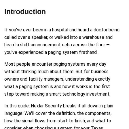
Introduction
If you've ever been in a hospital and heard a doctor being
called over a speaker, or walked into a warehouse and
heard a shift announcement echo across the floor —
you've experienced a paging system firsthand.
Most people encounter paging systems every day
without thinking much about them. But for business
owners and facility managers, understanding exactly
what a paging system is and how it works is the first
step toward making a smart technology investment.
In this guide, Nexlar Security breaks it all down in plain
language. We'll cover the definition, the components,
how the signal flows from start to finish, and what to
consider when choosing a system for your Texas