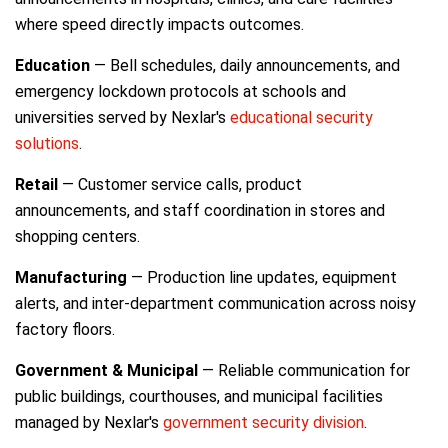
where speed directly impacts outcomes.
Education
— Bell schedules, daily announcements, and
emergency lockdown protocols at schools and
universities served by Nexlar's
educational security
solutions
.
Retail
— Customer service calls, product
announcements, and staff coordination in stores and
shopping centers.
Manufacturing
— Production line updates, equipment
alerts, and inter-department communication across noisy
factory floors.
Government & Municipal
— Reliable communication for
public buildings, courthouses, and municipal facilities
managed by Nexlar's
government security division
.