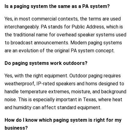
Is a paging system the same as a PA system?
Yes, in most commercial contexts, the terms are used
interchangeably. PA stands for Public Address, which is
the traditional name for overhead speaker systems used
to broadcast announcements. Modern paging systems
are an evolution of the original PA system concept.
Do paging systems work outdoors?
Yes, with the right equipment. Outdoor paging requires
weatherproof, IP-rated speakers and horns designed to
handle temperature extremes, moisture, and background
noise. This is especially important in Texas, where heat
and humidity can affect standard equipment.
How do I know which paging system is right for my
business?