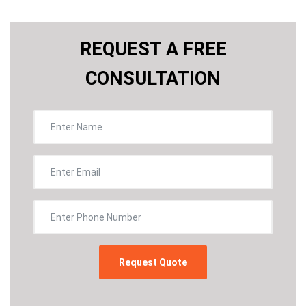
REQUEST A FREE
CONSULTATION