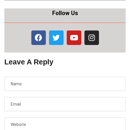
Follow Us
Leave A Reply