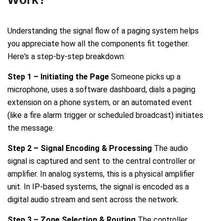
Understanding the signal flow of a paging system helps
you appreciate how all the components fit together.
Here's a step-by-step breakdown:
Step 1 – Initiating the Page
Someone picks up a
microphone, uses a software dashboard, dials a paging
extension on a phone system, or an automated event
(like a fire alarm trigger or scheduled broadcast) initiates
the message.
Step 2 – Signal Encoding & Processing
The audio
signal is captured and sent to the central controller or
amplifier. In analog systems, this is a physical amplifier
unit. In IP-based systems, the signal is encoded as a
digital audio stream and sent across the network.
Step 3 – Zone Selection & Routing
The controller