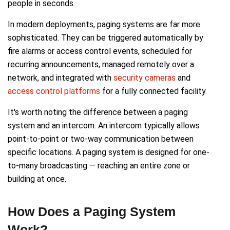
people in seconds.
In modern deployments, paging systems are far more
sophisticated. They can be triggered automatically by
fire alarms or access control events, scheduled for
recurring announcements, managed remotely over a
network, and integrated with
security cameras
and
access control platforms
for a fully connected facility.
It's worth noting the difference between a paging
system and an intercom. An intercom typically allows
point-to-point or two-way communication between
specific locations. A paging system is designed for one-
to-many broadcasting — reaching an entire zone or
building at once.
How Does a Paging System
Work?