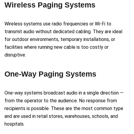
Wireless Paging Systems
Wireless systems use radio frequencies or Wi-Fi to
transmit audio without dedicated cabling. They are ideal
for outdoor environments, temporary installations, or
facilities where running new cable is too costly or
disruptive.
One-Way Paging Systems
One-way systems broadcast audio in a single direction —
from the operator to the audience. No response from
recipients is possible. These are the most common type
and are used in retail stores, warehouses, schools, and
hospitals.