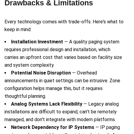
Drawbacks & Limitations
Every technology comes with trade-offs. Here's what to
keep in mind:
Installation Investment
— A quality paging system
requires professional design and installation, which
carries an upfront cost that varies based on facility size
and system complexity.
Potential Noise Disruption
— Overhead
announcements in quiet settings can be intrusive. Zone
configuration helps manage this, but it requires
thoughtful planning.
Analog Systems Lack Flexibility
— Legacy analog
installations are difficult to expand, can't be remotely
managed, and don't integrate with modern platforms.
Network Dependency for IP Systems
— IP paging