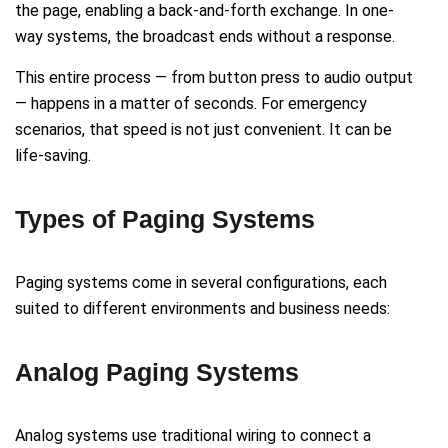
the page, enabling a back-and-forth exchange. In one-
way systems, the broadcast ends without a response.
This entire process — from button press to audio output
— happens in a matter of seconds. For emergency
scenarios, that speed is not just convenient. It can be
life-saving.
Types of Paging Systems
Paging systems come in several configurations, each
suited to different environments and business needs:
Analog Paging Systems
Analog systems use traditional wiring to connect a