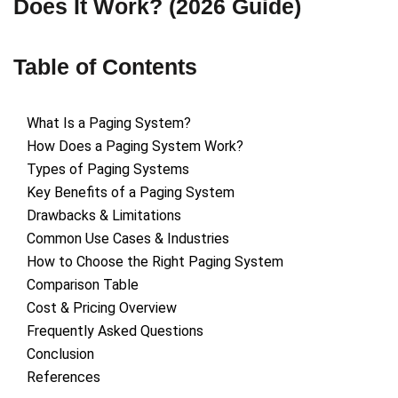
Does It Work? (2026 Guide)
Table of Contents
What Is a Paging System?
How Does a Paging System Work?
Types of Paging Systems
Key Benefits of a Paging System
Drawbacks & Limitations
Common Use Cases & Industries
How to Choose the Right Paging System
Comparison Table
Cost & Pricing Overview
Frequently Asked Questions
Conclusion
References