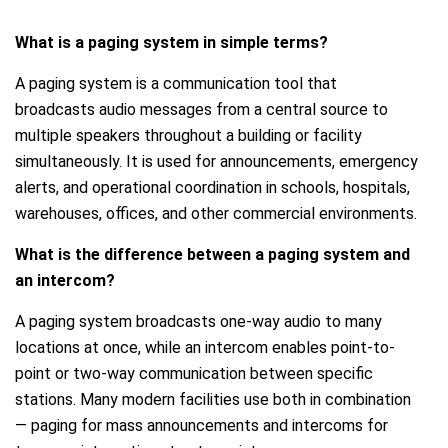
What is a paging system in simple terms?
A paging system is a communication tool that
broadcasts audio messages from a central source to
multiple speakers throughout a building or facility
simultaneously. It is used for announcements, emergency
alerts, and operational coordination in schools, hospitals,
warehouses, offices, and other commercial environments.
What is the difference between a paging system and
an intercom?
A paging system broadcasts one-way audio to many
locations at once, while an intercom enables point-to-
point or two-way communication between specific
stations. Many modern facilities use both in combination
— paging for mass announcements and intercoms for