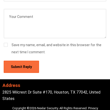
Save my name, email, and website in this browser for the
next time I comment.
Address
2825 Wilcrest Dr Suite #170, Houston, TX 77042, United
States
Copyright ©2026 Nexlar Security. All Rights Reserved.
Privacy