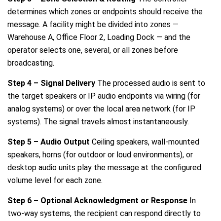
determines which zones or endpoints should receive the
message. A facility might be divided into zones —
Warehouse A, Office Floor 2, Loading Dock — and the
operator selects one, several, or all zones before
broadcasting.
Step 4 – Signal Delivery
The processed audio is sent to
the target speakers or IP audio endpoints via wiring (for
analog systems) or over the local area network (for IP
systems). The signal travels almost instantaneously.
Step 5 – Audio Output
Ceiling speakers, wall-mounted
speakers, horns (for outdoor or loud environments), or
desktop audio units play the message at the configured
volume level for each zone.
Step 6 – Optional Acknowledgment or Response
In
two-way systems, the recipient can respond directly to