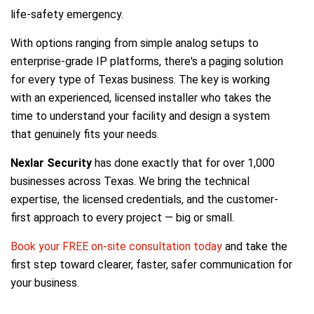
life-safety emergency.
With options ranging from simple analog setups to
enterprise-grade IP platforms, there's a paging solution
for every type of Texas business. The key is working
with an experienced, licensed installer who takes the
time to understand your facility and design a system
that genuinely fits your needs.
Nexlar Security
has done exactly that for over 1,000
businesses across Texas. We bring the technical
expertise, the licensed credentials, and the customer-
first approach to every project — big or small.
Book your FREE on-site consultation today
and take the
first step toward clearer, faster, safer communication for
your business.