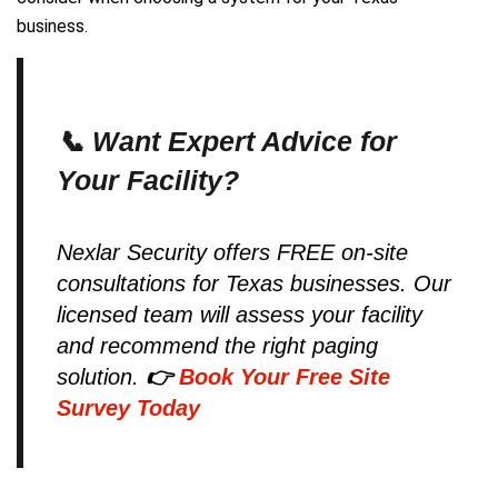
business.
📞 Want Expert Advice for
Your Facility?
Nexlar Security offers FREE on-site
consultations for Texas businesses. Our
licensed team will assess your facility
and recommend the right paging
solution.
👉
Book Your Free Site
Survey Today