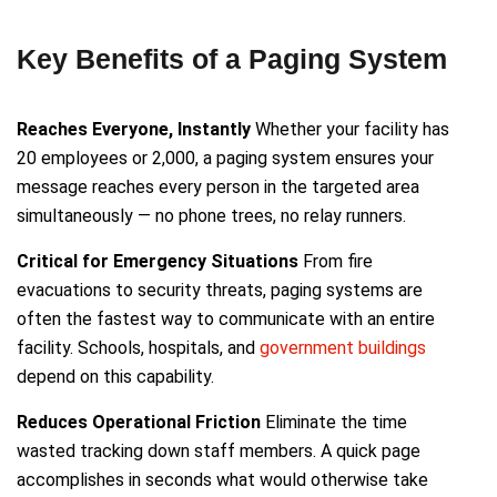
Key Benefits of a Paging System
Reaches Everyone, Instantly
Whether your facility has
20 employees or 2,000, a paging system ensures your
message reaches every person in the targeted area
simultaneously — no phone trees, no relay runners.
Critical for Emergency Situations
From fire
evacuations to security threats, paging systems are
often the fastest way to communicate with an entire
facility. Schools, hospitals, and
government buildings
depend on this capability.
Reduces Operational Friction
Eliminate the time
wasted tracking down staff members. A quick page
accomplishes in seconds what would otherwise take