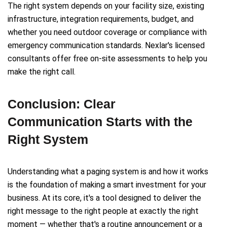
The right system depends on your facility size, existing
infrastructure, integration requirements, budget, and
whether you need outdoor coverage or compliance with
emergency communication standards. Nexlar's licensed
consultants offer free on-site assessments to help you
make the right call.
Conclusion: Clear
Communication Starts with the
Right System
Understanding what a paging system is and how it works
is the foundation of making a smart investment for your
business. At its core, it's a tool designed to deliver the
right message to the right people at exactly the right
moment — whether that's a routine announcement or a