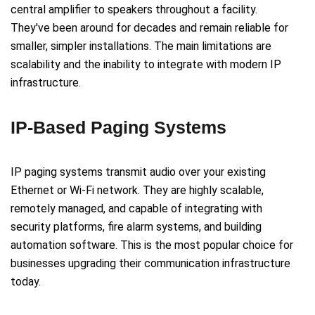
central amplifier to speakers throughout a facility.
They've been around for decades and remain reliable for
smaller, simpler installations. The main limitations are
scalability and the inability to integrate with modern IP
infrastructure.
IP-Based Paging Systems
IP paging systems transmit audio over your existing
Ethernet or Wi-Fi network. They are highly scalable,
remotely managed, and capable of integrating with
security platforms, fire alarm systems, and building
automation software. This is the most popular choice for
businesses upgrading their communication infrastructure
today.