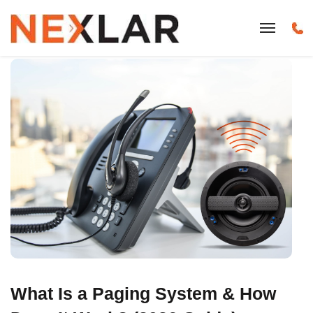
What Is a Paging System & How