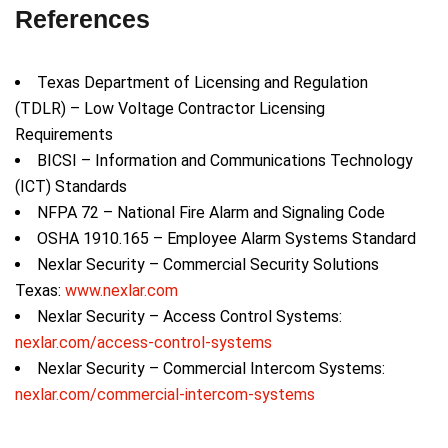
References
Texas Department of Licensing and Regulation
(TDLR) – Low Voltage Contractor Licensing
Requirements
BICSI – Information and Communications Technology
(ICT) Standards
NFPA 72 – National Fire Alarm and Signaling Code
OSHA 1910.165 – Employee Alarm Systems Standard
Nexlar Security – Commercial Security Solutions
Texas:
www.nexlar.com
Nexlar Security – Access Control Systems:
nexlar.com/access-control-systems
Nexlar Security – Commercial Intercom Systems:
nexlar.com/commercial-intercom-systems