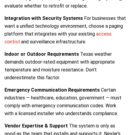
evaluate whether to retrofit or replace.
Integration with Security Systems
For businesses that
want a unified technology environment, choose a paging
platform that integrates with your existing
access
control
and surveillance infrastructure.
Indoor or Outdoor Requirements
Texas weather
demands outdoor-rated equipment with appropriate
temperature and moisture resistance. Don't
underestimate this factor.
Emergency Communication Requirements
Certain
industries — healthcare, education, government — must
comply with emergency communication codes. Work
with a licensed installer who understands compliance.
Vendor Expertise & Support
The system is only as
good as the team that installs and supports it. Nexlar's