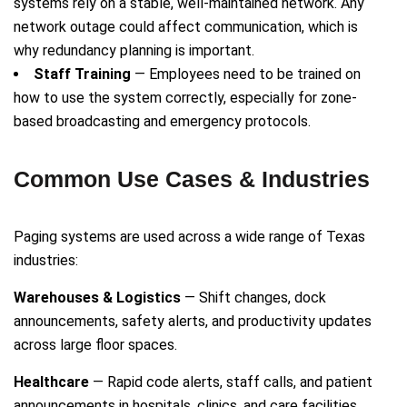
systems rely on a stable, well-maintained network. Any
network outage could affect communication, which is
why redundancy planning is important.
Staff Training
— Employees need to be trained on
how to use the system correctly, especially for zone-
based broadcasting and emergency protocols.
Common Use Cases & Industries
Paging systems are used across a wide range of Texas
industries:
Warehouses & Logistics
— Shift changes, dock
announcements, safety alerts, and productivity updates
across large floor spaces.
Healthcare
— Rapid code alerts, staff calls, and patient
announcements in hospitals, clinics, and care facilities