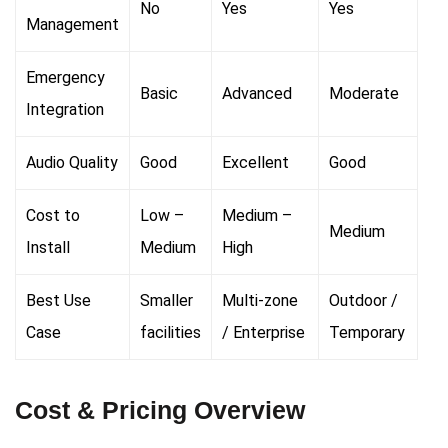
No
Yes
Yes
Management
Emergency
Basic
Advanced
Moderate
Integration
Audio Quality
Good
Excellent
Good
Cost to
Low –
Medium –
Medium
Install
Medium
High
Best Use
Smaller
Multi-zone
Outdoor /
Case
facilities
/ Enterprise
Temporary
Cost & Pricing Overview