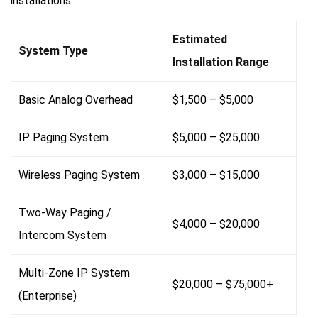
installations:
Estimated
System Type
Installation Range
Basic Analog Overhead
$1,500 – $5,000
IP Paging System
$5,000 – $25,000
Wireless Paging System
$3,000 – $15,000
Two-Way Paging /
$4,000 – $20,000
Intercom System
Multi-Zone IP System
$20,000 – $75,000+
(Enterprise)