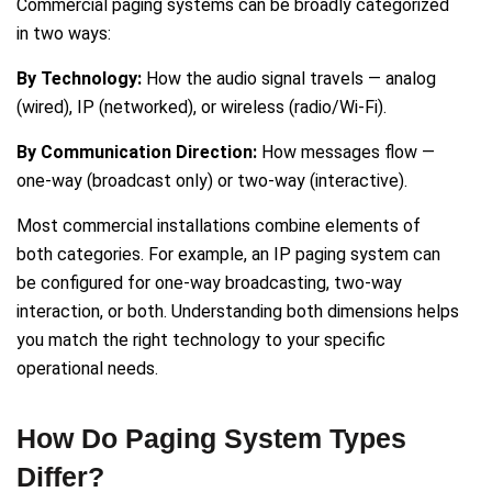
Commercial paging systems can be broadly categorized
in two ways:
By Technology:
How the audio signal travels — analog
(wired), IP (networked), or wireless (radio/Wi-Fi).
By Communication Direction:
How messages flow —
one-way (broadcast only) or two-way (interactive).
Most commercial installations combine elements of
both categories. For example, an IP paging system can
be configured for one-way broadcasting, two-way
interaction, or both. Understanding both dimensions helps
you match the right technology to your specific
operational needs.
How Do Paging System Types
Differ?