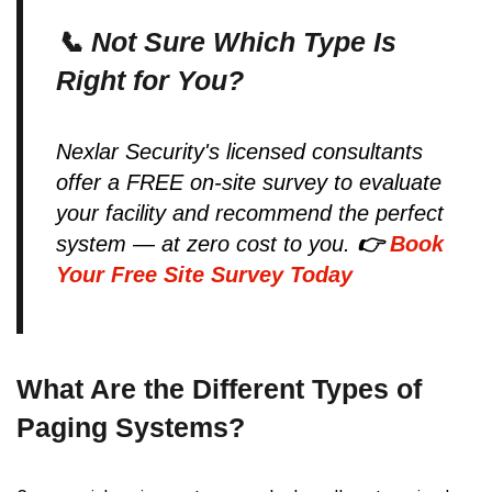
📞 Not Sure Which Type Is
Right for You?
Nexlar Security's licensed consultants
offer a FREE on-site survey to evaluate
your facility and recommend the perfect
system — at zero cost to you.
👉
Book
Your Free Site Survey Today
What Are the Different Types of
Paging Systems?