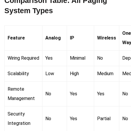
Comparison Table: All Paging
System Types
One
Feature
Analog
IP
Wireless
Wa
Wiring Required
Yes
Minimal
No
Dep
Scalability
Low
High
Medium
Med
Remote
No
Yes
Yes
No
Management
Security
No
Yes
Partial
No
Integration