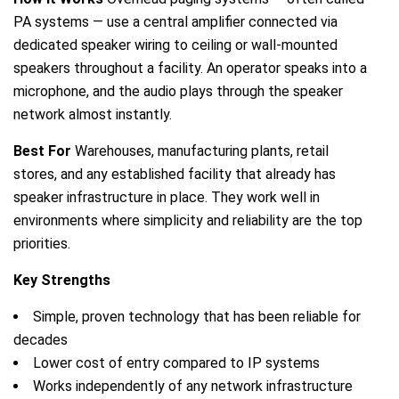
PA systems — use a central amplifier connected via
dedicated speaker wiring to ceiling or wall-mounted
speakers throughout a facility. An operator speaks into a
microphone, and the audio plays through the speaker
network almost instantly.
Best For
Warehouses, manufacturing plants, retail
stores, and any established facility that already has
speaker infrastructure in place. They work well in
environments where simplicity and reliability are the top
priorities.
Key Strengths
Simple, proven technology that has been reliable for
decades
Lower cost of entry compared to IP systems
Works independently of any network infrastructure