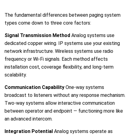
The fundamental differences between paging system
types come down to three core factors:
Signal Transmission Method
Analog systems use
dedicated copper wiring. IP systems use your existing
network infrastructure. Wireless systems use radio
frequency or Wi-Fi signals. Each method affects
installation cost, coverage flexibility, and long-term
scalability.
Communication Capability
One-way systems
broadcast to listeners without any response mechanism.
Two-way systems allow interactive communication
between operator and endpoint — functioning more like
an advanced intercom.
Integration Potential
Analog systems operate as