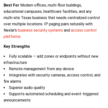
Best For
Modern offices, multi-floor buildings,
educational campuses, healthcare facilities, and any
multi-site Texas business that needs centralized control
over multiple locations. IP paging pairs naturally with
Nexlar's
business security systems
and
access control
platforms
.
Key Strengths
Fully scalable — add zones or endpoints without new
infrastructure
Remote management from any device
Integrates with security cameras, access control, and
fire alarms
Superior audio quality
Supports automated scheduling and event-triggered
announcements