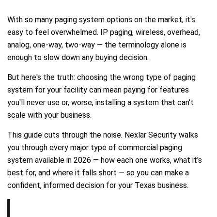
With so many paging system options on the market, it's
easy to feel overwhelmed. IP paging, wireless, overhead,
analog, one-way, two-way — the terminology alone is
enough to slow down any buying decision.
But here's the truth: choosing the wrong type of paging
system for your facility can mean paying for features
you'll never use or, worse, installing a system that can't
scale with your business.
This guide cuts through the noise. Nexlar Security walks
you through every major type of commercial paging
system available in 2026 — how each one works, what it's
best for, and where it falls short — so you can make a
confident, informed decision for your Texas business.