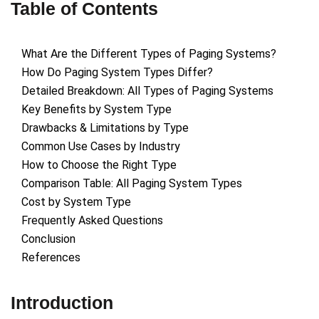
Table of Contents
What Are the Different Types of Paging Systems?
How Do Paging System Types Differ?
Detailed Breakdown: All Types of Paging Systems
Key Benefits by System Type
Drawbacks & Limitations by Type
Common Use Cases by Industry
How to Choose the Right Type
Comparison Table: All Paging System Types
Cost by System Type
Frequently Asked Questions
Conclusion
References
Introduction