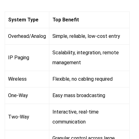
System Type
Top Benefit
Overhead/Analog
Simple, reliable, low-cost entry
Scalability, integration, remote
IP Paging
management
Wireless
Flexible, no cabling required
One-Way
Easy mass broadcasting
Interactive, real-time
Two-Way
communication
Granular control across large