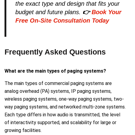
the exact type and design that fits your
budget and future plans.
👉
Book Your
Free On-Site Consultation Today
Frequently Asked Questions
What are the main types of paging systems?
The main types of commercial paging systems are
analog overhead (PA) systems, IP paging systems,
wireless paging systems, one-way paging systems, two-
way paging systems, and networked multi-zone systems.
Each type differs in how audio is transmitted, the level
of interactivity supported, and scalability for large or
growing facilities.