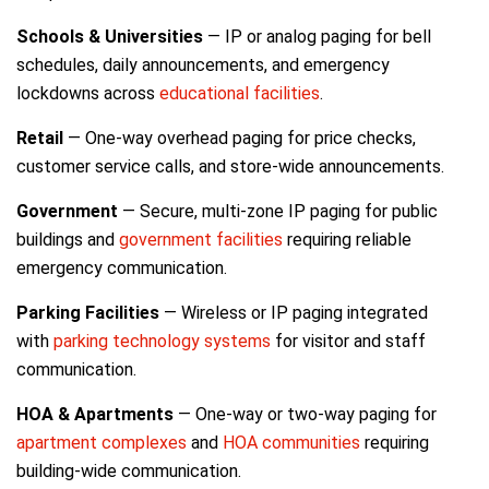
Schools & Universities
— IP or analog paging for bell
schedules, daily announcements, and emergency
lockdowns across
educational facilities
.
Retail
— One-way overhead paging for price checks,
customer service calls, and store-wide announcements.
Government
— Secure, multi-zone IP paging for public
buildings and
government facilities
requiring reliable
emergency communication.
Parking Facilities
— Wireless or IP paging integrated
with
parking technology systems
for visitor and staff
communication.
HOA & Apartments
— One-way or two-way paging for
apartment complexes
and
HOA communities
requiring
building-wide communication.