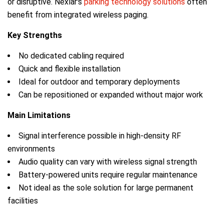
or disruptive. Nexlar's
parking technology solutions
often
benefit from integrated wireless paging.
Key Strengths
No dedicated cabling required
Quick and flexible installation
Ideal for outdoor and temporary deployments
Can be repositioned or expanded without major work
Main Limitations
Signal interference possible in high-density RF
environments
Audio quality can vary with wireless signal strength
Battery-powered units require regular maintenance
Not ideal as the sole solution for large permanent
facilities