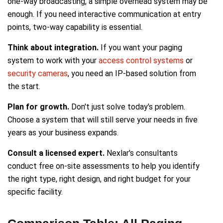
one-way broadcasting, a simple overhead system may be
enough. If you need interactive communication at entry
points, two-way capability is essential.
Think about integration.
If you want your paging
system to work with your
access control systems
or
security cameras
, you need an IP-based solution from
the start.
Plan for growth.
Don't just solve today's problem.
Choose a system that will still serve your needs in five
years as your business expands.
Consult a licensed expert.
Nexlar's consultants
conduct free on-site assessments to help you identify
the right type, right design, and right budget for your
specific facility.