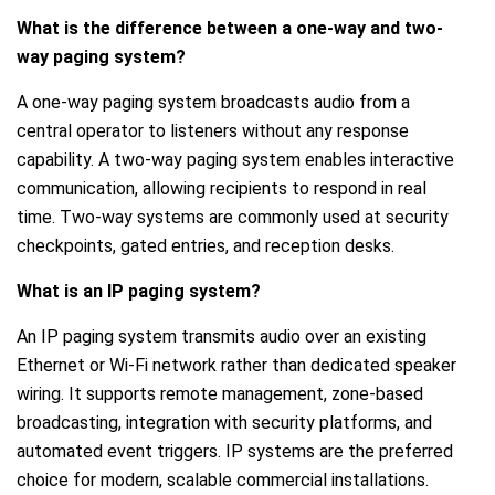
What is the difference between a one-way and two-
way paging system?
A one-way paging system broadcasts audio from a
central operator to listeners without any response
capability. A two-way paging system enables interactive
communication, allowing recipients to respond in real
time. Two-way systems are commonly used at security
checkpoints, gated entries, and reception desks.
What is an IP paging system?
An IP paging system transmits audio over an existing
Ethernet or Wi-Fi network rather than dedicated speaker
wiring. It supports remote management, zone-based
broadcasting, integration with security platforms, and
automated event triggers. IP systems are the preferred
choice for modern, scalable commercial installations.