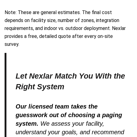
Note: These are general estimates. The final cost
depends on facility size, number of zones, integration
requirements, and indoor vs. outdoor deployment. Nexlar
provides a free, detailed quote after every on-site
survey.
Let Nexlar Match You With the
Right System
Our licensed team takes the
guesswork out of choosing a paging
system.
We assess your facility,
understand your goals, and recommend