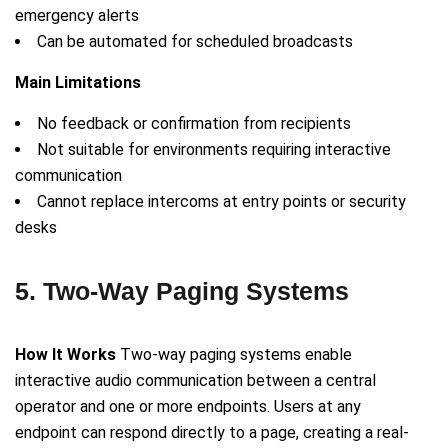
emergency alerts
Can be automated for scheduled broadcasts
Main Limitations
No feedback or confirmation from recipients
Not suitable for environments requiring interactive
communication
Cannot replace intercoms at entry points or security
desks
5. Two-Way Paging Systems
How It Works
Two-way paging systems enable
interactive audio communication between a central
operator and one or more endpoints. Users at any
endpoint can respond directly to a page, creating a real-