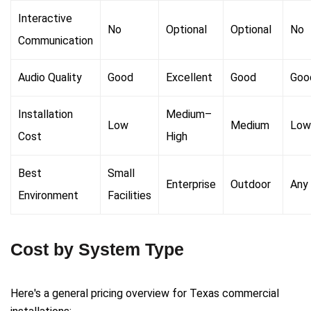
Interactive
No
Optional
Optional
No
Communication
Audio Quality
Good
Excellent
Good
Goo
Installation
Medium–
Low
Medium
Low
Cost
High
Best
Small
Enterprise
Outdoor
Any
Environment
Facilities
Cost by System Type
Here's a general pricing overview for Texas commercial