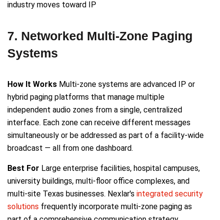
industry moves toward IP
7. Networked Multi-Zone Paging
Systems
How It Works
Multi-zone systems are advanced IP or
hybrid paging platforms that manage multiple
independent audio zones from a single, centralized
interface. Each zone can receive different messages
simultaneously or be addressed as part of a facility-wide
broadcast — all from one dashboard.
Best For
Large enterprise facilities, hospital campuses,
university buildings, multi-floor office complexes, and
multi-site Texas businesses. Nexlar's
integrated security
solutions
frequently incorporate multi-zone paging as
part of a comprehensive communication strategy.