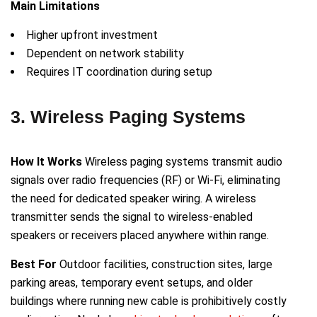
Main Limitations
Higher upfront investment
Dependent on network stability
Requires IT coordination during setup
3. Wireless Paging Systems
How It Works
Wireless paging systems transmit audio
signals over radio frequencies (RF) or Wi-Fi, eliminating
the need for dedicated speaker wiring. A wireless
transmitter sends the signal to wireless-enabled
speakers or receivers placed anywhere within range.
Best For
Outdoor facilities, construction sites, large
parking areas, temporary event setups, and older
buildings where running new cable is prohibitively costly