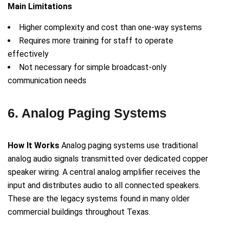
Main Limitations
Higher complexity and cost than one-way systems
Requires more training for staff to operate
effectively
Not necessary for simple broadcast-only
communication needs
6. Analog Paging Systems
How It Works
Analog paging systems use traditional
analog audio signals transmitted over dedicated copper
speaker wiring. A central analog amplifier receives the
input and distributes audio to all connected speakers.
These are the legacy systems found in many older
commercial buildings throughout Texas.