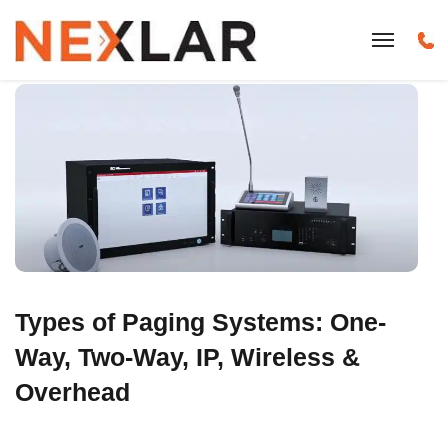
Types of Paging Systems: One-
Way, Two-Way, IP, Wireless &
Overhead