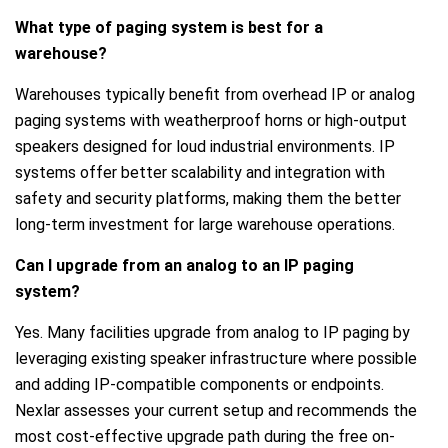
What type of paging system is best for a
warehouse?
Warehouses typically benefit from overhead IP or analog
paging systems with weatherproof horns or high-output
speakers designed for loud industrial environments. IP
systems offer better scalability and integration with
safety and security platforms, making them the better
long-term investment for large warehouse operations.
Can I upgrade from an analog to an IP paging
system?
Yes. Many facilities upgrade from analog to IP paging by
leveraging existing speaker infrastructure where possible
and adding IP-compatible components or endpoints.
Nexlar assesses your current setup and recommends the
most cost-effective upgrade path during the free on-