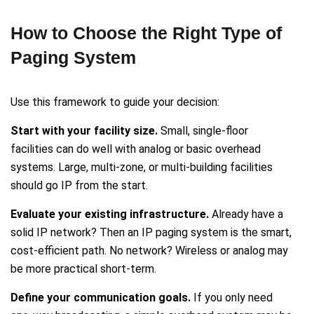
How to Choose the Right Type of
Paging System
Use this framework to guide your decision:
Start with your facility size.
Small, single-floor
facilities can do well with analog or basic overhead
systems. Large, multi-zone, or multi-building facilities
should go IP from the start.
Evaluate your existing infrastructure.
Already have a
solid IP network? Then an IP paging system is the smart,
cost-efficient path. No network? Wireless or analog may
be more practical short-term.
Define your communication goals.
If you only need