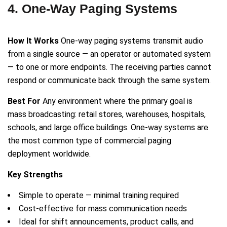
4. One-Way Paging Systems
How It Works
One-way paging systems transmit audio
from a single source — an operator or automated system
— to one or more endpoints. The receiving parties cannot
respond or communicate back through the same system.
Best For
Any environment where the primary goal is
mass broadcasting: retail stores, warehouses, hospitals,
schools, and large office buildings. One-way systems are
the most common type of commercial paging
deployment worldwide.
Key Strengths
Simple to operate — minimal training required
Cost-effective for mass communication needs
Ideal for shift announcements, product calls, and