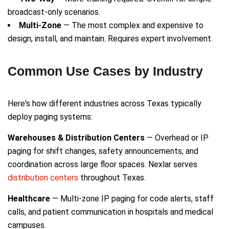
broadcast-only scenarios.
Multi-Zone
— The most complex and expensive to
design, install, and maintain. Requires expert involvement.
Common Use Cases by Industry
Here's how different industries across Texas typically
deploy paging systems:
Warehouses & Distribution Centers
— Overhead or IP
paging for shift changes, safety announcements, and
coordination across large floor spaces. Nexlar serves
distribution centers
throughout Texas.
Healthcare
— Multi-zone IP paging for code alerts, staff
calls, and patient communication in hospitals and medical
campuses.