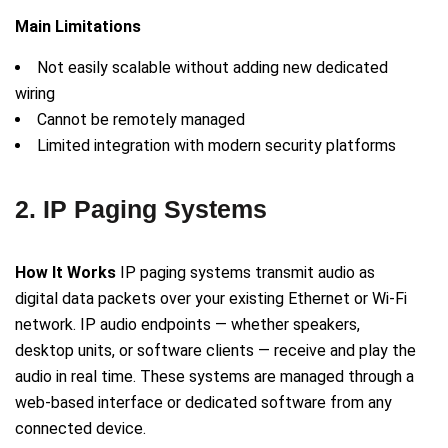
Main Limitations
Not easily scalable without adding new dedicated
wiring
Cannot be remotely managed
Limited integration with modern security platforms
2. IP Paging Systems
How It Works
IP paging systems transmit audio as
digital data packets over your existing Ethernet or Wi-Fi
network. IP audio endpoints — whether speakers,
desktop units, or software clients — receive and play the
audio in real time. These systems are managed through a
web-based interface or dedicated software from any
connected device.