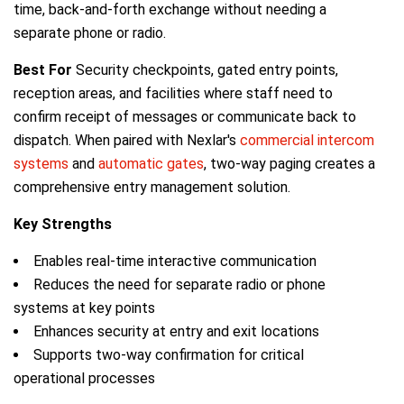
time, back-and-forth exchange without needing a
separate phone or radio.
Best For
Security checkpoints, gated entry points,
reception areas, and facilities where staff need to
confirm receipt of messages or communicate back to
dispatch. When paired with Nexlar's
commercial intercom
systems
and
automatic gates
, two-way paging creates a
comprehensive entry management solution.
Key Strengths
Enables real-time interactive communication
Reduces the need for separate radio or phone
systems at key points
Enhances security at entry and exit locations
Supports two-way confirmation for critical
operational processes