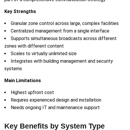
Key Strengths
Granular zone control across large, complex facilities
Centralized management from a single interface
Supports simultaneous broadcasts across different
zones with different content
Scales to virtually unlimited size
Integrates with building management and security
systems
Main Limitations
Highest upfront cost
Requires experienced design and installation
Needs ongoing IT and maintenance support
Key Benefits by System Type