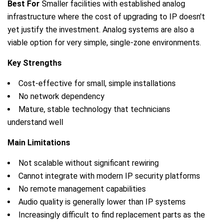
Best For
Smaller facilities with established analog
infrastructure where the cost of upgrading to IP doesn't
yet justify the investment. Analog systems are also a
viable option for very simple, single-zone environments.
Key Strengths
Cost-effective for small, simple installations
No network dependency
Mature, stable technology that technicians
understand well
Main Limitations
Not scalable without significant rewiring
Cannot integrate with modern IP security platforms
No remote management capabilities
Audio quality is generally lower than IP systems
Increasingly difficult to find replacement parts as the