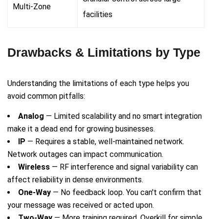
Multi-Zone
facilities
Drawbacks & Limitations by Type
Understanding the limitations of each type helps you
avoid common pitfalls:
Analog
— Limited scalability and no smart integration
make it a dead end for growing businesses.
IP
— Requires a stable, well-maintained network.
Network outages can impact communication.
Wireless
— RF interference and signal variability can
affect reliability in dense environments.
One-Way
— No feedback loop. You can't confirm that
your message was received or acted upon.
Two-Way
— More training required. Overkill for simple