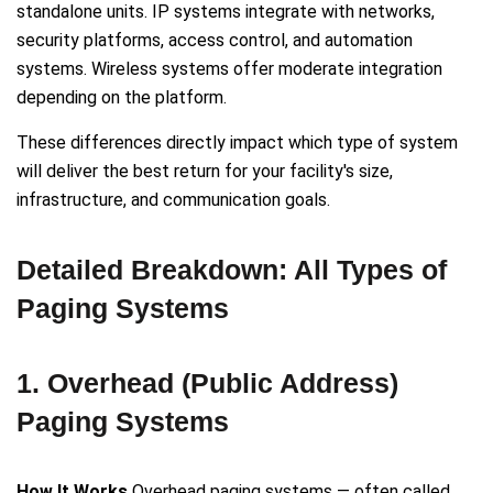
standalone units. IP systems integrate with networks,
security platforms, access control, and automation
systems. Wireless systems offer moderate integration
depending on the platform.
These differences directly impact which type of system
will deliver the best return for your facility's size,
infrastructure, and communication goals.
Detailed Breakdown: All Types of
Paging Systems
1. Overhead (Public Address)
Paging Systems
How It Works
Overhead paging systems — often called