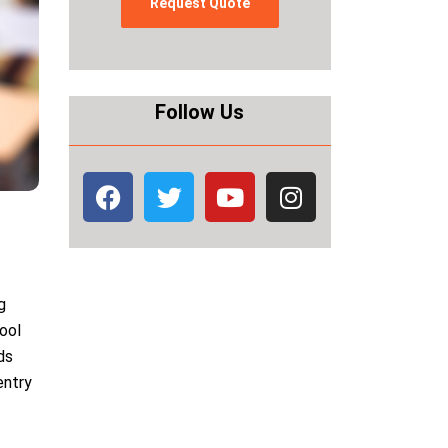
Follow Us
g
hool
ds
entry