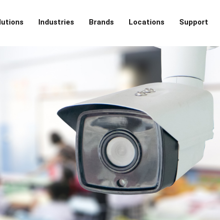
lutions
Industries
Brands
Locations
Support