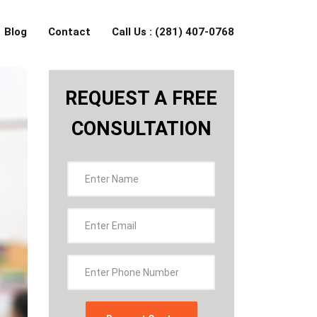
Blog
Contact
Call Us : (281) 407-0768
REQUEST A FREE
CONSULTATION