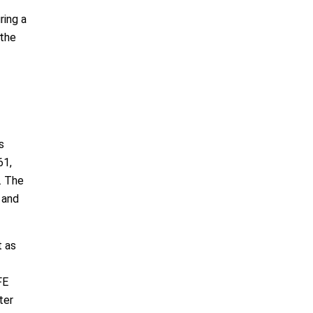
ring a
 the
s
61,
. The
 and
t as
FE
ter