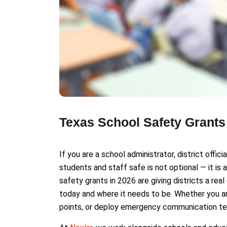
Texas School Safety Grant
If you are a school administrator, district offic
students and staff safe is not optional — it is
safety grants in 2026 are giving districts a r
today and where it needs to be. Whether you are
points, or deploy emergency communication tec