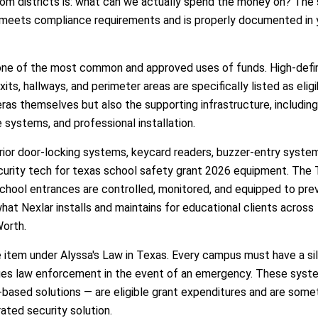
m districts is: what can we actually spend the money on? The 
nt meets compliance requirements and is properly documented in 
one of the most common and approved uses of funds. High-defin
ts, hallways, and perimeter areas are specifically listed as eligi
ras themselves but also the supporting infrastructure, including
 systems, and professional installation.
rior door-locking systems, keycard readers, buzzer-entry syste
ecurity tech for texas school safety grant 2026 equipment. The
school entrances are controlled, monitored, and equipped to pre
what Nexlar installs and maintains for educational clients across
Worth.
e item under Alyssa's Law in Texas. Every campus must have a si
tifies law enforcement in the event of an emergency. These sys
based solutions — are eligible grant expenditures and are some
ated security solution.