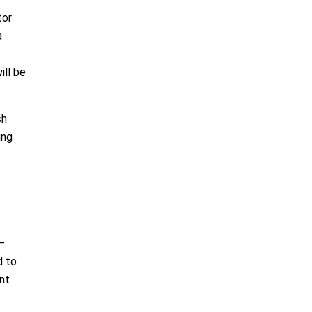
tor
a
ill be
ch
ing
—
d to
nt