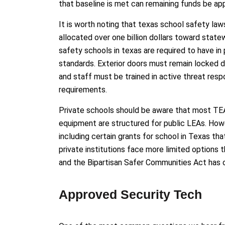
that baseline is met can remaining funds be ap
It is worth noting that texas school safety laws
allocated over one billion dollars toward sta
safety schools in texas are required to have in 
standards. Exterior doors must remain locked 
and staff must be trained in active threat res
requirements.
Private schools should be aware that most TEA
equipment are structured for public LEAs. Howe
including certain grants for school in Texas tha
private institutions face more limited options
and the Bipartisan Safer Communities Act has 
Approved Security Tech