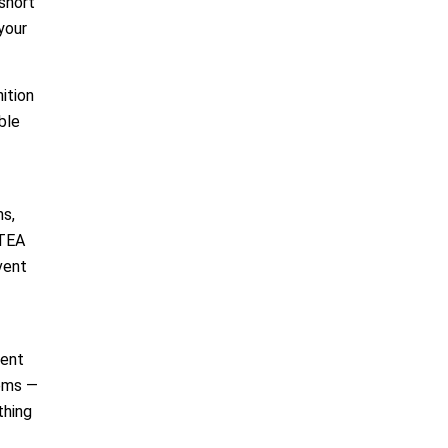
short
your
ition
ble
ms,
 TEA
vent
lent
tems —
thing