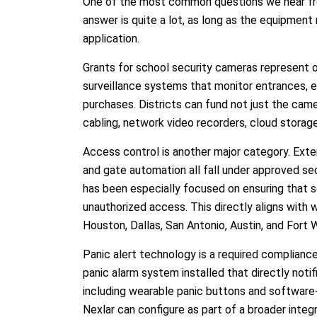
One of the most common questions we hear fro
answer is quite a lot, as long as the equipme
application.
Grants for school security cameras represent 
surveillance systems that monitor entrances, exi
purchases. Districts can fund not just the came
cabling, network video recorders, cloud storage
Access control is another major category. Exte
and gate automation all fall under approved s
has been especially focused on ensuring that 
unauthorized access. This directly aligns with 
Houston, Dallas, San Antonio, Austin, and Fort 
Panic alert technology is a required complianc
panic alarm system installed that directly no
including wearable panic buttons and software-
Nexlar can configure as part of a broader integr