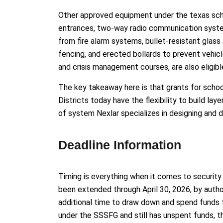
Other approved equipment under the texas sch
entrances, two-way radio communication syste
from fire alarm systems, bullet-resistant glass 
fencing, and erected bollards to prevent vehicle
and crisis management courses, are also eligibl
The key takeaway here is that grants for schoo
Districts today have the flexibility to build la
of system Nexlar specializes in designing and d
Deadline Information
Timing is everything when it comes to securit
been extended through April 30, 2026, by author
additional time to draw down and spend funds th
under the SSSFG and still has unspent funds, th