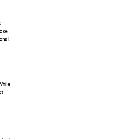
t
hose
onal,
While
ct