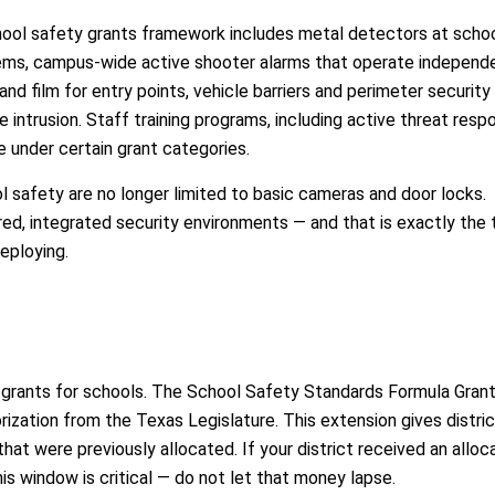
ool safety grants framework includes metal detectors at scho
ms, campus-wide active shooter alarms that operate independ
and film for entry points, vehicle barriers and perimeter security
 intrusion. Staff training programs, including active threat resp
e under certain grant categories.
l safety are no longer limited to basic cameras and door locks.
yered, integrated security environments — and that is exactly the
eploying.
y grants for schools. The School Safety Standards Formula Gran
ization from the Texas Legislature. This extension gives distri
at were previously allocated. If your district received an alloc
is window is critical — do not let that money lapse.