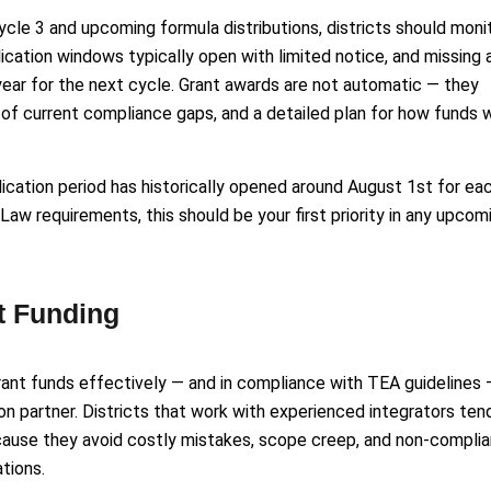
ycle 3 and upcoming formula distributions, districts should moni
ication windows typically open with limited notice, and missing 
 year for the next cycle. Grant awards are not automatic — they
of current compliance gaps, and a detailed plan for how funds w
plication period has historically opened around August 1st for ea
Law requirements, this should be your first priority in any upcom
t Funding
grant funds effectively — and in compliance with TEA guidelines 
tion partner. Districts that work with experienced integrators ten
ecause they avoid costly mistakes, scope creep, and non-complia
tions.