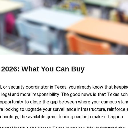
s 2026: What You Can Buy
ial, or security coordinator in Texas, you already know that keepin
 a legal and moral responsibility. The good news is that Texas sc
eal opportunity to close the gap between where your campus stan
 looking to upgrade your surveillance infrastructure, reinforce 
hnology, the available grant funding can help make it happen.