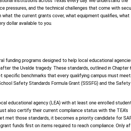
tional institutions across Texas every day. We understand the
ce pressures, and the technical challenges that come with secu
h what the current grants cover, what equipment qualifies, what
y dollar available to you.
l funding programs designed to help local educational agencie
fter the Uvalde tragedy. These standards, outlined in Chapter 
et specific benchmarks that every qualifying campus must meet
School Safety Standards Formula Grant (SSSFG) and the Safety
ocal educational agency (LEA) with at least one enrolled studen
t also certify their current compliance status with the TEA's
et met those standards, it becomes a priority candidate for SA
grant funds first on items required to reach compliance. Only af