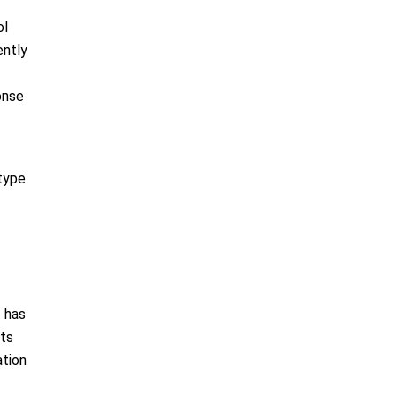
ol
ently
onse
 type
t has
cts
ation