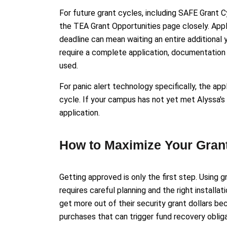
For future grant cycles, including SAFE Grant C
the TEA Grant Opportunities page closely. Appl
deadline can mean waiting an entire additional
require a complete application, documentation 
used.
For panic alert technology specifically, the ap
cycle. If your campus has not yet met Alyssa's 
application.
How to Maximize Your Gran
Getting approved is only the first step. Using 
requires careful planning and the right installa
get more out of their security grant dollars b
purchases that can trigger fund recovery obliga