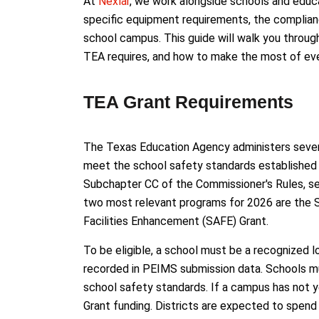
At
Nexlar
, we work alongside schools and educa
specific equipment requirements, the complian
school campus. This guide will walk you throug
TEA requires, and how to make the most of ever
TEA Grant Requirements
The Texas Education Agency administers severa
meet the school safety standards established a
Subchapter CC of the Commissioner's Rules, s
two most relevant programs for 2026 are the 
Facilities Enhancement (SAFE) Grant.
To be eligible, a school must be a recognized l
recorded in PEIMS submission data. Schools mus
school safety standards. If a campus has not y
Grant funding. Districts are expected to spend 