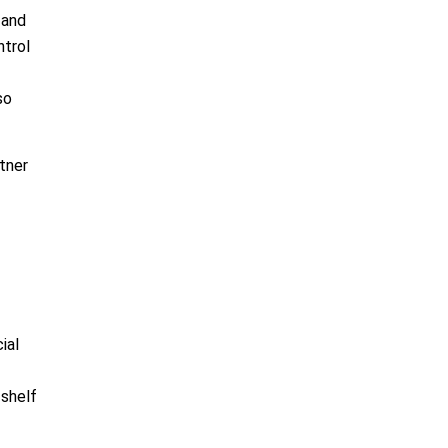
 and
ntrol
so
tner
ial
-shelf