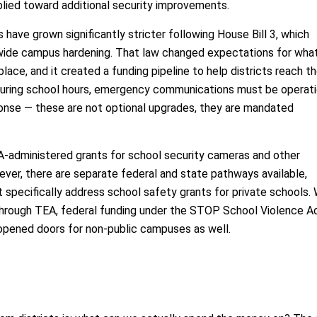
plied toward additional security improvements.
 have grown significantly stricter following House Bill 3, which
tewide campus hardening. That law changed expectations for wha
place, and it created a funding pipeline to help districts reach t
during school hours, emergency communications must be operati
ponse — these are not optional upgrades, they are mandated
-administered grants for school security cameras and other
ver, there are separate federal and state pathways available,
t specifically address school safety grants for private schools. 
 through TEA, federal funding under the STOP School Violence A
opened doors for non-public campuses as well.