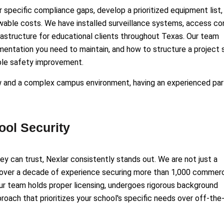
ir specific compliance gaps, develop a prioritized equipment list,
owable costs. We have installed surveillance systems, access co
structure for educational clients throughout Texas. Our team
entation you need to maintain, and how to structure a project 
able safety improvement.
w and a complex campus environment, having an experienced par
ol Security
y can trust, Nexlar consistently stands out. We are not just a
 over a decade of experience securing more than 1,000 commerc
Our team holds proper licensing, undergoes rigorous background
oach that prioritizes your school's specific needs over off-the