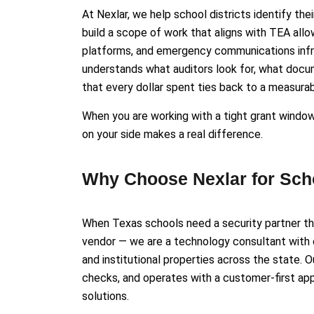
At Nexlar, we help school districts identify the
build a scope of work that aligns with TEA all
platforms, and emergency communications infra
understands what auditors look for, what docum
that every dollar spent ties back to a measur
When you are working with a tight grant windo
on your side makes a real difference.
Why Choose Nexlar for Scho
When Texas schools need a security partner the
vendor — we are a technology consultant with
and institutional properties across the state. 
checks, and operates with a customer-first appr
solutions.