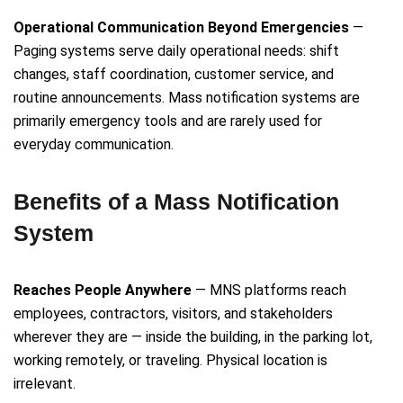
Operational Communication Beyond Emergencies
—
Paging systems serve daily operational needs: shift
changes, staff coordination, customer service, and
routine announcements. Mass notification systems are
primarily emergency tools and are rarely used for
everyday communication.
Benefits of a Mass Notification
System
Reaches People Anywhere
— MNS platforms reach
employees, contractors, visitors, and stakeholders
wherever they are — inside the building, in the parking lot,
working remotely, or traveling. Physical location is
irrelevant.