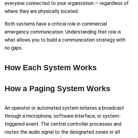
everyone connected to your organization — regardless of
where they are physically located.
Both systems have a critical role in commercial
emergency communication. Understanding that role is
what allows you to build a communication strategy with
no gaps.
How Each System Works
How a Paging System Works
An operator or automated system initiates a broadcast
through a microphone, software interface, or system-
triggered event. The central controller processes and
routes the audio signal to the designated zones or all