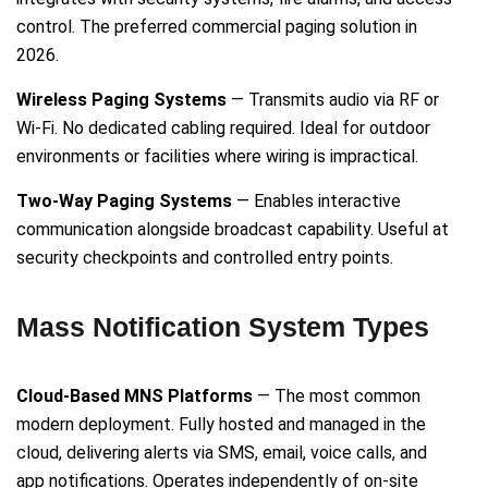
control. The preferred commercial paging solution in
2026.
Wireless Paging Systems
— Transmits audio via RF or
Wi-Fi. No dedicated cabling required. Ideal for outdoor
environments or facilities where wiring is impractical.
Two-Way Paging Systems
— Enables interactive
communication alongside broadcast capability. Useful at
security checkpoints and controlled entry points.
Mass Notification System Types
Cloud-Based MNS Platforms
— The most common
modern deployment. Fully hosted and managed in the
cloud, delivering alerts via SMS, email, voice calls, and
app notifications. Operates independently of on-site