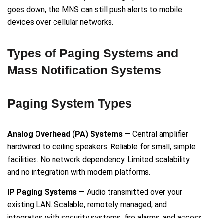
goes down, the MNS can still push alerts to mobile
devices over cellular networks.
Types of Paging Systems and
Mass Notification Systems
Paging System Types
Analog Overhead (PA) Systems
— Central amplifier
hardwired to ceiling speakers. Reliable for small, simple
facilities. No network dependency. Limited scalability
and no integration with modern platforms.
IP Paging Systems
— Audio transmitted over your
existing LAN. Scalable, remotely managed, and
integrates with security systems, fire alarms, and access