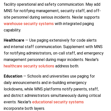
facility operational and safety communication. May add
MNS for notifying management, security staff, and off-
site personnel during serious incidents. Nexlar supports
warehouse security systems
with integrated paging
capability.
Healthcare
— Use paging extensively for code alerts
and internal staff communication. Supplement with MNS
for notifying administrators, on-call staff, and emergency
management personnel during major incidents. Nexlar's
healthcare security solutions
address both.
Education
— Schools and universities use paging for
daily announcements and in-building emergency
lockdowns, while MNS platforms notify parents, staff,
and district administrators simultaneously during critical
events. Nexlar's
educational security systems
incorporate both layers.