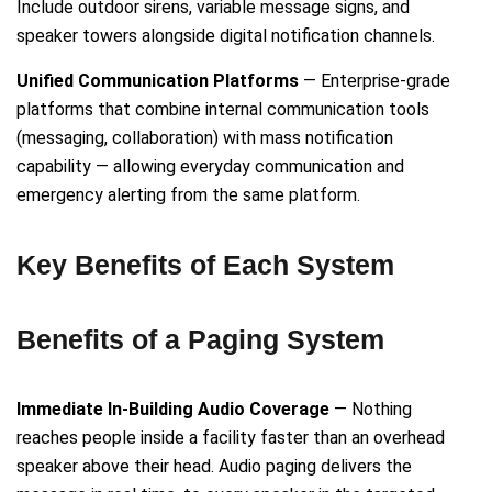
Include outdoor sirens, variable message signs, and
speaker towers alongside digital notification channels.
Unified Communication Platforms
— Enterprise-grade
platforms that combine internal communication tools
(messaging, collaboration) with mass notification
capability — allowing everyday communication and
emergency alerting from the same platform.
Key Benefits of Each System
Benefits of a Paging System
Immediate In-Building Audio Coverage
— Nothing
reaches people inside a facility faster than an overhead
speaker above their head. Audio paging delivers the