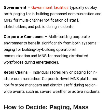
Government
—
Government facilities
typically deploy
both: paging for in-building personnel communication and
MNS for multi-channel notification of staff,
stakeholders, and public during incidents.
Corporate Campuses
— Multi-building corporate
environments benefit significantly from both systems —
paging for building-by-building operational
communication and MNS for reaching distributed
workforces during emergencies.
Retail Chains
— Individual stores rely on paging for in-
store communication. Corporate-level MNS platforms
notify store managers and district staff during region-
wide events such as severe weather or active incidents.
How to Decide: Paging, Mass