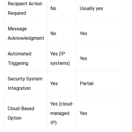
Recipient Action
No
Usually yes
Required
Message
No
Yes
Acknowledgment
Automated
Yes (IP
Yes
Triggering
systems)
Security System
Yes
Partial
Integration
Yes (cloud-
Cloud-Based
managed
Yes
Option
IP)