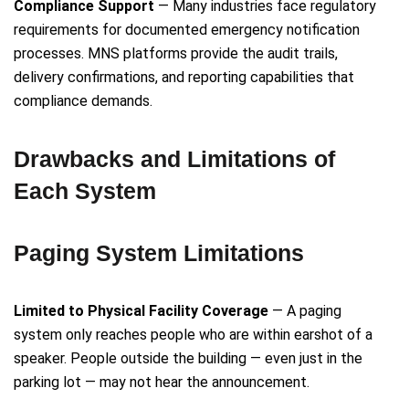
Compliance Support
— Many industries face regulatory
requirements for documented emergency notification
processes. MNS platforms provide the audit trails,
delivery confirmations, and reporting capabilities that
compliance demands.
Drawbacks and Limitations of
Each System
Paging System Limitations
Limited to Physical Facility Coverage
— A paging
system only reaches people who are within earshot of a
speaker. People outside the building — even just in the
parking lot — may not hear the announcement.