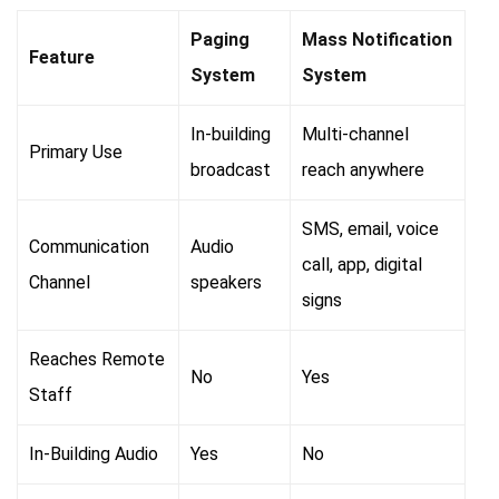
Paging
Mass Notification
Feature
System
System
In-building
Multi-channel
Primary Use
broadcast
reach anywhere
SMS, email, voice
Communication
Audio
call, app, digital
Channel
speakers
signs
Reaches Remote
No
Yes
Staff
In-Building Audio
Yes
No