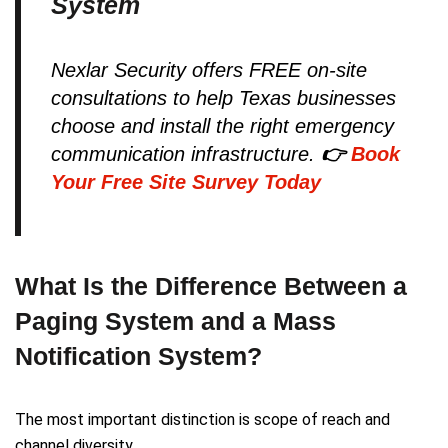
System
Nexlar Security offers FREE on-site
consultations to help Texas businesses
choose and install the right emergency
communication infrastructure.
👉
Book
Your Free Site Survey Today
What Is the Difference Between a
Paging System and a Mass
Notification System?
The most important distinction is scope of reach and
channel diversity.