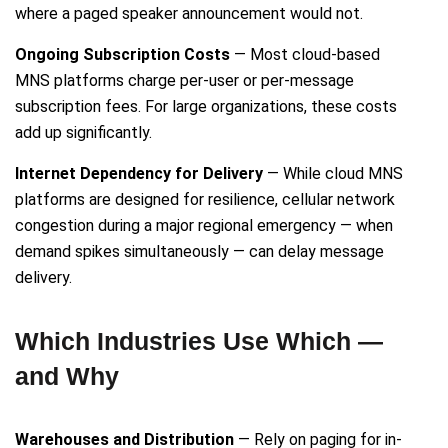
where a paged speaker announcement would not.
Ongoing Subscription Costs
— Most cloud-based
MNS platforms charge per-user or per-message
subscription fees. For large organizations, these costs
add up significantly.
Internet Dependency for Delivery
— While cloud MNS
platforms are designed for resilience, cellular network
congestion during a major regional emergency — when
demand spikes simultaneously — can delay message
delivery.
Which Industries Use Which —
and Why
Warehouses and Distribution
— Rely on paging for in-