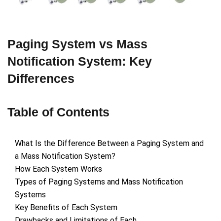
Paging System vs Mass
Notification System: Key
Differences
Table of Contents
What Is the Difference Between a Paging System and
a Mass Notification System?
How Each System Works
Types of Paging Systems and Mass Notification
Systems
Key Benefits of Each System
Drawbacks and Limitations of Each