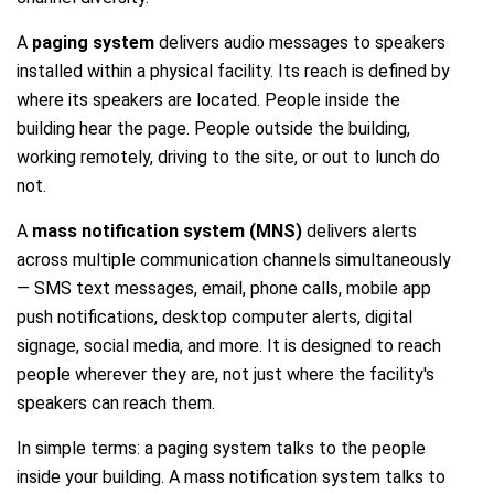
A
paging system
delivers audio messages to speakers
installed within a physical facility. Its reach is defined by
where its speakers are located. People inside the
building hear the page. People outside the building,
working remotely, driving to the site, or out to lunch do
not.
A
mass notification system (MNS)
delivers alerts
across multiple communication channels simultaneously
— SMS text messages, email, phone calls, mobile app
push notifications, desktop computer alerts, digital
signage, social media, and more. It is designed to reach
people wherever they are, not just where the facility's
speakers can reach them.
In simple terms: a paging system talks to the people
inside your building. A mass notification system talks to