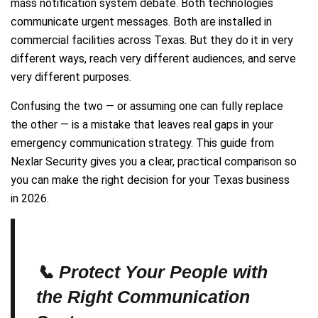
mass notification system debate. Both technologies
communicate urgent messages. Both are installed in
commercial facilities across Texas. But they do it in very
different ways, reach very different audiences, and serve
very different purposes.
Confusing the two — or assuming one can fully replace
the other — is a mistake that leaves real gaps in your
emergency communication strategy. This guide from
Nexlar Security gives you a clear, practical comparison so
you can make the right decision for your Texas business
in 2026.
📞 Protect Your People with
the Right Communication