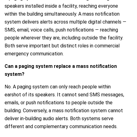
speakers installed inside a facility, reaching everyone
within the building simultaneously. A mass notification
system delivers alerts across multiple digital channels —
SMS, email, voice calls, push notifications — reaching
people wherever they are, including outside the facility.
Both serve important but distinct roles in commercial
emergency communication.
Can a paging system replace a mass notification
system?
No. A paging system can only reach people within
earshot of its speakers. It cannot send SMS messages,
emails, or push notifications to people outside the
building. Conversely, a mass notification system cannot
deliver in-building audio alerts. Both systems serve
different and complementary communication needs.