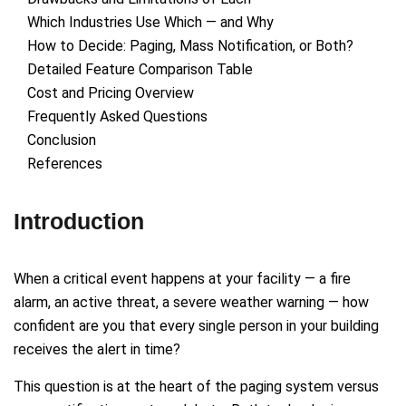
Which Industries Use Which — and Why
How to Decide: Paging, Mass Notification, or Both?
Detailed Feature Comparison Table
Cost and Pricing Overview
Frequently Asked Questions
Conclusion
References
Introduction
When a critical event happens at your facility — a fire
alarm, an active threat, a severe weather warning — how
confident are you that every single person in your building
receives the alert in time?
This question is at the heart of the paging system versus