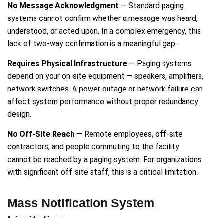
No Message Acknowledgment
— Standard paging
systems cannot confirm whether a message was heard,
understood, or acted upon. In a complex emergency, this
lack of two-way confirmation is a meaningful gap.
Requires Physical Infrastructure
— Paging systems
depend on your on-site equipment — speakers, amplifiers,
network switches. A power outage or network failure can
affect system performance without proper redundancy
design.
No Off-Site Reach
— Remote employees, off-site
contractors, and people commuting to the facility
cannot be reached by a paging system. For organizations
with significant off-site staff, this is a critical limitation.
Mass Notification System