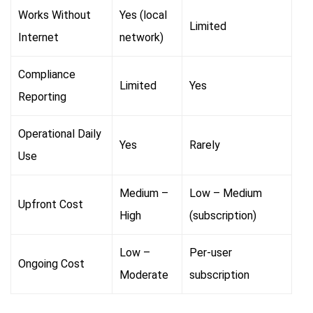
Works Without
Yes (local
Limited
Internet
network)
Compliance
Limited
Yes
Reporting
Operational Daily
Yes
Rarely
Use
Medium –
Low – Medium
Upfront Cost
High
(subscription)
Low –
Per-user
Ongoing Cost
Moderate
subscription