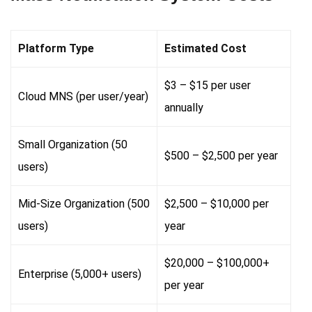
Platform Type
Estimated Cost
$3 – $15 per user
Cloud MNS (per user/year)
annually
Small Organization (50
$500 – $2,500 per year
users)
Mid-Size Organization (500
$2,500 – $10,000 per
users)
year
$20,000 – $100,000+
Enterprise (5,000+ users)
per year