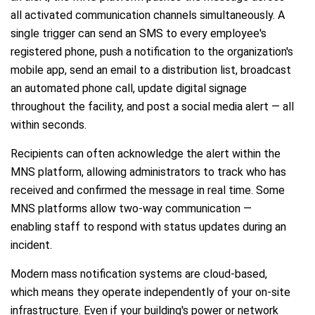
all activated communication channels simultaneously. A
single trigger can send an SMS to every employee's
registered phone, push a notification to the organization's
mobile app, send an email to a distribution list, broadcast
an automated phone call, update digital signage
throughout the facility, and post a social media alert — all
within seconds.
Recipients can often acknowledge the alert within the
MNS platform, allowing administrators to track who has
received and confirmed the message in real time. Some
MNS platforms allow two-way communication —
enabling staff to respond with status updates during an
incident.
Modern mass notification systems are cloud-based,
which means they operate independently of your on-site
infrastructure. Even if your building's power or network