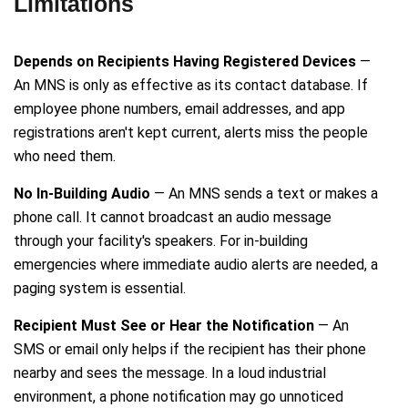
Limitations
Depends on Recipients Having Registered Devices
—
An MNS is only as effective as its contact database. If
employee phone numbers, email addresses, and app
registrations aren't kept current, alerts miss the people
who need them.
No In-Building Audio
— An MNS sends a text or makes a
phone call. It cannot broadcast an audio message
through your facility's speakers. For in-building
emergencies where immediate audio alerts are needed, a
paging system is essential.
Recipient Must See or Hear the Notification
— An
SMS or email only helps if the recipient has their phone
nearby and sees the message. In a loud industrial
environment, a phone notification may go unnoticed