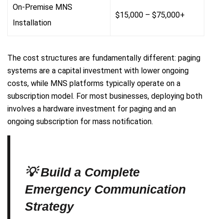
On-Premise MNS
$15,000 – $75,000+
Installation
The cost structures are fundamentally different: paging
systems are a capital investment with lower ongoing
costs, while MNS platforms typically operate on a
subscription model. For most businesses, deploying both
involves a hardware investment for paging and an
ongoing subscription for mass notification.
💡 Build a Complete
Emergency Communication
Strategy