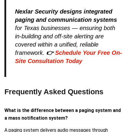
Nexlar Security designs integrated
paging and communication systems
for Texas businesses — ensuring both
in-building and off-site alerting are
covered within a unified, reliable
framework.
👉
Schedule Your Free On-
Site Consultation Today
Frequently Asked Questions
What is the difference between a paging system and
a mass notification system?
A paging system delivers audio messages through