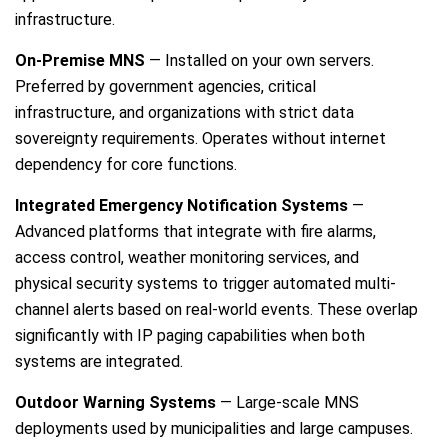
infrastructure.
On-Premise MNS
— Installed on your own servers.
Preferred by government agencies, critical
infrastructure, and organizations with strict data
sovereignty requirements. Operates without internet
dependency for core functions.
Integrated Emergency Notification Systems
—
Advanced platforms that integrate with fire alarms,
access control, weather monitoring services, and
physical security systems to trigger automated multi-
channel alerts based on real-world events. These overlap
significantly with IP paging capabilities when both
systems are integrated.
Outdoor Warning Systems
— Large-scale MNS
deployments used by municipalities and large campuses.