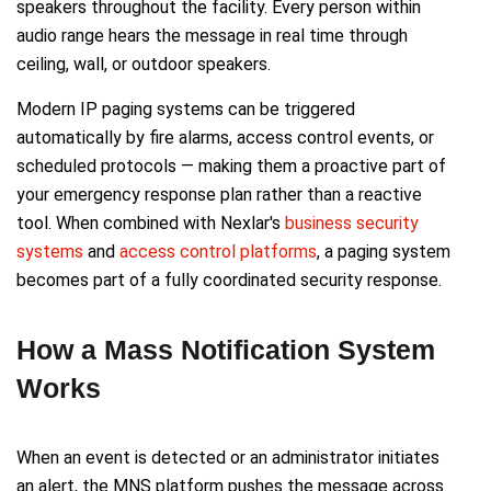
speakers throughout the facility. Every person within
audio range hears the message in real time through
ceiling, wall, or outdoor speakers.
Modern IP paging systems can be triggered
automatically by fire alarms, access control events, or
scheduled protocols — making them a proactive part of
your emergency response plan rather than a reactive
tool. When combined with Nexlar's
business security
systems
and
access control platforms
, a paging system
becomes part of a fully coordinated security response.
How a Mass Notification System
Works
When an event is detected or an administrator initiates
an alert, the MNS platform pushes the message across