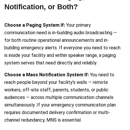
Notification, or Both?
Choose a Paging System If:
Your primary
communication need is in-building audio broadcasting —
for both routine operational announcements and in-
building emergency alerts. If everyone you need to reach
is inside your facility and within speaker range, a paging
system serves that need directly and reliably.
Choose a Mass Notification System If:
You need to
reach people beyond your facility's walls — remote
workers, off-site staff, parents, students, or public
audiences — across multiple communication channels
simultaneously. If your emergency communication plan
requires documented delivery confirmation or multi-
channel redundancy, MNS is essential.