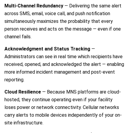
Multi-Channel Redundancy
— Delivering the same alert
across SMS, email, voice call, and push notification
simultaneously maximizes the probability that every
person receives and acts on the message — even if one
channel fails.
Acknowledgment and Status Tracking
—
Administrators can see in real time which recipients have
received, opened, and acknowledged the alert — enabling
more informed incident management and post-event
reporting.
Cloud Resilience
— Because MNS platforms are cloud-
hosted, they continue operating even if your facility
loses power or network connectivity. Cellular networks
carry alerts to mobile devices independently of your on-
site infrastructure.