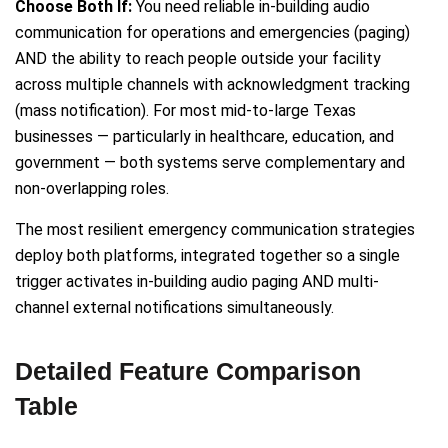
Choose Both If:
You need reliable in-building audio
communication for operations and emergencies (paging)
AND the ability to reach people outside your facility
across multiple channels with acknowledgment tracking
(mass notification). For most mid-to-large Texas
businesses — particularly in healthcare, education, and
government — both systems serve complementary and
non-overlapping roles.
The most resilient emergency communication strategies
deploy both platforms, integrated together so a single
trigger activates in-building audio paging AND multi-
channel external notifications simultaneously.
Detailed Feature Comparison
Table