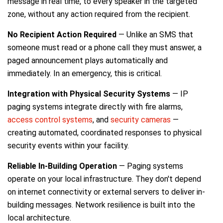
message in real time, to every speaker in the targeted
zone, without any action required from the recipient.
No Recipient Action Required
— Unlike an SMS that
someone must read or a phone call they must answer, a
paged announcement plays automatically and
immediately. In an emergency, this is critical.
Integration with Physical Security Systems
— IP
paging systems integrate directly with fire alarms,
access control systems
, and
security cameras
—
creating automated, coordinated responses to physical
security events within your facility.
Reliable In-Building Operation
— Paging systems
operate on your local infrastructure. They don't depend
on internet connectivity or external servers to deliver in-
building messages. Network resilience is built into the
local architecture.