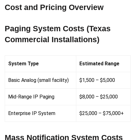
Cost and Pricing Overview
Paging System Costs (Texas
Commercial Installations)
System Type
Estimated Range
Basic Analog (small facility)
$1,500 – $5,000
Mid-Range IP Paging
$8,000 – $25,000
Enterprise IP System
$25,000 – $75,000+
Mass Notification System Costs