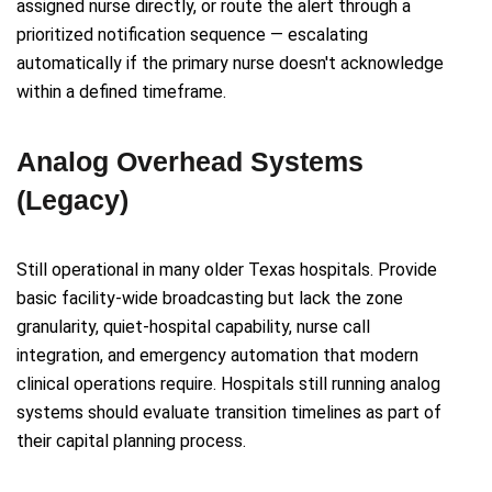
assigned nurse directly, or route the alert through a
prioritized notification sequence — escalating
automatically if the primary nurse doesn't acknowledge
within a defined timeframe.
Analog Overhead Systems
(Legacy)
Still operational in many older Texas hospitals. Provide
basic facility-wide broadcasting but lack the zone
granularity, quiet-hospital capability, nurse call
integration, and emergency automation that modern
clinical operations require. Hospitals still running analog
systems should evaluate transition timelines as part of
their capital planning process.