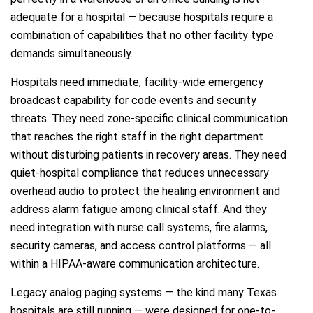
adequate for a hospital — because hospitals require a
combination of capabilities that no other facility type
demands simultaneously.
Hospitals need immediate, facility-wide emergency
broadcast capability for code events and security
threats. They need zone-specific clinical communication
that reaches the right staff in the right department
without disturbing patients in recovery areas. They need
quiet-hospital compliance that reduces unnecessary
overhead audio to protect the healing environment and
address alarm fatigue among clinical staff. And they
need integration with nurse call systems, fire alarms,
security cameras, and access control platforms — all
within a HIPAA-aware communication architecture.
Legacy analog paging systems — the kind many Texas
hospitals are still running — were designed for one-to-