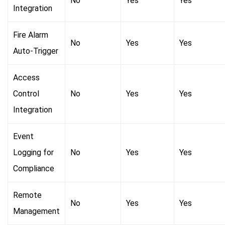
No
Yes
Yes
Integration
Fire Alarm
No
Yes
Yes
Auto-Trigger
Access
Control
No
Yes
Yes
Integration
Event
Logging for
No
Yes
Yes
Compliance
Remote
No
Yes
Yes
Management