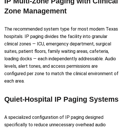
IP Multi-Zone Paging with Clinical
Zone Management
The recommended system type for most modern Texas
hospitals. IP paging divides the facility into granular
clinical zones — ICU, emergency department, surgical
suites, patient floors, family waiting areas, cafeteria,
loading docks — each independently addressable. Audio
levels, alert tones, and access permissions are
configured per zone to match the clinical environment of
each area.
Quiet-Hospital IP Paging Systems
A specialized configuration of IP paging designed
specifically to reduce unnecessary overhead audio