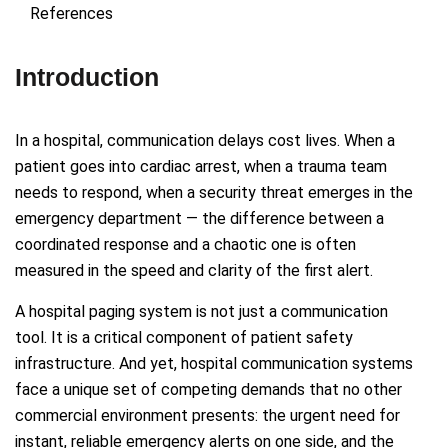
References
Introduction
In a hospital, communication delays cost lives. When a
patient goes into cardiac arrest, when a trauma team
needs to respond, when a security threat emerges in the
emergency department — the difference between a
coordinated response and a chaotic one is often
measured in the speed and clarity of the first alert.
A hospital paging system is not just a communication
tool. It is a critical component of patient safety
infrastructure. And yet, hospital communication systems
face a unique set of competing demands that no other
commercial environment presents: the urgent need for
instant, reliable emergency alerts on one side, and the