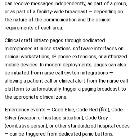
can receive messages independently, as part of a group,
or as part of a facility-wide broadcast — depending on
the nature of the communication and the clinical
requirements of each area.
Clinical staff initiate pages through dedicated
microphones at nurse stations, software interfaces on
clinical workstations, IP phone extensions, or authorized
mobile devices. In modern deployments, pages can also
be initiated from nurse call system integrations —
allowing a patient call or clinical alert from the nurse call
platform to automatically trigger a paging broadcast to
the appropriate clinical zone.
Emergency events — Code Blue, Code Red (fire), Code
Silver (weapon or hostage situation), Code Grey
(combative person), or other standardized hospital codes
— can be triggered from dedicated panic buttons,