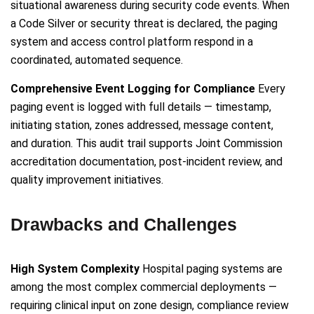
situational awareness during security code events. When
a Code Silver or security threat is declared, the paging
system and access control platform respond in a
coordinated, automated sequence.
Comprehensive Event Logging for Compliance
Every
paging event is logged with full details — timestamp,
initiating station, zones addressed, message content,
and duration. This audit trail supports Joint Commission
accreditation documentation, post-incident review, and
quality improvement initiatives.
Drawbacks and Challenges
High System Complexity
Hospital paging systems are
among the most complex commercial deployments —
requiring clinical input on zone design, compliance review