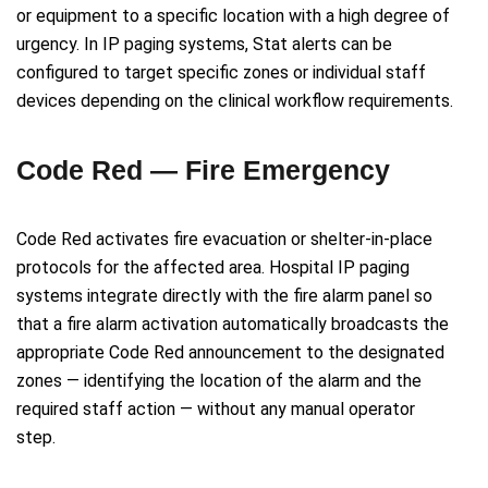
or equipment to a specific location with a high degree of
urgency. In IP paging systems, Stat alerts can be
configured to target specific zones or individual staff
devices depending on the clinical workflow requirements.
Code Red — Fire Emergency
Code Red activates fire evacuation or shelter-in-place
protocols for the affected area. Hospital IP paging
systems integrate directly with the fire alarm panel so
that a fire alarm activation automatically broadcasts the
appropriate Code Red announcement to the designated
zones — identifying the location of the alarm and the
required staff action — without any manual operator
step.