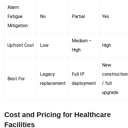
Alarm
Fatigue
No
Partial
Yes
Mitigation
Medium –
Upfront Cost
Low
High
High
New
Legacy
Full IP
construction
Best For
replacement
deployment
/ full
upgrade
Cost and Pricing for Healthcare
Facilities