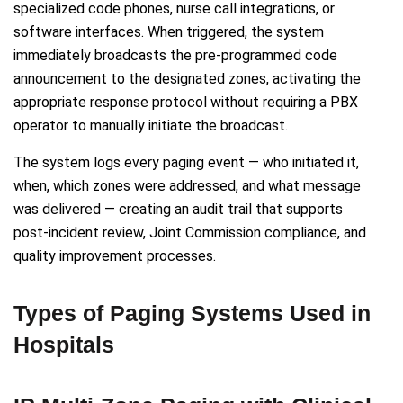
specialized code phones, nurse call integrations, or
software interfaces. When triggered, the system
immediately broadcasts the pre-programmed code
announcement to the designated zones, activating the
appropriate response protocol without requiring a PBX
operator to manually initiate the broadcast.
The system logs every paging event — who initiated it,
when, which zones were addressed, and what message
was delivered — creating an audit trail that supports
post-incident review, Joint Commission compliance, and
quality improvement processes.
Types of Paging Systems Used in
Hospitals