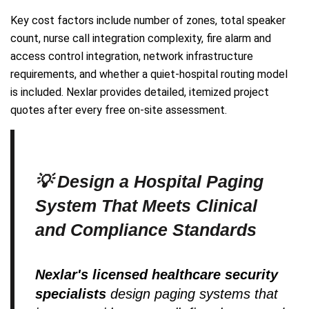
Key cost factors include number of zones, total speaker
count, nurse call integration complexity, fire alarm and
access control integration, network infrastructure
requirements, and whether a quiet-hospital routing model
is included. Nexlar provides detailed, itemized project
quotes after every free on-site assessment.
💡 Design a Hospital Paging
System That Meets Clinical
and Compliance Standards
Nexlar's licensed healthcare security
specialists
design paging systems that