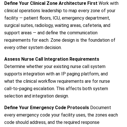
Define Your Clinical Zone Architecture First
Work with
clinical operations leadership to map every zone of your
facility — patient floors, ICU, emergency department,
surgical suites, radiology, waiting areas, cafeteria, and
support areas — and define the communication
requirements for each. Zone design is the foundation of
every other system decision.
Assess Nurse Call Integration Requirements
Determine whether your existing nurse call system
supports integration with an IP paging platform, and
what the clinical workflow requirements are for nurse
call-to-paging escalation. This affects both system
selection and integration design.
Define Your Emergency Code Protocols
Document
every emergency code your facility uses, the zones each
code should address, and the required response