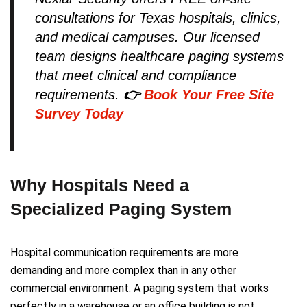
consultations for Texas hospitals, clinics,
and medical campuses. Our licensed
team designs healthcare paging systems
that meet clinical and compliance
requirements.
👉
Book Your Free Site
Survey Today
Why Hospitals Need a
Specialized Paging System
Hospital communication requirements are more
demanding and more complex than in any other
commercial environment. A paging system that works
perfectly in a warehouse or an office building is not