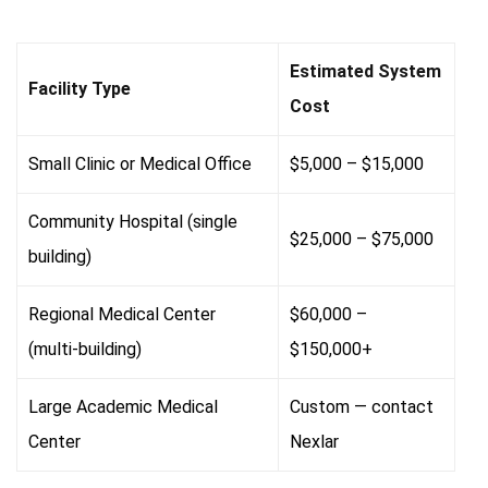
Estimated System
Facility Type
Cost
Small Clinic or Medical Office
$5,000 – $15,000
Community Hospital (single
$25,000 – $75,000
building)
Regional Medical Center
$60,000 –
(multi-building)
$150,000+
Large Academic Medical
Custom — contact
Center
Nexlar