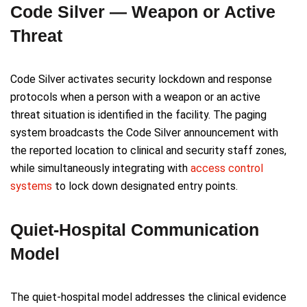
Code Silver — Weapon or Active
Threat
Code Silver activates security lockdown and response
protocols when a person with a weapon or an active
threat situation is identified in the facility. The paging
system broadcasts the Code Silver announcement with
the reported location to clinical and security staff zones,
while simultaneously integrating with
access control
systems
to lock down designated entry points.
Quiet-Hospital Communication
Model
The quiet-hospital model addresses the clinical evidence