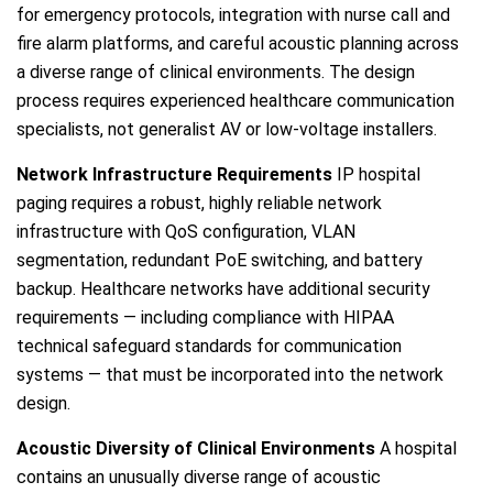
for emergency protocols, integration with nurse call and
fire alarm platforms, and careful acoustic planning across
a diverse range of clinical environments. The design
process requires experienced healthcare communication
specialists, not generalist AV or low-voltage installers.
Network Infrastructure Requirements
IP hospital
paging requires a robust, highly reliable network
infrastructure with QoS configuration, VLAN
segmentation, redundant PoE switching, and battery
backup. Healthcare networks have additional security
requirements — including compliance with HIPAA
technical safeguard standards for communication
systems — that must be incorporated into the network
design.
Acoustic Diversity of Clinical Environments
A hospital
contains an unusually diverse range of acoustic