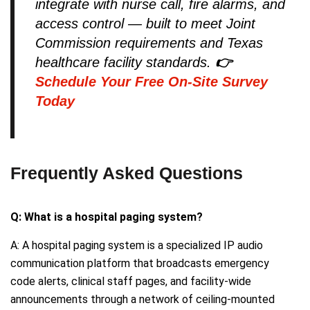
integrate with nurse call, fire alarms, and
access control — built to meet Joint
Commission requirements and Texas
healthcare facility standards.
👉
Schedule Your Free On-Site Survey
Today
Frequently Asked Questions
Q: What is a hospital paging system?
A: A hospital paging system is a specialized IP audio
communication platform that broadcasts emergency
code alerts, clinical staff pages, and facility-wide
announcements through a network of ceiling-mounted