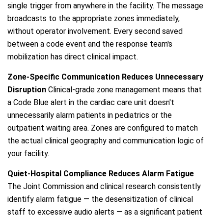
single trigger from anywhere in the facility. The message
broadcasts to the appropriate zones immediately,
without operator involvement. Every second saved
between a code event and the response team's
mobilization has direct clinical impact.
Zone-Specific Communication Reduces Unnecessary
Disruption
Clinical-grade zone management means that
a Code Blue alert in the cardiac care unit doesn't
unnecessarily alarm patients in pediatrics or the
outpatient waiting area. Zones are configured to match
the actual clinical geography and communication logic of
your facility.
Quiet-Hospital Compliance Reduces Alarm Fatigue
The Joint Commission and clinical research consistently
identify alarm fatigue — the desensitization of clinical
staff to excessive audio alerts — as a significant patient