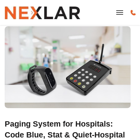
Paging System for Hospitals:
Code Blue, Stat & Quiet-Hospital