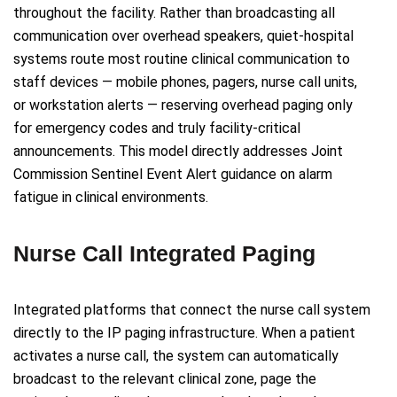
throughout the facility. Rather than broadcasting all
communication over overhead speakers, quiet-hospital
systems route most routine clinical communication to
staff devices — mobile phones, pagers, nurse call units,
or workstation alerts — reserving overhead paging only
for emergency codes and truly facility-critical
announcements. This model directly addresses Joint
Commission Sentinel Event Alert guidance on alarm
fatigue in clinical environments.
Nurse Call Integrated Paging
Integrated platforms that connect the nurse call system
directly to the IP paging infrastructure. When a patient
activates a nurse call, the system can automatically
broadcast to the relevant clinical zone, page the