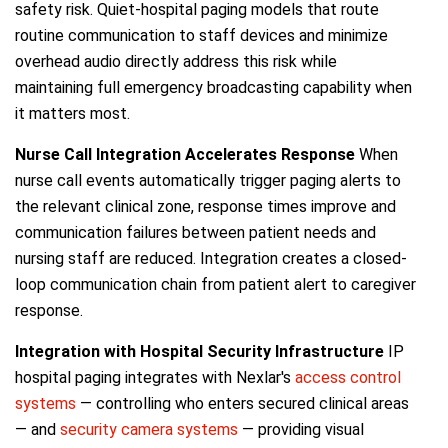
safety risk. Quiet-hospital paging models that route
routine communication to staff devices and minimize
overhead audio directly address this risk while
maintaining full emergency broadcasting capability when
it matters most.
Nurse Call Integration Accelerates Response
When
nurse call events automatically trigger paging alerts to
the relevant clinical zone, response times improve and
communication failures between patient needs and
nursing staff are reduced. Integration creates a closed-
loop communication chain from patient alert to caregiver
response.
Integration with Hospital Security Infrastructure
IP
hospital paging integrates with Nexlar's
access control
systems
— controlling who enters secured clinical areas
— and
security camera systems
— providing visual