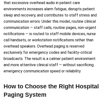
that excessive overhead audio in patient care
environments increases alarm fatigue, disrupts patient
sleep and recovery, and contributes to staff stress and
communication errors. Under this model, routine clinical
communication — staff calls, routine pages, non-urgent
notifications — is routed to staff mobile devices, nurse
call handsets, or workstation notifications rather than
overhead speakers. Overhead paging is reserved
exclusively for emergency codes and facility-critical
broadcasts. The result is a calmer patient environment
and more attentive clinical staff — without sacrificing
emergency communication speed or reliability.
How to Choose the Right Hospital
Paging System