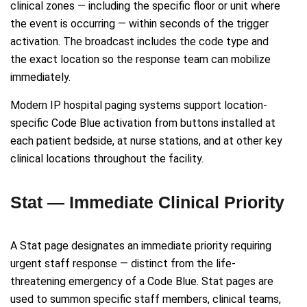
clinical zones — including the specific floor or unit where
the event is occurring — within seconds of the trigger
activation. The broadcast includes the code type and
the exact location so the response team can mobilize
immediately.
Modern IP hospital paging systems support location-
specific Code Blue activation from buttons installed at
each patient bedside, at nurse stations, and at other key
clinical locations throughout the facility.
Stat — Immediate Clinical Priority
A Stat page designates an immediate priority requiring
urgent staff response — distinct from the life-
threatening emergency of a Code Blue. Stat pages are
used to summon specific staff members, clinical teams,