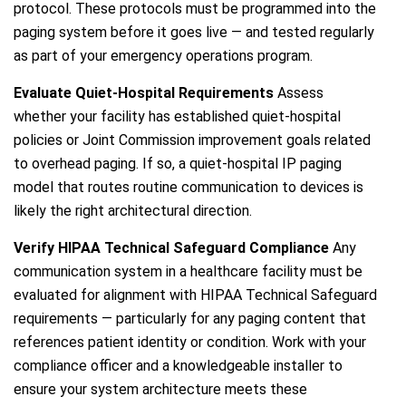
protocol. These protocols must be programmed into the
paging system before it goes live — and tested regularly
as part of your emergency operations program.
Evaluate Quiet-Hospital Requirements
Assess
whether your facility has established quiet-hospital
policies or Joint Commission improvement goals related
to overhead paging. If so, a quiet-hospital IP paging
model that routes routine communication to devices is
likely the right architectural direction.
Verify HIPAA Technical Safeguard Compliance
Any
communication system in a healthcare facility must be
evaluated for alignment with HIPAA Technical Safeguard
requirements — particularly for any paging content that
references patient identity or condition. Work with your
compliance officer and a knowledgeable installer to
ensure your system architecture meets these