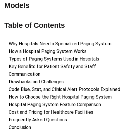
Models
Table of Contents
Why Hospitals Need a Specialized Paging System
How a Hospital Paging System Works
Types of Paging Systems Used in Hospitals
Key Benefits for Patient Safety and Staff
Communication
Drawbacks and Challenges
Code Blue, Stat, and Clinical Alert Protocols Explained
How to Choose the Right Hospital Paging System
Hospital Paging System Feature Comparison
Cost and Pricing for Healthcare Facilities
Frequently Asked Questions
Conclusion