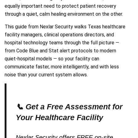
equally important need to protect patient recovery
through a quiet, calm healing environment on the other.
This guide from Nexlar Security walks Texas healthcare
facility managers, clinical operations directors, and
hospital technology teams through the full picture —
from Code Blue and Stat alert protocols to modern
quiet-hospital models — so your facility can
communicate faster, more intelligently, and with less
noise than your current system allows.
📞 Get a Free Assessment for
Your Healthcare Facility
Nexlar Security offers FREE on-site