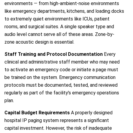
environments — from high-ambient-noise environments
like emergency departments, kitchens, and loading docks
to extremely quiet environments like ICUs, patient
rooms, and surgical suites. A single speaker type and
audio level cannot serve all of these areas. Zone-by-
zone acoustic design is essential.
Staff Training and Protocol Documentation
Every
clinical and administrative staff member who may need
to activate an emergency code or initiate a page must
be trained on the system. Emergency communication
protocols must be documented, tested, and reviewed
regularly as part of the facility's emergency operations
plan.
Capital Budget Requirements
A properly designed
hospital IP paging system represents a significant
capital investment. However, the risk of inadequate