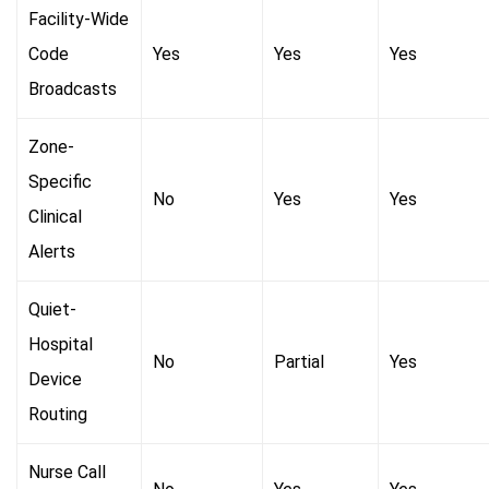
Facility-Wide
Code
Yes
Yes
Yes
Broadcasts
Zone-
Specific
No
Yes
Yes
Clinical
Alerts
Quiet-
Hospital
No
Partial
Yes
Device
Routing
Nurse Call