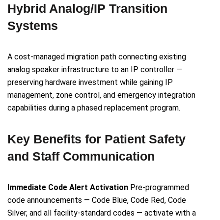
Hybrid Analog/IP Transition
Systems
A cost-managed migration path connecting existing
analog speaker infrastructure to an IP controller —
preserving hardware investment while gaining IP
management, zone control, and emergency integration
capabilities during a phased replacement program.
Key Benefits for Patient Safety
and Staff Communication
Immediate Code Alert Activation
Pre-programmed
code announcements — Code Blue, Code Red, Code
Silver, and all facility-standard codes — activate with a