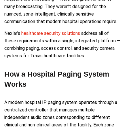
many broadcasting. They weren't designed for the
nuanced, zone-intelligent, clinically sensitive
communication that modern hospital operations require.
Nexlar's
healthcare security solutions
address all of
these requirements within a single, integrated platform —
combining paging, access control, and security camera
systems for Texas healthcare facilities.
How a Hospital Paging System
Works
A modern hospital IP paging system operates through a
centralized controller that manages multiple
independent audio zones corresponding to different
clinical and non-clinical areas of the facility. Each zone