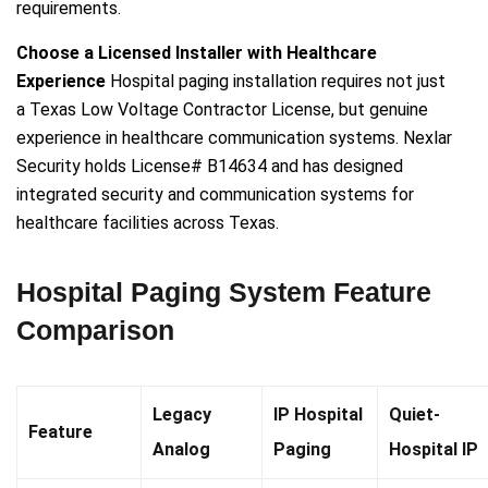
requirements.
Choose a Licensed Installer with Healthcare
Experience
Hospital paging installation requires not just
a Texas Low Voltage Contractor License, but genuine
experience in healthcare communication systems. Nexlar
Security holds License# B14634 and has designed
integrated security and communication systems for
healthcare facilities across Texas.
Hospital Paging System Feature
Comparison
Legacy
IP Hospital
Quiet-
Feature
Analog
Paging
Hospital IP