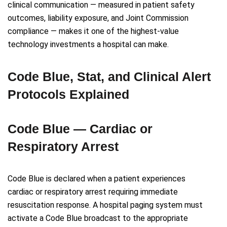
clinical communication — measured in patient safety
outcomes, liability exposure, and Joint Commission
compliance — makes it one of the highest-value
technology investments a hospital can make.
Code Blue, Stat, and Clinical Alert
Protocols Explained
Code Blue — Cardiac or
Respiratory Arrest
Code Blue is declared when a patient experiences
cardiac or respiratory arrest requiring immediate
resuscitation response. A hospital paging system must
activate a Code Blue broadcast to the appropriate