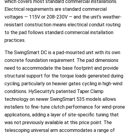
which covers most standard commercial installations.
Electrical requirements are standard commercial
voltages — 115V or 208-230V — and the unit's weather-
resistant construction means electrical conduit routing
to the pad follows standard commercial installation
practices.
The SwingSmart DC is a pad-mounted unit with its own
concrete foundation requirement. The pad dimensions
need to accommodate the base footprint and provide
structural support for the torque loads generated during
cycling, particularly on heavier gates cycling in high-wind
conditions. HySecurity's patented Taper Clamp
technology on newer SwingSmart 535 models allows
installers to fine-tune clutch performance for wind-prone
applications, adding a layer of site-specific tuning that
was not previously available at this price point. The
telescoping universal arm accommodates a range of