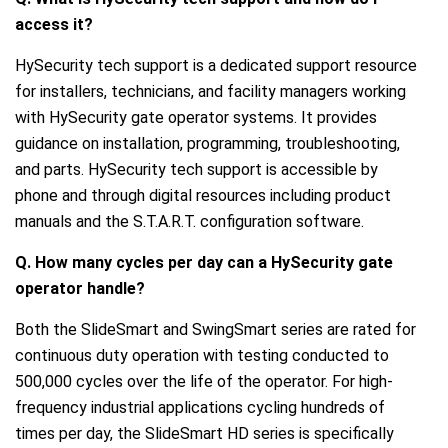
access it?
HySecurity tech support is a dedicated support resource
for installers, technicians, and facility managers working
with HySecurity gate operator systems. It provides
guidance on installation, programming, troubleshooting,
and parts. HySecurity tech support is accessible by
phone and through digital resources including product
manuals and the S.T.A.R.T. configuration software.
Q. How many cycles per day can a HySecurity gate
operator handle?
Both the SlideSmart and SwingSmart series are rated for
continuous duty operation with testing conducted to
500,000 cycles over the life of the operator. For high-
frequency industrial applications cycling hundreds of
times per day, the SlideSmart HD series is specifically