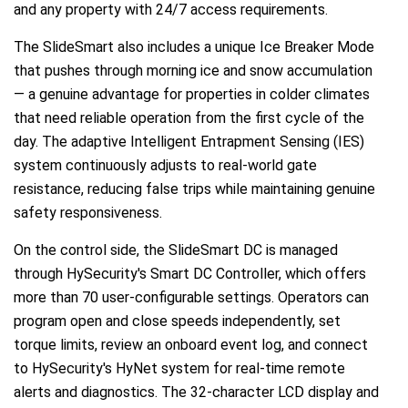
and any property with 24/7 access requirements.
The SlideSmart also includes a unique Ice Breaker Mode
that pushes through morning ice and snow accumulation
— a genuine advantage for properties in colder climates
that need reliable operation from the first cycle of the
day. The adaptive Intelligent Entrapment Sensing (IES)
system continuously adjusts to real-world gate
resistance, reducing false trips while maintaining genuine
safety responsiveness.
On the control side, the SlideSmart DC is managed
through HySecurity's Smart DC Controller, which offers
more than 70 user-configurable settings. Operators can
program open and close speeds independently, set
torque limits, review an onboard event log, and connect
to HySecurity's HyNet system for real-time remote
alerts and diagnostics. The 32-character LCD display and