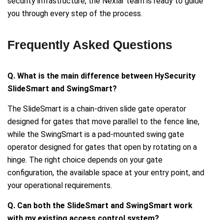
security infrastructure, the Nexlar team is ready to guide
you through every step of the process.
Frequently Asked Questions
Q. What is the main difference between HySecurity
SlideSmart and SwingSmart?
The SlideSmart is a chain-driven slide gate operator
designed for gates that move parallel to the fence line,
while the SwingSmart is a pad-mounted swing gate
operator designed for gates that open by rotating on a
hinge. The right choice depends on your gate
configuration, the available space at your entry point, and
your operational requirements.
Q. Can both the SlideSmart and SwingSmart work
with my existing access control system?