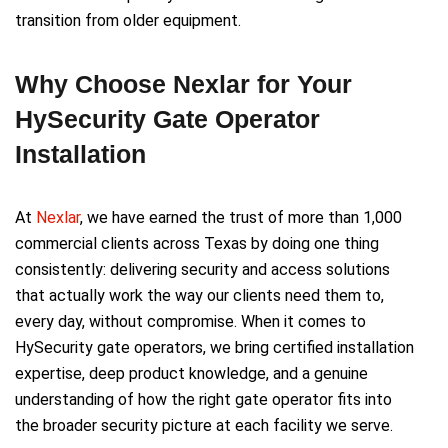
transition from older equipment.
Why Choose Nexlar for Your
HySecurity Gate Operator
Installation
At
Nexlar
, we have earned the trust of more than 1,000
commercial clients across Texas by doing one thing
consistently: delivering security and access solutions
that actually work the way our clients need them to,
every day, without compromise. When it comes to
HySecurity gate operators, we bring certified installation
expertise, deep product knowledge, and a genuine
understanding of how the right gate operator fits into
the broader security picture at each facility we serve.