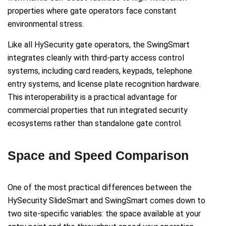
properties where gate operators face constant
environmental stress.
Like all HySecurity gate operators, the SwingSmart
integrates cleanly with third-party access control
systems, including card readers, keypads, telephone
entry systems, and license plate recognition hardware.
This interoperability is a practical advantage for
commercial properties that run integrated security
ecosystems rather than standalone gate control.
Space and Speed Comparison
One of the most practical differences between the
HySecurity SlideSmart and SwingSmart comes down to
two site-specific variables: the space available at your