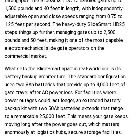
throughput. The SlideSmart DC 15 handles gates up to
1,500 pounds and 40 feet in length, with independently
adjustable open and close speeds ranging from 0.75 to
1.25 feet per second. The heavy-duty SlideSmart HD25
steps things up further, managing gates up to 2,500
pounds and 50 feet, making it one of the most capable
electromechanical slide gate operators on the
commercial market.
What sets the SlideSmart apart in real-world use is its
battery backup architecture. The standard configuration
uses two 8Ah batteries that provide up to 4,000 feet of
gate travel after AC power loss. For facilities where
power outages could last longer, an extended battery
backup kit with two 50Ah batteries extends that range
to a remarkable 25,000 feet. This means your gate keeps
moving long after the power goes out, which matters
enormously at logistics hubs, secure storage facilities,