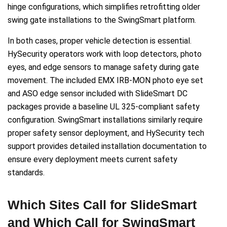
hinge configurations, which simplifies retrofitting older
swing gate installations to the SwingSmart platform.
In both cases, proper vehicle detection is essential.
HySecurity operators work with loop detectors, photo
eyes, and edge sensors to manage safety during gate
movement. The included EMX IRB-MON photo eye set
and ASO edge sensor included with SlideSmart DC
packages provide a baseline UL 325-compliant safety
configuration. SwingSmart installations similarly require
proper safety sensor deployment, and HySecurity tech
support provides detailed installation documentation to
ensure every deployment meets current safety
standards.
Which Sites Call for SlideSmart
and Which Call for SwingSmart