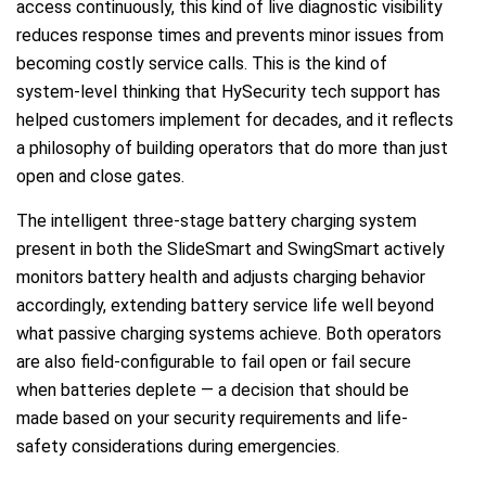
access continuously, this kind of live diagnostic visibility
reduces response times and prevents minor issues from
becoming costly service calls. This is the kind of
system-level thinking that HySecurity tech support has
helped customers implement for decades, and it reflects
a philosophy of building operators that do more than just
open and close gates.
The intelligent three-stage battery charging system
present in both the SlideSmart and SwingSmart actively
monitors battery health and adjusts charging behavior
accordingly, extending battery service life well beyond
what passive charging systems achieve. Both operators
are also field-configurable to fail open or fail secure
when batteries deplete — a decision that should be
made based on your security requirements and life-
safety considerations during emergencies.