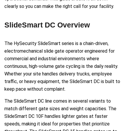
clearly so you can make the right call for your facility.
SlideSmart DC Overview
The HySecurity SlideSmart series is a chain-driven,
electromechanical slide gate operator engineered for
commercial and industrial environments where
continuous, high-volume gate cycling is the daily reality.
Whether your site handles delivery trucks, employee
traffic, or heavy equipment, the SlideSmart DC is built to
keep pace without complaint.
The SlideSmart DC line comes in several variants to
match different gate sizes and weight capacities. The
SlideSmart DC 10F handles lighter gates at faster
speeds, making it ideal for properties that prioritize