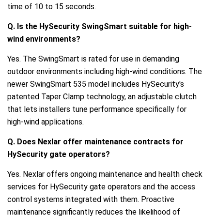
time of 10 to 15 seconds.
Q. Is the HySecurity SwingSmart suitable for high-
wind environments?
Yes. The SwingSmart is rated for use in demanding
outdoor environments including high-wind conditions. The
newer SwingSmart 535 model includes HySecurity's
patented Taper Clamp technology, an adjustable clutch
that lets installers tune performance specifically for
high-wind applications.
Q. Does Nexlar offer maintenance contracts for
HySecurity gate operators?
Yes. Nexlar offers ongoing maintenance and health check
services for HySecurity gate operators and the access
control systems integrated with them. Proactive
maintenance significantly reduces the likelihood of