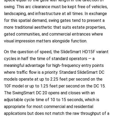
swing. This arc clearance must be kept free of vehicles,
landscaping, and infrastructure at all times. In exchange
for this spatial demand, swing gates tend to present a
more traditional aesthetic that suits estate properties,
gated communities, and commercial entrances where
visual impression matters alongside function.
On the question of speed, the SlideSmart HD15F variant
cycles in half the time of standard operators — a
meaningful advantage for high-frequency entry points
where traffic flow is a priority. Standard SlideSmart DC
models operate at up to 2.25 feet per second on the
10F model or up to 1.25 feet per second on the DC 15.
The SwingSmart DC 20 opens and closes with an
adjustable cycle time of 10 to 15 seconds, which is
appropriate for most commercial and residential
applications but does not match the raw throughput of a