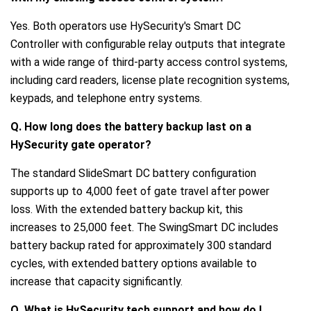
Yes. Both operators use HySecurity's Smart DC
Controller with configurable relay outputs that integrate
with a wide range of third-party access control systems,
including card readers, license plate recognition systems,
keypads, and telephone entry systems.
Q. How long does the battery backup last on a
HySecurity gate operator?
The standard SlideSmart DC battery configuration
supports up to 4,000 feet of gate travel after power
loss. With the extended battery backup kit, this
increases to 25,000 feet. The SwingSmart DC includes
battery backup rated for approximately 300 standard
cycles, with extended battery options available to
increase that capacity significantly.
Q. What is HySecurity tech support and how do I