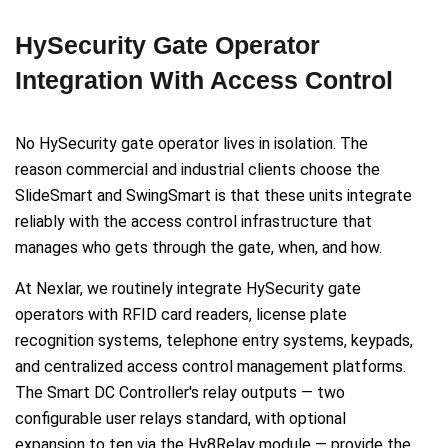
HySecurity Gate Operator
Integration With Access Control
No HySecurity gate operator lives in isolation. The
reason commercial and industrial clients choose the
SlideSmart and SwingSmart is that these units integrate
reliably with the access control infrastructure that
manages who gets through the gate, when, and how.
At Nexlar, we routinely integrate HySecurity gate
operators with RFID card readers, license plate
recognition systems, telephone entry systems, keypads,
and centralized access control management platforms.
The Smart DC Controller's relay outputs — two
configurable user relays standard, with optional
expansion to ten via the Hy8Relay module — provide the