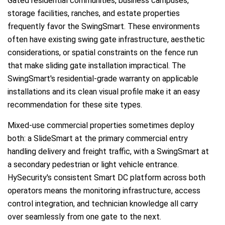
Gated residential communities, business campuses,
storage facilities, ranches, and estate properties
frequently favor the SwingSmart. These environments
often have existing swing gate infrastructure, aesthetic
considerations, or spatial constraints on the fence run
that make sliding gate installation impractical. The
SwingSmart's residential-grade warranty on applicable
installations and its clean visual profile make it an easy
recommendation for these site types.
Mixed-use commercial properties sometimes deploy
both: a SlideSmart at the primary commercial entry
handling delivery and freight traffic, with a SwingSmart at
a secondary pedestrian or light vehicle entrance.
HySecurity's consistent Smart DC platform across both
operators means the monitoring infrastructure, access
control integration, and technician knowledge all carry
over seamlessly from one gate to the next.