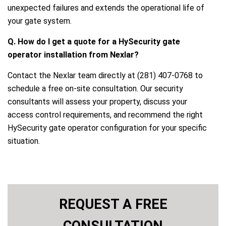
unexpected failures and extends the operational life of
your gate system.
Q. How do I get a quote for a HySecurity gate
operator installation from Nexlar?
Contact the Nexlar team directly at (281) 407-0768 to
schedule a free on-site consultation. Our security
consultants will assess your property, discuss your
access control requirements, and recommend the right
HySecurity gate operator configuration for your specific
situation.
REQUEST A FREE
CONSULTATION