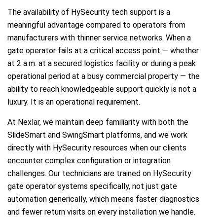
The availability of HySecurity tech support is a
meaningful advantage compared to operators from
manufacturers with thinner service networks. When a
gate operator fails at a critical access point — whether
at 2 a.m. at a secured logistics facility or during a peak
operational period at a busy commercial property — the
ability to reach knowledgeable support quickly is not a
luxury. It is an operational requirement.
At Nexlar, we maintain deep familiarity with both the
SlideSmart and SwingSmart platforms, and we work
directly with HySecurity resources when our clients
encounter complex configuration or integration
challenges. Our technicians are trained on HySecurity
gate operator systems specifically, not just gate
automation generically, which means faster diagnostics
and fewer return visits on every installation we handle.