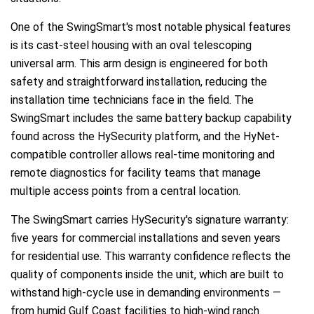
One of the SwingSmart's most notable physical features
is its cast-steel housing with an oval telescoping
universal arm. This arm design is engineered for both
safety and straightforward installation, reducing the
installation time technicians face in the field. The
SwingSmart includes the same battery backup capability
found across the HySecurity platform, and the HyNet-
compatible controller allows real-time monitoring and
remote diagnostics for facility teams that manage
multiple access points from a central location.
The SwingSmart carries HySecurity's signature warranty:
five years for commercial installations and seven years
for residential use. This warranty confidence reflects the
quality of components inside the unit, which are built to
withstand high-cycle use in demanding environments —
from humid Gulf Coast facilities to high-wind ranch