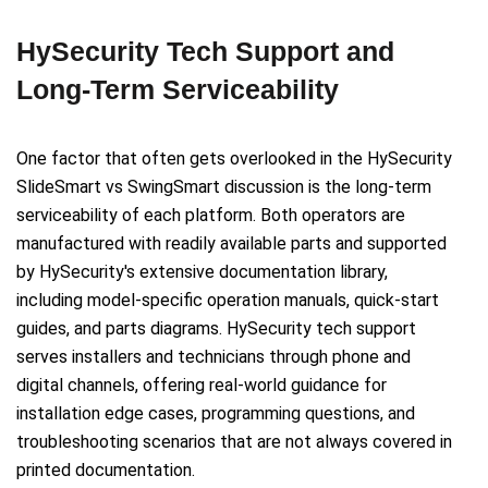
HySecurity Tech Support and
Long-Term Serviceability
One factor that often gets overlooked in the HySecurity
SlideSmart vs SwingSmart discussion is the long-term
serviceability of each platform. Both operators are
manufactured with readily available parts and supported
by HySecurity's extensive documentation library,
including model-specific operation manuals, quick-start
guides, and parts diagrams. HySecurity tech support
serves installers and technicians through phone and
digital channels, offering real-world guidance for
installation edge cases, programming questions, and
troubleshooting scenarios that are not always covered in
printed documentation.