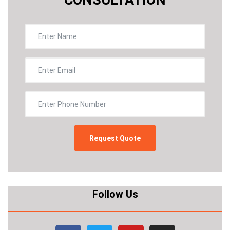
Follow Us