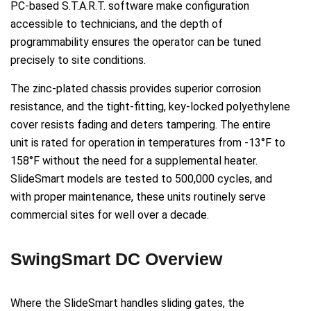
PC-based S.T.A.R.T. software make configuration
accessible to technicians, and the depth of
programmability ensures the operator can be tuned
precisely to site conditions.
The zinc-plated chassis provides superior corrosion
resistance, and the tight-fitting, key-locked polyethylene
cover resists fading and deters tampering. The entire
unit is rated for operation in temperatures from -13°F to
158°F without the need for a supplemental heater.
SlideSmart models are tested to 500,000 cycles, and
with proper maintenance, these units routinely serve
commercial sites for well over a decade.
SwingSmart DC Overview
Where the SlideSmart handles sliding gates, the