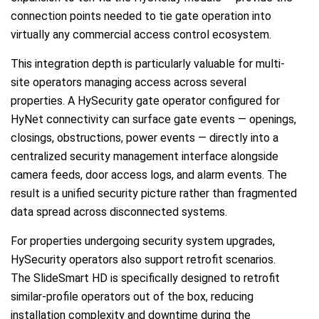
connection points needed to tie gate operation into
virtually any commercial access control ecosystem.
This integration depth is particularly valuable for multi-
site operators managing access across several
properties. A HySecurity gate operator configured for
HyNet connectivity can surface gate events — openings,
closings, obstructions, power events — directly into a
centralized security management interface alongside
camera feeds, door access logs, and alarm events. The
result is a unified security picture rather than fragmented
data spread across disconnected systems.
For properties undergoing security system upgrades,
HySecurity operators also support retrofit scenarios.
The SlideSmart HD is specifically designed to retrofit
similar-profile operators out of the box, reducing
installation complexity and downtime during the