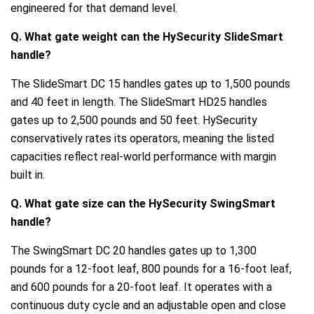
engineered for that demand level.
Q. What gate weight can the HySecurity SlideSmart
handle?
The SlideSmart DC 15 handles gates up to 1,500 pounds
and 40 feet in length. The SlideSmart HD25 handles
gates up to 2,500 pounds and 50 feet. HySecurity
conservatively rates its operators, meaning the listed
capacities reflect real-world performance with margin
built in.
Q. What gate size can the HySecurity SwingSmart
handle?
The SwingSmart DC 20 handles gates up to 1,300
pounds for a 12-foot leaf, 800 pounds for a 16-foot leaf,
and 600 pounds for a 20-foot leaf. It operates with a
continuous duty cycle and an adjustable open and close