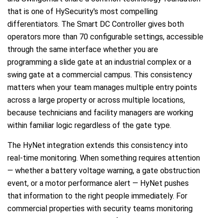
that is one of HySecurity's most compelling
differentiators. The Smart DC Controller gives both
operators more than 70 configurable settings, accessible
through the same interface whether you are
programming a slide gate at an industrial complex or a
swing gate at a commercial campus. This consistency
matters when your team manages multiple entry points
across a large property or across multiple locations,
because technicians and facility managers are working
within familiar logic regardless of the gate type.
The HyNet integration extends this consistency into
real-time monitoring. When something requires attention
— whether a battery voltage warning, a gate obstruction
event, or a motor performance alert — HyNet pushes
that information to the right people immediately. For
commercial properties with security teams monitoring