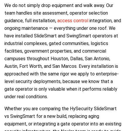
We do not simply drop equipment and walk away. Our
team handles site assessment, operator selection
guidance, full installation,
access control
integration, and
ongoing maintenance — everything under one roof. We
have installed SlideSmart and SwingSmart operators at
industrial complexes, gated communities, logistics
facilities, government properties, and commercial
campuses throughout Houston, Dallas, San Antonio,
Austin, Fort Worth, and San Marcos. Every installation is
approached with the same rigor we apply to enterprise-
level security deployments, because we know that a
gate operator is only valuable when it performs reliably
under real conditions.
Whether you are comparing the HySecurity SlideSmart
vs SwingSmart for a new build, replacing aging
equipment, or integrating a gate operator into an existing