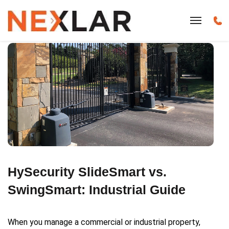
HySecurity SlideSmart vs.
SwingSmart: Industrial Guide
When you manage a commercial or industrial property,