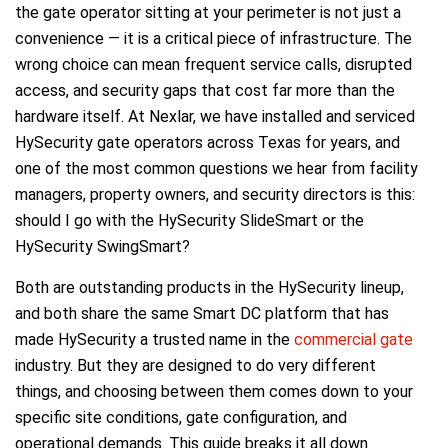
the gate operator sitting at your perimeter is not just a
convenience — it is a critical piece of infrastructure. The
wrong choice can mean frequent service calls, disrupted
access, and security gaps that cost far more than the
hardware itself. At Nexlar, we have installed and serviced
HySecurity gate operators across Texas for years, and
one of the most common questions we hear from facility
managers, property owners, and security directors is this:
should I go with the HySecurity SlideSmart or the
HySecurity SwingSmart?
Both are outstanding products in the HySecurity lineup,
and both share the same Smart DC platform that has
made HySecurity a trusted name in the
commercial gate
industry. But they are designed to do very different
things, and choosing between them comes down to your
specific site conditions, gate configuration, and
operational demands. This guide breaks it all down