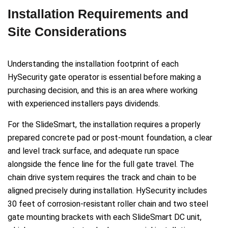
Installation Requirements and
Site Considerations
Understanding the installation footprint of each
HySecurity gate operator is essential before making a
purchasing decision, and this is an area where working
with experienced installers pays dividends.
For the SlideSmart, the installation requires a properly
prepared concrete pad or post-mount foundation, a clear
and level track surface, and adequate run space
alongside the fence line for the full gate travel. The
chain drive system requires the track and chain to be
aligned precisely during installation. HySecurity includes
30 feet of corrosion-resistant roller chain and two steel
gate mounting brackets with each SlideSmart DC unit,