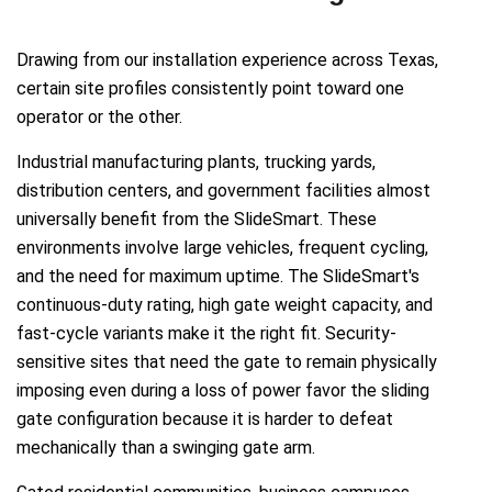
Drawing from our installation experience across Texas,
certain site profiles consistently point toward one
operator or the other.
Industrial manufacturing plants, trucking yards,
distribution centers, and government facilities almost
universally benefit from the SlideSmart. These
environments involve large vehicles, frequent cycling,
and the need for maximum uptime. The SlideSmart's
continuous-duty rating, high gate weight capacity, and
fast-cycle variants make it the right fit. Security-
sensitive sites that need the gate to remain physically
imposing even during a loss of power favor the sliding
gate configuration because it is harder to defeat
mechanically than a swinging gate arm.