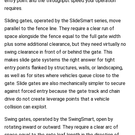
entry point and the throughput speed your operation
requires.
Sliding gates, operated by the SlideSmart series, move
parallel to the fence line. They require a clear run of
space alongside the fence equal to the full gate width
plus some additional clearance, but they need virtually no
swing clearance in front of or behind the gate. This
makes slide gate systems the right answer for tight
entry points flanked by structures, walls, or landscaping,
as well as for sites where vehicles queue close to the
gate. Slide gates are also mechanically simpler to secure
against forced entry because the gate track and chain
drive do not create leverage points that a vehicle
collision can exploit.
Swing gates, operated by the SwingSmart, open by
rotating inward or outward. They require a clear arc of
space equal to the gate leaf length in the direction of