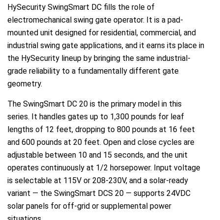
HySecurity SwingSmart DC fills the role of
electromechanical swing gate operator. It is a pad-
mounted unit designed for residential, commercial, and
industrial swing gate applications, and it earns its place in
the HySecurity lineup by bringing the same industrial-
grade reliability to a fundamentally different gate
geometry.
The SwingSmart DC 20 is the primary model in this
series. It handles gates up to 1,300 pounds for leaf
lengths of 12 feet, dropping to 800 pounds at 16 feet
and 600 pounds at 20 feet. Open and close cycles are
adjustable between 10 and 15 seconds, and the unit
operates continuously at 1/2 horsepower. Input voltage
is selectable at 115V or 208-230V, and a solar-ready
variant — the SwingSmart DCS 20 — supports 24VDC
solar panels for off-grid or supplemental power
situations.