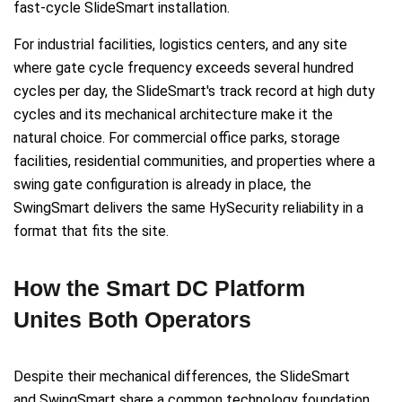
fast-cycle SlideSmart installation.
For industrial facilities, logistics centers, and any site
where gate cycle frequency exceeds several hundred
cycles per day, the SlideSmart's track record at high duty
cycles and its mechanical architecture make it the
natural choice. For commercial office parks, storage
facilities, residential communities, and properties where a
swing gate configuration is already in place, the
SwingSmart delivers the same HySecurity reliability in a
format that fits the site.
How the Smart DC Platform
Unites Both Operators
Despite their mechanical differences, the SlideSmart
and SwingSmart share a common technology foundation