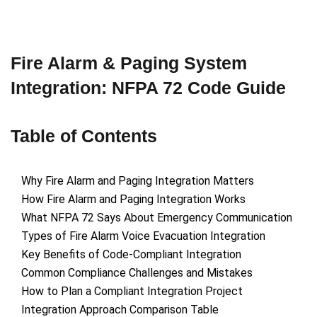
Fire Alarm & Paging System
Integration: NFPA 72 Code Guide
Table of Contents
Why Fire Alarm and Paging Integration Matters
How Fire Alarm and Paging Integration Works
What NFPA 72 Says About Emergency Communication
Types of Fire Alarm Voice Evacuation Integration
Key Benefits of Code-Compliant Integration
Common Compliance Challenges and Mistakes
How to Plan a Compliant Integration Project
Integration Approach Comparison Table