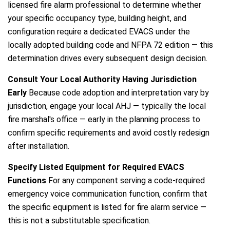
licensed fire alarm professional to determine whether
your specific occupancy type, building height, and
configuration require a dedicated EVACS under the
locally adopted building code and NFPA 72 edition — this
determination drives every subsequent design decision.
Consult Your Local Authority Having Jurisdiction
Early
Because code adoption and interpretation vary by
jurisdiction, engage your local AHJ — typically the local
fire marshal's office — early in the planning process to
confirm specific requirements and avoid costly redesign
after installation.
Specify Listed Equipment for Required EVACS
Functions
For any component serving a code-required
emergency voice communication function, confirm that
the specific equipment is listed for fire alarm service —
this is not a substitutable specification.