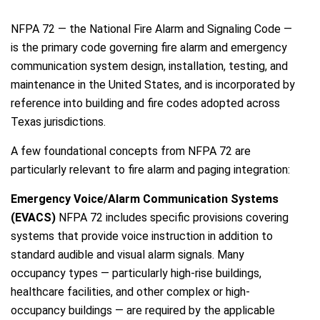
NFPA 72 — the National Fire Alarm and Signaling Code —
is the primary code governing fire alarm and emergency
communication system design, installation, testing, and
maintenance in the United States, and is incorporated by
reference into building and fire codes adopted across
Texas jurisdictions.
A few foundational concepts from NFPA 72 are
particularly relevant to fire alarm and paging integration:
Emergency Voice/Alarm Communication Systems
(EVACS)
NFPA 72 includes specific provisions covering
systems that provide voice instruction in addition to
standard audible and visual alarm signals. Many
occupancy types — particularly high-rise buildings,
healthcare facilities, and other complex or high-
occupancy buildings — are required by the applicable