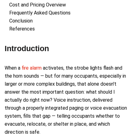
Cost and Pricing Overview
Frequently Asked Questions
Conclusion
References
Introduction
When a
fire alarm
activates, the strobe lights flash and
the horn sounds — but for many occupants, especially in
larger or more complex buildings, that alone doesn't
answer the most important question: what should I
actually do right now? Voice instruction, delivered
through a properly integrated paging or voice evacuation
system, fills that gap — telling occupants whether to
evacuate, relocate, or shelter in place, and which
direction is safe.