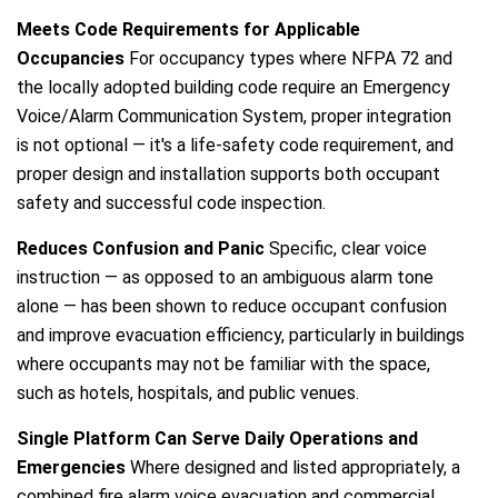
Meets Code Requirements for Applicable
Occupancies
For occupancy types where NFPA 72 and
the locally adopted building code require an Emergency
Voice/Alarm Communication System, proper integration
is not optional — it's a life-safety code requirement, and
proper design and installation supports both occupant
safety and successful code inspection.
Reduces Confusion and Panic
Specific, clear voice
instruction — as opposed to an ambiguous alarm tone
alone — has been shown to reduce occupant confusion
and improve evacuation efficiency, particularly in buildings
where occupants may not be familiar with the space,
such as hotels, hospitals, and public venues.
Single Platform Can Serve Daily Operations and
Emergencies
Where designed and listed appropriately, a
combined fire alarm voice evacuation and commercial