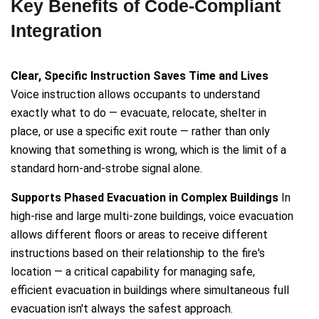
Key Benefits of Code-Compliant
Integration
Clear, Specific Instruction Saves Time and Lives
Voice instruction allows occupants to understand
exactly what to do — evacuate, relocate, shelter in
place, or use a specific exit route — rather than only
knowing that something is wrong, which is the limit of a
standard horn-and-strobe signal alone.
Supports Phased Evacuation in Complex Buildings
In
high-rise and large multi-zone buildings, voice evacuation
allows different floors or areas to receive different
instructions based on their relationship to the fire's
location — a critical capability for managing safe,
efficient evacuation in buildings where simultaneous full
evacuation isn't always the safest approach.