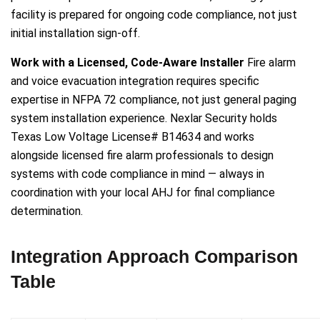
facility is prepared for ongoing code compliance, not just
initial installation sign-off.
Work with a Licensed, Code-Aware Installer
Fire alarm
and voice evacuation integration requires specific
expertise in NFPA 72 compliance, not just general paging
system installation experience. Nexlar Security holds
Texas Low Voltage License# B14634 and works
alongside licensed fire alarm professionals to design
systems with code compliance in mind — always in
coordination with your local AHJ for final compliance
determination.
Integration Approach Comparison
Table