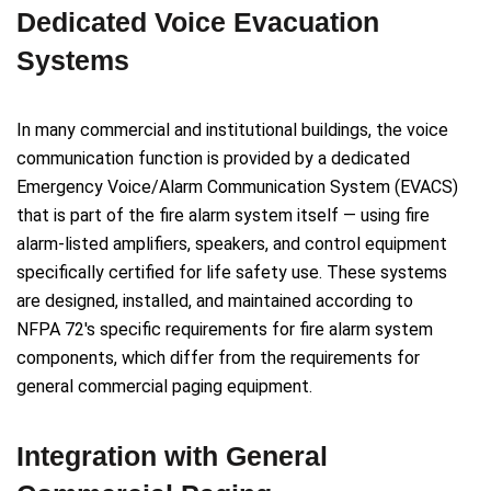
Dedicated Voice Evacuation
Systems
In many commercial and institutional buildings, the voice
communication function is provided by a dedicated
Emergency Voice/Alarm Communication System (EVACS)
that is part of the fire alarm system itself — using fire
alarm-listed amplifiers, speakers, and control equipment
specifically certified for life safety use. These systems
are designed, installed, and maintained according to
NFPA 72's specific requirements for fire alarm system
components, which differ from the requirements for
general commercial paging equipment.
Integration with General