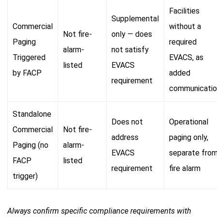
Facilities
Supplemental
Commercial
without a
Not fire-
only — does
Paging
required
alarm-
not satisfy
Triggered
EVACS, as
listed
EVACS
by FACP
added
requirement
communicatio
Standalone
Does not
Operational
Commercial
Not fire-
address
paging only,
Paging (no
alarm-
EVACS
separate fro
FACP
listed
requirement
fire alarm
trigger)
Always confirm specific compliance requirements with