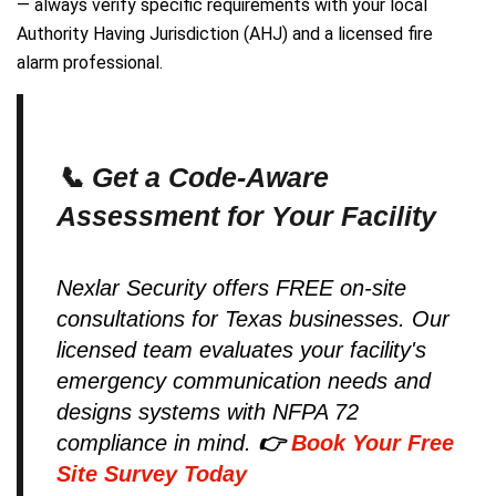
— always verify specific requirements with your local
Authority Having Jurisdiction (AHJ) and a licensed fire
alarm professional.
📞 Get a Code-Aware
Assessment for Your Facility
Nexlar Security offers FREE on-site
consultations for Texas businesses. Our
licensed team evaluates your facility's
emergency communication needs and
designs systems with NFPA 72
compliance in mind.
👉
Book Your Free
Site Survey Today