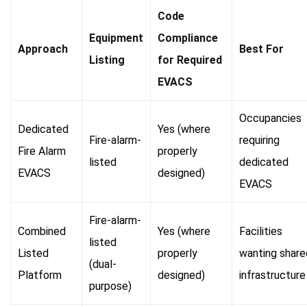
Code
Equipment
Compliance
Approach
Best For
Listing
for Required
EVACS
Occupancies
Dedicated
Yes (where
Fire-alarm-
requiring
Fire Alarm
properly
listed
dedicated
EVACS
designed)
EVACS
Fire-alarm-
Combined
Yes (where
Facilities
listed
Listed
properly
wanting share
(dual-
Platform
designed)
infrastructure
purpose)