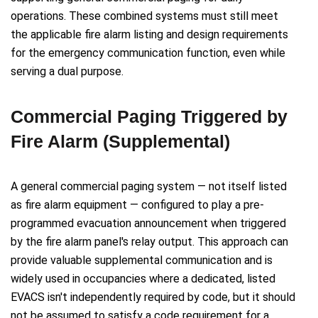
operations. These combined systems must still meet
the applicable fire alarm listing and design requirements
for the emergency communication function, even while
serving a dual purpose.
Commercial Paging Triggered by
Fire Alarm (Supplemental)
A general commercial paging system — not itself listed
as fire alarm equipment — configured to play a pre-
programmed evacuation announcement when triggered
by the fire alarm panel's relay output. This approach can
provide valuable supplemental communication and is
widely used in occupancies where a dedicated, listed
EVACS isn't independently required by code, but it should
not be assumed to satisfy a code requirement for a