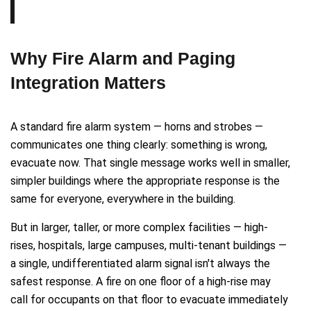
Why Fire Alarm and Paging
Integration Matters
A standard fire alarm system — horns and strobes —
communicates one thing clearly: something is wrong,
evacuate now. That single message works well in smaller,
simpler buildings where the appropriate response is the
same for everyone, everywhere in the building.
But in larger, taller, or more complex facilities — high-
rises, hospitals, large campuses, multi-tenant buildings —
a single, undifferentiated alarm signal isn't always the
safest response. A fire on one floor of a high-rise may
call for occupants on that floor to evacuate immediately