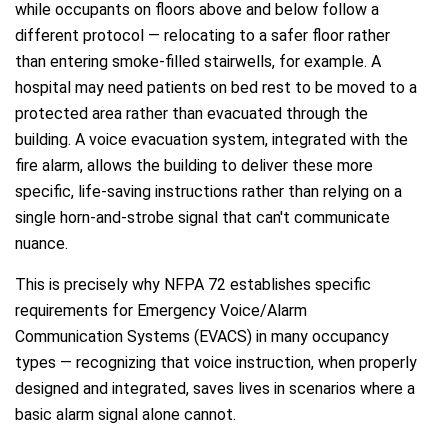
while occupants on floors above and below follow a
different protocol — relocating to a safer floor rather
than entering smoke-filled stairwells, for example. A
hospital may need patients on bed rest to be moved to a
protected area rather than evacuated through the
building. A voice evacuation system, integrated with the
fire alarm, allows the building to deliver these more
specific, life-saving instructions rather than relying on a
single horn-and-strobe signal that can't communicate
nuance.
This is precisely why NFPA 72 establishes specific
requirements for Emergency Voice/Alarm
Communication Systems (EVACS) in many occupancy
types — recognizing that voice instruction, when properly
designed and integrated, saves lives in scenarios where a
basic alarm signal alone cannot.