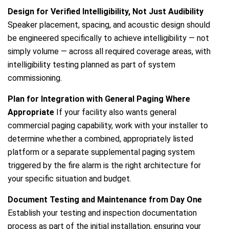
Design for Verified Intelligibility, Not Just Audibility
Speaker placement, spacing, and acoustic design should
be engineered specifically to achieve intelligibility — not
simply volume — across all required coverage areas, with
intelligibility testing planned as part of system
commissioning.
Plan for Integration with General Paging Where
Appropriate
If your facility also wants general
commercial paging capability, work with your installer to
determine whether a combined, appropriately listed
platform or a separate supplemental paging system
triggered by the fire alarm is the right architecture for
your specific situation and budget.
Document Testing and Maintenance from Day One
Establish your testing and inspection documentation
process as part of the initial installation, ensuring your