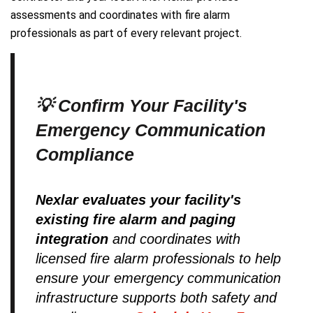
assessments and coordinates with fire alarm
professionals as part of every relevant project.
💡 Confirm Your Facility's
Emergency Communication
Compliance
Nexlar evaluates your facility's
existing fire alarm and paging
integration
and coordinates with
licensed fire alarm professionals to help
ensure your emergency communication
infrastructure supports both safety and