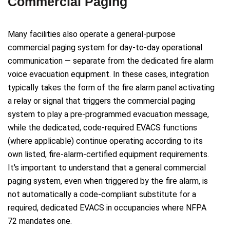
Commercial Paging
Many facilities also operate a general-purpose
commercial paging system for day-to-day operational
communication — separate from the dedicated fire alarm
voice evacuation equipment. In these cases, integration
typically takes the form of the fire alarm panel activating
a relay or signal that triggers the commercial paging
system to play a pre-programmed evacuation message,
while the dedicated, code-required EVACS functions
(where applicable) continue operating according to its
own listed, fire-alarm-certified equipment requirements.
It's important to understand that a general commercial
paging system, even when triggered by the fire alarm, is
not automatically a code-compliant substitute for a
required, dedicated EVACS in occupancies where NFPA
72 mandates one.