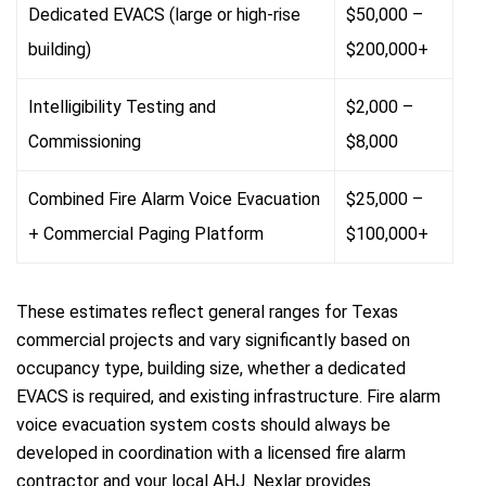
Dedicated EVACS (large or high-rise
$50,000 –
building)
$200,000+
Intelligibility Testing and
$2,000 –
Commissioning
$8,000
Combined Fire Alarm Voice Evacuation
$25,000 –
+ Commercial Paging Platform
$100,000+
These estimates reflect general ranges for Texas
commercial projects and vary significantly based on
occupancy type, building size, whether a dedicated
EVACS is required, and existing infrastructure. Fire alarm
voice evacuation system costs should always be
developed in coordination with a licensed fire alarm
contractor and your local AHJ. Nexlar provides