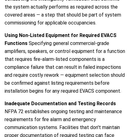
the system actually performs as required across the
covered areas — a step that should be part of system
commissioning for applicable occupancies.
Using Non-Listed Equipment for Required EVACS
Functions
Specifying general commercial-grade
amplifiers, speakers, or control equipment for a function
that requires fire-alarm-listed components is a
compliance failure that can result in failed inspections
and require costly rework — equipment selection should
be confirmed against listing requirements before
installation begins for any required EVACS component.
Inadequate Documentation and Testing Records
NFPA 72 establishes ongoing testing and maintenance
requirements for fire alarm and emergency
communication systems. Facilities that don't maintain
proper documentation of required testing can face