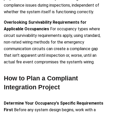
compliance issues during inspections, independent of
whether the system itself is functioning correctly.
Overlooking Survivability Requirements for
Applicable Occupancies
For occupancy types where
circuit survivability requirements apply, using standard,
non-rated wiring methods for the emergency
communication circuits can create a compliance gap
that isn't apparent until inspection or, worse, until an
actual fire event compromises the system's wiring.
How to Plan a Compliant
Integration Project
Determine Your Occupancy's Specific Requirements
First
Before any system design begins, work with a