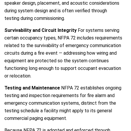
speaker design, placement, and acoustic considerations
during system design and is often verified through
testing during commissioning.
Survivability and Circuit Integrity
For systems serving
certain occupancy types, NFPA 72 includes requirements
related to the survivability of emergency communication
circuits during a fire event — addressing how wiring and
equipment are protected so the system continues
functioning long enough to support occupant evacuation
or relocation.
Testing and Maintenance
NFPA 72 establishes ongoing
testing and inspection requirements for fire alarm and
emergency communication systems, distinct from the
testing schedule a facility might apply to its general
commercial paging equipment.
Because NFPA 72 is adopted and enforced through