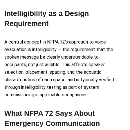
Intelligibility as a Design
Requirement
A central concept in NFPA 72's approach to voice
evacuation is intelligibility — the requirement that the
spoken message be clearly understandable to
occupants, not just audible. This affects speaker
selection, placement, spacing, and the acoustic
characteristics of each space, and is typically verified
through intelligibility testing as part of system
commissioning in applicable occupancies.
What NFPA 72 Says About
Emergency Communication