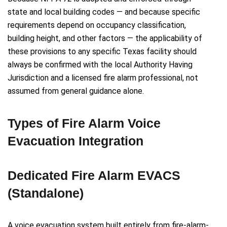
state and local building codes — and because specific
requirements depend on occupancy classification,
building height, and other factors — the applicability of
these provisions to any specific Texas facility should
always be confirmed with the local Authority Having
Jurisdiction and a licensed fire alarm professional, not
assumed from general guidance alone.
Types of Fire Alarm Voice
Evacuation Integration
Dedicated Fire Alarm EVACS
(Standalone)
A voice evacuation system built entirely from fire-alarm-