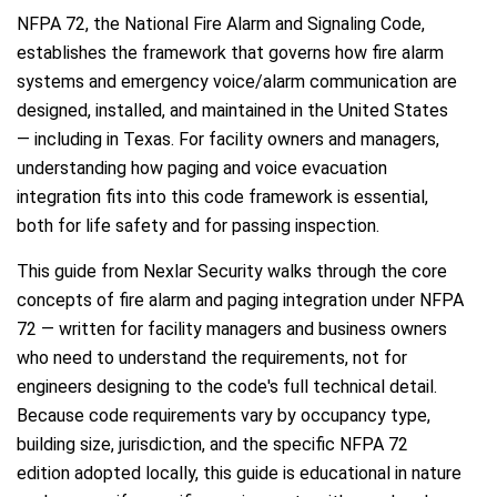
NFPA 72, the National Fire Alarm and Signaling Code,
establishes the framework that governs how fire alarm
systems and emergency voice/alarm communication are
designed, installed, and maintained in the United States
— including in Texas. For facility owners and managers,
understanding how paging and voice evacuation
integration fits into this code framework is essential,
both for life safety and for passing inspection.
This guide from Nexlar Security walks through the core
concepts of fire alarm and paging integration under NFPA
72 — written for facility managers and business owners
who need to understand the requirements, not for
engineers designing to the code's full technical detail.
Because code requirements vary by occupancy type,
building size, jurisdiction, and the specific NFPA 72
edition adopted locally, this guide is educational in nature