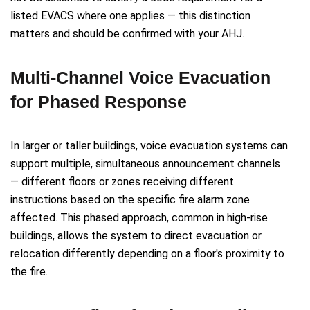
listed EVACS where one applies — this distinction
matters and should be confirmed with your AHJ.
Multi-Channel Voice Evacuation
for Phased Response
In larger or taller buildings, voice evacuation systems can
support multiple, simultaneous announcement channels
— different floors or zones receiving different
instructions based on the specific fire alarm zone
affected. This phased approach, common in high-rise
buildings, allows the system to direct evacuation or
relocation differently depending on a floor's proximity to
the fire.