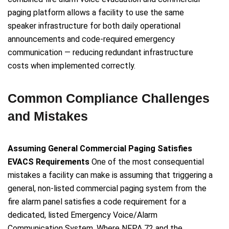
paging platform allows a facility to use the same
speaker infrastructure for both daily operational
announcements and code-required emergency
communication — reducing redundant infrastructure
costs when implemented correctly.
Common Compliance Challenges
and Mistakes
Assuming General Commercial Paging Satisfies
EVACS Requirements
One of the most consequential
mistakes a facility can make is assuming that triggering a
general, non-listed commercial paging system from the
fire alarm panel satisfies a code requirement for a
dedicated, listed Emergency Voice/Alarm
Communication System. Where NFPA 72 and the