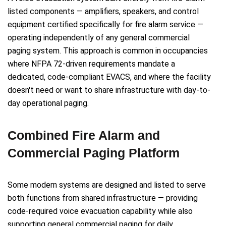
listed components — amplifiers, speakers, and control
equipment certified specifically for fire alarm service —
operating independently of any general commercial
paging system. This approach is common in occupancies
where NFPA 72-driven requirements mandate a
dedicated, code-compliant EVACS, and where the facility
doesn't need or want to share infrastructure with day-to-
day operational paging.
Combined Fire Alarm and
Commercial Paging Platform
Some modern systems are designed and listed to serve
both functions from shared infrastructure — providing
code-required voice evacuation capability while also
supporting general commercial paging for daily