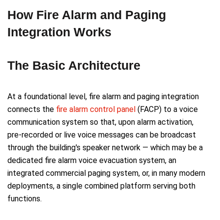
How Fire Alarm and Paging
Integration Works
The Basic Architecture
At a foundational level, fire alarm and paging integration
connects the
fire alarm control panel
(FACP) to a voice
communication system so that, upon alarm activation,
pre-recorded or live voice messages can be broadcast
through the building's speaker network — which may be a
dedicated fire alarm voice evacuation system, an
integrated commercial paging system, or, in many modern
deployments, a single combined platform serving both
functions.