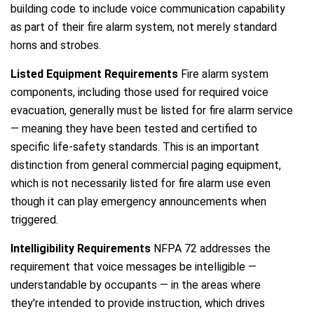
building code to include voice communication capability
as part of their fire alarm system, not merely standard
horns and strobes.
Listed Equipment Requirements
Fire alarm system
components, including those used for required voice
evacuation, generally must be listed for fire alarm service
— meaning they have been tested and certified to
specific life-safety standards. This is an important
distinction from general commercial paging equipment,
which is not necessarily listed for fire alarm use even
though it can play emergency announcements when
triggered.
Intelligibility Requirements
NFPA 72 addresses the
requirement that voice messages be intelligible —
understandable by occupants — in the areas where
they're intended to provide instruction, which drives