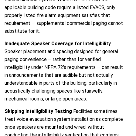
applicable building code require a listed EVACS, only
properly listed fire alarm equipment satisfies that
requirement — supplemental commercial paging cannot
substitute for it.
Inadequate Speaker Coverage for Intelligibility
Speaker placement and spacing designed for general
paging convenience — rather than for verified
intelligibility under NFPA 72's requirements — can result
in announcements that are audible but not actually
understandable in parts of the building, particularly in
acoustically challenging spaces like stairwells,
mechanical rooms, or large open areas.
Skipping Intelligibility Testing
Facilities sometimes
treat voice evacuation system installation as complete
once speakers are mounted and wired, without
conducting the intelligibility verification that confirms