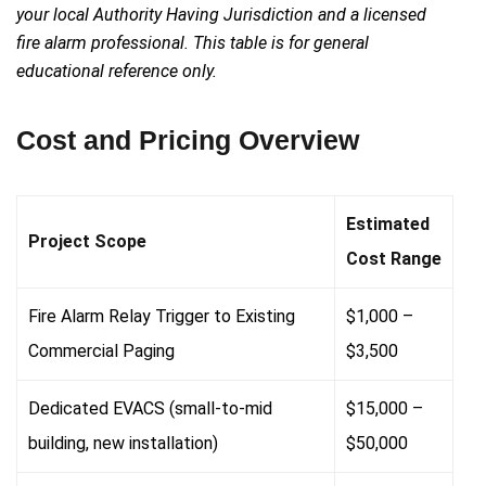
your local Authority Having Jurisdiction and a licensed
fire alarm professional. This table is for general
educational reference only.
Cost and Pricing Overview
Estimated
Project Scope
Cost Range
Fire Alarm Relay Trigger to Existing
$1,000 –
Commercial Paging
$3,500
Dedicated EVACS (small-to-mid
$15,000 –
building, new installation)
$50,000