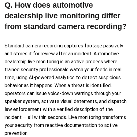
Q. How does automotive
dealership live monitoring differ
from standard camera recording?
Standard camera recording captures footage passively
and stores it for review after an incident. Automotive
dealership live monitoring is an active process where
trained security professionals watch your feeds in real
time, using AI-powered analytics to detect suspicious
behavior as it happens. When a threat is identified,
operators can issue voice-down warnings through your
speaker system, activate visual deterrents, and dispatch
law enforcement with a verified description of the
incident — all within seconds. Live monitoring transforms
your security from reactive documentation to active
prevention.