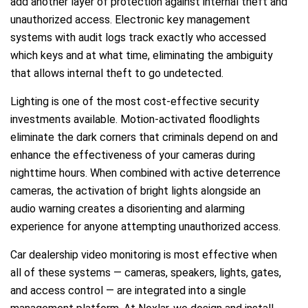
add another layer of protection against internal theft and
unauthorized access. Electronic key management
systems with audit logs track exactly who accessed
which keys and at what time, eliminating the ambiguity
that allows internal theft to go undetected.
Lighting is one of the most cost-effective security
investments available. Motion-activated floodlights
eliminate the dark corners that criminals depend on and
enhance the effectiveness of your cameras during
nighttime hours. When combined with active deterrence
cameras, the activation of bright lights alongside an
audio warning creates a disorienting and alarming
experience for anyone attempting unauthorized access.
Car dealership video monitoring is most effective when
all of these systems — cameras, speakers, lights, gates,
and access control — are integrated into a single