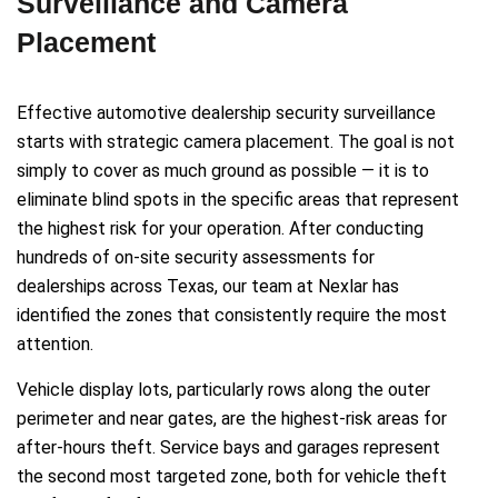
Surveillance and Camera
Placement
Effective automotive dealership security surveillance
starts with strategic camera placement. The goal is not
simply to cover as much ground as possible — it is to
eliminate blind spots in the specific areas that represent
the highest risk for your operation. After conducting
hundreds of on-site security assessments for
dealerships across Texas, our team at Nexlar has
identified the zones that consistently require the most
attention.
Vehicle display lots, particularly rows along the outer
perimeter and near gates, are the highest-risk areas for
after-hours theft. Service bays and garages represent
the second most targeted zone, both for vehicle theft