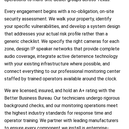
Every engagement begins with a no-obligation, on-site
security assessment. We walk your property, identify
your specific vulnerabilities, and develop a system design
that addresses your actual risk profile rather than a
generic checklist. We specify the right cameras for each
zone, design IP speaker networks that provide complete
audio coverage, integrate active deterrence technology
with your existing infrastructure where possible, and
connect everything to our professional monitoring center
staffed by trained operators available around the clock.
We are licensed, insured, and hold an A+ rating with the
Better Business Bureau. Our technicians undergo rigorous
background checks, and our monitoring operations meet
the highest industry standards for response time and
operator training. We partner with leading manufacturers
to ensure every component we install is enterprise-