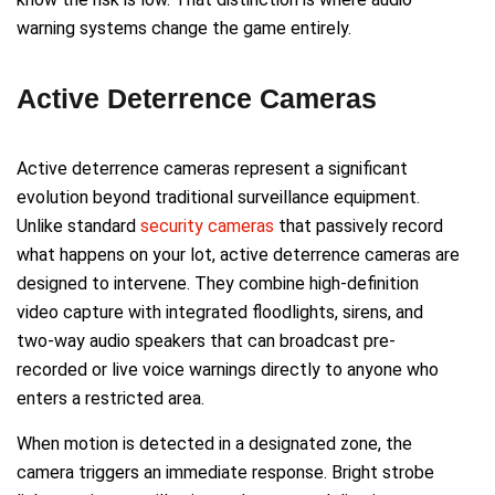
warning systems change the game entirely.
Active Deterrence Cameras
Active deterrence cameras represent a significant
evolution beyond traditional surveillance equipment.
Unlike standard
security cameras
that passively record
what happens on your lot, active deterrence cameras are
designed to intervene. They combine high-definition
video capture with integrated floodlights, sirens, and
two-way audio speakers that can broadcast pre-
recorded or live voice warnings directly to anyone who
enters a restricted area.
When motion is detected in a designated zone, the
camera triggers an immediate response. Bright strobe