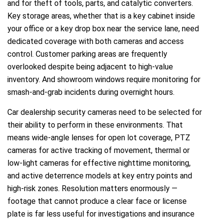
and for theft of tools, parts, and catalytic converters.
Key storage areas, whether that is a key cabinet inside
your office or a key drop box near the service lane, need
dedicated coverage with both cameras and access
control. Customer parking areas are frequently
overlooked despite being adjacent to high-value
inventory. And showroom windows require monitoring for
smash-and-grab incidents during overnight hours.
Car dealership security cameras need to be selected for
their ability to perform in these environments. That
means wide-angle lenses for open lot coverage, PTZ
cameras for active tracking of movement, thermal or
low-light cameras for effective nighttime monitoring,
and active deterrence models at key entry points and
high-risk zones. Resolution matters enormously —
footage that cannot produce a clear face or license
plate is far less useful for investigations and insurance