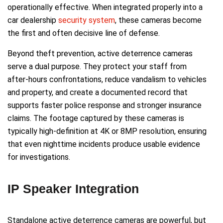
operationally effective. When integrated properly into a
car dealership
security system
, these cameras become
the first and often decisive line of defense.
Beyond theft prevention, active deterrence cameras
serve a dual purpose. They protect your staff from
after-hours confrontations, reduce vandalism to vehicles
and property, and create a documented record that
supports faster police response and stronger insurance
claims. The footage captured by these cameras is
typically high-definition at 4K or 8MP resolution, ensuring
that even nighttime incidents produce usable evidence
for investigations.
IP Speaker Integration
Standalone active deterrence cameras are powerful, but