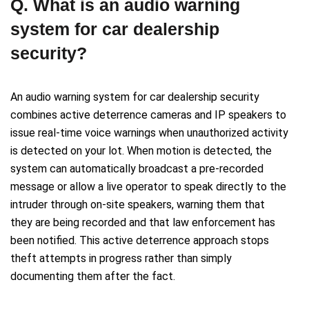
Q. What is an audio warning
system for car dealership
security?
An audio warning system for car dealership security
combines active deterrence cameras and IP speakers to
issue real-time voice warnings when unauthorized activity
is detected on your lot. When motion is detected, the
system can automatically broadcast a pre-recorded
message or allow a live operator to speak directly to the
intruder through on-site speakers, warning them that
they are being recorded and that law enforcement has
been notified. This active deterrence approach stops
theft attempts in progress rather than simply
documenting them after the fact.