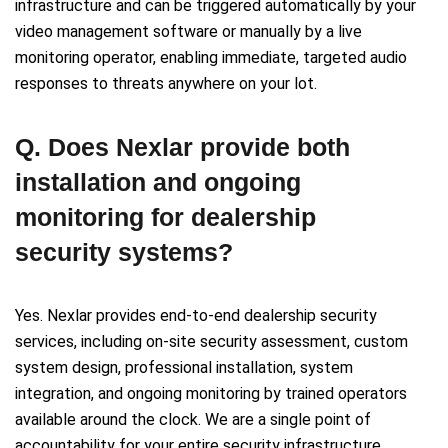
infrastructure and can be triggered automatically by your
video management software or manually by a live
monitoring operator, enabling immediate, targeted audio
responses to threats anywhere on your lot.
Q. Does Nexlar provide both
installation and ongoing
monitoring for dealership
security systems?
Yes. Nexlar provides end-to-end dealership security
services, including on-site security assessment, custom
system design, professional installation, system
integration, and ongoing monitoring by trained operators
available around the clock. We are a single point of
accountability for your entire security infrastructure,