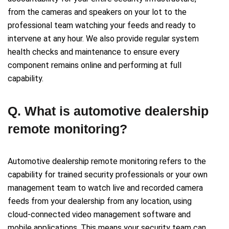
from the cameras and speakers on your lot to the
professional team watching your feeds and ready to
intervene at any hour. We also provide regular system
health checks and maintenance to ensure every
component remains online and performing at full
capability.
Q. What is automotive dealership
remote monitoring?
Automotive dealership remote monitoring refers to the
capability for trained security professionals or your own
management team to watch live and recorded camera
feeds from your dealership from any location, using
cloud-connected video management software and
mobile applications. This means your security team can