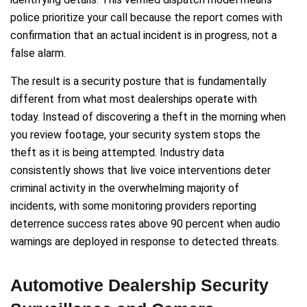
police prioritize your call because the report comes with
confirmation that an actual incident is in progress, not a
false alarm.
The result is a security posture that is fundamentally
different from what most dealerships operate with
today. Instead of discovering a theft in the morning when
you review footage, your security system stops the
theft as it is being attempted. Industry data
consistently shows that live voice interventions deter
criminal activity in the overwhelming majority of
incidents, with some monitoring providers reporting
deterrence success rates above 90 percent when audio
warnings are deployed in response to detected threats.
Automotive Dealership Security