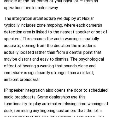
vehicle at the far corner of your back lot — from an
operations center miles away.
The integration architecture we deploy at Nexlar
typically includes zone mapping, where each camera's
detection area is linked to the nearest speaker or set of
speakers. This ensures the audio warning is spatially
accurate, coming from the direction the intruder is
actually located rather than from a central point that
may be distant and easy to dismiss. The psychological
effect of hearing a warning that sounds close and
immediate is significantly stronger than a distant,
ambient broadcast.
IP speaker integration also opens the door to scheduled
audio broadcasts. Some dealerships use this
functionality to play automated closing-time warnings at
dusk, reminding any lingering customers that the lot is