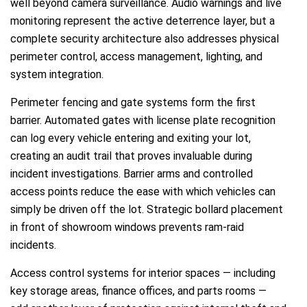
well beyond camera surveillance. Audio warnings and live
monitoring represent the active deterrence layer, but a
complete security architecture also addresses physical
perimeter control, access management, lighting, and
system integration.
Perimeter fencing and gate systems form the first
barrier. Automated gates with license plate recognition
can log every vehicle entering and exiting your lot,
creating an audit trail that proves invaluable during
incident investigations. Barrier arms and controlled
access points reduce the ease with which vehicles can
simply be driven off the lot. Strategic bollard placement
in front of showroom windows prevents ram-raid
incidents.
Access control systems for interior spaces — including
key storage areas, finance offices, and parts rooms —