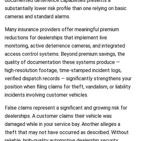
documented deterrence capabilities presents a
substantially lower risk profile than one relying on basic
cameras and standard alarms.
Many insurance providers offer meaningful premium
reductions for dealerships that implement live
monitoring, active deterrence cameras, and integrated
access control systems. Beyond premium savings, the
quality of documentation these systems produce —
high-resolution footage, time-stamped incident logs,
verified dispatch records — significantly strengthens your
position when filing claims for theft, vandalism, or liability
incidents involving customer vehicles.
False claims represent a significant and growing risk for
dealerships. A customer claims their vehicle was
damaged while in your service bay. Another alleges a
theft that may not have occurred as described. Without
reliable, high-quality automotive dealership security