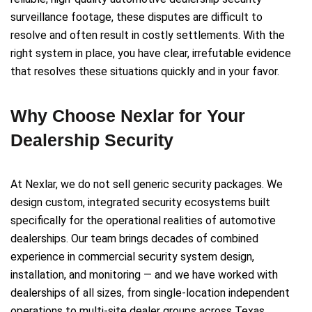
surveillance footage, these disputes are difficult to
resolve and often result in costly settlements. With the
right system in place, you have clear, irrefutable evidence
that resolves these situations quickly and in your favor.
Why Choose Nexlar for Your
Dealership Security
At Nexlar, we do not sell generic security packages. We
design custom, integrated security ecosystems built
specifically for the operational realities of automotive
dealerships. Our team brings decades of combined
experience in commercial security system design,
installation, and monitoring — and we have worked with
dealerships of all sizes, from single-location independent
operations to multi-site dealer groups across Texas.