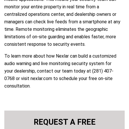
monitor your entire property in real time from a
centralized operations center, and dealership owners or
managers can check live feeds from a smartphone at any
time. Remote monitoring eliminates the geographic
limitations of on-site guarding and enables faster, more
consistent response to security events.
To learn more about how Nexlar can build a customized
audio warning and live monitoring security system for
your dealership, contact our team today at (281) 407-
0768 or visit nexlar.com to schedule your free on-site
consultation.
REQUEST A FREE