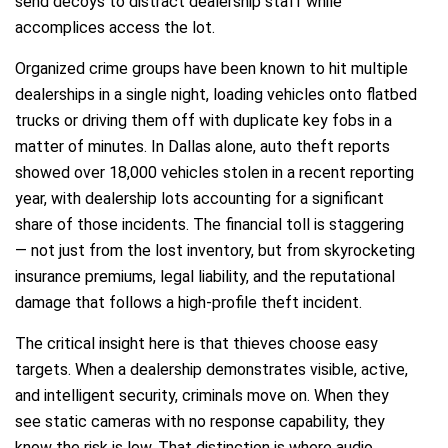
send decoys to distract dealership staff while
accomplices access the lot.
Organized crime groups have been known to hit multiple
dealerships in a single night, loading vehicles onto flatbed
trucks or driving them off with duplicate key fobs in a
matter of minutes. In Dallas alone, auto theft reports
showed over 18,000 vehicles stolen in a recent reporting
year, with dealership lots accounting for a significant
share of those incidents. The financial toll is staggering
— not just from the lost inventory, but from skyrocketing
insurance premiums, legal liability, and the reputational
damage that follows a high-profile theft incident.
The critical insight here is that thieves choose easy
targets. When a dealership demonstrates visible, active,
and intelligent security, criminals move on. When they
see static cameras with no response capability, they
know the risk is low. That distinction is where audio