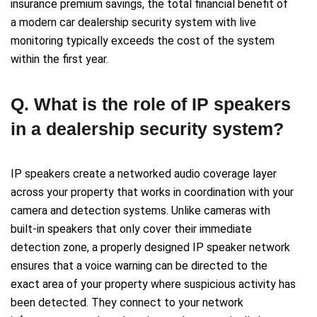
insurance premium savings, the total financial benefit of
a modern car dealership security system with live
monitoring typically exceeds the cost of the system
within the first year.
Q. What is the role of IP speakers
in a dealership security system?
IP speakers create a networked audio coverage layer
across your property that works in coordination with your
camera and detection systems. Unlike cameras with
built-in speakers that only cover their immediate
detection zone, a properly designed IP speaker network
ensures that a voice warning can be directed to the
exact area of your property where suspicious activity has
been detected. They connect to your network