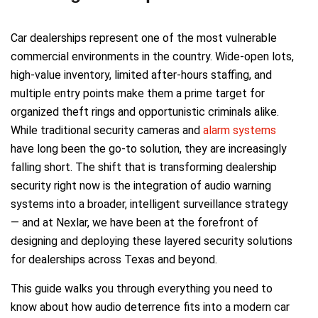
Car dealerships represent one of the most vulnerable
commercial environments in the country. Wide-open lots,
high-value inventory, limited after-hours staffing, and
multiple entry points make them a prime target for
organized theft rings and opportunistic criminals alike.
While traditional security cameras and
alarm systems
have long been the go-to solution, they are increasingly
falling short. The shift that is transforming dealership
security right now is the integration of audio warning
systems into a broader, intelligent surveillance strategy
— and at Nexlar, we have been at the forefront of
designing and deploying these layered security solutions
for dealerships across Texas and beyond.
This guide walks you through everything you need to
know about how audio deterrence fits into a modern car