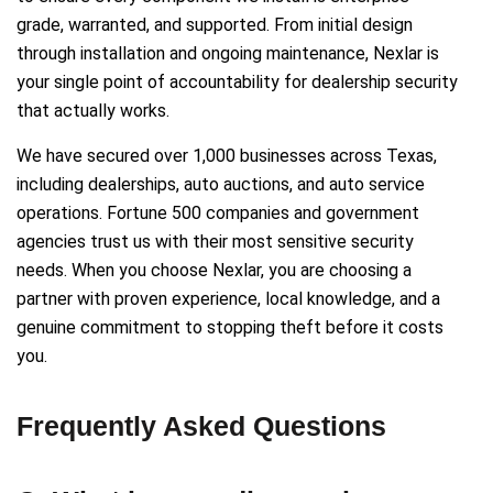
grade, warranted, and supported. From initial design
through installation and ongoing maintenance, Nexlar is
your single point of accountability for dealership security
that actually works.
We have secured over 1,000 businesses across Texas,
including dealerships, auto auctions, and auto service
operations. Fortune 500 companies and government
agencies trust us with their most sensitive security
needs. When you choose Nexlar, you are choosing a
partner with proven experience, local knowledge, and a
genuine commitment to stopping theft before it costs
you.
Frequently Asked Questions