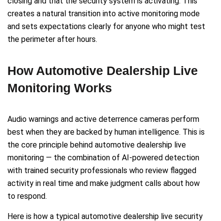
closing and that the security system is activating. This
creates a natural transition into active monitoring mode
and sets expectations clearly for anyone who might test
the perimeter after hours.
How Automotive Dealership Live
Monitoring Works
Audio warnings and active deterrence cameras perform
best when they are backed by human intelligence. This is
the core principle behind automotive dealership live
monitoring — the combination of AI-powered detection
with trained security professionals who review flagged
activity in real time and make judgment calls about how
to respond.
Here is how a typical automotive dealership live security