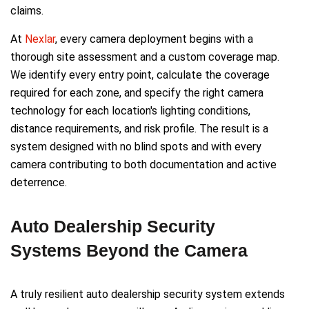
claims.
At
Nexlar
, every camera deployment begins with a
thorough site assessment and a custom coverage map.
We identify every entry point, calculate the coverage
required for each zone, and specify the right camera
technology for each location's lighting conditions,
distance requirements, and risk profile. The result is a
system designed with no blind spots and with every
camera contributing to both documentation and active
deterrence.
Auto Dealership Security
Systems Beyond the Camera
A truly resilient auto dealership security system extends