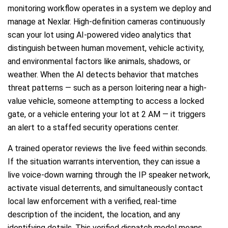
monitoring workflow operates in a system we deploy and
manage at Nexlar. High-definition cameras continuously
scan your lot using AI-powered video analytics that
distinguish between human movement, vehicle activity,
and environmental factors like animals, shadows, or
weather. When the AI detects behavior that matches
threat patterns — such as a person loitering near a high-
value vehicle, someone attempting to access a locked
gate, or a vehicle entering your lot at 2 AM — it triggers
an alert to a staffed security operations center.
A trained operator reviews the live feed within seconds.
If the situation warrants intervention, they can issue a
live voice-down warning through the IP speaker network,
activate visual deterrents, and simultaneously contact
local law enforcement with a verified, real-time
description of the incident, the location, and any
identifying details. This verified dispatch model means