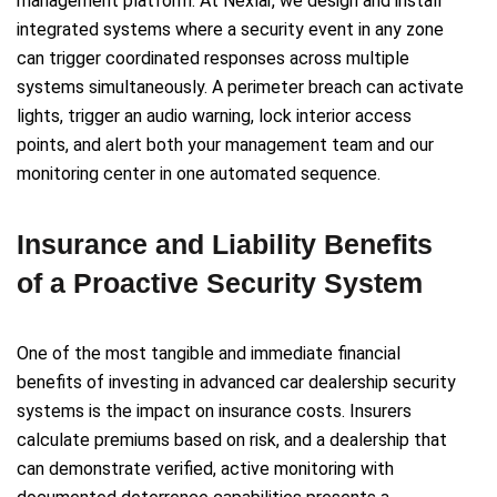
management platform. At Nexlar, we design and install
integrated systems where a security event in any zone
can trigger coordinated responses across multiple
systems simultaneously. A perimeter breach can activate
lights, trigger an audio warning, lock interior access
points, and alert both your management team and our
monitoring center in one automated sequence.
Insurance and Liability Benefits
of a Proactive Security System
One of the most tangible and immediate financial
benefits of investing in advanced car dealership security
systems is the impact on insurance costs. Insurers
calculate premiums based on risk, and a dealership that
can demonstrate verified, active monitoring with