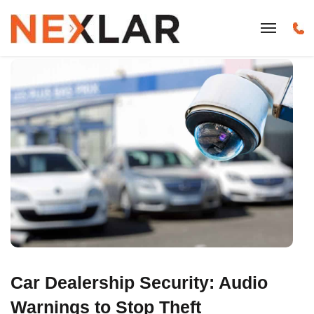
Car Dealership Security: Audio
Warnings to Stop Theft