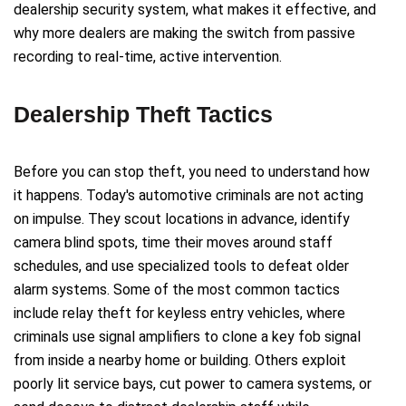
dealership security system, what makes it effective, and
why more dealers are making the switch from passive
recording to real-time, active intervention.
Dealership Theft Tactics
Before you can stop theft, you need to understand how
it happens. Today's automotive criminals are not acting
on impulse. They scout locations in advance, identify
camera blind spots, time their moves around staff
schedules, and use specialized tools to defeat older
alarm systems. Some of the most common tactics
include relay theft for keyless entry vehicles, where
criminals use signal amplifiers to clone a key fob signal
from inside a nearby home or building. Others exploit
poorly lit service bays, cut power to camera systems, or