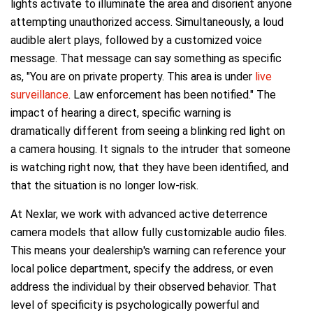
lights activate to illuminate the area and disorient anyone
attempting unauthorized access. Simultaneously, a loud
audible alert plays, followed by a customized voice
message. That message can say something as specific
as, "You are on private property. This area is under
live
surveillance
. Law enforcement has been notified." The
impact of hearing a direct, specific warning is
dramatically different from seeing a blinking red light on
a camera housing. It signals to the intruder that someone
is watching right now, that they have been identified, and
that the situation is no longer low-risk.
At Nexlar, we work with advanced active deterrence
camera models that allow fully customizable audio files.
This means your dealership's warning can reference your
local police department, specify the address, or even
address the individual by their observed behavior. That
level of specificity is psychologically powerful and