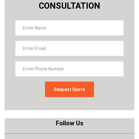
CONSULTATION
Follow Us