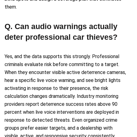
them.
Q. Can audio warnings actually
deter professional car thieves?
Yes, and the data supports this strongly. Professional
criminals evaluate risk before committing to a target.
When they encounter visible active deterrence cameras,
hear a specific live voice warning, and see bright lights
activating in response to their presence, the risk
calculation changes dramatically. Industry monitoring
providers report deterrence success rates above 90
percent when live voice interventions are deployed in
response to detected threats. Even organized crime
groups prefer easier targets, and a dealership with
visible, active, and responsive security consistently