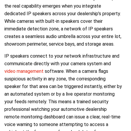
the real capability emerges when you integrate
dedicated IP speakers across your dealership's property.
While cameras with built-in speakers cover their
immediate detection zone, a network of IP speakers
creates a seamless audio umbrella across your entire lot,
showroom perimeter, service bays, and storage areas.
IP speakers connect to your network infrastructure and
communicate directly with your camera system and
video management
software. When a camera flags
suspicious activity in any zone, the corresponding
speaker for that area can be triggered instantly, either by
an automated system or by a live operator monitoring
your feeds remotely. This means a trained security
professional watching your automotive dealership
remote monitoring dashboard can issue a clear, real-time
voice warning to someone attempting to access a