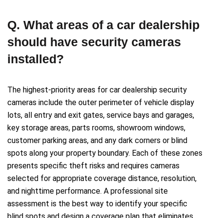
Q. What areas of a car dealership
should have security cameras
installed?
The highest-priority areas for car dealership security
cameras include the outer perimeter of vehicle display
lots, all entry and exit gates, service bays and garages,
key storage areas, parts rooms, showroom windows,
customer parking areas, and any dark corners or blind
spots along your property boundary. Each of these zones
presents specific theft risks and requires cameras
selected for appropriate coverage distance, resolution,
and nighttime performance. A professional site
assessment is the best way to identify your specific
blind spots and design a coverage plan that eliminates