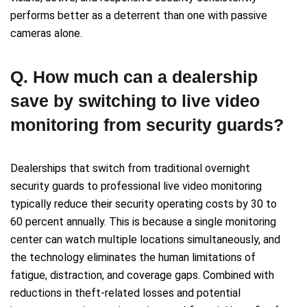
performs better as a deterrent than one with passive
cameras alone.
Q. How much can a dealership
save by switching to live video
monitoring from security guards?
Dealerships that switch from traditional overnight
security guards to professional live video monitoring
typically reduce their security operating costs by 30 to
60 percent annually. This is because a single monitoring
center can watch multiple locations simultaneously, and
the technology eliminates the human limitations of
fatigue, distraction, and coverage gaps. Combined with
reductions in theft-related losses and potential