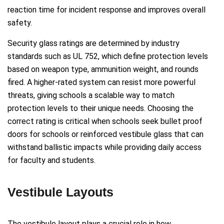
reaction time for incident response and improves overall
safety.
Security glass ratings are determined by industry
standards such as UL 752, which define protection levels
based on weapon type, ammunition weight, and rounds
fired. A higher-rated system can resist more powerful
threats, giving schools a scalable way to match
protection levels to their unique needs. Choosing the
correct rating is critical when schools seek bullet proof
doors for schools or reinforced vestibule glass that can
withstand ballistic impacts while providing daily access
for faculty and students.
Vestibule Layouts
The vestibule layout plays a crucial role in how