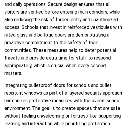
and daily operations. Secure design ensures that all
visitors are verified before entering main corridors, while
also reducing the risk of forced entry and unauthorized
access. Schools that invest in reinforced vestibules with
rated glass and ballistic doors are demonstrating a
proactive commitment to the safety of their
communities. These measures help to deter potential
threats and provide extra time for staff to respond
appropriately, which is crucial when every second
matters.
Integrating bulletproof doors for schools and bullet
resistant windows as part of a layered security approach
harmonizes protective measures with the overall school
environment. The goal is to create spaces that are safe
without feeling unwelcoming or fortress-like, supporting
learning and interaction while prioritizing protection.