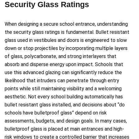
Security Glass Ratings
When designing a secure school entrance, understanding
the security glass ratings is fundamental. Bullet resistant
glass used in vestibules and doors is engineered to slow
down or stop projectiles by incorporating multiple layers
of glass, polycarbonate, and strong interlayers that
absorb and disperse energy upon impact. Schools that
use this advanced glazing can significantly reduce the
likelihood that intruders can penetrate through entry
points while still maintaining visibility and a welcoming
aesthetic. Not every school building automatically has
bullet resistant glass installed, and decisions about “do
schools have bulletproof glass” depend on risk
assessments, budgets, and design goals. In many cases,
bulletproof glass is placed at main entrances and high-
risk windows to create a controlled barrier that increases