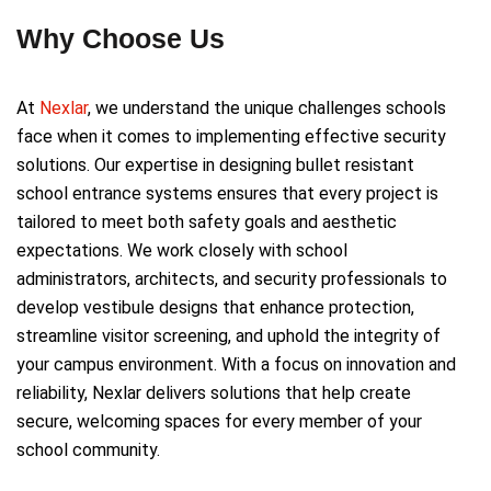
Why Choose Us
At
Nexlar
, we understand the unique challenges schools
face when it comes to implementing effective security
solutions. Our expertise in designing bullet resistant
school entrance systems ensures that every project is
tailored to meet both safety goals and aesthetic
expectations. We work closely with school
administrators, architects, and security professionals to
develop vestibule designs that enhance protection,
streamline visitor screening, and uphold the integrity of
your campus environment. With a focus on innovation and
reliability, Nexlar delivers solutions that help create
secure, welcoming spaces for every member of your
school community.