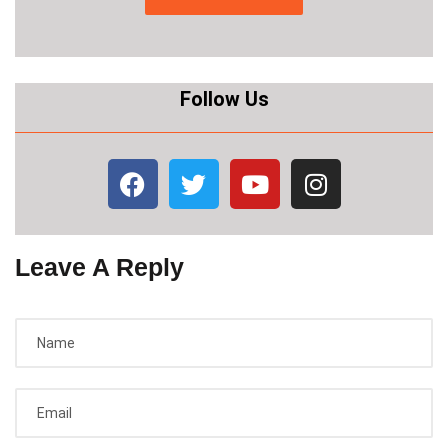
Follow Us
Leave A Reply