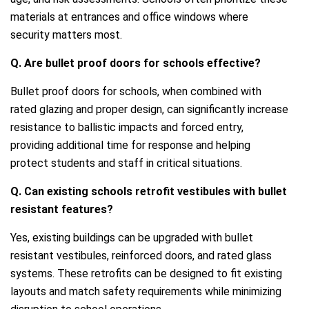
materials at entrances and office windows where
security matters most.
Q. Are bullet proof doors for schools effective?
Bullet proof doors for schools, when combined with
rated glazing and proper design, can significantly increase
resistance to ballistic impacts and forced entry,
providing additional time for response and helping
protect students and staff in critical situations.
Q. Can existing schools retrofit vestibules with bullet
resistant features?
Yes, existing buildings can be upgraded with bullet
resistant vestibules, reinforced doors, and rated glass
systems. These retrofits can be designed to fit existing
layouts and match safety requirements while minimizing