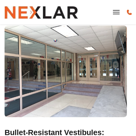
Bullet-Resistant Vestibules: