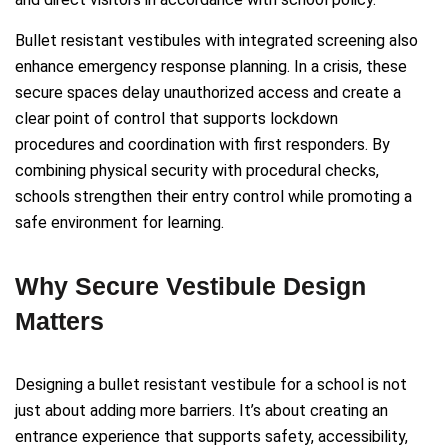
Bullet resistant vestibules with integrated screening also
enhance emergency response planning. In a crisis, these
secure spaces delay unauthorized access and create a
clear point of control that supports lockdown
procedures and coordination with first responders. By
combining physical security with procedural checks,
schools strengthen their entry control while promoting a
safe environment for learning.
Why Secure Vestibule Design
Matters
Designing a bullet resistant vestibule for a school is not
just about adding more barriers. It’s about creating an
entrance experience that supports safety, accessibility,