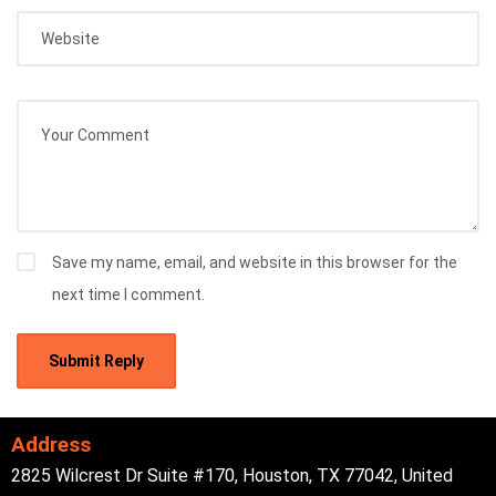
Save my name, email, and website in this browser for the
next time I comment.
Address
2825 Wilcrest Dr Suite #170, Houston, TX 77042, United