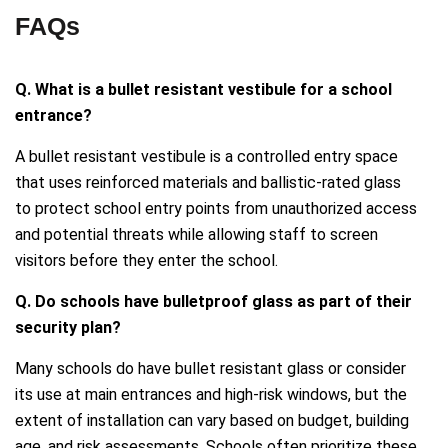
FAQs
Q. What is a bullet resistant vestibule for a school
entrance?
A bullet resistant vestibule is a controlled entry space
that uses reinforced materials and ballistic-rated glass
to protect school entry points from unauthorized access
and potential threats while allowing staff to screen
visitors before they enter the school.
Q. Do schools have bulletproof glass as part of their
security plan?
Many schools do have bullet resistant glass or consider
its use at main entrances and high-risk windows, but the
extent of installation can vary based on budget, building
age, and risk assessments. Schools often prioritize these