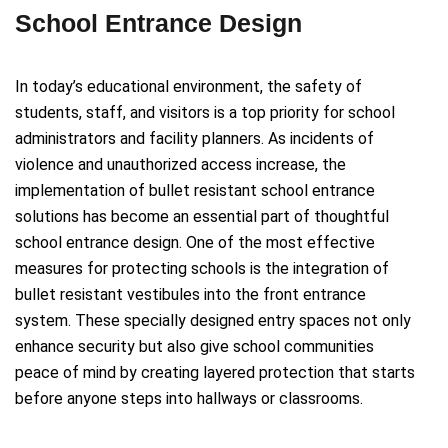
School Entrance Design
In today’s educational environment, the safety of
students, staff, and visitors is a top priority for school
administrators and facility planners. As incidents of
violence and unauthorized access increase, the
implementation of bullet resistant school entrance
solutions has become an essential part of thoughtful
school entrance design. One of the most effective
measures for protecting schools is the integration of
bullet resistant vestibules into the front entrance
system. These specially designed entry spaces not only
enhance security but also give school communities
peace of mind by creating layered protection that starts
before anyone steps into hallways or classrooms.