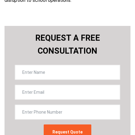
disruption to school operations.
REQUEST A FREE
CONSULTATION