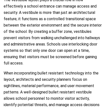
effectively a school entrance can manage access and
security. A vestibule is more than just an architectural
feature; it functions as a controlled transitional space
between the exterior environment and the secure interior
of the school. By creating a buffer zone, vestibules
prevent visitors from walking unchallenged into hallways
and administrative areas. Schools use interlocking door
systems so that only one door can open at a time,
ensuring that visitors must be screened before gaining
full access.
When incorporating bullet resistant technology into the
layout, architects and security planners focus on
sightlines, material performance, and user movement
patterns. A well-designed bullet resistant vestibule
allows school personnel to monitor visitor activity,
identify potential threats, and manage access decisions