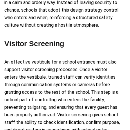
in a calm and orderly way. Instead of leaving security to
chance, schools that adopt this design strategy control
who enters and when, reinforcing a structured safety
culture without creating a hostile atmosphere.
Visitor Screening
An effective vestibule for a school entrance must also
support visitor screening processes. Once a visitor
enters the vestibule, trained staff can verify identities
through communication systems or cameras before
granting access to the rest of the school. This step is a
critical part of controlling who enters the facility,
preventing tailgating, and ensuring that every guest has
been properly authorized. Visitor screening gives school
staff the ability to check identification, confirm purpose,
and direct visitors in accordance with school policy.