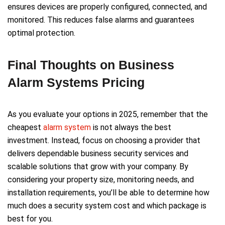
ensures devices are properly configured, connected, and
monitored. This reduces false alarms and guarantees
optimal protection.
Final Thoughts on Business
Alarm Systems Pricing
As you evaluate your options in 2025, remember that the
cheapest
alarm system
is not always the best
investment. Instead, focus on choosing a provider that
delivers dependable business security services and
scalable solutions that grow with your company. By
considering your property size, monitoring needs, and
installation requirements, you’ll be able to determine how
much does a security system cost and which package is
best for you.