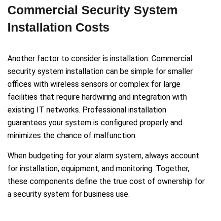
Commercial Security System
Installation Costs
Another factor to consider is installation. Commercial
security system installation can be simple for smaller
offices with wireless sensors or complex for large
facilities that require hardwiring and integration with
existing IT networks. Professional installation
guarantees your system is configured properly and
minimizes the chance of malfunction.
When budgeting for your alarm system, always account
for installation, equipment, and monitoring. Together,
these components define the true cost of ownership for
a security system for business use.