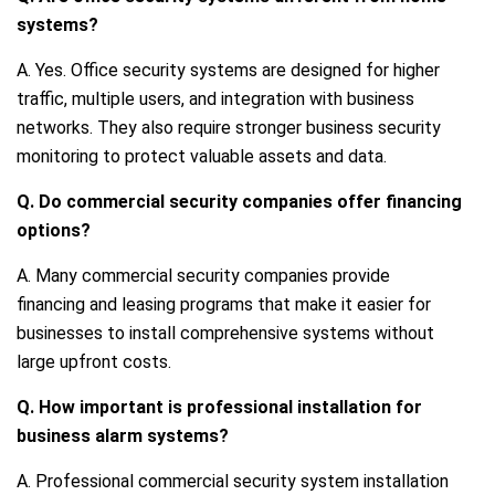
systems?
A. Yes. Office security systems are designed for higher
traffic, multiple users, and integration with business
networks. They also require stronger business security
monitoring to protect valuable assets and data.
Q. Do commercial security companies offer financing
options?
A. Many commercial security companies provide
financing and leasing programs that make it easier for
businesses to install comprehensive systems without
large upfront costs.
Q. How important is professional installation for
business alarm systems?
A. Professional commercial security system installation