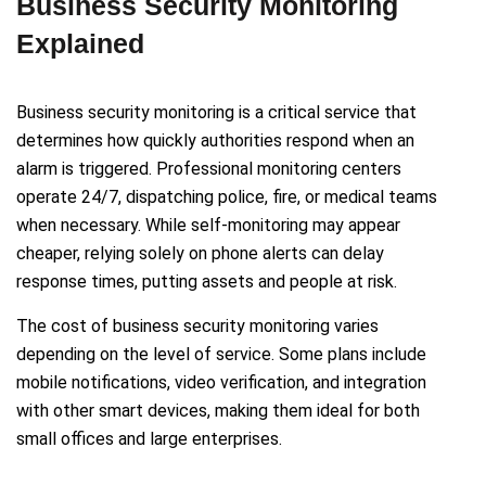
Business Security Monitoring
Explained
Business security monitoring is a critical service that
determines how quickly authorities respond when an
alarm is triggered. Professional monitoring centers
operate 24/7, dispatching police, fire, or medical teams
when necessary. While self-monitoring may appear
cheaper, relying solely on phone alerts can delay
response times, putting assets and people at risk.
The cost of business security monitoring varies
depending on the level of service. Some plans include
mobile notifications, video verification, and integration
with other smart devices, making them ideal for both
small offices and large enterprises.