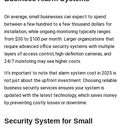
On average, small businesses can expect to spend
between a few hundred to a few thousand dollars for
installation, while ongoing monitoring typically ranges
from $30 to $100 per month. Larger organizations that
require advanced office security systems with multiple
layers of access control, high-definition cameras, and
24/7 monitoring may see higher costs.
It’s important to note that alarm system cost in 2025 is
not just about the upfront investment. Choosing reliable
business security services ensures your system is
updated with the latest technology, which saves money
by preventing costly losses or downtime.
Security System for Small