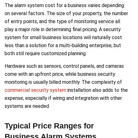
The alarm system cost for a business varies depending
on several factors. The size of your property, the number
of entry points, and the type of monitoring service all
play a major role in determining final pricing. A security
system for small business locations will naturally cost
less than a solution for a multi-building enterprise, but
both still require customized planning.
Hardware such as sensors, control panels, and cameras
come with an upfront price, while business security
monitoring is usually billed monthly. The complexity of
commercial security system
installation also adds to the
expense, especially if wiring and integration with other
systems are needed.
Typical Price Ranges for
Business Alarm Systems