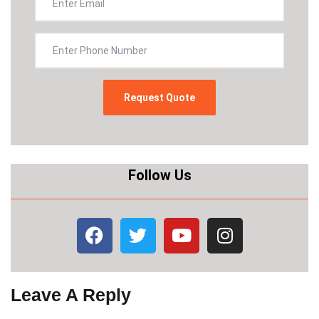
Follow Us
Leave A Reply