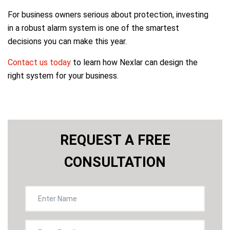
For business owners serious about protection, investing
in a robust alarm system is one of the smartest
decisions you can make this year.
Contact us today
to learn how Nexlar can design the
right system for your business.
REQUEST A FREE
CONSULTATION