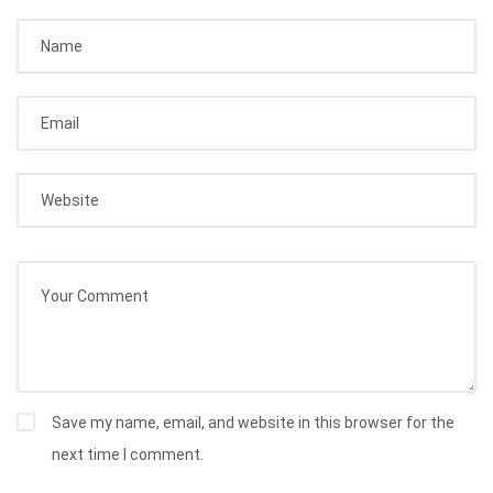
Save my name, email, and website in this browser for the
next time I comment.