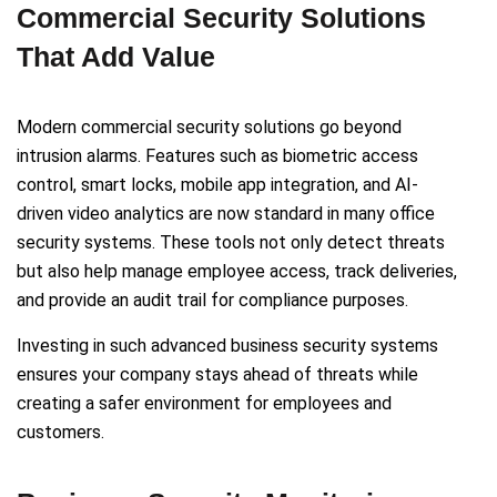
Commercial Security Solutions
That Add Value
Modern commercial security solutions go beyond
intrusion alarms. Features such as biometric access
control, smart locks, mobile app integration, and AI-
driven video analytics are now standard in many office
security systems. These tools not only detect threats
but also help manage employee access, track deliveries,
and provide an audit trail for compliance purposes.
Investing in such advanced business security systems
ensures your company stays ahead of threats while
creating a safer environment for employees and
customers.