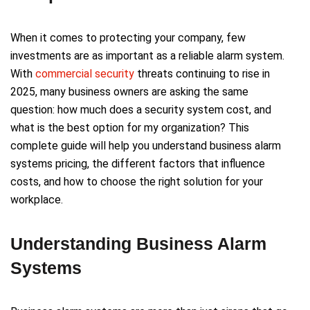
When it comes to protecting your company, few
investments are as important as a reliable alarm system.
With
commercial security
threats continuing to rise in
2025, many business owners are asking the same
question: how much does a security system cost, and
what is the best option for my organization? This
complete guide will help you understand business alarm
systems pricing, the different factors that influence
costs, and how to choose the right solution for your
workplace.
Understanding Business Alarm
Systems