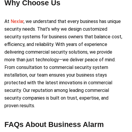
Why Choose Us
At
Nexlar
, we understand that every business has unique
security needs. That’s why we design customized
security systems for business owners that balance cost,
efficiency, and reliability. With years of experience
delivering commercial security solutions, we provide
more than just technology—we deliver peace of mind.
From consultation to commercial security system
installation, our team ensures your business stays
protected with the latest innovations in commercial
security. Our reputation among leading commercial
security companies is built on trust, expertise, and
proven results.
FAQs About Business Alarm