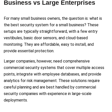
Business vs Large Enterprises
For many small business owners, the question is: what is
the best security system for a small business? These
setups are typically straightforward, with a few entry
vestibules, basic door sensors, and cloud-based
monitoring. They are affordable, easy to install, and
provide essential protection.
Larger companies, however, need comprehensive
commercial security systems that cover multiple access
points, integrate with employee databases, and provide
analytics for risk management. These solutions require
careful planning and are best handled by commercial
security companies with experience in large-scale
deployments.