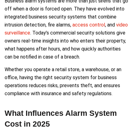
Business alarm systems are more than just sirens that go
off when a door is forced open. They have evolved into
integrated business security systems that combine
intrusion detection, fire alarms,
access control
, and
video
surveillance
. Today’s commercial security solutions give
owners real-time insights into who enters their property,
what happens after hours, and how quickly authorities
can be notified in case of a breach.
Whether you operate a retail store, a warehouse, or an
office, having the right security system for business
operations reduces risks, prevents theft, and ensures
compliance with insurance and safety regulations.
What Influences Alarm System
Cost in 2025