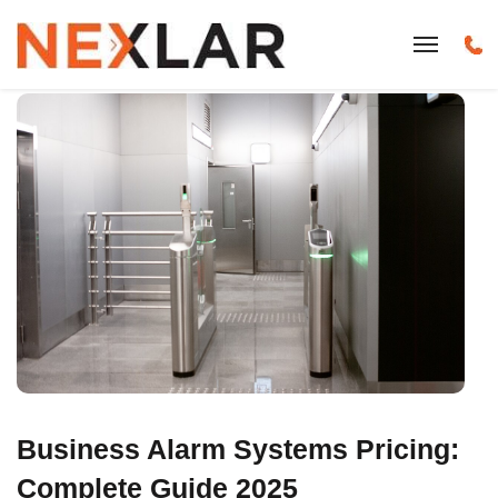
Business Alarm Systems Pricing:
Complete Guide 2025