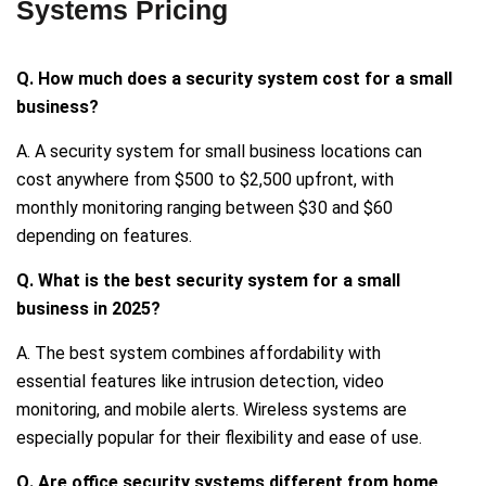
Systems Pricing
Q. How much does a security system cost for a small
business?
A. A security system for small business locations can
cost anywhere from $500 to $2,500 upfront, with
monthly monitoring ranging between $30 and $60
depending on features.
Q. What is the best security system for a small
business in 2025?
A. The best system combines affordability with
essential features like intrusion detection, video
monitoring, and mobile alerts. Wireless systems are
especially popular for their flexibility and ease of use.
Q. Are office security systems different from home