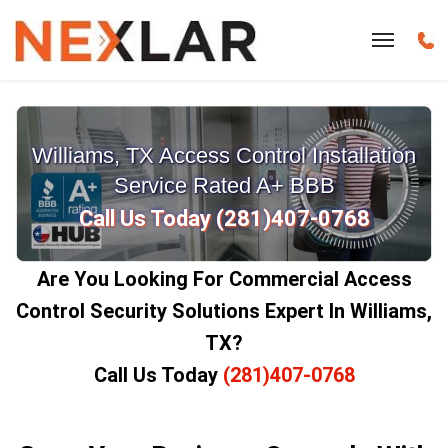
Williams, TX Access Control Installation
Service Rated A+ BBB
Call Us Today (281)407-0768
Are You Looking For Commercial Access
Control Security Solutions Expert In Williams,
TX?
Call Us Today
(281)407-0768