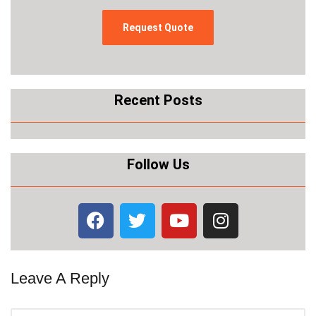
Recent Posts
Follow Us
Leave A Reply