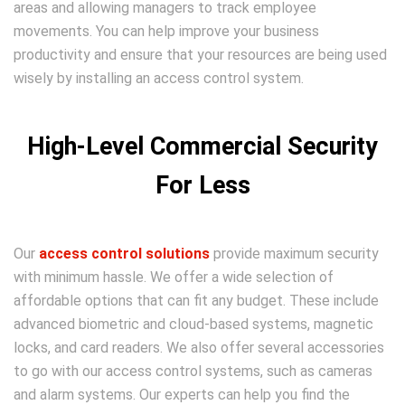
areas and allowing managers to track employee
movements. You can help improve your business
productivity and ensure that your resources are being used
wisely by installing an access control system.
High-Level Commercial Security
For Less
Our
access control solutions
provide maximum security
with minimum hassle. We offer a wide selection of
affordable options that can fit any budget. These include
advanced biometric and cloud-based systems, magnetic
locks, and card readers. We also offer several accessories
to go with our access control systems, such as cameras
and alarm systems. Our experts can help you find the