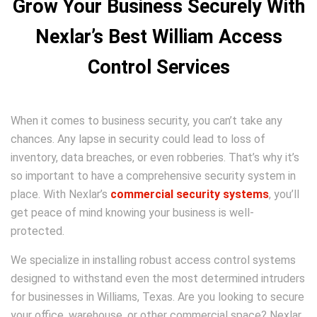
Grow Your Business Securely With
Nexlar’s Best William Access
Control Services
When it comes to business security, you can’t take any
chances. Any lapse in security could lead to loss of
inventory, data breaches, or even robberies. That’s why it’s
so important to have a comprehensive security system in
place. With Nexlar’s
commercial security systems
, you’ll
get peace of mind knowing your business is well-
protected.
We specialize in installing robust access control systems
designed to withstand even the most determined intruders
for businesses in Williams, Texas. Are you looking to secure
your office, warehouse, or other commercial space? Nexlar