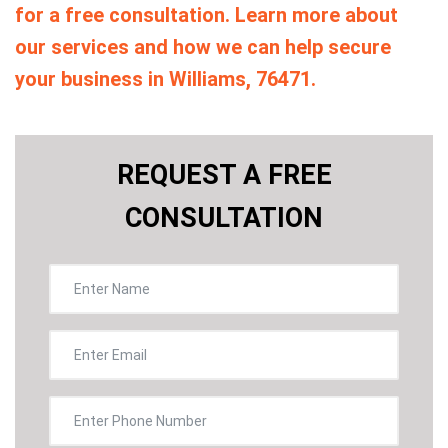
for a free consultation. Learn more about
our services and how we can help secure
your business in Williams, 76471.
REQUEST A FREE
CONSULTATION