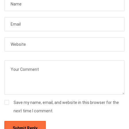
Save my name, email, and website in this browser for the
next time I comment.