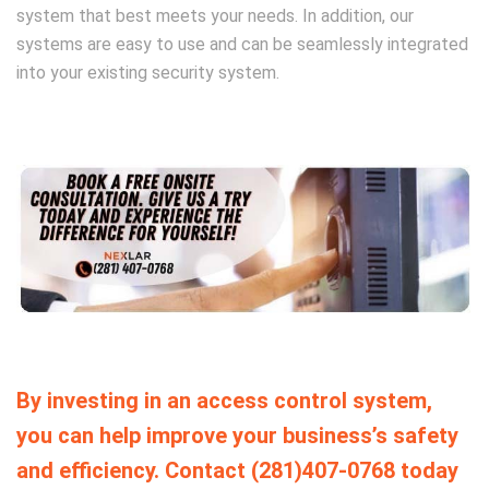
system that best meets your needs. In addition, our
systems are easy to use and can be seamlessly integrated
into your existing security system.
By investing in an access control system,
you can help improve your business’s safety
and efficiency. Contact (281)407-0768 today