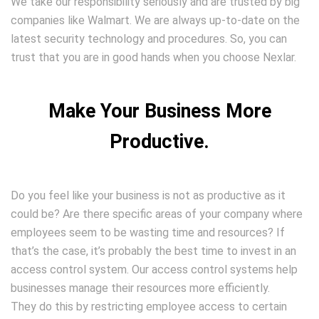
We take our responsibility seriously and are trusted by big
companies like Walmart. We are always up-to-date on the
latest security technology and procedures. So, you can
trust that you are in good hands when you choose Nexlar.
Make Your Business More
Productive.
Do you feel like your business is not as productive as it
could be? Are there specific areas of your company where
employees seem to be wasting time and resources? If
that’s the case, it’s probably the best time to invest in an
access control system. Our access control systems help
businesses manage their resources more efficiently.
They do this by restricting employee access to certain