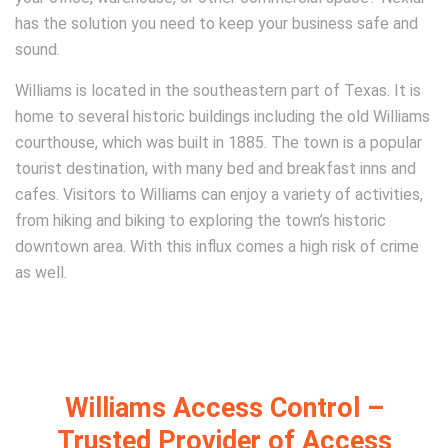
has the solution you need to keep your business safe and
sound.
Williams is located in the southeastern part of Texas. It is
home to several historic buildings including the old Williams
courthouse, which was built in 1885. The town is a popular
tourist destination, with many bed and breakfast inns and
cafes. Visitors to Williams can enjoy a variety of activities,
from hiking and biking to exploring the town’s historic
downtown area. With this influx comes a high risk of crime
as well.
Williams Access Control –
Trusted Provider of Access