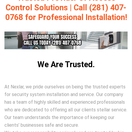
Control Solutions | Call (281) 407-
0768 for Professional Installation!
We Are Trusted.
At Nexlar, we pride ourselves on being the trusted experts
for security system installation and service. Our company
has a team of highly skilled and experienced professionals
who are dedicated to offering all our clients stellar service.
Our team understands the importance of keeping our
clients’ businesses safe and secure.