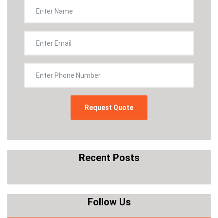
Recent Posts
Follow Us