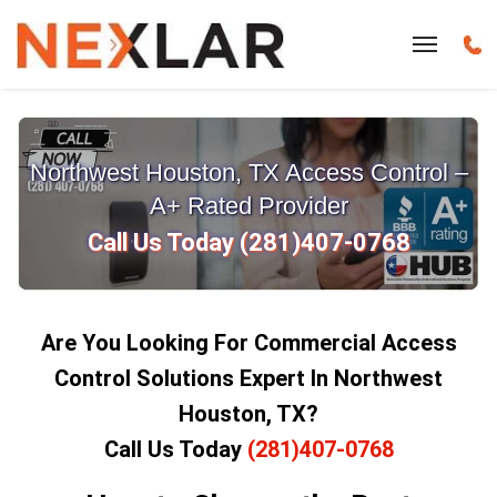
Northwest Houston, TX Access Control –
A+ Rated Provider
Call Us Today (281)407-0768
Are You Looking For Commercial Access
Control Solutions Expert In Northwest
Houston, TX?
Call Us Today
(281)407-0768