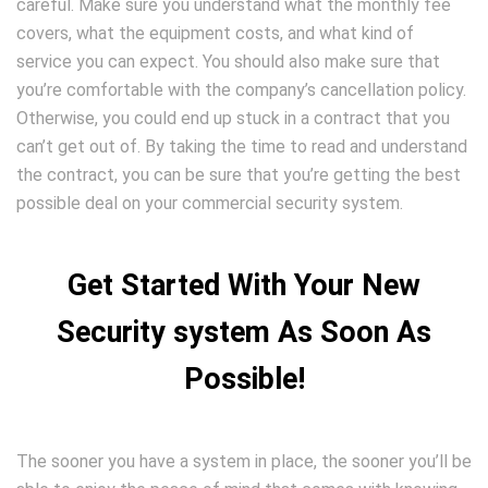
careful. Make sure you understand what the monthly fee
covers, what the equipment costs, and what kind of
service you can expect. You should also make sure that
you’re comfortable with the company’s cancellation policy.
Otherwise, you could end up stuck in a contract that you
can’t get out of. By taking the time to read and understand
the contract, you can be sure that you’re getting the best
possible deal on your commercial security system.
Get Started With Your New
Security system As Soon As
Possible!
The sooner you have a system in place, the sooner you’ll be