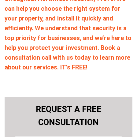
can help you choose the right system for
your property, and install it quickly and
efficiently. We understand that security is a
top priority for businesses, and we’re here to
help you protect your investment. Book a
consultation call with us today to learn more
about our services. IT’s FREE!
REQUEST A FREE
CONSULTATION