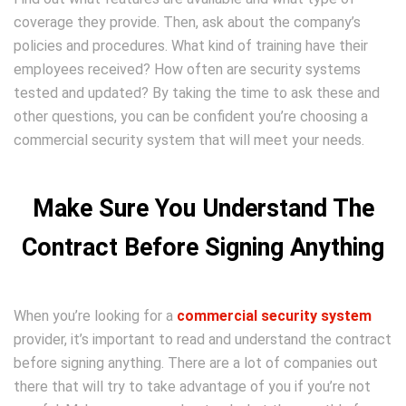
coverage they provide. Then, ask about the company’s
policies and procedures. What kind of training have their
employees received? How often are security systems
tested and updated? By taking the time to ask these and
other questions, you can be confident you’re choosing a
commercial security system that will meet your needs.
Make Sure You Understand The
Contract Before Signing Anything
When you’re looking for a
commercial security system
provider, it’s important to read and understand the contract
before signing anything. There are a lot of companies out
there that will try to take advantage of you if you’re not