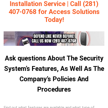
Installation Service | Call (281)
407-0768 for Access Solutions
Today!
Ask questions About The Security
System’s Features, As Well As The
Company’s Policies And
Procedures
Find out what features are available and what type of