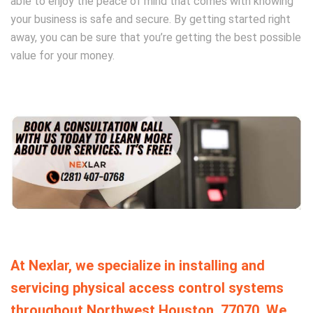
able to enjoy the peace of mind that comes with knowing
your business is safe and secure. By getting started right
away, you can be sure that you’re getting the best possible
value for your money.
At Nexlar, we specialize in installing and
servicing physical access control systems
throughout Northwest Houston, 77070. We