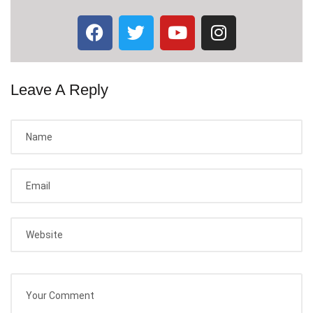
Leave A Reply