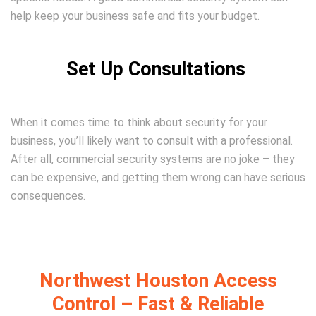
help keep your business safe and fits your budget.
Set Up Consultations
When it comes time to think about security for your
business, you’ll likely want to consult with a professional.
After all, commercial security systems are no joke – they
can be expensive, and getting them wrong can have serious
consequences.
Northwest Houston Access
Control – Fast & Reliable