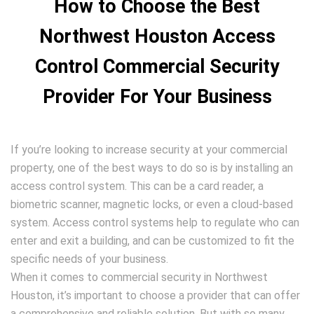
How to Choose the Best
Northwest Houston Access
Control Commercial Security
Provider For Your Business
If you’re looking to increase security at your commercial
property, one of the best ways to do so is by installing an
access control system. This can be a card reader, a
biometric scanner, magnetic locks, or even a cloud-based
system. Access control systems help to regulate who can
enter and exit a building, and can be customized to fit the
specific needs of your business.
When it comes to commercial security in Northwest
Houston, it’s important to choose a provider that can offer
a comprehensive and reliable solution. But with so many