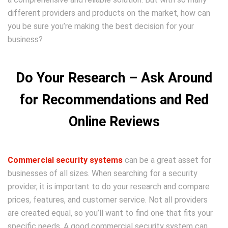
different providers and products on the market, how can
you be sure you’re making the best decision for your
business?
Do Your Research – Ask Around
for Recommendations and Red
Online Reviews
Commercial security systems
can be a great asset for
businesses of all sizes. When searching for a security
provider, it is important to do your research and compare
prices, features, and customer service. Not all providers
are created equal, so you’ll want to find one that fits your
specific needs. A good commercial security system can