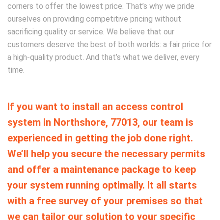
corners to offer the lowest price.
That’s why we pride
ourselves on providing competitive pricing without
sacrificing quality or service. We believe that our
customers deserve the best of both worlds: a fair price for
a high-quality product. And that’s what we deliver, every
time.
If you want to install an access control
system in Northshore, 77013, our team is
experienced in getting the job done right.
We’ll help you secure the necessary permits
and offer a maintenance package to keep
your system running optimally. It all starts
with a free survey of your premises so that
we can tailor our solution to your specific