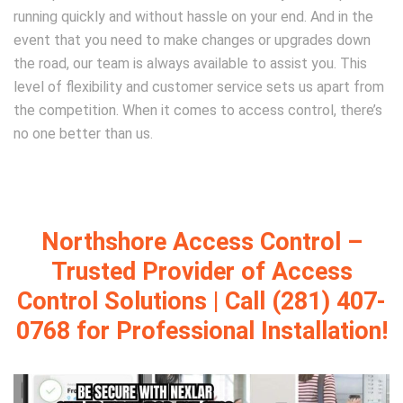
running quickly and without hassle on your end. And in the
event that you need to make changes or upgrades down
the road, our team is always available to assist you. This
level of flexibility and customer service sets us apart from
the competition. When it comes to access control, there’s
no one better than us.
Northshore Access Control –
Trusted Provider of Access
Control Solutions | Call (281) 407-
0768 for Professional Installation!