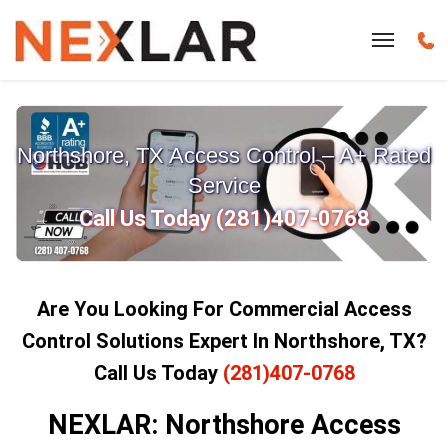
Northshore, TX Access Control – A+ Rated
Service
Call Us Today (281)407-0768
Are You Looking For Commercial Access
Control Solutions Expert In Northshore, TX?
Call Us Today
(281)407-0768
NEXLAR: Northshore Access