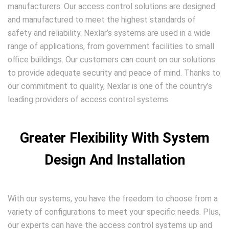
manufacturers. Our access control solutions are designed
and manufactured to meet the highest standards of
safety and reliability. Nexlar’s systems are used in a wide
range of applications, from government facilities to small
office buildings. Our customers can count on our solutions
to provide adequate security and peace of mind. Thanks to
our commitment to quality, Nexlar is one of the country’s
leading providers of access control systems.
Greater Flexibility With System
Design And Installation
With our systems, you have the freedom to choose from a
variety of configurations to meet your specific needs. Plus,
our experts can have the access control systems up and