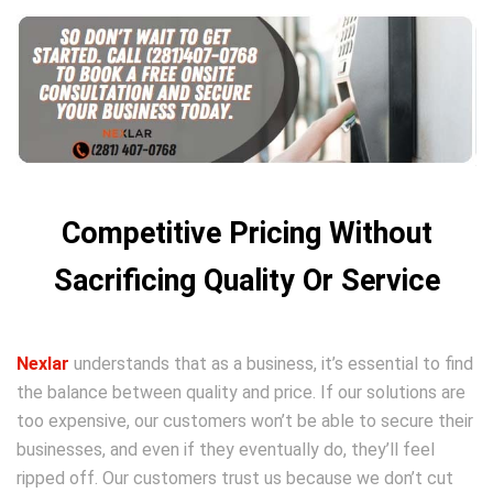
Competitive Pricing Without
Sacrificing Quality Or Service
Nexlar
understands that as a business, it’s essential to find
the balance between quality and price. If our solutions are
too expensive, our customers won’t be able to secure their
businesses, and even if they eventually do, they’ll feel
ripped off. Our customers trust us because we don’t cut