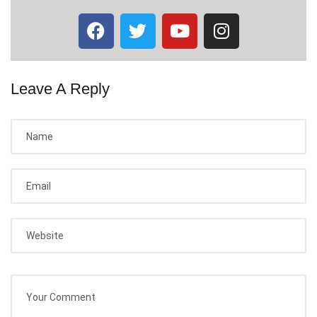
Leave A Reply