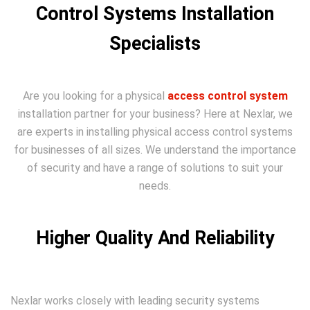
Control Systems Installation
Specialists
Are you looking for a physical
access control system
installation partner for your business? Here at Nexlar, we
are experts in installing physical access control systems
for businesses of all sizes. We understand the importance
of security and have a range of solutions to suit your
needs.
Higher Quality And Reliability
Nexlar works closely with leading security systems