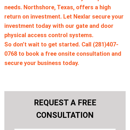
needs. Northshore, Texas, offers a high
return on investment. Let Nexlar secure your
investment today with our gate and door
physical access control systems.
So don’t wait to get started. Call (281)407-
0768 to book a free onsite consultation and
secure your business today.
REQUEST A FREE
CONSULTATION