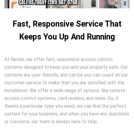
Fast, Responsive Service That
Keeps You Up And Running
At Nexlar, we offer fast, responsive access control
systems designed to keep you and your property safe. Our
systems are user-friendly, and can be you can count on our
customer service to make that you are satisfied with the
installation. We offer a wide range of options, like remote
access control systems, card readers, and more. So, if
there’s a particular type you need, we can find the perfect
system for your business; and when you have any questions
or concerns, our team is always here to help.