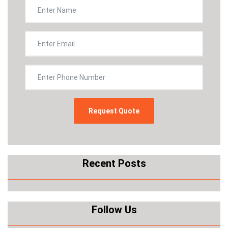
Recent Posts
Follow Us