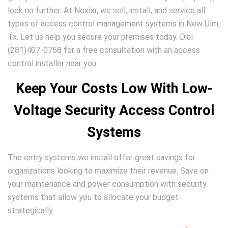
look no further. At Nexlar, we sell, install, and service all
types of access control management systems in New Ulm,
Tx. Let us help you secure your premises today. Dial
(281)407-0768 for a free consultation with an access
control installer near you.
Keep Your Costs Low With Low-
Voltage Security Access Control
Systems
The entry systems we install offer great savings for
organizations looking to maximize their revenue. Save on
your maintenance and power consumption with security
systems that allow you to allocate your budget
strategically.