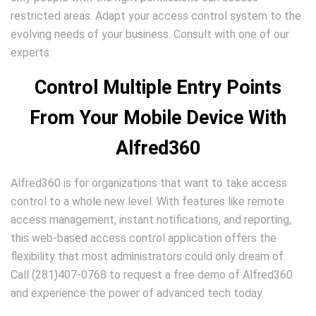
restricted areas. Adapt your access control system to the
evolving needs of your business. Consult with one of our
experts.
Control Multiple Entry Points
From Your Mobile Device With
Alfred360
Alfred360 is for organizations that want to take access
control to a whole new level. With features like remote
access management, instant notifications, and reporting,
this web-based access control application offers the
flexibility that most administrators could only dream of.
Call (281)407-0768 to request a free demo of Alfred360
and experience the power of advanced tech today.