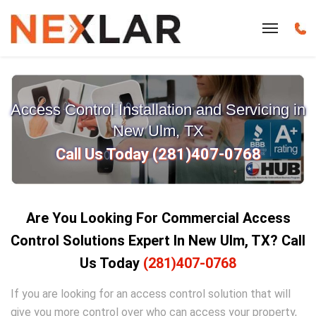
Access Control Installation and Servicing in
New Ulm, TX
Call Us Today (281)407-0768
Are You Looking For Commercial Access
Control Solutions Expert In New Ulm
, TX?
Call
Us Today
(281)407-0768
If you are looking for an access control solution that will
give you more control over who can access your property,