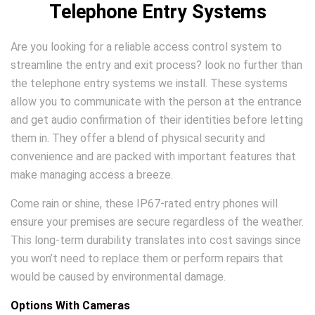
Telephone Entry Systems
Are you looking for a reliable access control system to
streamline the entry and exit process? look no further than
the telephone entry systems we install. These systems
allow you to communicate with the person at the entrance
and get audio confirmation of their identities before letting
them in. They offer a blend of physical security and
convenience and are packed with important features that
make managing access a breeze.
Come rain or shine, these IP67-rated entry phones will
ensure your premises are secure regardless of the weather.
This long-term durability translates into cost savings since
you won’t need to replace them or perform repairs that
would be caused by environmental damage.
Options With Cameras