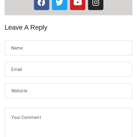
Leave A Reply