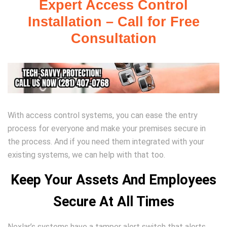
Expert Access Control
Installation – Call for Free
Consultation
With access control systems, you can ease the entry
process for everyone and make your premises secure in
the process. And if you need them integrated with your
existing systems, we can help with that too.
Keep Your Assets And Employees
Secure At All Times
Nexlar’s systems have a tamper alert switch that alerts