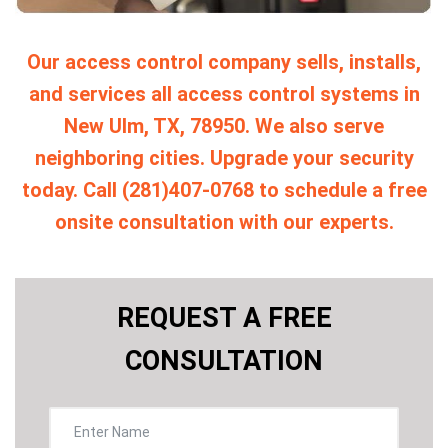
Our access control company sells, installs,
and services all access control systems in
New Ulm, TX, 78950. We also serve
neighboring cities. Upgrade your security
today. Call (281)407-0768 to schedule a free
onsite consultation with our experts.
REQUEST A FREE
CONSULTATION