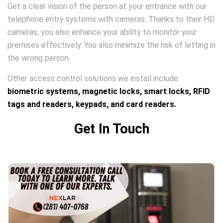
Get a clear vision of the person at your entrance with our
telephone entry systems with cameras. Thanks to their HD
cameras, you also enhance your ability to monitor your
premises effectively. You also minimize the risk of letting in
the wrong person.
Other access control solutions we install include
biometric systems, magnetic locks, smart locks, RFID
tags and readers, keypads, and card readers.
Get In Touch