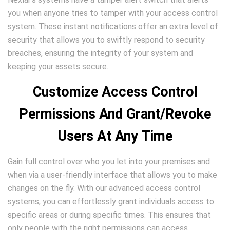
you when anyone tries to tamper with your access control
system. These instant notifications offer an extra level of
security that allows you to swiftly respond to security
breaches, ensuring the integrity of your system and
keeping your assets secure.
Customize Access Control
Permissions And Grant/Revoke
Users At Any Time
Gain full control over who you let into your premises and
when via a user-friendly interface that allows you to make
changes on the fly. With our advanced access control
systems, you can effortlessly grant individuals access to
specific areas or during specific times. This ensures that
only people with the right permissions can access