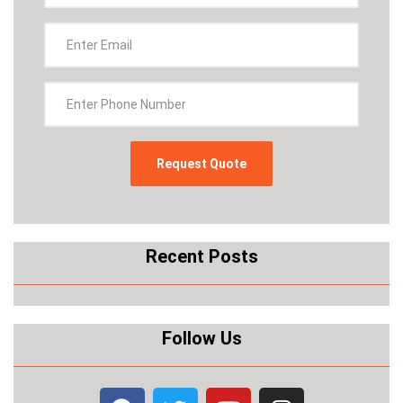
Recent Posts
Follow Us