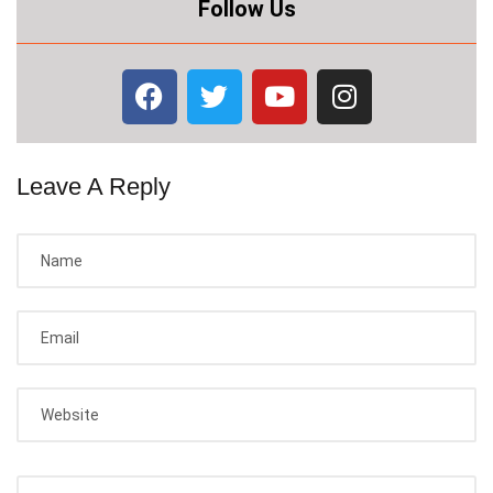
Follow Us
Leave A Reply