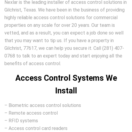
Nexlar is the leading installer of access control solutions in
Gilchrist, Texas. We have been in the business of providing
highly reliable access control solutions for commercial
properties on any scale for over 20 years. Our team is
vetted, and as a result, you can expect a job done so well
that you may want to tip us. If you have a property in
Gilchrist, 77617, we can help you secure it. Call (281) 407-
0768 to talk to an expert today and start enjoying all the
benefits of access control.
Access Control Systems We
Install
– Biometric access control solutions
– Remote access control
– RFID systems
– Access control card readers