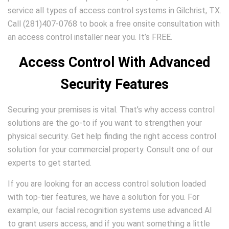
service all types of access control systems in Gilchrist, TX.
Call (281)407-0768 to book a free onsite consultation with
an access control installer near you. It’s FREE.
Access Control With Advanced
Security Features
Securing your premises is vital. That’s why access control
solutions are the go-to if you want to strengthen your
physical security. Get help finding the right access control
solution for your commercial property. Consult one of our
experts to get started.
If you are looking for an access control solution loaded
with top-tier features, we have a solution for you. For
example, our facial recognition systems use advanced AI
to grant users access, and if you want something a little