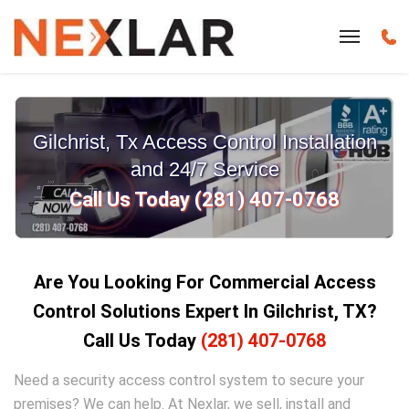
Gilchrist, Tx Access Control Installation
and 24/7 Service
Call Us Today (281) 407-0768
Are You Looking For Commercial Access
Control Solutions Expert In Gilchrist, TX?
Call Us Today
(281) 407-0768
Need a security access control system to secure your
premises? We can help. At Nexlar, we sell, install and