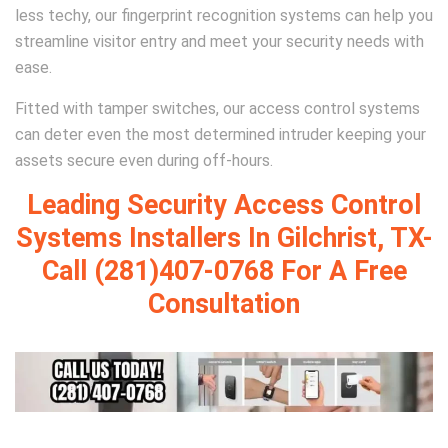
less techy, our fingerprint recognition systems can help you
streamline visitor entry and meet your security needs with
ease.
Fitted with tamper switches, our access control systems
can deter even the most determined intruder keeping your
assets secure even during off-hours.
Leading Security Access Control
Systems Installers In Gilchrist, TX-
Call (281)407-0768 For A Free
Consultation