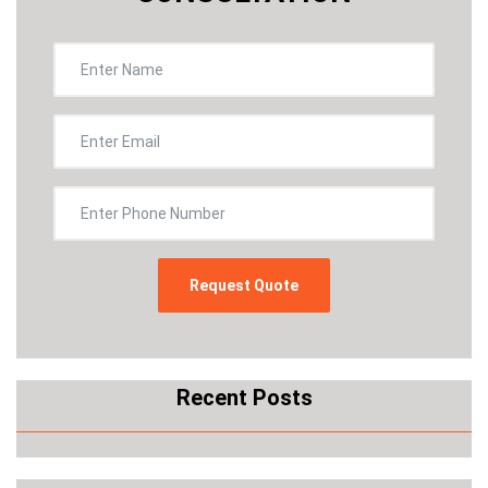
Recent Posts