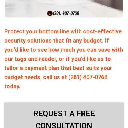
Protect your bottom line with cost-effective
security solutions that fit any budget. If
you’d like to see how much you can save with
our tags and reader, or if you’d like us to
tailor a payment plan that best suits your
budget needs, call us at (281) 407-0768
today.
REQUEST A FREE
CONSULTATION