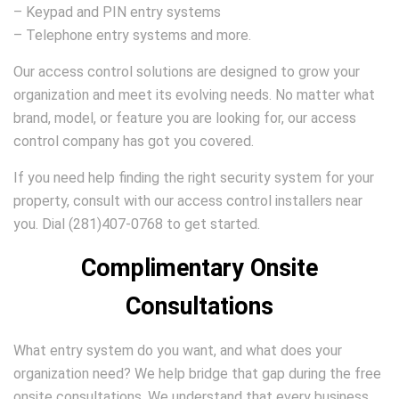
– Keypad and PIN entry systems
– Telephone entry systems and more.
Our access control solutions are designed to grow your
organization and meet its evolving needs. No matter what
brand, model, or feature you are looking for, our access
control company has got you covered.
If you need help finding the right security system for your
property, consult with our access control installers near
you. Dial (281)407-0768 to get started.
Complimentary Onsite
Consultations
What entry system do you want, and what does your
organization need? We help bridge that gap during the free
onsite consultations. We understand that every business