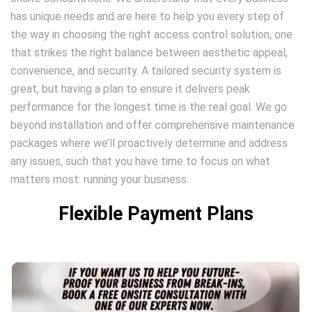
has unique needs and are here to help you every step of
the way in choosing the right access control solution, one
that strikes the right balance between aesthetic appeal,
convenience, and security. A tailored security system is
great, but having a plan to ensure it delivers peak
performance for the longest time is the real goal. We go
beyond installation and offer comprehensive maintenance
packages where we’ll proactively determine and address
any issues, such that you have time to focus on what
matters most: running your business.
Flexible Payment Plans