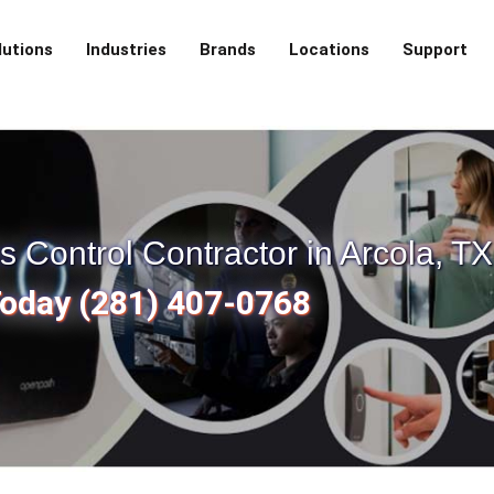
lutions
Industries
Brands
Locations
Support
Control Contractor in Arcola, TX
Today (281) 407-0768