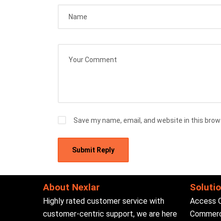
Save my name, email, and website in this brow
About Nexlar
Soluti
Highly rated customer service with
Access 
customer-centric support, we are here
Commerci