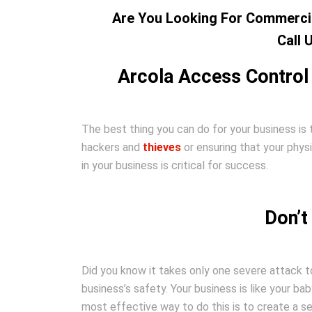
Are You Looking For Commercia
Call 
Arcola Access Control
The best thing you can do for your business is 
hackers and
thieves
or ensuring that your phys
in your business is critical for success.
Don’t
Did you know it takes only one severe attack to
business’s safety. Your business is like your bab
most effective way to do this is to create a 