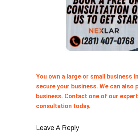
You own a large or small business in
secure your business. We can also p
business. Contact one of our expert
consultation today.
Leave A Reply