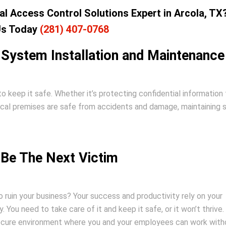
l Access Control Solutions Expert in Arcola, TX
Us Today
(281) 407-0768
 System Installation and Maintenance
to keep it safe. Whether it’s protecting confidential information
ical premises are safe from accidents and damage, maintaining 
 Be The Next Victim
 ruin your business? Your success and productivity rely on your
y. You need to take care of it and keep it safe, or it won’t thrive
secure environment where you and your employees can work with