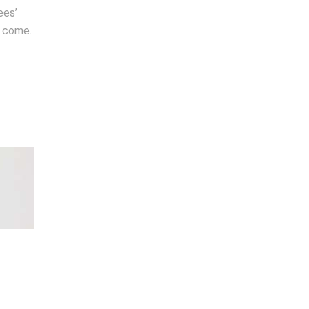
ees’
o come.