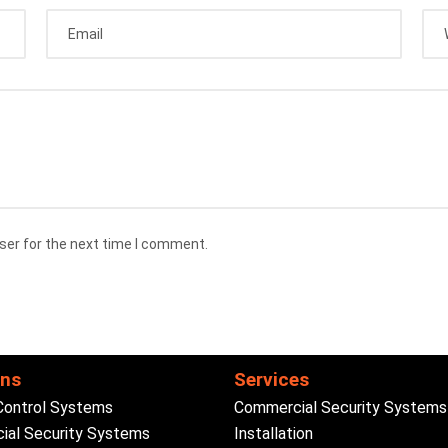
ser for the next time I comment.
ons
Services
Control Systems
Commercial Security Systems
al Security Systems
Installation