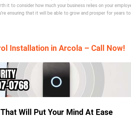
worth it to consider how much your business relies on your employ
’re ensuring that it will be able to grow and prosper for years t
l Installation in Arcola – Call Now!
 That Will Put Your Mind At Ease