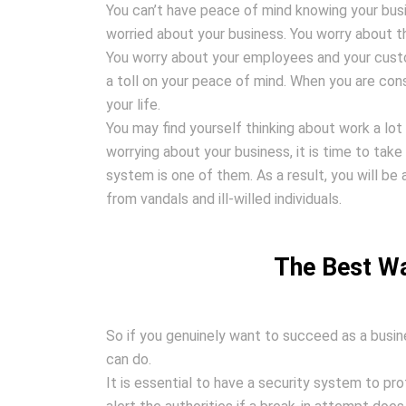
You can’t have peace of mind knowing your busi
worried about your business. You worry about t
You worry about your employees and your custom
a toll on your peace of mind. When you are const
your life.
You may find yourself thinking about work a lot
worrying about your business, it is time to take 
system is one of them. As a result, you will be
from vandals and ill-willed individuals.
The Best Wa
So if you genuinely want to succeed as a busin
can do.
It is essential to have a security system to pr