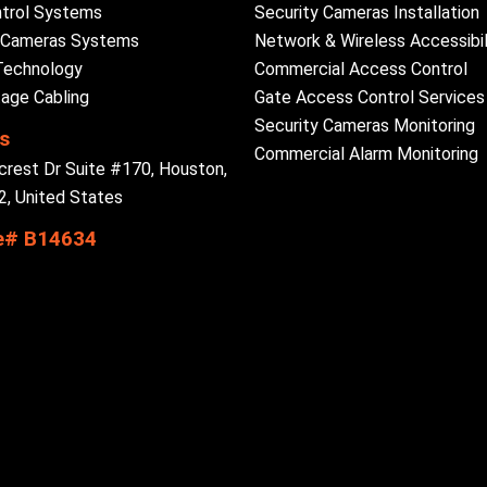
trol Systems
Security Cameras Installation
y Cameras Systems
Network & Wireless Accessibil
Technology
Commercial Access Control
age Cabling
Gate Access Control Services
Security Cameras Monitoring
s
Commercial Alarm Monitoring
crest Dr Suite #170, Houston,
, United States
e# B14634