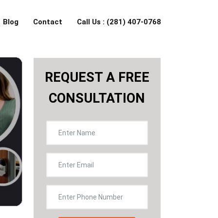
Blog
Contact
Call Us : (281) 407-0768
REQUEST A FREE
CONSULTATION