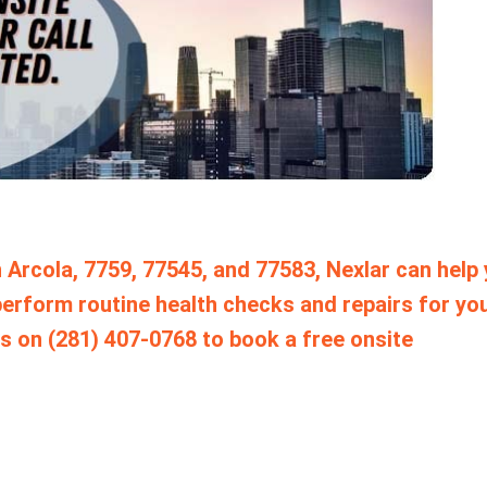
 Arcola, 7759, 77545, and 77583, Nexlar can help
erform routine health checks and repairs for yo
s on (281) 407-0768 to book a free onsite