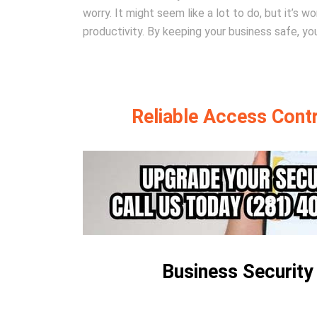
worry. It might seem like a lot to do, but it’s 
productivity. By keeping your business safe, you
Reliable Access Contro
Business Security