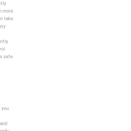
tly
h more.
an take
joy
antly
rol
is safe
g you
 and