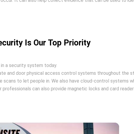
 occur. It can also help collect evidence that can be used to ide
curity Is Our Top Priority
 in a security system today.
gate and door physical access control systems throughout the s
e scans to let people in. We also have cloud-control systems w
 professionals can also provide magnetic locks and card readers