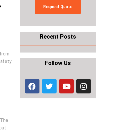
?
Recent Posts
 from
safety
Follow Us
. The
out