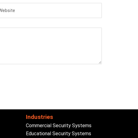
Industries
Commercial Security Systems
Educational Security Systems