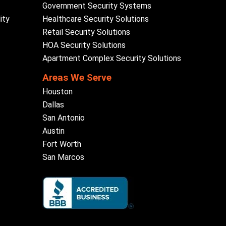
Government Security Systems
ity
Healthcare Security Solutions
Retail Security Solutions
HOA Security Solutions
Apartment Complex Security Solutions
Areas We Serve
Houston
Dallas
San Antonio
Austin
Fort Worth
San Marcos