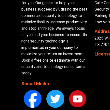
for you. Our goal is to help your
Gate Con
business succeed by utilizing the best
Securit
commercial security technology to
Parking 
minimize liability, increase productivity,
Low Volt
and stop shrinkage. We always focus
Addres
on you and your business to ensure the
2825 Wil
right security technology is
TX 77042
implemented in your company to
Licens
maximize your return on investment.
Book a free onsite estimate with our
security and technology consultants
today!
Social Media