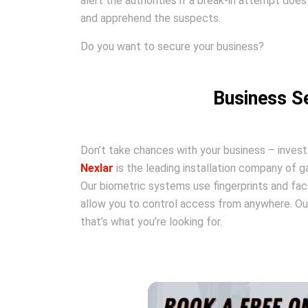
alert the authorities if a break-in attempt does
and apprehend the suspects.
Do you want to secure your business?
Business Se
Don’t take chances with your business – invest
Nexlar
is the leading installation company of 
Our biometric systems use fingerprints and fac
allow you to control access from anywhere. Our
that’s what you’re looking for.