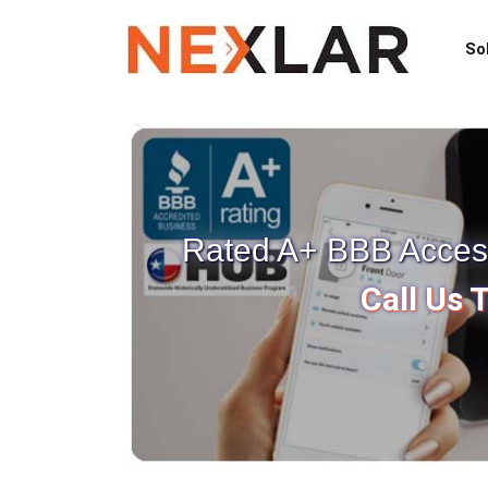
So
Rated A+ BBB Access 
Call Us 