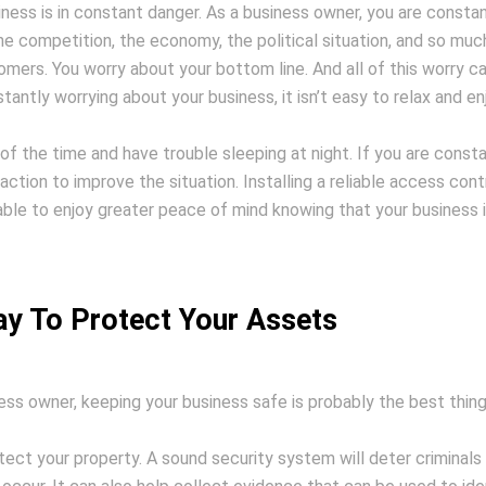
ness is in constant danger. As a business owner, you are constan
he competition, the economy, the political situation, and so muc
ers. You worry about your bottom line. And all of this worry c
antly worrying about your business, it isn’t easy to relax and en
 of the time and have trouble sleeping at night. If you are const
action to improve the situation. Installing a reliable access cont
 able to enjoy greater peace of mind knowing that your business 
y To Protect Your Assets
ess owner, keeping your business safe is probably the best thin
otect your property. A sound security system will deter criminals