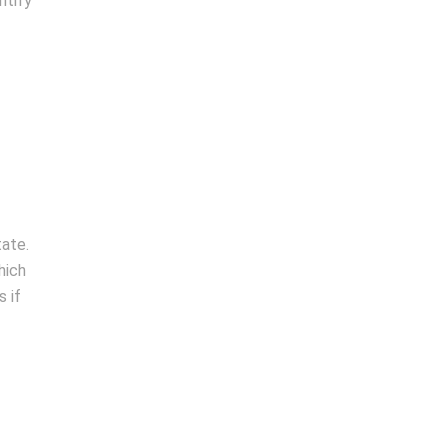
ntify
tate.
hich
 if