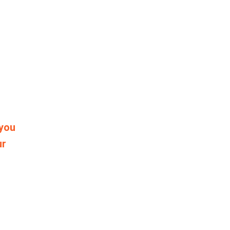
 you
ur