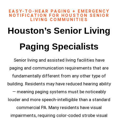
EASY-TO-HEAR PAGING + EMERGENCY
NOTIFICATION FOR HOUSTON SENIOR
LIVING COMMUNITIES
Houston’s Senior Living
Paging Specialists
Senior living and assisted living facilities have
paging and communication requirements that are
fundamentally different from any other type of
building. Residents may have reduced hearing ability
— meaning paging systems must be noticeably
louder and more speech-intelligible than a standard
commercial PA. Many residents have visual
impairments, requiring color-coded strobe visual