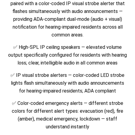
paired with a color-coded IP visual strobe alerter that
flashes simultaneously with audio announcements —
providing ADA-compliant dual-mode (audio + visual)
notification for hearing-impaired residents across all
common areas.
✅
High-SPL IP ceiling speakers — elevated volume
output specifically configured for residents with hearing
loss; clear, intelligible audio in all common areas
✅
IP visual strobe alerters — color-coded LED strobe
lights flash simultaneously with audio announcements
for hearing-impaired residents; ADA compliant
✅
Color-coded emergency alerts — different strobe
colors for different alert types: evacuation (red), fire
(amber), medical emergency, lockdown — staff
understand instantly