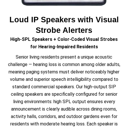
Loud IP Speakers with Visual
Strobe Alerters
High-SPL Speakers + Color-Coded Visual Strobes
for Hearing-Impaired Residents
Senior living residents present a unique acoustic
challenge — hearing loss is common among older adults,
meaning paging systems must deliver noticeably higher
volume and superior speech intelligibility compared to
standard commercial speakers. Our high-output SIP
ceiling speakers are specifically configured for senior
living environments: high SPL output ensures every
announcement is clearly audible across dining rooms,
activity halls, corridors, and outdoor gardens even for
residents with moderate hearing loss. Each speaker is