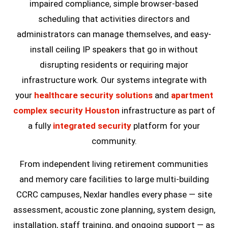
impaired compliance, simple browser-based
scheduling that activities directors and
administrators can manage themselves, and easy-
install ceiling IP speakers that go in without
disrupting residents or requiring major
infrastructure work. Our systems integrate with
your
healthcare security solutions
and
apartment
complex security Houston
infrastructure as part of
a fully
integrated security
platform for your
community.
From independent living retirement communities
and memory care facilities to large multi-building
CCRC campuses, Nexlar handles every phase — site
assessment, acoustic zone planning, system design,
installation, staff training, and ongoing support — as