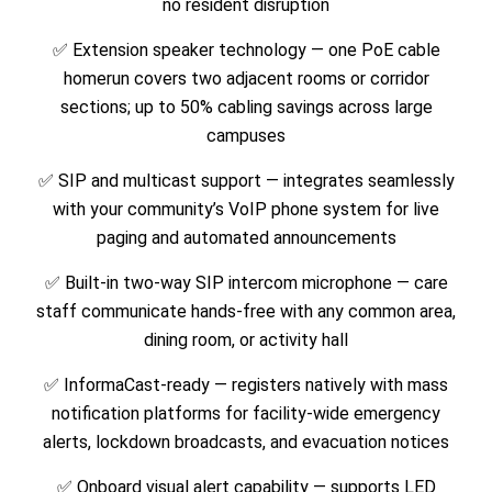
no resident disruption
✅ Extension speaker technology — one PoE cable
homerun covers two adjacent rooms or corridor
sections; up to 50% cabling savings across large
campuses
✅ SIP and multicast support — integrates seamlessly
with your community’s VoIP phone system for live
paging and automated announcements
✅ Built-in two-way SIP intercom microphone — care
staff communicate hands-free with any common area,
dining room, or activity hall
✅ InformaCast-ready — registers natively with mass
notification platforms for facility-wide emergency
alerts, lockdown broadcasts, and evacuation notices
✅ Onboard visual alert capability — supports LED