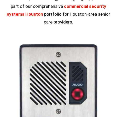
part of our comprehensive
commercial security
systems Houston
portfolio for Houston-area senior
care providers.