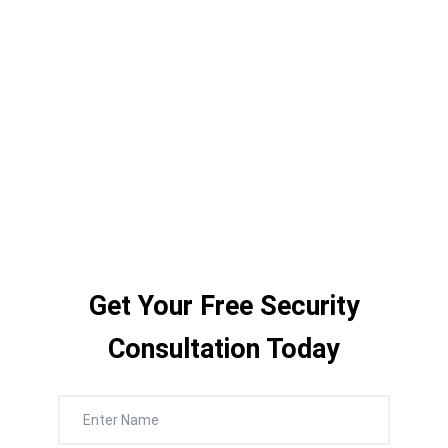
scheduling for daily activity reminders and
instant community-wide emergency
broadcasts — our systems give staff total
communication control without
complexity.
Get Your Free Security
Consultation Today