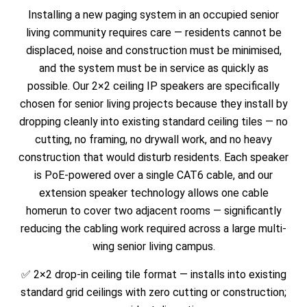
Installing a new paging system in an occupied senior
living community requires care — residents cannot be
displaced, noise and construction must be minimised,
and the system must be in service as quickly as
possible. Our 2×2 ceiling IP speakers are specifically
chosen for senior living projects because they install by
dropping cleanly into existing standard ceiling tiles — no
cutting, no framing, no drywall work, and no heavy
construction that would disturb residents. Each speaker
is PoE-powered over a single CAT6 cable, and our
extension speaker technology allows one cable
homerun to cover two adjacent rooms — significantly
reducing the cabling work required across a large multi-
wing senior living campus.
✅ 2×2 drop-in ceiling tile format — installs into existing
standard grid ceilings with zero cutting or construction;