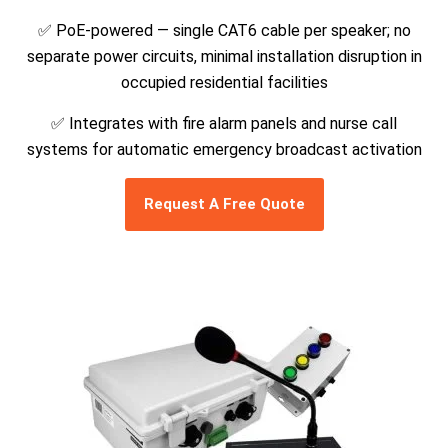
✅
PoE-powered — single CAT6 cable per speaker; no
separate power circuits, minimal installation disruption in
occupied residential facilities
✅
Integrates with fire alarm panels and nurse call
systems for automatic emergency broadcast activation
Request A Free Quote