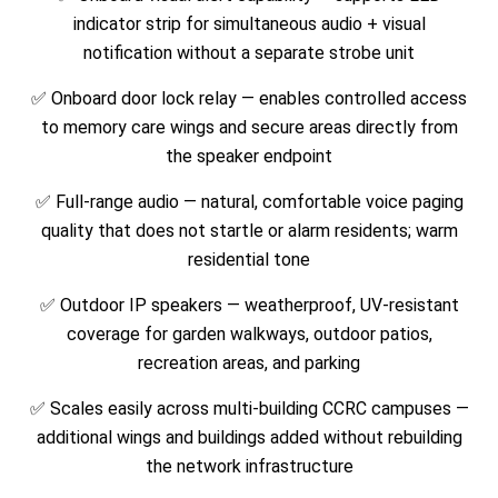
indicator strip for simultaneous audio + visual
notification without a separate strobe unit
✅ Onboard door lock relay — enables controlled access
to memory care wings and secure areas directly from
the speaker endpoint
✅ Full-range audio — natural, comfortable voice paging
quality that does not startle or alarm residents; warm
residential tone
✅ Outdoor IP speakers — weatherproof, UV-resistant
coverage for garden walkways, outdoor patios,
recreation areas, and parking
✅ Scales easily across multi-building CCRC campuses —
additional wings and buildings added without rebuilding
the network infrastructure