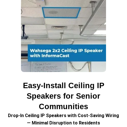
Easy-Install Ceiling IP
Speakers for Senior
Communities
Drop-In Ceiling IP Speakers with Cost-Saving Wiring
— Minimal Disruption to Residents