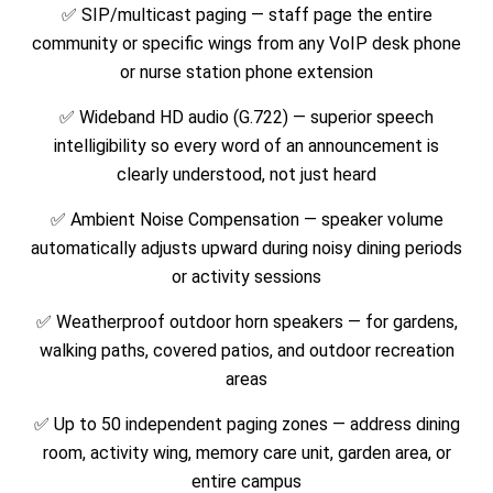
✅
SIP/multicast paging — staff page the entire
community or specific wings from any VoIP desk phone
or nurse station phone extension
✅
Wideband HD audio (G.722) — superior speech
intelligibility so every word of an announcement is
clearly understood, not just heard
✅
Ambient Noise Compensation — speaker volume
automatically adjusts upward during noisy dining periods
or activity sessions
✅
Weatherproof outdoor horn speakers — for gardens,
walking paths, covered patios, and outdoor recreation
areas
✅
Up to 50 independent paging zones — address dining
room, activity wing, memory care unit, garden area, or
entire campus