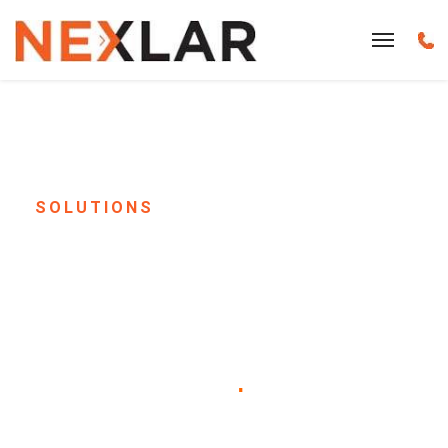
SOLUTIONS
Senior Living &
Assisted Living Paging
System Installation in
Houston, TX
.
Keep your residents safe, informed, and