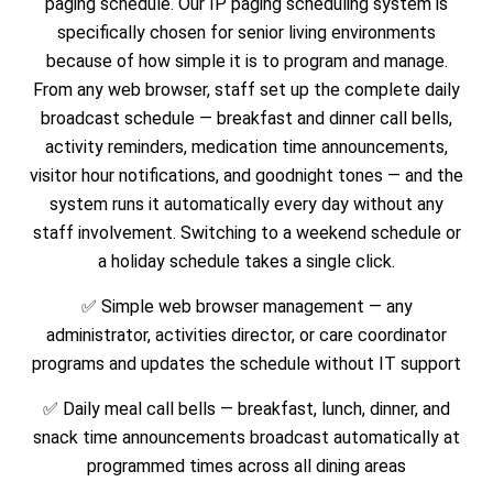
paging schedule. Our IP paging scheduling system is
specifically chosen for senior living environments
because of how simple it is to program and manage.
From any web browser, staff set up the complete daily
broadcast schedule — breakfast and dinner call bells,
activity reminders, medication time announcements,
visitor hour notifications, and goodnight tones — and the
system runs it automatically every day without any
staff involvement. Switching to a weekend schedule or
a holiday schedule takes a single click.
✅ Simple web browser management — any
administrator, activities director, or care coordinator
programs and updates the schedule without IT support
✅ Daily meal call bells — breakfast, lunch, dinner, and
snack time announcements broadcast automatically at
programmed times across all dining areas