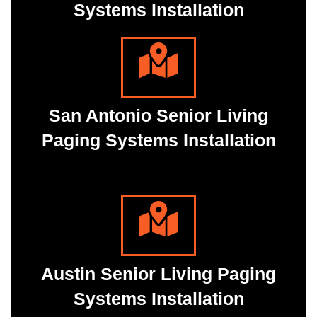
Systems Installation
San Antonio Senior Living
Paging Systems Installation
Austin Senior Living Paging
Systems Installation