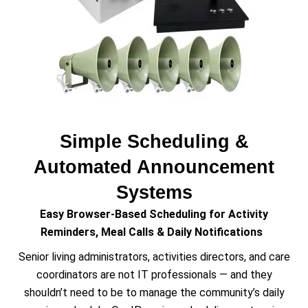
Simple Scheduling &
Automated Announcement
Systems
Easy Browser-Based Scheduling for Activity
Reminders, Meal Calls & Daily Notifications
Senior living administrators, activities directors, and care
coordinators are not IT professionals — and they
shouldn’t need to be to manage the community’s daily