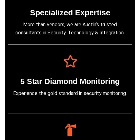
Specialized Expertise
More than vendors, we are Austin’s trusted
consultants in Security, Technology & Integration.
5 Star Diamond Monitoring
Experience the gold standard in security monitoring.