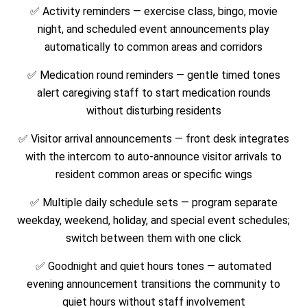
✅ Activity reminders — exercise class, bingo, movie
night, and scheduled event announcements play
automatically to common areas and corridors
✅ Medication round reminders — gentle timed tones
alert caregiving staff to start medication rounds
without disturbing residents
✅ Visitor arrival announcements — front desk integrates
with the intercom to auto-announce visitor arrivals to
resident common areas or specific wings
✅ Multiple daily schedule sets — program separate
weekday, weekend, holiday, and special event schedules;
switch between them with one click
✅ Goodnight and quiet hours tones — automated
evening announcement transitions the community to
quiet hours without staff involvement