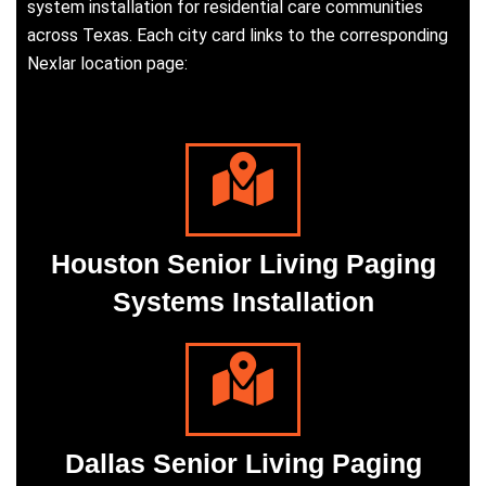
system installation for residential care communities
across Texas. Each city card links to the corresponding
Nexlar location page:
Houston Senior Living Paging
Systems Installation
Dallas Senior Living Paging