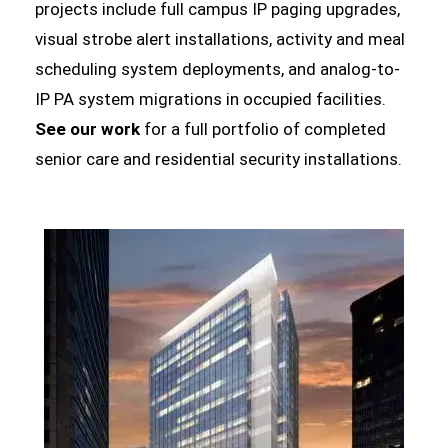
projects include full campus IP paging upgrades,
visual strobe alert installations, activity and meal
scheduling system deployments, and analog-to-
IP PA system migrations in occupied facilities.
See our work
for a full portfolio of completed
senior care and residential security installations.