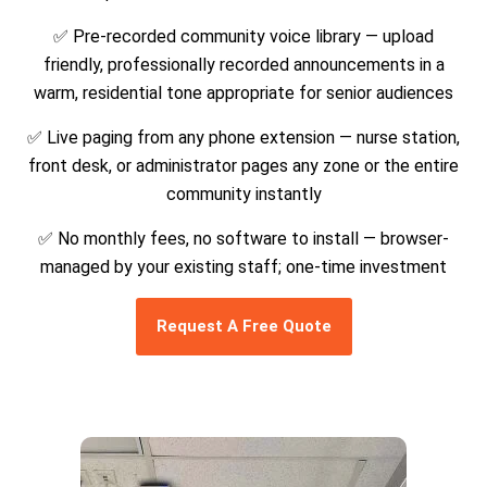
✅ Pre-recorded community voice library — upload
friendly, professionally recorded announcements in a
warm, residential tone appropriate for senior audiences
✅ Live paging from any phone extension — nurse station,
front desk, or administrator pages any zone or the entire
community instantly
✅ No monthly fees, no software to install — browser-
managed by your existing staff; one-time investment
Request A Free Quote