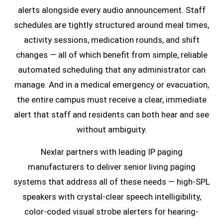
alerts alongside every audio announcement. Staff
schedules are tightly structured around meal times,
activity sessions, medication rounds, and shift
changes — all of which benefit from simple, reliable
automated scheduling that any administrator can
manage. And in a medical emergency or evacuation,
the entire campus must receive a clear, immediate
alert that staff and residents can both hear and see
without ambiguity.
Nexlar partners with leading IP paging
manufacturers to deliver senior living paging
systems that address all of these needs — high-SPL
speakers with crystal-clear speech intelligibility,
color-coded visual strobe alerters for hearing-