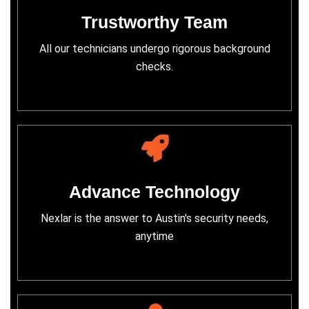
Trustworthy Team
All our technicians undergo rigorous background
checks.
Advance Technology
Nexlar is the answer to Austin's security needs,
anytime