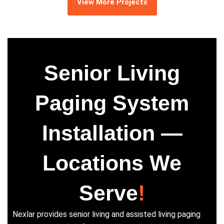
View More Projects
Senior Living
Paging System
Installation —
Locations We
Serve
!
Nexlar provides senior living and assisted living paging