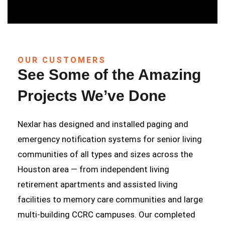
OUR CUSTOMERS
See Some of the Amazing
Projects We’ve Done
Nexlar has designed and installed paging and
emergency notification systems for senior living
communities of all types and sizes across the
Houston area — from independent living
retirement apartments and assisted living
facilities to memory care communities and large
multi-building CCRC campuses. Our completed