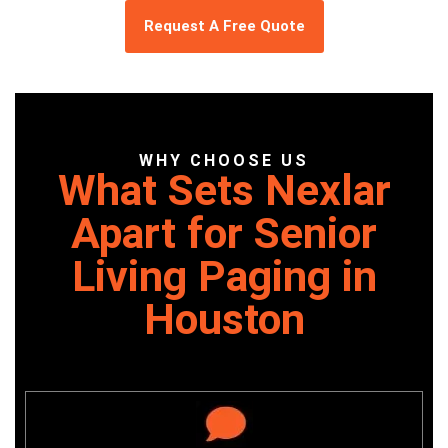
Request A Free Quote
WHY CHOOSE US
What Sets Nexlar
Apart for Senior
Living Paging in
Houston