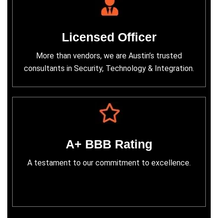
Licensed Officer
More than vendors, we are Austin’s trusted
consultants in Security, Technology & Integration.
A+ BBB Rating
A testament to our commitment to excellence.