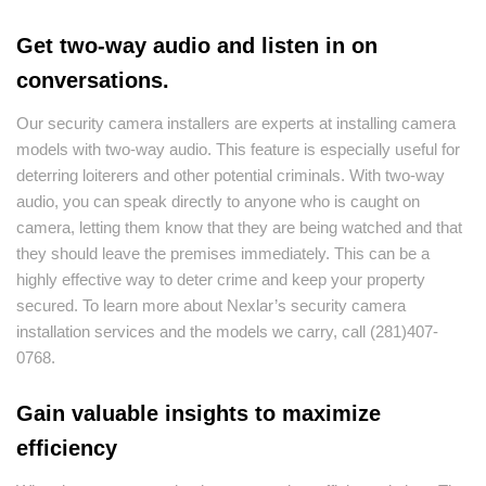
Get two-way audio and listen in on
conversations.
Our security camera installers are experts at installing camera
models with two-way audio. This feature is especially useful for
deterring loiterers and other potential criminals. With two-way
audio, you can speak directly to anyone who is caught on
camera, letting them know that they are being watched and that
they should leave the premises immediately. This can be a
highly effective way to deter crime and keep your property
secured. To learn more about Nexlar’s security camera
installation services and the models we carry, call (281)407-
0768.
Gain valuable insights to maximize
efficiency