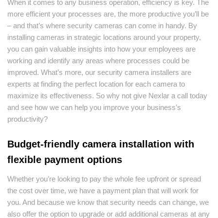
When it comes to any business operation, efficiency is key. The
more efficient your processes are, the more productive you’ll be
– and that’s where security cameras can come in handy. By
installing cameras in strategic locations around your property,
you can gain valuable insights into how your employees are
working and identify any areas where processes could be
improved. What’s more, our security camera installers are
experts at finding the perfect location for each camera to
maximize its effectiveness. So why not give Nexlar a call today
and see how we can help you improve your business’s
productivity?
Budget-friendly camera installation with
flexible payment options
Whether you’re looking to pay the whole fee upfront or spread
the cost over time, we have a payment plan that will work for
you. And because we know that security needs can change, we
also offer the option to upgrade or add additional cameras at any