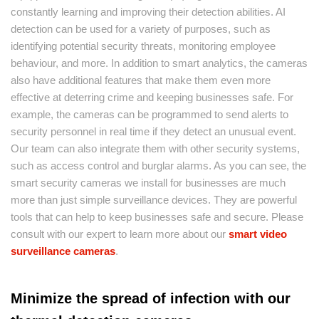
constantly learning and improving their detection abilities. AI
detection can be used for a variety of purposes, such as
identifying potential security threats, monitoring employee
behaviour, and more. In addition to smart analytics, the cameras
also have additional features that make them even more
effective at deterring crime and keeping businesses safe. For
example, the cameras can be programmed to send alerts to
security personnel in real time if they detect an unusual event.
Our team can also integrate them with other security systems,
such as access control and burglar alarms. As you can see, the
smart security cameras we install for businesses are much
more than just simple surveillance devices. They are powerful
tools that can help to keep businesses safe and secure. Please
consult with our expert to learn more about our
smart video
surveillance cameras
.
Minimize the spread of infection with our