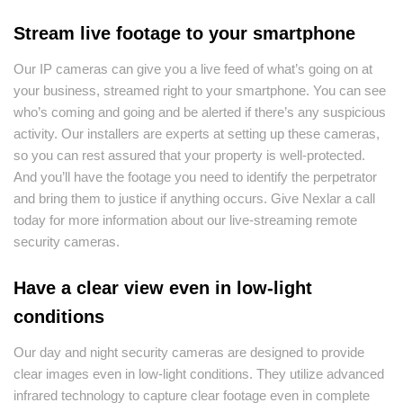
Stream live footage to your smartphone
Our IP cameras can give you a live feed of what’s going on at
your business, streamed right to your smartphone. You can see
who’s coming and going and be alerted if there’s any suspicious
activity. Our installers are experts at setting up these cameras,
so you can rest assured that your property is well-protected.
And you’ll have the footage you need to identify the perpetrator
and bring them to justice if anything occurs. Give Nexlar a call
today for more information about our live-streaming remote
security cameras.
Have a clear view even in low-light
conditions
Our day and night security cameras are designed to provide
clear images even in low-light conditions. They utilize advanced
infrared technology to capture clear footage even in complete