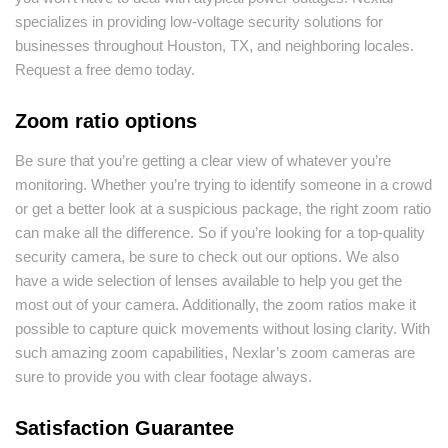
specializes in providing low-voltage security solutions for
businesses throughout Houston, TX, and neighboring locales.
Request a free demo today.
Zoom ratio options
Be sure that you’re getting a clear view of whatever you’re
monitoring. Whether you’re trying to identify someone in a crowd
or get a better look at a suspicious package, the right zoom ratio
can make all the difference. So if you’re looking for a top-quality
security camera, be sure to check out our options. We also
have a wide selection of lenses available to help you get the
most out of your camera. Additionally, the zoom ratios make it
possible to capture quick movements without losing clarity. With
such amazing zoom capabilities, Nexlar’s zoom cameras are
sure to provide you with clear footage always.
Satisfaction Guarantee