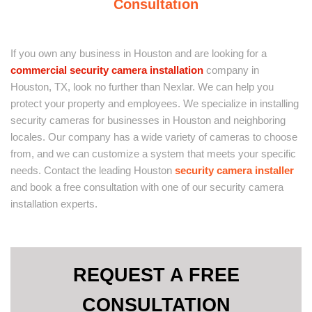
Consultation
If you own any business in Houston and are looking for a
commercial security camera installation
company in
Houston, TX, look no further than Nexlar. We can help you
protect your property and employees. We specialize in installing
security cameras for businesses in Houston and neighboring
locales. Our company has a wide variety of cameras to choose
from, and we can customize a system that meets your specific
needs. Contact the leading Houston
security camera installer
and book a free consultation with one of our security camera
installation experts.
REQUEST A FREE
CONSULTATION