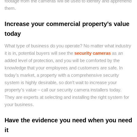
footage from the cameras will be used to identify and apprehend
them.
Increase your commercial property’s value
today
What type of business do you operate? No matter what industry
it is in, potential buyers will see the
security cameras
as an
added level of protection, and you will be comforted by the
knowledge that your employees and customers are safe. In
today’s market, a property with a comprehensive security
system is highly desirable, so don’t wait to increase your
property’s value – call our security camera installers today.
They are experts at selecting and installing the right system for
your business.
Have the evidence you need when you need
it