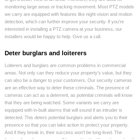
monitoring large areas or tracking movement. Most PTZ models
we carry are equipped with features like night vision and motion
detection, which can further improve your security. If you’re
interested in installing a PTZ camera at your business, our
installers would be happy to help. Give us a call.
Deter burglars and loiterers
Loiterers and burglars are common problems in commercial
areas. Not only can they reduce your property’s value, but they
can also be a danger to your customers. Our security cameras
are an effective way to deter these criminals. The presence of
cameras can act as a deterrent, as potential criminals will know
that they are being watched. Some variants we carry are
equipped with in-built alarms that will sound if an intruder is
detected. This deters potential burglars and alerts you to their
presence so that you can take action to protect your property.
And if they break in, their success won’t be long-lived. The