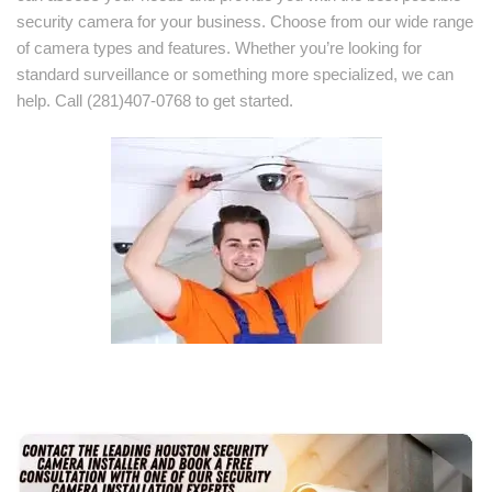
security camera for your business. Choose from our wide range
of camera types and features. Whether you’re looking for
standard surveillance or something more specialized, we can
help. Call (281)407-0768 to get started.