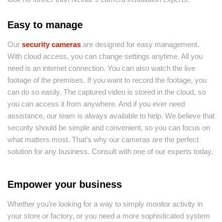
Easy to manage
Our
security cameras
are designed for easy management.
With cloud access, you can change settings anytime. All you
need is an internet connection. You can also watch the live
footage of the premises. If you want to record the footage, you
can do so easily. The captured video is stored in the cloud, so
you can access it from anywhere. And if you ever need
assistance, our team is always available to help. We believe that
security should be simple and convenient, so you can focus on
what matters most. That’s why our cameras are the perfect
solution for any business. Consult with one of our experts today.
Empower your business
Whether you’re looking for a way to simply monitor activity in
your store or factory, or you need a more sophisticated system