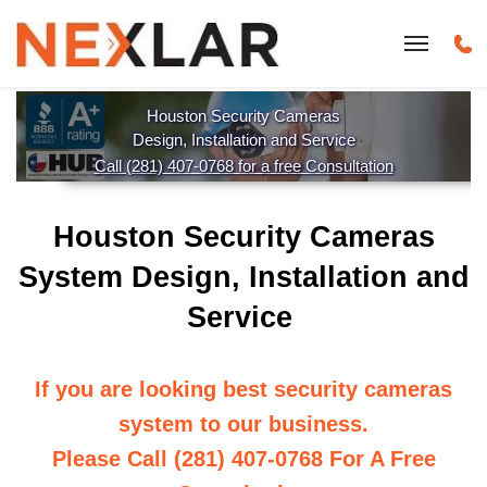
Houston Security Cameras
Design, Installation and Service
Call (281) 407-0768 for a free Consultation
Houston Security Cameras
System Design, Installation and
Service
If you are looking best security cameras
system to our business.
Please Call (281) 407-0768 For A Free