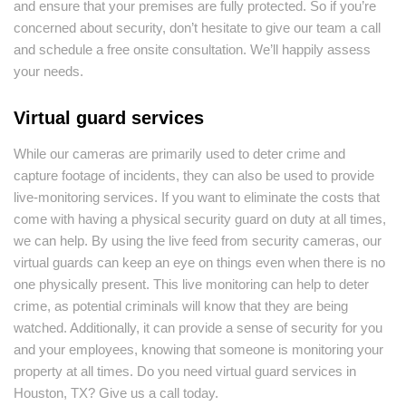
and ensure that your premises are fully protected. So if you’re
concerned about security, don’t hesitate to give our team a call
and schedule a free onsite consultation. We’ll happily assess
your needs.
Virtual guard services
While our cameras are primarily used to deter crime and
capture footage of incidents, they can also be used to provide
live-monitoring services. If you want to eliminate the costs that
come with having a physical security guard on duty at all times,
we can help. By using the live feed from security cameras, our
virtual guards can keep an eye on things even when there is no
one physically present. This live monitoring can help to deter
crime, as potential criminals will know that they are being
watched. Additionally, it can provide a sense of security for you
and your employees, knowing that someone is monitoring your
property at all times. Do you need virtual guard services in
Houston, TX? Give us a call today.