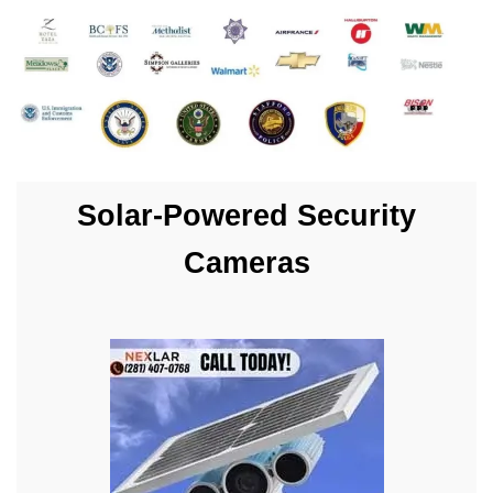
Solar-Powered Security
Cameras