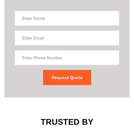
TRUSTED BY