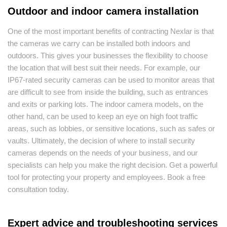
Outdoor and indoor camera installation
One of the most important benefits of contracting Nexlar is that
the cameras we carry can be installed both indoors and
outdoors. This gives your businesses the flexibility to choose
the location that will best suit their needs. For example, our
IP67-rated security cameras can be used to monitor areas that
are difficult to see from inside the building, such as entrances
and exits or parking lots. The indoor camera models, on the
other hand, can be used to keep an eye on high foot traffic
areas, such as lobbies, or sensitive locations, such as safes or
vaults. Ultimately, the decision of where to install security
cameras depends on the needs of your business, and our
specialists can help you make the right decision. Get a powerful
tool for protecting your property and employees. Book a free
consultation today.
Expert advice and troubleshooting services