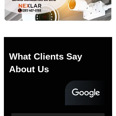
What Clients Say
About Us