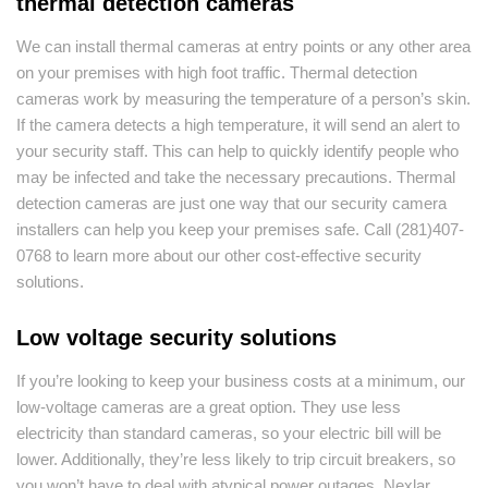
thermal detection cameras
We can install thermal cameras at entry points or any other area
on your premises with high foot traffic. Thermal detection
cameras work by measuring the temperature of a person’s skin.
If the camera detects a high temperature, it will send an alert to
your security staff. This can help to quickly identify people who
may be infected and take the necessary precautions. Thermal
detection cameras are just one way that our security camera
installers can help you keep your premises safe. Call (281)407-
0768 to learn more about our other cost-effective security
solutions.
Low voltage security solutions
If you’re looking to keep your business costs at a minimum, our
low-voltage cameras are a great option. They use less
electricity than standard cameras, so your electric bill will be
lower. Additionally, they’re less likely to trip circuit breakers, so
you won’t have to deal with atypical power outages. Nexlar