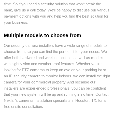
time. So if you need a security solution that won’t break the
bank, give us a call today. We’ll be happy to discuss our various
payment options with you and help you find the best solution for
your business.
Multiple models to choose from
Our security camera installers have a wide range of models to
choose from, so you can find the perfect fit for your needs. We
offer both hardwired and wireless options, as well as models
with night vision and weatherproof features. Whether you’re
looking for PTZ cameras to keep an eye on your parking lot or
an IP security camera to monitor indoors, we can install the right
camera for your commercial property. And because our
installers are experienced professionals, you can be confident
that your new system will be up and running in no time. Contact
Nexlar’s cameras installation specialists in Houston, TX, for a
free onsite consultation.