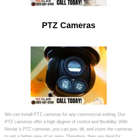
PTZ Cameras
We can install PTZ cameras for any commercial setting. Our
PTZ cameras offer a high degree of control and flexibility. With
Nexlar’s PTZ cameras, you can pan, tilt, and zoom the cameras
to get a better view of an area. Therefore, they are ideal for