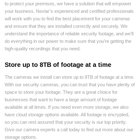
to protect your premises, we have a solution that will empower
your business. Nexlar’s experienced and certified professionals
will work with you to find the best placement for your cameras
and ensure that they are installed correctly and securely. We
understand the importance of reliable security footage, and we’ll
do everything in our power to make sure that you’re getting the
high-quality recordings that you need.
Store up to 8TB of footage at a time
The cameras we install can store up to 8TB of footage at a time.
With our security cameras, you can trust that you have plenty of
space to store your footage. They are a great choice for
businesses that want to have a large amount of footage
available at all times. If you need even more storage, we also
have cloud storage options available. All footage is encrypted,
so you can rest assured that your security is our top priority.
Give our camera experts a call today to find out more about our
storage options.