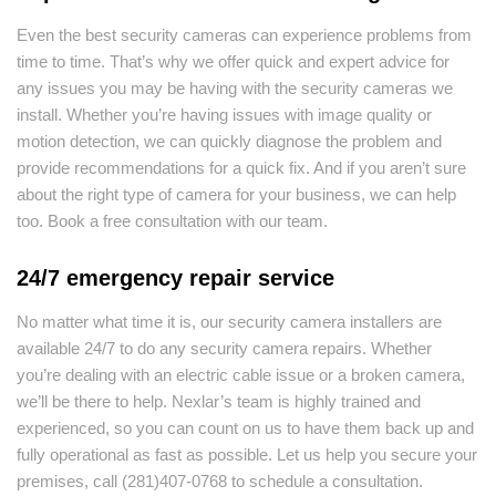
Even the best security cameras can experience problems from
time to time. That’s why we offer quick and expert advice for
any issues you may be having with the security cameras we
install. Whether you’re having issues with image quality or
motion detection, we can quickly diagnose the problem and
provide recommendations for a quick fix. And if you aren’t sure
about the right type of camera for your business, we can help
too. Book a free consultation with our team.
24/7 emergency repair service
No matter what time it is, our security camera installers are
available 24/7 to do any security camera repairs. Whether
you’re dealing with an electric cable issue or a broken camera,
we’ll be there to help. Nexlar’s team is highly trained and
experienced, so you can count on us to have them back up and
fully operational as fast as possible. Let us help you secure your
premises, call (281)407-0768 to schedule a consultation.