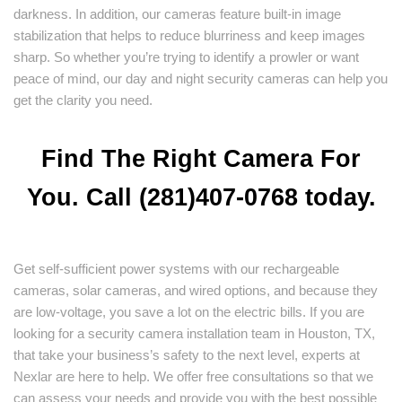
darkness. In addition, our cameras feature built-in image
stabilization that helps to reduce blurriness and keep images
sharp. So whether you’re trying to identify a prowler or want
peace of mind, our day and night security cameras can help you
get the clarity you need.
Find The Right Camera For
You. Call (281)407-0768 today.
Get self-sufficient power systems with our rechargeable
cameras, solar cameras, and wired options, and because they
are low-voltage, you save a lot on the electric bills. If you are
looking for a security camera installation team in Houston, TX,
that take your business’s safety to the next level, experts at
Nexlar are here to help. We offer free consultations so that we
can assess your needs and provide you with the best possible