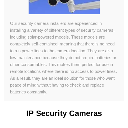
Our security camera installers are experienced in
installing a variety of different types of security cameras,
including solar-powered models. These models are
completely self-contained, meaning that there is no need
to run power lines to the camera location. They are also
low maintenance because they do not require batteries or
other consumables. This makes them perfect for use in
remote locations where there is no access to power lines.
As a result, they are an ideal solution for those who want
peace of mind without having to check and replace
batteries constantly.
IP Security Cameras