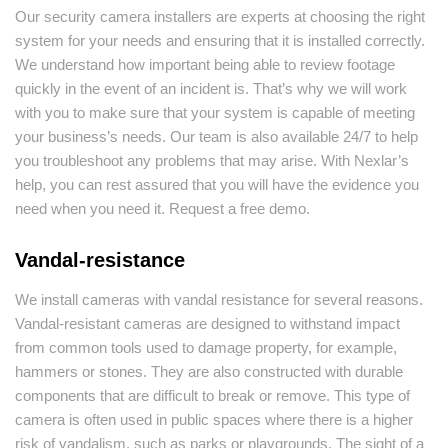
Our security camera installers are experts at choosing the right
system for your needs and ensuring that it is installed correctly.
We understand how important being able to review footage
quickly in the event of an incident is. That’s why we will work
with you to make sure that your system is capable of meeting
your business’s needs. Our team is also available 24/7 to help
you troubleshoot any problems that may arise. With Nexlar’s
help, you can rest assured that you will have the evidence you
need when you need it. Request a free demo.
Vandal-resistance
We install cameras with vandal resistance for several reasons.
Vandal-resistant cameras are designed to withstand impact
from common tools used to damage property, for example,
hammers or stones. They are also constructed with durable
components that are difficult to break or remove. This type of
camera is often used in public spaces where there is a higher
risk of vandalism, such as parks or playgrounds. The sight of a