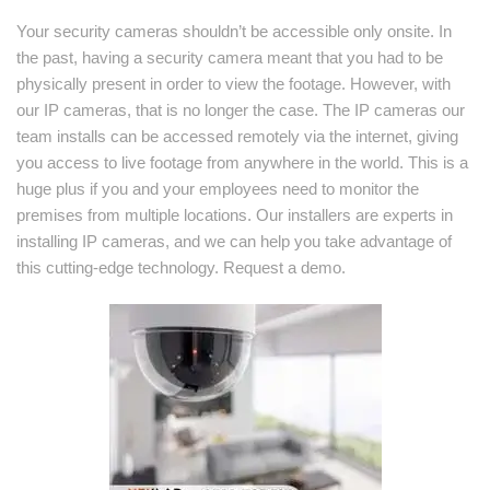
Your security cameras shouldn’t be accessible only onsite. In
the past, having a security camera meant that you had to be
physically present in order to view the footage. However, with
our IP cameras, that is no longer the case. The IP cameras our
team installs can be accessed remotely via the internet, giving
you access to live footage from anywhere in the world. This is a
huge plus if you and your employees need to monitor the
premises from multiple locations. Our installers are experts in
installing IP cameras, and we can help you take advantage of
this cutting-edge technology. Request a demo.