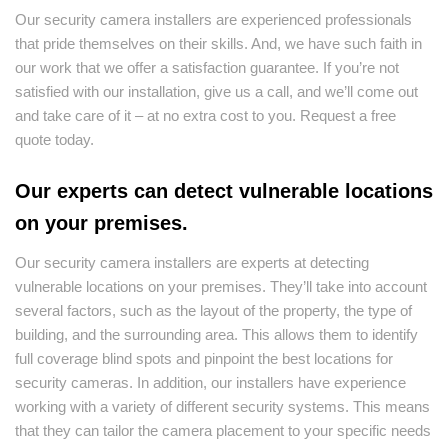
Our security camera installers are experienced professionals
that pride themselves on their skills. And, we have such faith in
our work that we offer a satisfaction guarantee. If you’re not
satisfied with our installation, give us a call, and we’ll come out
and take care of it – at no extra cost to you. Request a free
quote today.
Our experts can detect vulnerable locations
on your premises.
Our security camera installers are experts at detecting
vulnerable locations on your premises. They’ll take into account
several factors, such as the layout of the property, the type of
building, and the surrounding area. This allows them to identify
full coverage blind spots and pinpoint the best locations for
security cameras. In addition, our installers have experience
working with a variety of different security systems. This means
that they can tailor the camera placement to your specific needs