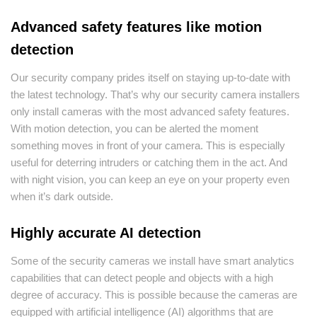
Advanced safety features like motion
detection
Our security company prides itself on staying up-to-date with
the latest technology. That’s why our security camera installers
only install cameras with the most advanced safety features.
With motion detection, you can be alerted the moment
something moves in front of your camera. This is especially
useful for deterring intruders or catching them in the act. And
with night vision, you can keep an eye on your property even
when it’s dark outside.
Highly accurate AI detection
Some of the security cameras we install have smart analytics
capabilities that can detect people and objects with a high
degree of accuracy. This is possible because the cameras are
equipped with artificial intelligence (AI) algorithms that are