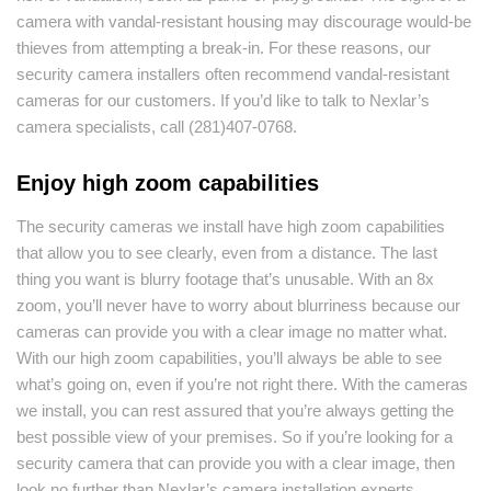
camera with vandal-resistant housing may discourage would-be
thieves from attempting a break-in. For these reasons, our
security camera installers often recommend vandal-resistant
cameras for our customers. If you’d like to talk to Nexlar’s
camera specialists, call (281)407-0768.
Enjoy high zoom capabilities
The security cameras we install have high zoom capabilities
that allow you to see clearly, even from a distance. The last
thing you want is blurry footage that’s unusable. With an 8x
zoom, you’ll never have to worry about blurriness because our
cameras can provide you with a clear image no matter what.
With our high zoom capabilities, you’ll always be able to see
what’s going on, even if you’re not right there. With the cameras
we install, you can rest assured that you’re always getting the
best possible view of your premises. So if you’re looking for a
security camera that can provide you with a clear image, then
look no further than Nexlar’s camera installation experts.