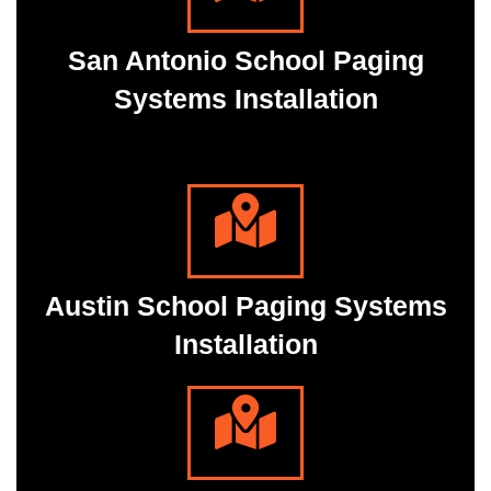
San Antonio School Paging
Systems Installation
Austin School Paging Systems
Installation