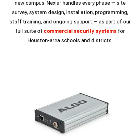
new campus, Nexlar handles every phase — site
survey, system design, installation, programming,
staff training, and ongoing support — as part of our
full suite of
commercial security systems
for
Houston-area schools and districts.