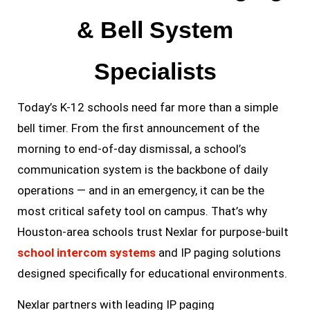
& Bell System
Specialists
Today’s K-12 schools need far more than a simple
bell timer. From the first announcement of the
morning to end-of-day dismissal, a school’s
communication system is the backbone of daily
operations — and in an emergency, it can be the
most critical safety tool on campus. That’s why
Houston-area schools trust Nexlar for purpose-built
school intercom systems
and IP paging solutions
designed specifically for educational environments.
Nexlar partners with leading IP paging