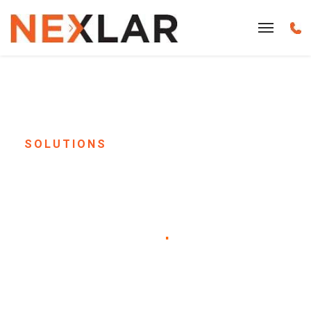
SOLUTIONS
School Paging & Bell
System Installation in
Houston, TX
.
Keep every student and staff member
informed, safe, and on schedule. Nexlar