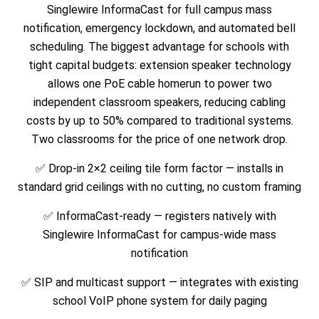
Singlewire InformaCast for full campus mass
notification, emergency lockdown, and automated bell
scheduling. The biggest advantage for schools with
tight capital budgets: extension speaker technology
allows one PoE cable homerun to power two
independent classroom speakers, reducing cabling
costs by up to 50% compared to traditional systems.
Two classrooms for the price of one network drop.
✅ Drop-in 2×2 ceiling tile form factor — installs in
standard grid ceilings with no cutting, no custom framing
✅ InformaCast-ready — registers natively with
Singlewire InformaCast for campus-wide mass
notification
✅ SIP and multicast support — integrates with existing
school VoIP phone system for daily paging