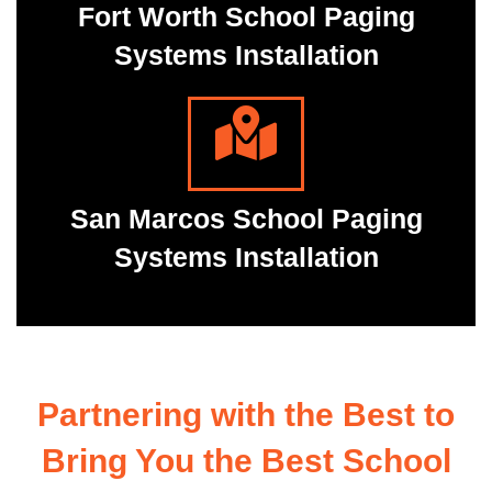
Fort Worth School Paging
Systems Installation
San Marcos School Paging
Systems Installation
Partnering with the Best to
Bring You the Best School