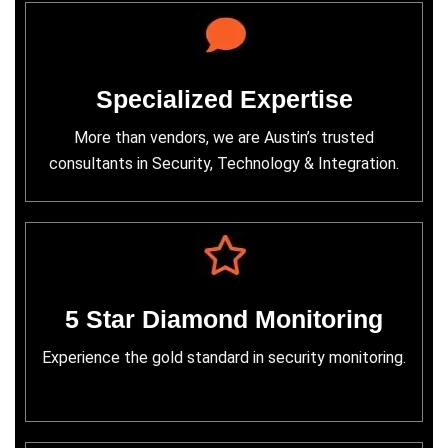
Specialized Expertise
More than vendors, we are Austin’s trusted
consultants in Security, Technology & Integration.
5 Star Diamond Monitoring
Experience the gold standard in security monitoring.