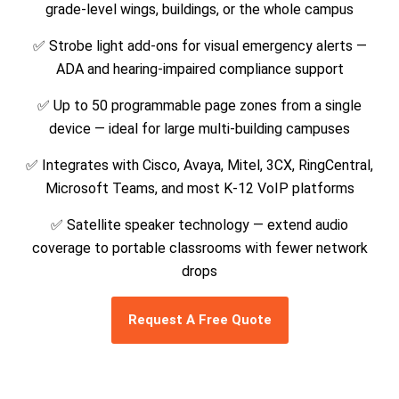
grade-level wings, buildings, or the whole campus
✅ Strobe light add-ons for visual emergency alerts —
ADA and hearing-impaired compliance support
✅ Up to 50 programmable page zones from a single
device — ideal for large multi-building campuses
✅ Integrates with Cisco, Avaya, Mitel, 3CX, RingCentral,
Microsoft Teams, and most K-12 VoIP platforms
✅ Satellite speaker technology — extend audio
coverage to portable classrooms with fewer network
drops
Request A Free Quote