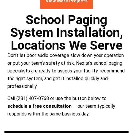
View More Projects
School Paging
System Installation,
Locations We Serve
Don’t let poor audio coverage slow down your operation
or put your team’s safety at risk. Nexlar’s school paging
specialists are ready to assess your facility, recommend
the right system, and get it installed quickly and
professionally.
Call (281) 407-0768 or use the button below to
schedule a free consultation
— our team typically
responds within the same business day.