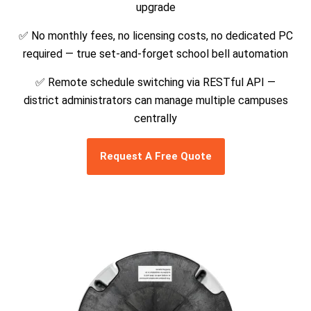
upgrade
✅ No monthly fees, no licensing costs, no dedicated PC
required — true set-and-forget school bell automation
✅ Remote schedule switching via RESTful API —
district administrators can manage multiple campuses
centrally
Request A Free Quote