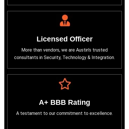
Licensed Officer
More than vendors, we are Austin’s trusted
consultants in Security, Technology & Integration.
A+ BBB Rating
A testament to our commitment to excellence.