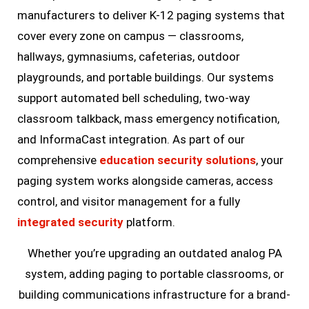
manufacturers to deliver K-12 paging systems that
cover every zone on campus — classrooms,
hallways, gymnasiums, cafeterias, outdoor
playgrounds, and portable buildings. Our systems
support automated bell scheduling, two-way
classroom talkback, mass emergency notification,
and InformaCast integration. As part of our
comprehensive
education security solutions
, your
paging system works alongside cameras, access
control, and visitor management for a fully
integrated security
platform.
Whether you’re upgrading an outdated analog PA
system, adding paging to portable classrooms, or
building communications infrastructure for a brand-