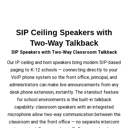
SIP Ceiling Speakers with
Two-Way Talkback
SIP Speakers with Two-Way Classroom Talkback
Our IP ceiling and horn speakers bring modern SIP-based
paging to K-12 schools — connecting directly to your
VoIP phone system so the front office, principal, and
administrators can make live announcements from any
desk phone extension, instantly. The standout feature
for school environments is the built-in talkback
capability: classroom speakers with an integrated
microphone allow two-way communication between the
classroom and the front office — no separate intercom