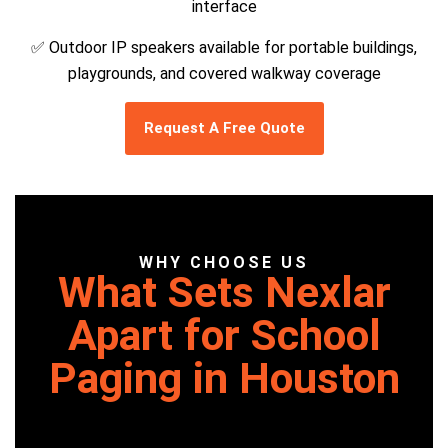
interface
✅ Outdoor IP speakers available for portable buildings,
playgrounds, and covered walkway coverage
Request A Free Quote
WHY CHOOSE US
What Sets Nexlar
Apart for School
Paging in Houston