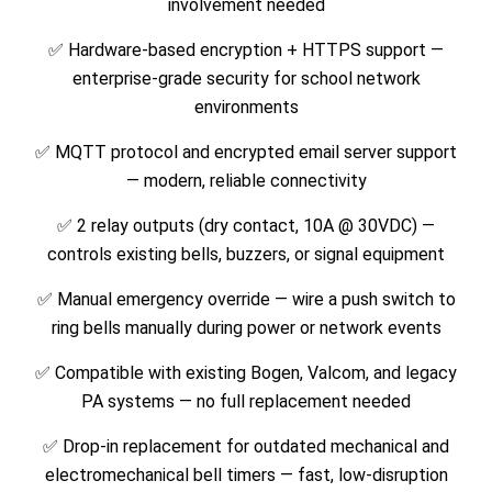
involvement needed
✅ Hardware-based encryption + HTTPS support —
enterprise-grade security for school network
environments
✅ MQTT protocol and encrypted email server support
— modern, reliable connectivity
✅ 2 relay outputs (dry contact, 10A @ 30VDC) —
controls existing bells, buzzers, or signal equipment
✅ Manual emergency override — wire a push switch to
ring bells manually during power or network events
✅ Compatible with existing Bogen, Valcom, and legacy
PA systems — no full replacement needed
✅ Drop-in replacement for outdated mechanical and
electromechanical bell timers — fast, low-disruption