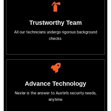
Trustworthy Team
All our technicians undergo rigorous background
checks.
Advance Technology
Nexlar is the answer to Austin's security needs,
anytime