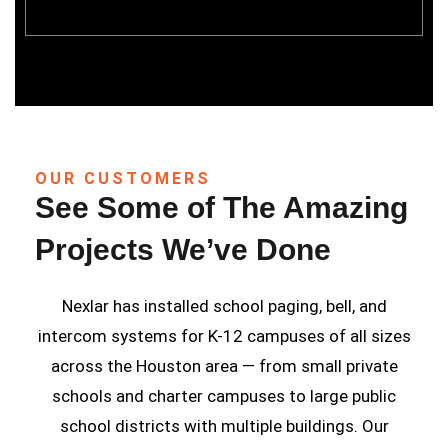
OUR CUSTOMERS
See Some of The Amazing
Projects We’ve Done
Nexlar has installed school paging, bell, and
intercom systems for K-12 campuses of all sizes
across the Houston area — from small private
schools and charter campuses to large public
school districts with multiple buildings. Our