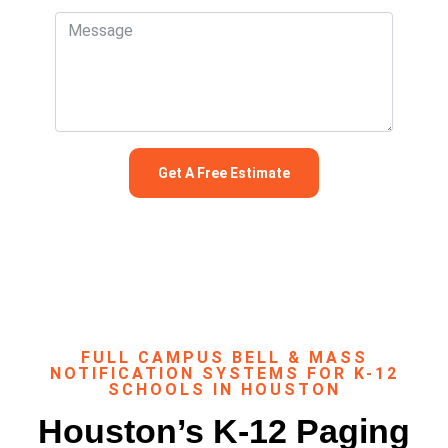
FULL CAMPUS BELL & MASS
NOTIFICATION SYSTEMS FOR K-12
SCHOOLS IN HOUSTON
Houston’s K-12 Paging