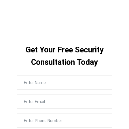
outdoors, and across every building on
campus.
Get Your Free Security
Consultation Today