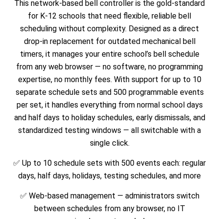
This network-based bell controller is the gold-standard
for K-12 schools that need flexible, reliable bell
scheduling without complexity. Designed as a direct
drop-in replacement for outdated mechanical bell
timers, it manages your entire school’s bell schedule
from any web browser — no software, no programming
expertise, no monthly fees. With support for up to 10
separate schedule sets and 500 programmable events
per set, it handles everything from normal school days
and half days to holiday schedules, early dismissals, and
standardized testing windows — all switchable with a
single click.
✅ Up to 10 schedule sets with 500 events each: regular
days, half days, holidays, testing schedules, and more
✅ Web-based management — administrators switch
between schedules from any browser, no IT