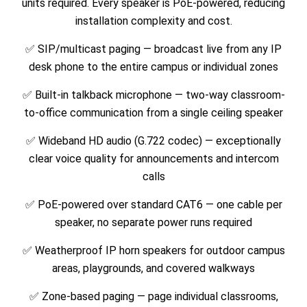
units required. Every speaker is PoE-powered, reducing
installation complexity and cost.
✅ SIP/multicast paging — broadcast live from any IP
desk phone to the entire campus or individual zones
✅ Built-in talkback microphone — two-way classroom-
to-office communication from a single ceiling speaker
✅ Wideband HD audio (G.722 codec) — exceptionally
clear voice quality for announcements and intercom
calls
✅ PoE-powered over standard CAT6 — one cable per
speaker, no separate power runs required
✅ Weatherproof IP horn speakers for outdoor campus
areas, playgrounds, and covered walkways
✅ Zone-based paging — page individual classrooms,