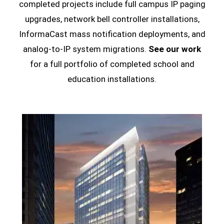
completed projects include full campus IP paging
upgrades, network bell controller installations,
InformaCast mass notification deployments, and
analog-to-IP system migrations.
See our work
for a full portfolio of completed school and
education installations.