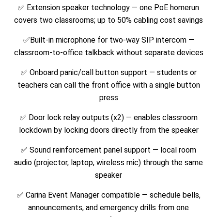
✅ Extension speaker technology — one PoE homerun
covers two classrooms; up to 50% cabling cost savings
✅Built-in microphone for two-way SIP intercom —
classroom-to-office talkback without separate devices
✅ Onboard panic/call button support — students or
teachers can call the front office with a single button
press
✅ Door lock relay outputs (x2) — enables classroom
lockdown by locking doors directly from the speaker
✅ Sound reinforcement panel support — local room
audio (projector, laptop, wireless mic) through the same
speaker
✅ Carina Event Manager compatible — schedule bells,
announcements, and emergency drills from one