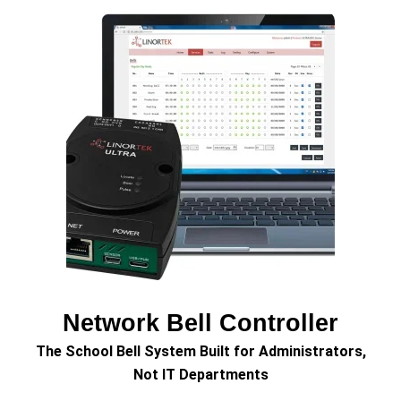
Network Bell Controller
The School Bell System Built for Administrators,
Not IT Departments