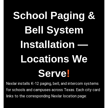
School Paging &
Bell System
Installation —
Locations We
Serve
!
Nexlar installs K-12 paging, bell, and intercom systems
for schools and campuses across Texas. Each city card
links to the corresponding Nexlar location page: