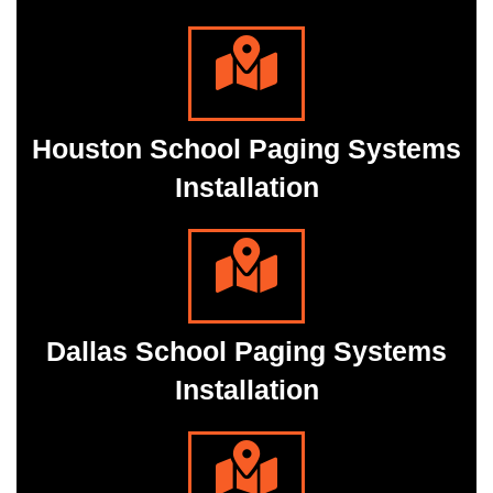
Houston School Paging Systems
Installation
Dallas School Paging Systems
Installation