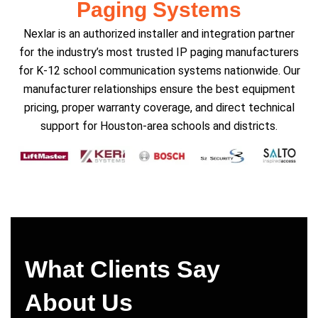
Paging Systems
Nexlar is an authorized installer and integration partner
for the industry’s most trusted IP paging manufacturers
for K-12 school communication systems nationwide. Our
manufacturer relationships ensure the best equipment
pricing, proper warranty coverage, and direct technical
support for Houston-area schools and districts.
What Clients Say
About Us