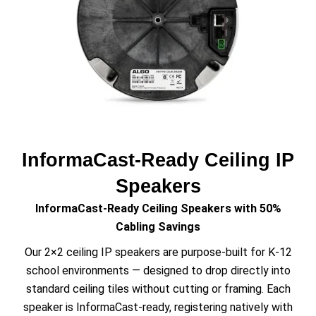
InformaCast-Ready Ceiling IP
Speakers
InformaCast-Ready Ceiling Speakers with 50%
Cabling Savings
Our 2×2 ceiling IP speakers are purpose-built for K-12
school environments — designed to drop directly into
standard ceiling tiles without cutting or framing. Each
speaker is InformaCast-ready, registering natively with