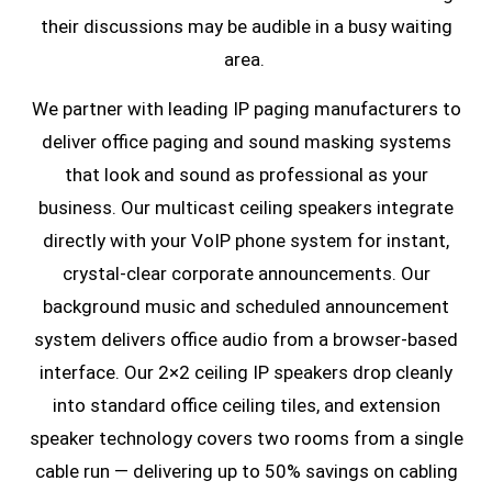
their discussions may be audible in a busy waiting
area.
We partner with leading IP paging manufacturers to
deliver office paging and sound masking systems
that look and sound as professional as your
business. Our multicast ceiling speakers integrate
directly with your VoIP phone system for instant,
crystal-clear corporate announcements. Our
background music and scheduled announcement
system delivers office audio from a browser-based
interface. Our 2×2 ceiling IP speakers drop cleanly
into standard office ceiling tiles, and extension
speaker technology covers two rooms from a single
cable run — delivering up to 50% savings on cabling