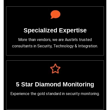
Specialized Expertise
More than vendors, we are Austin’s trusted
consultants in Security, Technology & Integration.
5 Star Diamond Monitoring
Experience the gold standard in security monitoring.