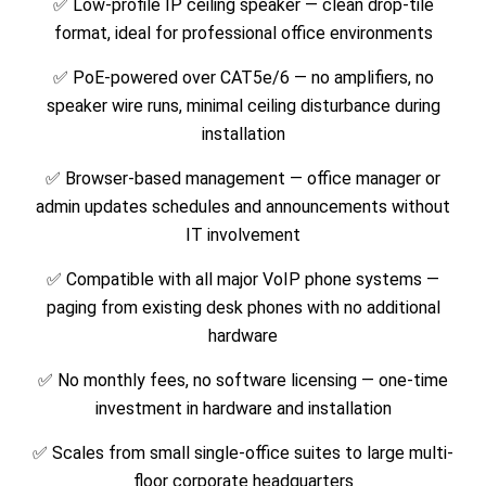
✅ Low-profile IP ceiling speaker — clean drop-tile
format, ideal for professional office environments
✅ PoE-powered over CAT5e/6 — no amplifiers, no
speaker wire runs, minimal ceiling disturbance during
installation
✅ Browser-based management — office manager or
admin updates schedules and announcements without
IT involvement
✅ Compatible with all major VoIP phone systems —
paging from existing desk phones with no additional
hardware
✅ No monthly fees, no software licensing — one-time
investment in hardware and installation
✅ Scales from small single-office suites to large multi-
floor corporate headquarters