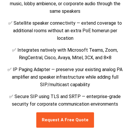
music, lobby ambience, or corporate audio through the
same speakers
✅ Satellite speaker connectivity — extend coverage to
additional rooms without an extra PoE homerun per
location
✅ Integrates natively with Microsoft Teams, Zoom,
RingCentral, Cisco, Avaya, Mitel, 3CX, and 8×8
✅ IP Paging Adapter — preserve your existing analog PA
amplifier and speaker infrastructure while adding full
SIP/multicast capability
✅ Secure SIP using TLS and SRTP — enterprise-grade
security for corporate communication environments
Request A Free Quote