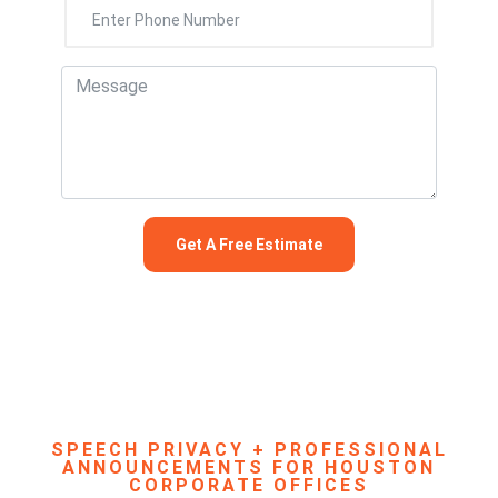
SPEECH PRIVACY + PROFESSIONAL
ANNOUNCEMENTS FOR HOUSTON
CORPORATE OFFICES