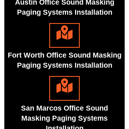
Austin Office Sound Masking
Paging Systems Installation
Fort Worth Office Sound Masking
Paging Systems Installation
San Marcos Office Sound
Masking Paging Systems
Installation