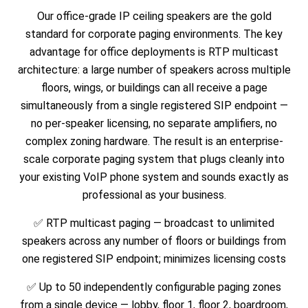
Our office-grade IP ceiling speakers are the gold
standard for corporate paging environments. The key
advantage for office deployments is RTP multicast
architecture: a large number of speakers across multiple
floors, wings, or buildings can all receive a page
simultaneously from a single registered SIP endpoint —
no per-speaker licensing, no separate amplifiers, no
complex zoning hardware. The result is an enterprise-
scale corporate paging system that plugs cleanly into
your existing VoIP phone system and sounds exactly as
professional as your business.
✅ RTP multicast paging — broadcast to unlimited
speakers across any number of floors or buildings from
one registered SIP endpoint; minimizes licensing costs
✅ Up to 50 independently configurable paging zones
from a single device — lobby, floor 1, floor 2, boardroom,