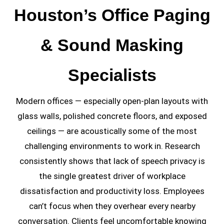
Houston’s Office Paging
& Sound Masking
Specialists
Modern offices — especially open-plan layouts with
glass walls, polished concrete floors, and exposed
ceilings — are acoustically some of the most
challenging environments to work in. Research
consistently shows that lack of speech privacy is
the single greatest driver of workplace
dissatisfaction and productivity loss. Employees
can’t focus when they overhear every nearby
conversation. Clients feel uncomfortable knowing