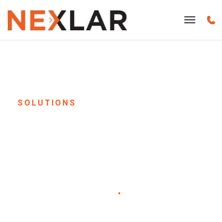
SOLUTIONS
Office Sound Masking
& Corporate Paging
System Installation in
Houston, TX
.
Give your employees the focus they need