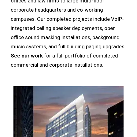
offices and law firms to large multi-floor
corporate headquarters and co-working
campuses. Our completed projects include VoIP-
integrated ceiling speaker deployments, open
office sound masking installations, background
music systems, and full building paging upgrades.
See our work
for a full portfolio of completed
commercial and corporate installations.