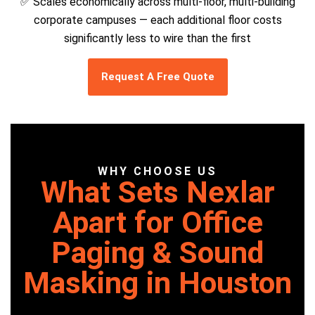
✅ Scales economically across multi-floor, multi-building
corporate campuses — each additional floor costs
significantly less to wire than the first
Request A Free Quote
WHY CHOOSE US
What Sets Nexlar
Apart for Office
Paging & Sound
Masking in Houston