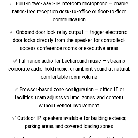
✅ Built-in two-way SIP intercom microphone — enable
hands-free reception desk-to-office or floor-to-floor
communication
✅ Onboard door lock relay output — trigger electronic
door locks directly from the speaker for controlled-
access conference rooms or executive areas
✅ Full-range audio for background music — streams
corporate audio, hold music, or ambient sound at natural,
comfortable room volume
✅ Browser-based zone configuration — office IT or
facilities team adjusts volume, zones, and content
without vendor involvement
✅ Outdoor IP speakers available for building exterior,
parking areas, and covered loading zones