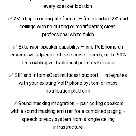
every speaker location.
✅ 2×2 drop-in ceiling tile format — fits standard 24″ grid
ceilings with no cutting or modification; clean,
professional white finish
✅ Extension speaker capability — one PoE homerun
covers two adjacent office rooms or suites; up to 50%
less cabling vs. traditional per-speaker runs
✅ SIP and InformaCast multicast support — integrates
with your existing VoIP phone system or mass
notification platform
✅ Sound masking integration — pair ceiling speakers
with a sound masking emitter for a combined paging +
speech privacy system from a single ceiling
infrastructure