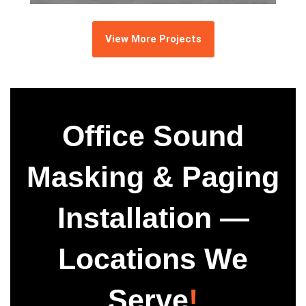
View More Projects
Office Sound
Masking & Paging
Installation —
Locations We
Serve
!