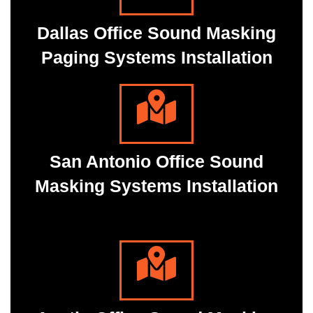
Dallas Office Sound Masking
Paging Systems Installation
San Antonio Office Sound
Masking Systems Installation