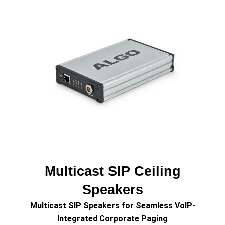
Multicast SIP Ceiling
Speakers
Multicast SIP Speakers for Seamless VoIP-
Integrated Corporate Paging