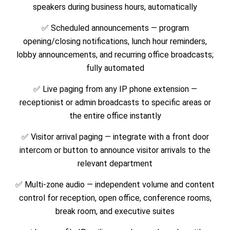
speakers during business hours, automatically
✅ Scheduled announcements — program
opening/closing notifications, lunch hour reminders,
lobby announcements, and recurring office broadcasts;
fully automated
✅ Live paging from any IP phone extension —
receptionist or admin broadcasts to specific areas or
the entire office instantly
✅ Visitor arrival paging — integrate with a front door
intercom or button to announce visitor arrivals to the
relevant department
✅ Multi-zone audio — independent volume and content
control for reception, open office, conference rooms,
break room, and executive suites