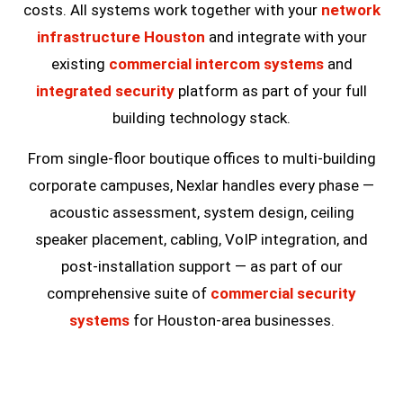
costs. All systems work together with your
network
infrastructure Houston
and integrate with your
existing
commercial intercom systems
and
integrated security
platform as part of your full
building technology stack.
From single-floor boutique offices to multi-building
corporate campuses, Nexlar handles every phase —
acoustic assessment, system design, ceiling
speaker placement, cabling, VoIP integration, and
post-installation support — as part of our
comprehensive suite of
commercial security
systems
for Houston-area businesses.