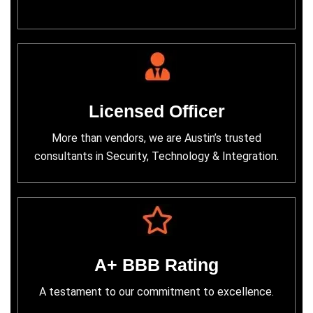
Licensed Officer
More than vendors, we are Austin’s trusted
consultants in Security, Technology & Integration.
A+ BBB Rating
A testament to our commitment to excellence.