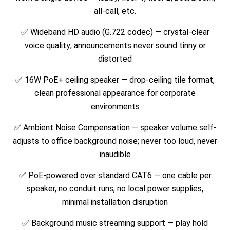
all-call, etc.
✅ Wideband HD audio (G.722 codec) — crystal-clear
voice quality; announcements never sound tinny or
distorted
✅ 16W PoE+ ceiling speaker — drop-ceiling tile format,
clean professional appearance for corporate
environments
✅ Ambient Noise Compensation — speaker volume self-
adjusts to office background noise; never too loud, never
inaudible
✅ PoE-powered over standard CAT6 — one cable per
speaker, no conduit runs, no local power supplies,
minimal installation disruption
✅ Background music streaming support — play hold