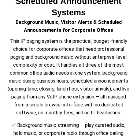
Scheduled Announcement
Systems
Background Music, Visitor Alerts & Scheduled
Announcements for Corporate Offices
This IP paging system is the practical, budget-friendly
choice for corporate offices that need professional
paging and background music without enterprise-level
complexity or cost. It handles all three of the most
common office audio needs in one system: background
music during business hours, scheduled announcements
(opening time, closing, lunch hour, visitor arrivals), and live
paging from any VoIP phone extension — all managed
from a simple browser interface with no dedicated
software, no monthly fees, and no IT headaches.
✅ Background music streaming — play curated audio,
hold music, or corporate radio through office ceiling