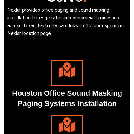
Nexlar provides office paging and sound masking
installation for corporate and commercial businesses
across Texas. Each city card links to the corresponding
Nexlar location page:
Houston Office Sound Masking
Paging Systems Installation