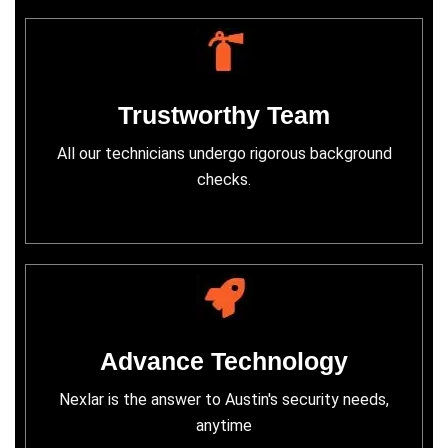
Trustworthy Team
All our technicians undergo rigorous background
checks.
Advance Technology
Nexlar is the answer to Austin's security needs,
anytime