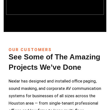
OUR CUSTOMERS
See Some of The Amazing
Projects We’ve Done
Nexlar has designed and installed office paging,
sound masking, and corporate AV communication
systems for businesses of all sizes across the
Houston area — from single-tenant professional