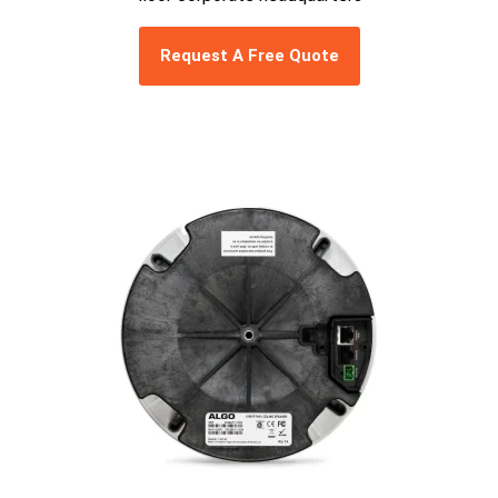
Request A Free Quote