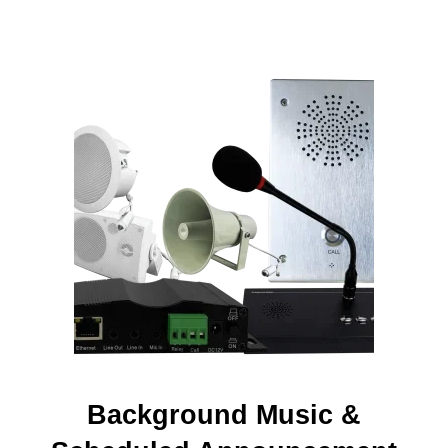
Background Music &