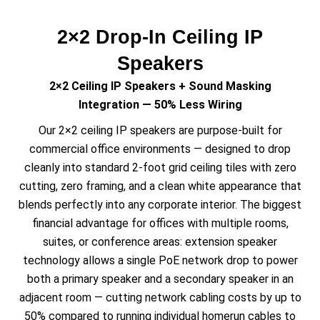
2×2 Drop-In Ceiling IP
Speakers
2×2 Ceiling IP Speakers + Sound Masking
Integration — 50% Less Wiring
Our 2×2 ceiling IP speakers are purpose-built for
commercial office environments — designed to drop
cleanly into standard 2-foot grid ceiling tiles with zero
cutting, zero framing, and a clean white appearance that
blends perfectly into any corporate interior. The biggest
financial advantage for offices with multiple rooms,
suites, or conference areas: extension speaker
technology allows a single PoE network drop to power
both a primary speaker and a secondary speaker in an
adjacent room — cutting network cabling costs by up to
50% compared to running individual homerun cables to