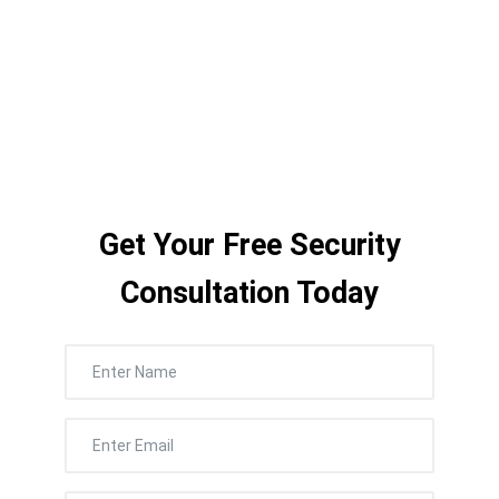
corporate campus, Nexlar delivers the
right system — installed cleanly, quickly,
and with zero disruption to your workday.
Get Your Free Security
Consultation Today