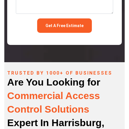
TRUSTED BY 1000+ OF BUSINESSES
Are You Looking for
Commercial Access
Control Solutions
Expert In Harrisburg,