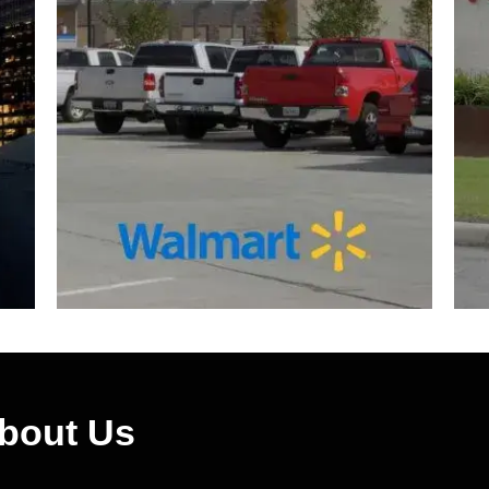
About Us