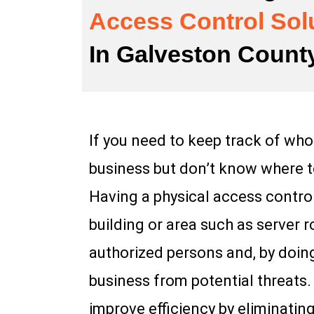
Access Control Sol
In Galveston Count
If you need to keep track of who
business but don’t know where to
Having a physical access control
building or area such as server 
authorized persons and, by doin
business from potential threats
improve efficiency by eliminati