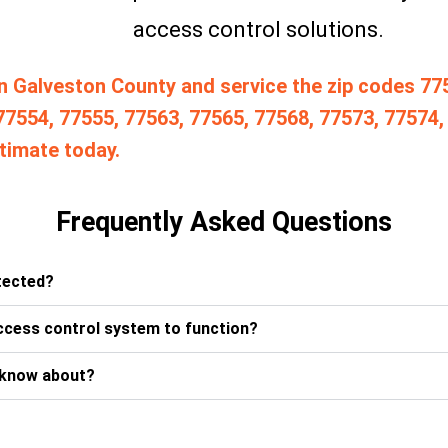
access control solutions.
n Galveston County and service the zip codes 77
77554, 77555, 77563, 77565, 77568, 77573, 77574,
timate today.
Frequently Asked Questions
etected?
ccess control system to function?
 know about?