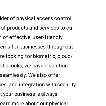
vider of physical access control
of products and services to our
n of effective, user-friendly
tems for businesses throughout
e looking for biometric, cloud-
etic locks, we have a solution
 seamlessly. We also offer
s, and integration with security
t your business is always
learn more about our physical