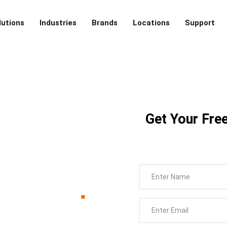
lutions
Industries
Brands
Locations
Support
ounty,
Get Your Free
ntrol –
cialist
.
r’s Galveston County