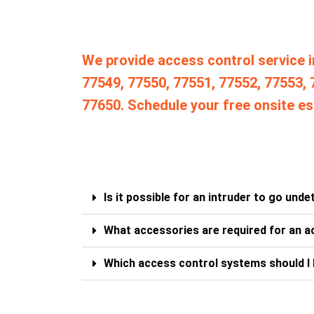
We provide access control service i
77549, 77550, 77551, 77552, 77553, 
77650. Schedule your free onsite es
Is it possible for an intruder to go und
What accessories are required for an a
Which access control systems should I