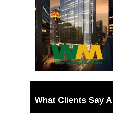
What Clients Say 