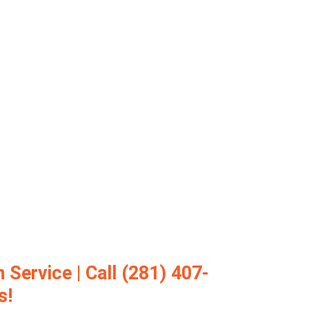
 Service | Call (281) 407-
s!