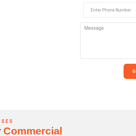
407-0768
SSES
r
Commercial