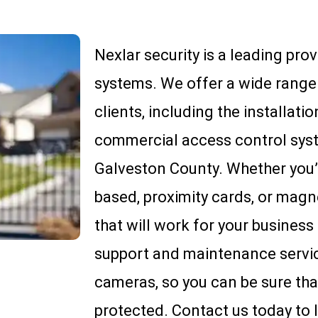
Nexlar security is a leading pro
systems. We offer a wide range 
clients, including the installatio
commercial access control sys
Galveston County. Whether you’r
based, proximity cards, or magn
that will work for your business
support and maintenance service
cameras, so you can be sure tha
protected. Contact us today to 