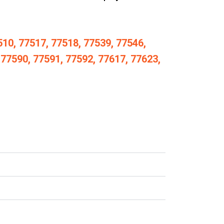
510, 77517, 77518, 77539, 77546,
 77590, 77591, 77592, 77617, 77623,