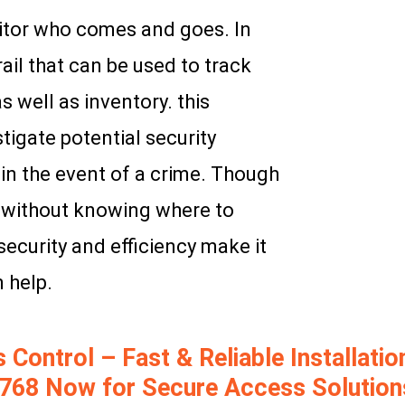
tor who comes and goes. In
rail that can be used to track
 well as inventory. this
tigate potential security
in the event of a crime. Though
k without knowing where to
security and efficiency make it
 help.
ontrol – Fast & Reliable Installation
768 Now for Secure Access Solution