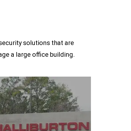
security solutions that are
ge a large office building.