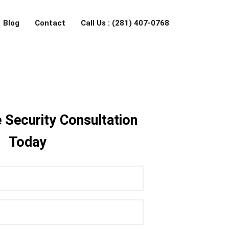
Blog
Contact
Call Us : (281) 407-0768
 Security Consultation
Today