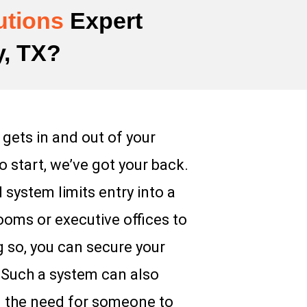
utions
Expert
y, TX?
 gets in and out of your
 start, we’ve got your back.
 system limits entry into a
rooms or executive offices to
g so, you can secure your
. Such a system can also
ng the need for someone to