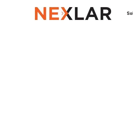
So
Galveston C
TX Access Co
A+ Rated Spe
Remove Security Breach with Nexla