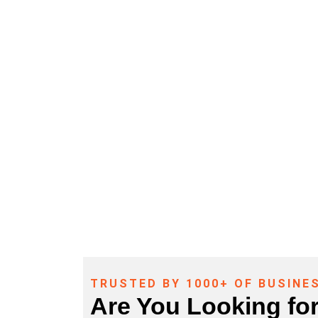
Access Control – Call Now (281) 
TRUSTED BY 1000+ OF BUSINE
Are You Looking fo