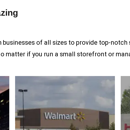
zing
 businesses of all sizes to provide top-notch 
no matter if you run a small storefront or mana