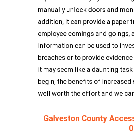
manually unlock doors and moni
addition, it can provide a paper t
employee comings and goings, as
information can be used to inves
breaches or to provide evidence 
it may seem like a daunting tas
begin, the benefits of increased 
well worth the effort and we can
Galveston County Access C
0