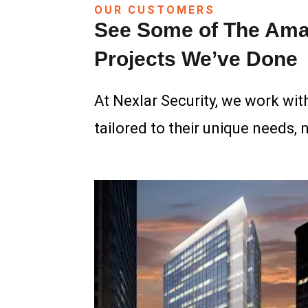
OUR CUSTOMERS
See Some of The Ama
Projects We’ve Done
At Nexlar Security, we work with
tailored to their unique needs, 