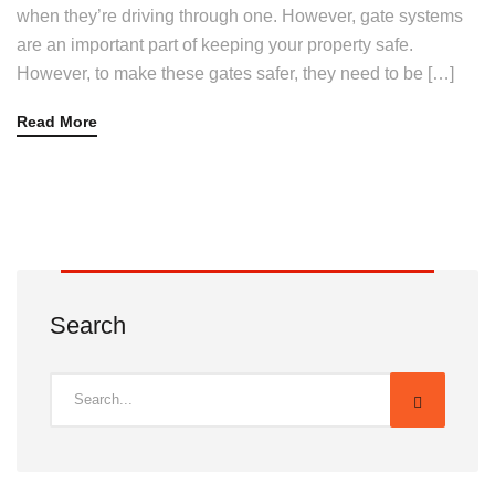
when they’re driving through one. However, gate systems
are an important part of keeping your property safe.
However, to make these gates safer, they need to be […]
Read More
Search