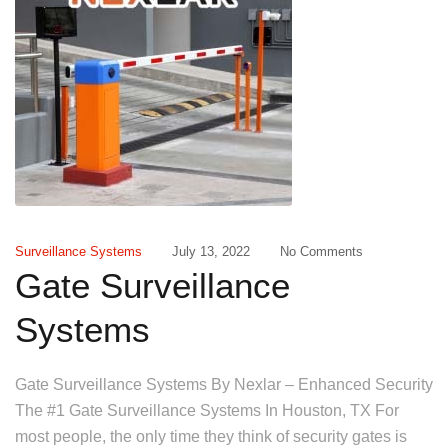
Surveillance Systems
July 13, 2022
No Comments
Gate Surveillance
Systems
Gate Surveillance Systems By Nexlar – Enhanced Security
The #1 Gate Surveillance Systems In Houston, TX For
most people, the only time they think of security gates is