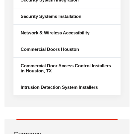
Security Systems Installation
Network & Wireless Accessibility
Commercial Doors Houston
Commercial Door Access Control Installers
in Houston, TX
Intrusion Detection System Installers