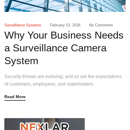
Surveillance Systems
February 13, 2026
No Comments
Why Your Business Needs
a Surveillance Camera
System
Security threats are evolving, and so are the expectations
of customers, employees, and stakeholders.
Read More