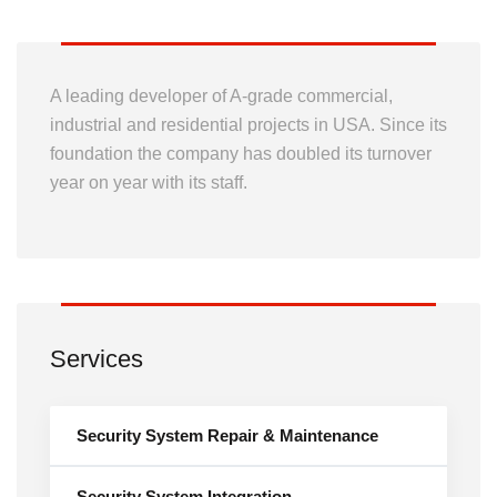
A leading developer of A-grade commercial,
industrial and residential projects in USA. Since its
foundation the company has doubled its turnover
year on year with its staff.
Services
Security System Repair & Maintenance
Security System Integration