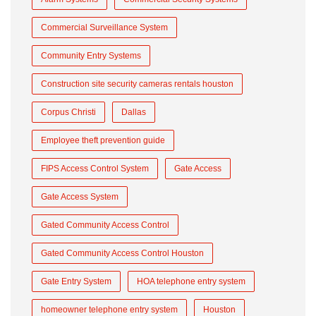
Commercial Surveillance System
Community Entry Systems
Construction site security cameras rentals houston
Corpus Christi
Dallas
Employee theft prevention guide
FIPS Access Control System
Gate Access
Gate Access System
Gated Community Access Control
Gated Community Access Control Houston
Gate Entry System
HOA telephone entry system
homeowner telephone entry system
Houston