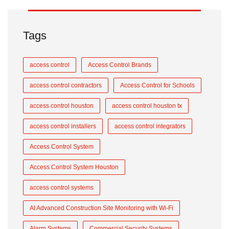
Tags
access control
Access Control Brands
access control contractors
Access Control for Schools
access control houston
access control houston tx
access control installers
access control integrators
Access Control System
Access Control System Houston
access control systems
AI Advanced Construction Site Monitoring with Wi-Fi
Alarm Systems
Commercial Security Systems