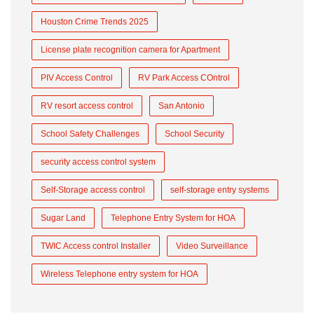
Houston Crime Trends 2025
License plate recognition camera for Apartment
PIV Access Control
RV Park Access COntrol
RV resort access control
San Antonio
School Safety Challenges
School Security
security access control system
Self-Storage access control
self-storage entry systems
Sugar Land
Telephone Entry System for HOA
TWIC Access control Installer
Video Surveillance
Wireless Telephone entry system for HOA